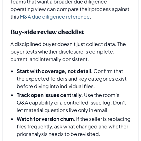
Teams that want a broader due diligence
operating view can compare their process against
this
M&A due diligence reference
.
Buy-side review checklist
A disciplined buyer doesn't just collect data. The
buyer tests whether disclosure is complete,
current, and internally consistent.
Start with coverage, not detail
. Confirm that
the expected folders and key categories exist
before diving into individual files.
Track open issues centrally
. Use the room's
Q&A capability or a controlled issue log. Don't
let material questions live only in email.
Watch for version churn
. If the seller is replacing
files frequently, ask what changed and whether
prior analysis needs to be revisited.