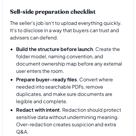
Sell-side preparation checklist
The seller's job isn't to upload everything quickly.
It's to disclose in a way that buyers can trust and
advisers can defend.
Build the structure before launch
. Create the
folder model, naming convention, and
document ownership map before any external
user enters the room.
Prepare buyer-ready files
. Convert where
needed into searchable PDFs, remove
duplicates, and make sure documents are
legible and complete.
Redact with intent
. Redaction should protect
sensitive data without undermining meaning.
Over-redaction creates suspicion and extra
Q&A.