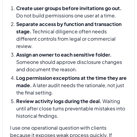
Create user groups before invitations go out.
Do not build permissions one user at a time.
Separate access by function and transaction
stage.
Technical diligence often needs
different controls from legal or commercial
review.
Assign an owner to each sensitive folder.
Someone should approve disclosure changes
and document the reason.
Log permission exceptions at the time they are
made.
A later audit needs the rationale, not just
the final setting.
Review activity logs during the deal.
Waiting
until after close turns preventable mistakes into
historical findings.
I use one operational question with clients
because it exposes weak process quickly. If