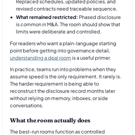
Replaced schedules, updated policies, and
revised contracts need traceable sequence.
What remained restricted:
Phased disclosure
is common in M&A. The room should show that
limits were deliberate and controlled.
For readers who want a plain-language starting
point before getting into governance detail,
understanding a deal room
is a useful primer.
In practice, teams run into problems when they
assume speed is the only requirement. It rarely is.
The harder requirement is being able to
reconstruct the disclosure record months later
without relying on memory, inboxes, or side
conversations.
What the room actually does
The best-run rooms function as controlled