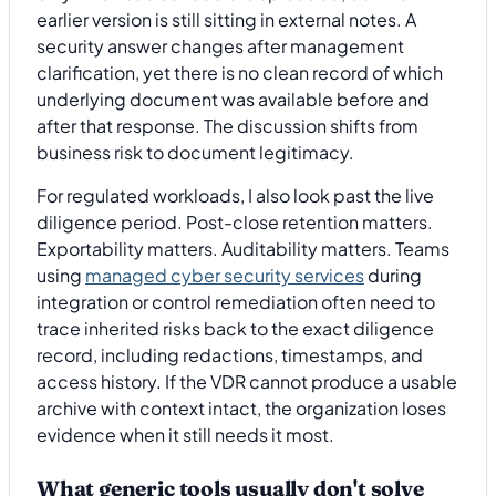
earlier version is still sitting in external notes. A
security answer changes after management
clarification, yet there is no clean record of which
underlying document was available before and
after that response. The discussion shifts from
business risk to document legitimacy.
For regulated workloads, I also look past the live
diligence period. Post-close retention matters.
Exportability matters. Auditability matters. Teams
using
managed cyber security services
during
integration or control remediation often need to
trace inherited risks back to the exact diligence
record, including redactions, timestamps, and
access history. If the VDR cannot produce a usable
archive with context intact, the organization loses
evidence when it still needs it most.
What generic tools usually don't solve