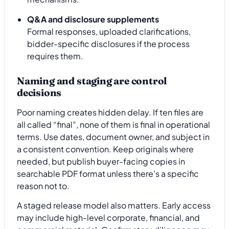
Q&A and disclosure supplements
Formal responses, uploaded clarifications,
bidder-specific disclosures if the process
requires them.
Naming and staging are control
decisions
Poor naming creates hidden delay. If ten files are
all called “final”, none of them is final in operational
terms. Use dates, document owner, and subject in
a consistent convention. Keep originals where
needed, but publish buyer-facing copies in
searchable PDF format unless there's a specific
reason not to.
A staged release model also matters. Early access
may include high-level corporate, financial, and