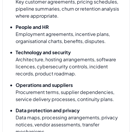
Key customer agreements, pricing schedules,
pipeline summaries, churn or retention analysis
where appropriate.
People and HR
Employment agreements, incentive plans,
organisational charts, benefits, disputes.
Technology and security
Architecture, hosting arrangements, software
licences, cybersecurity controls, incident
records, product roadmap.
Operations and suppliers
Procurement terms, supplier dependencies,
service delivery processes, continuity plans.
Data protection and privacy
Data maps, processing arrangements, privacy
notices, vendor assessments, transfer
mechanisms.