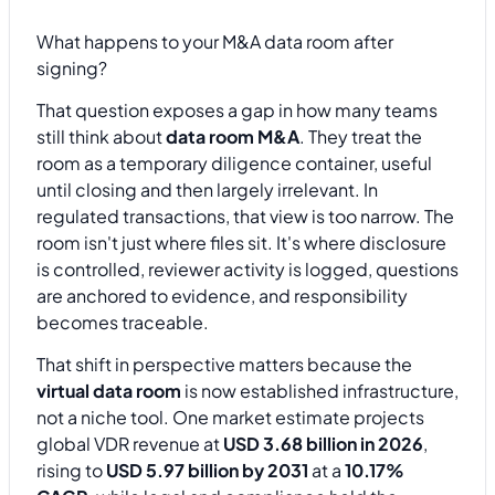
What happens to your M&A data room after
signing?
That question exposes a gap in how many teams
still think about
data room M&A
. They treat the
room as a temporary diligence container, useful
until closing and then largely irrelevant. In
regulated transactions, that view is too narrow. The
room isn't just where files sit. It's where disclosure
is controlled, reviewer activity is logged, questions
are anchored to evidence, and responsibility
becomes traceable.
That shift in perspective matters because the
virtual data room
is now established infrastructure,
not a niche tool. One market estimate projects
global VDR revenue at
USD 3.68 billion in 2026
,
rising to
USD 5.97 billion by 2031
at a
10.17%