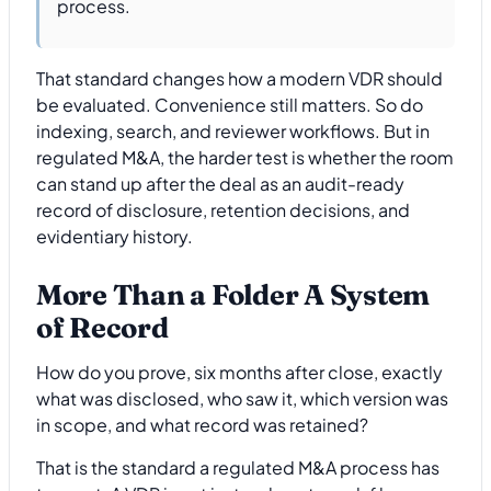
process.
That standard changes how a modern VDR should
be evaluated. Convenience still matters. So do
indexing, search, and reviewer workflows. But in
regulated M&A, the harder test is whether the room
can stand up after the deal as an audit-ready
record of disclosure, retention decisions, and
evidentiary history.
More Than a Folder A System
of Record
How do you prove, six months after close, exactly
what was disclosed, who saw it, which version was
in scope, and what record was retained?
That is the standard a regulated M&A process has