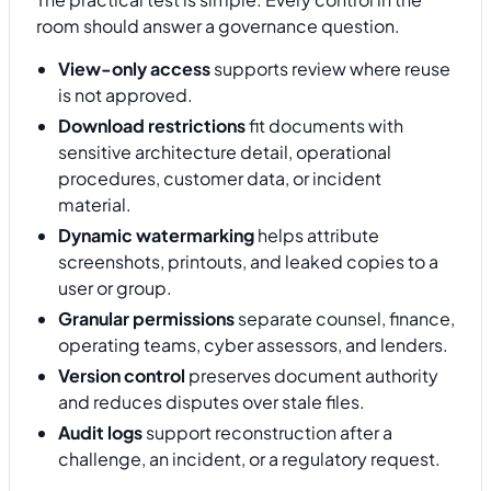
room should answer a governance question.
View-only access
supports review where reuse
is not approved.
Download restrictions
fit documents with
sensitive architecture detail, operational
procedures, customer data, or incident
material.
Dynamic watermarking
helps attribute
screenshots, printouts, and leaked copies to a
user or group.
Granular permissions
separate counsel, finance,
operating teams, cyber assessors, and lenders.
Version control
preserves document authority
and reduces disputes over stale files.
Audit logs
support reconstruction after a
challenge, an incident, or a regulatory request.