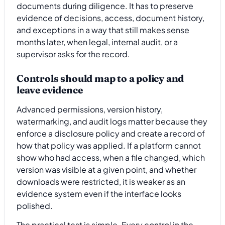
documents during diligence. It has to preserve
evidence of decisions, access, document history,
and exceptions in a way that still makes sense
months later, when legal, internal audit, or a
supervisor asks for the record.
Controls should map to a policy and
leave evidence
Advanced permissions, version history,
watermarking, and audit logs matter because they
enforce a disclosure policy and create a record of
how that policy was applied. If a platform cannot
show who had access, when a file changed, which
version was visible at a given point, and whether
downloads were restricted, it is weaker as an
evidence system even if the interface looks
polished.
The practical test is simple. Every control in the