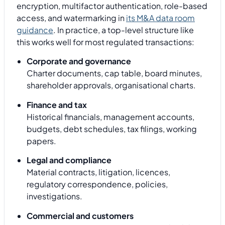
encryption, multifactor authentication, role-based
access, and watermarking in
its M&A data room
guidance
. In practice, a top-level structure like
this works well for most regulated transactions:
Corporate and governance
Charter documents, cap table, board minutes,
shareholder approvals, organisational charts.
Finance and tax
Historical financials, management accounts,
budgets, debt schedules, tax filings, working
papers.
Legal and compliance
Material contracts, litigation, licences,
regulatory correspondence, policies,
investigations.
Commercial and customers