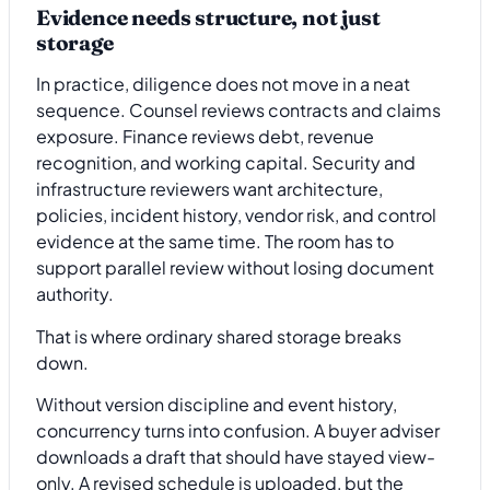
Evidence needs structure, not just
storage
In practice, diligence does not move in a neat
sequence. Counsel reviews contracts and claims
exposure. Finance reviews debt, revenue
recognition, and working capital. Security and
infrastructure reviewers want architecture,
policies, incident history, vendor risk, and control
evidence at the same time. The room has to
support parallel review without losing document
authority.
That is where ordinary shared storage breaks
down.
Without version discipline and event history,
concurrency turns into confusion. A buyer adviser
downloads a draft that should have stayed view-
only. A revised schedule is uploaded, but the