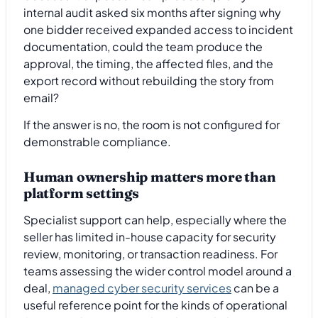
internal audit asked six months after signing why
one bidder received expanded access to incident
documentation, could the team produce the
approval, the timing, the affected files, and the
export record without rebuilding the story from
email?
If the answer is no, the room is not configured for
demonstrable compliance.
Human ownership matters more than
platform settings
Specialist support can help, especially where the
seller has limited in-house capacity for security
review, monitoring, or transaction readiness. For
teams assessing the wider control model around a
deal,
managed cyber security services
can be a
useful reference point for the kinds of operational