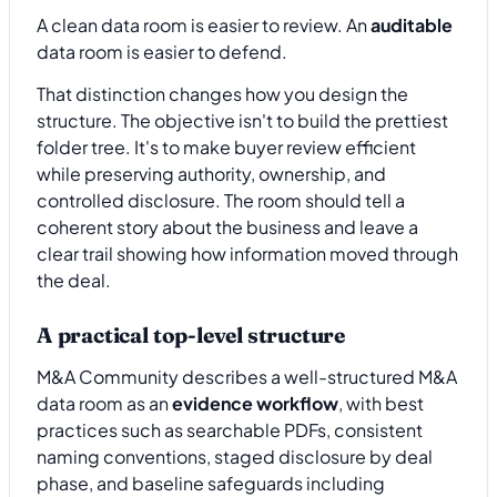
A clean data room is easier to review. An
auditable
data room is easier to defend.
That distinction changes how you design the
structure. The objective isn't to build the prettiest
folder tree. It's to make buyer review efficient
while preserving authority, ownership, and
controlled disclosure. The room should tell a
coherent story about the business and leave a
clear trail showing how information moved through
the deal.
A practical top-level structure
M&A Community describes a well-structured M&A
data room as an
evidence workflow
, with best
practices such as searchable PDFs, consistent
naming conventions, staged disclosure by deal
phase, and baseline safeguards including