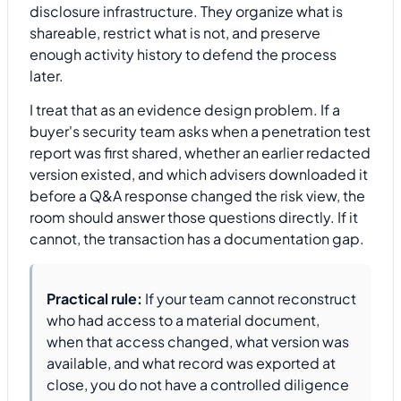
disclosure infrastructure. They organize what is
shareable, restrict what is not, and preserve
enough activity history to defend the process
later.
I treat that as an evidence design problem. If a
buyer's security team asks when a penetration test
report was first shared, whether an earlier redacted
version existed, and which advisers downloaded it
before a Q&A response changed the risk view, the
room should answer those questions directly. If it
cannot, the transaction has a documentation gap.
Practical rule:
If your team cannot reconstruct
who had access to a material document,
when that access changed, what version was
available, and what record was exported at
close, you do not have a controlled diligence