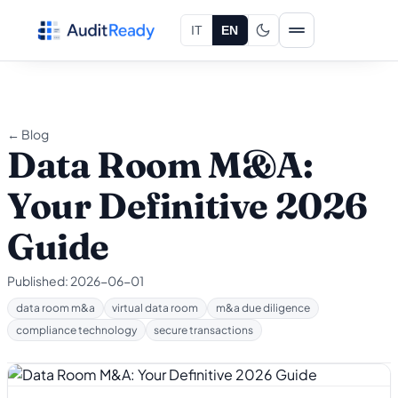
Skip to content
IT
EN
← Blog
Data Room M&A:
Your Definitive 2026
Guide
Published:
2026-06-01
data room m&a
virtual data room
m&a due diligence
compliance technology
secure transactions