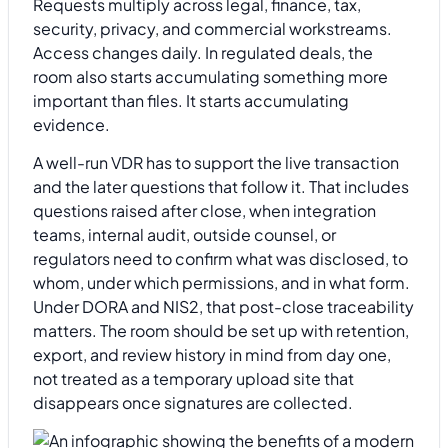
Requests multiply across legal, finance, tax,
security, privacy, and commercial workstreams.
Access changes daily. In regulated deals, the
room also starts accumulating something more
important than files. It starts accumulating
evidence.
A well-run VDR has to support the live transaction
and the later questions that follow it. That includes
questions raised after close, when integration
teams, internal audit, outside counsel, or
regulators need to confirm what was disclosed, to
whom, under which permissions, and in what form.
Under DORA and NIS2, that post-close traceability
matters. The room should be set up with retention,
export, and review history in mind from day one,
not treated as a temporary upload site that
disappears once signatures are collected.