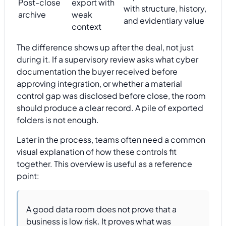
Post-close
export with
with structure, history,
archive
weak
and evidentiary value
context
The difference shows up after the deal, not just
during it. If a supervisory review asks what cyber
documentation the buyer received before
approving integration, or whether a material
control gap was disclosed before close, the room
should produce a clear record. A pile of exported
folders is not enough.
Later in the process, teams often need a common
visual explanation of how these controls fit
together. This overview is useful as a reference
point:
A good data room does not prove that a
business is low risk. It proves what was