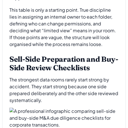
This table is only a starting point. True discipline
lies in assigning an internal owner to each folder,
defining who can change permissions, and
deciding what “limited view” means in your room.
If those points are vague, the structure will look
organised while the process remains loose.
Sell-Side Preparation and Buy-
Side Review Checklists
The strongest data rooms rarely start strong by
accident. They start strong because one side
prepared deliberately and the other side reviewed
systematically.