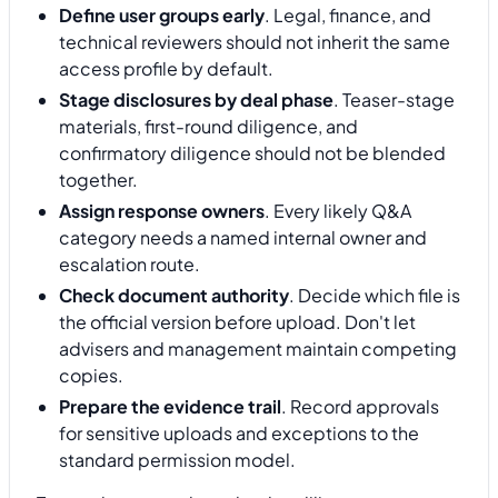
Define user groups early
. Legal, finance, and
technical reviewers should not inherit the same
access profile by default.
Stage disclosures by deal phase
. Teaser-stage
materials, first-round diligence, and
confirmatory diligence should not be blended
together.
Assign response owners
. Every likely Q&A
category needs a named internal owner and
escalation route.
Check document authority
. Decide which file is
the official version before upload. Don't let
advisers and management maintain competing
copies.
Prepare the evidence trail
. Record approvals
for sensitive uploads and exceptions to the
standard permission model.