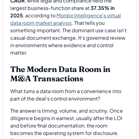
CAGR
, while legal and compliance held the
largest business-function share at
37.35% in
2025
, according to
Mordor Intelligence's virtual
data room market analysis
. That tells you
something important. The dominant use case isn't
casual document exchange. It's governed review
in environments where evidence and control
matter.
The Modern Data Room in
M&A Transactions
What turns a data room from a convenience into
part of the deal's control environment?
The answer is timing, volume, and scrutiny. Once
diligence begins in earnest, usually after the LOI
and before final documentation, the room
becomes the operating system for disclosure.