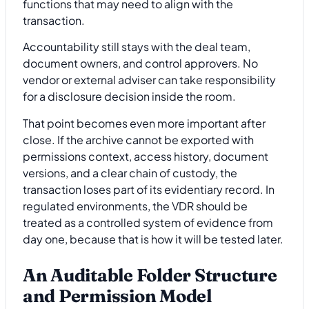
functions that may need to align with the
transaction.
Accountability still stays with the deal team,
document owners, and control approvers. No
vendor or external adviser can take responsibility
for a disclosure decision inside the room.
That point becomes even more important after
close. If the archive cannot be exported with
permissions context, access history, document
versions, and a clear chain of custody, the
transaction loses part of its evidentiary record. In
regulated environments, the VDR should be
treated as a controlled system of evidence from
day one, because that is how it will be tested later.
An Auditable Folder Structure
and Permission Model