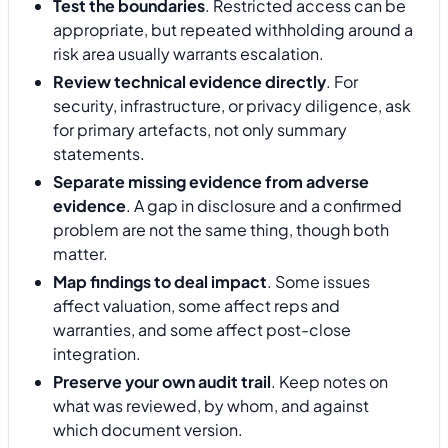
Test the boundaries
. Restricted access can be
appropriate, but repeated withholding around a
risk area usually warrants escalation.
Review technical evidence directly
. For
security, infrastructure, or privacy diligence, ask
for primary artefacts, not only summary
statements.
Separate missing evidence from adverse
evidence
. A gap in disclosure and a confirmed
problem are not the same thing, though both
matter.
Map findings to deal impact
. Some issues
affect valuation, some affect reps and
warranties, and some affect post-close
integration.
Preserve your own audit trail
. Keep notes on
what was reviewed, by whom, and against
which document version.