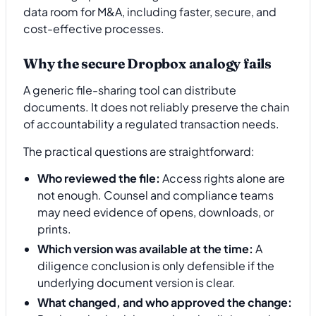
Why the secure Dropbox analogy fails
A generic file-sharing tool can distribute
documents. It does not reliably preserve the chain
of accountability a regulated transaction needs.
The practical questions are straightforward:
Who reviewed the file:
Access rights alone are
not enough. Counsel and compliance teams
may need evidence of opens, downloads, or
prints.
Which version was available at the time:
A
diligence conclusion is only defensible if the
underlying document version is clear.
What changed, and who approved the change: