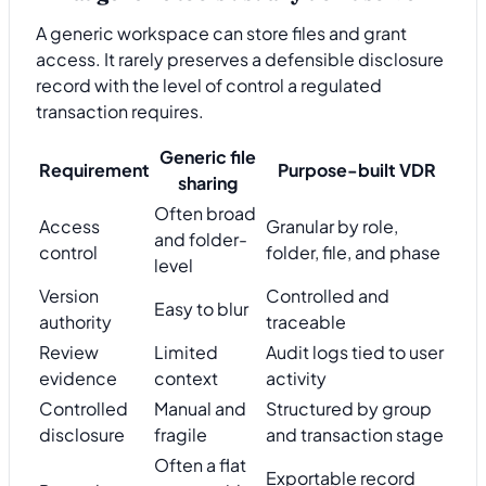
A generic workspace can store files and grant
access. It rarely preserves a defensible disclosure
record with the level of control a regulated
transaction requires.
Generic file
Requirement
Purpose-built VDR
sharing
Often broad
Access
Granular by role,
and folder-
control
folder, file, and phase
level
Version
Controlled and
Easy to blur
authority
traceable
Review
Limited
Audit logs tied to user
evidence
context
activity
Controlled
Manual and
Structured by group
disclosure
fragile
and transaction stage
Often a flat
Exportable record