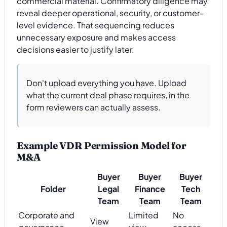
commercial material. Confirmatory diligence may
reveal deeper operational, security, or customer-
level evidence. That sequencing reduces
unnecessary exposure and makes access
decisions easier to justify later.
Don't upload everything you have. Upload
what the current deal phase requires, in the
form reviewers can actually assess.
Example VDR Permission Model for
M&A
Buyer
Buyer
Buyer
Folder
Legal
Finance
Tech
Team
Team
Team
Corporate and
Limited
No
View