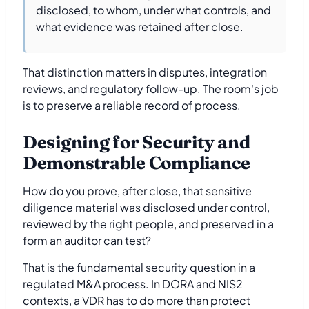
disclosed, to whom, under what controls, and
what evidence was retained after close.
That distinction matters in disputes, integration
reviews, and regulatory follow-up. The room's job
is to preserve a reliable record of process.
Designing for Security and
Demonstrable Compliance
How do you prove, after close, that sensitive
diligence material was disclosed under control,
reviewed by the right people, and preserved in a
form an auditor can test?
That is the fundamental security question in a
regulated M&A process. In DORA and NIS2
contexts, a VDR has to do more than protect