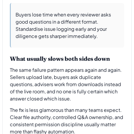
Buyers lose time when every reviewer asks
good questions in a different format.
Standardise issue logging early and your
diligence gets sharper immediately.
What usually slows both sides down
The same failure pattern appears again and again.
Sellers upload late, buyers ask duplicate
questions, advisers work from downloads instead
of the live room, and no one is fully certain which
answer closed which issue.
The fix is less glamorous than many teams expect.
Clear file authority, controlled Q&A ownership, and
consistent permission discipline usually matter
more than flashy automation.