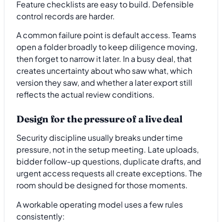
Feature checklists are easy to build. Defensible
control records are harder.
A common failure point is default access. Teams
open a folder broadly to keep diligence moving,
then forget to narrow it later. In a busy deal, that
creates uncertainty about who saw what, which
version they saw, and whether a later export still
reflects the actual review conditions.
Design for the pressure of a live deal
Security discipline usually breaks under time
pressure, not in the setup meeting. Late uploads,
bidder follow-up questions, duplicate drafts, and
urgent access requests all create exceptions. The
room should be designed for those moments.
A workable operating model uses a few rules
consistently: