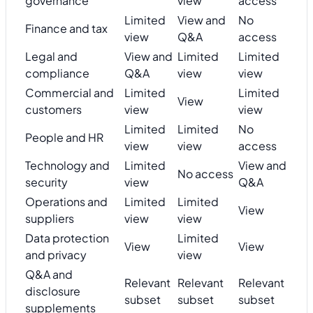
governance
view
access
Limited
View and
No
Finance and tax
view
Q&A
access
Legal and
View and
Limited
Limited
compliance
Q&A
view
view
Commercial and
Limited
Limited
View
customers
view
view
Limited
Limited
No
People and HR
view
view
access
Technology and
Limited
View and
No access
security
view
Q&A
Operations and
Limited
Limited
View
suppliers
view
view
Data protection
Limited
View
View
and privacy
view
Q&A and
Relevant
Relevant
Relevant
disclosure
subset
subset
subset
supplements