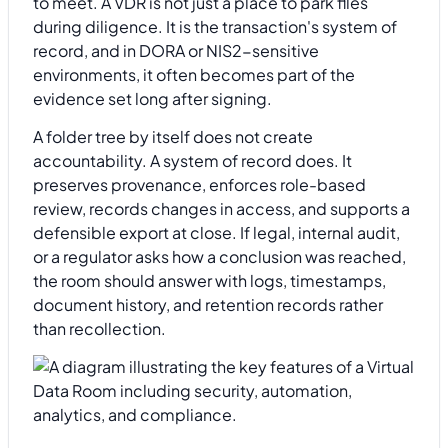
to meet. A VDR is not just a place to park files
during diligence. It is the transaction's system of
record, and in DORA or NIS2-sensitive
environments, it often becomes part of the
evidence set long after signing.
A folder tree by itself does not create
accountability. A system of record does. It
preserves provenance, enforces role-based
review, records changes in access, and supports a
defensible export at close. If legal, internal audit,
or a regulator asks how a conclusion was reached,
the room should answer with logs, timestamps,
document history, and retention records rather
than recollection.