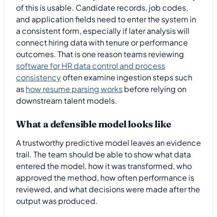
of this is usable. Candidate records, job codes,
and application fields need to enter the system in
a consistent form, especially if later analysis will
connect hiring data with tenure or performance
outcomes. That is one reason teams reviewing
software for HR data control and process
consistency
often examine ingestion steps such
as
how resume parsing works
before relying on
downstream talent models.
What a defensible model looks like
A trustworthy predictive model leaves an evidence
trail. The team should be able to show what data
entered the model, how it was transformed, who
approved the method, how often performance is
reviewed, and what decisions were made after the
output was produced.