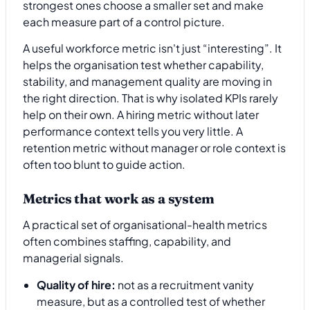
strongest ones choose a smaller set and make
each measure part of a control picture.
A useful workforce metric isn't just “interesting”. It
helps the organisation test whether capability,
stability, and management quality are moving in
the right direction. That is why isolated KPIs rarely
help on their own. A hiring metric without later
performance context tells you very little. A
retention metric without manager or role context is
often too blunt to guide action.
Metrics that work as a system
A practical set of organisational-health metrics
often combines staffing, capability, and
managerial signals.
Quality of hire:
not as a recruitment vanity
measure, but as a controlled test of whether