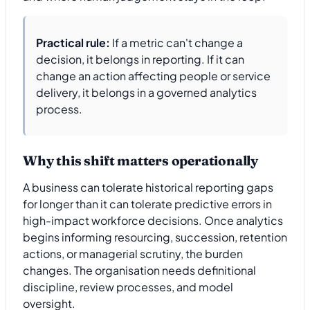
Practical rule:
If a metric can't change a
decision, it belongs in reporting. If it can
change an action affecting people or service
delivery, it belongs in a governed analytics
process.
Why this shift matters operationally
A business can tolerate historical reporting gaps
for longer than it can tolerate predictive errors in
high-impact workforce decisions. Once analytics
begins informing resourcing, succession, retention
actions, or managerial scrutiny, the burden
changes. The organisation needs definitional
discipline, review processes, and model
oversight.