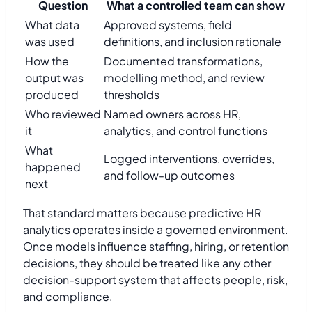
Question
What a controlled team can show
What data
Approved systems, field
was used
definitions, and inclusion rationale
How the
Documented transformations,
output was
modelling method, and review
produced
thresholds
Who reviewed
Named owners across HR,
it
analytics, and control functions
What
Logged interventions, overrides,
happened
and follow-up outcomes
next
That standard matters because predictive HR
analytics operates inside a governed environment.
Once models influence staffing, hiring, or retention
decisions, they should be treated like any other
decision-support system that affects people, risk,
and compliance.