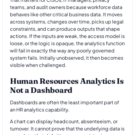
teams, and audit owners because workforce data
behaves like other critical business data. It moves
across systems, changes over time, picks up legal
constraints, and can produce outputs that shape
actions. If the inputs are weak, the access model is
loose, or the logic is opaque, the analytics function
will fail in exactly the way any poorly governed
system fails. Initially unobserved, it then becomes
visible when challenged.
Human Resources Analytics Is
Not a Dashboard
Dashboards are often the least important part of
an HR analytics capability.
A chart can display headcount, absenteeism, or
turnover. It cannot prove that the underlying data is