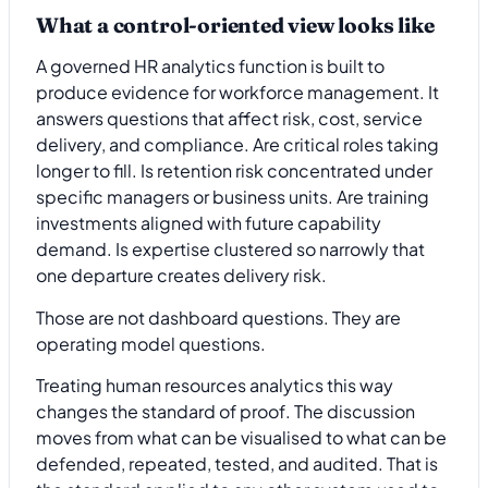
What a control-oriented view looks like
A governed HR analytics function is built to
produce evidence for workforce management. It
answers questions that affect risk, cost, service
delivery, and compliance. Are critical roles taking
longer to fill. Is retention risk concentrated under
specific managers or business units. Are training
investments aligned with future capability
demand. Is expertise clustered so narrowly that
one departure creates delivery risk.
Those are not dashboard questions. They are
operating model questions.
Treating human resources analytics this way
changes the standard of proof. The discussion
moves from what can be visualised to what can be
defended, repeated, tested, and audited. That is