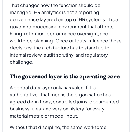
That changes how the function should be
managed. HR analytics is not a reporting
convenience layered on top of HR systems. It is a
governed processing environment that affects
hiring, retention, performance oversight, and
workforce planning. Once outputs influence those
decisions, the architecture has to stand up to
internal review, audit scrutiny, and regulatory
challenge.
The governed layer is the operating core
A central data layer only has value if it is
authoritative. That means the organisation has
agreed definitions, controlled joins, documented
business rules, and version history for every
material metric or model input.
Without that discipline, the same workforce