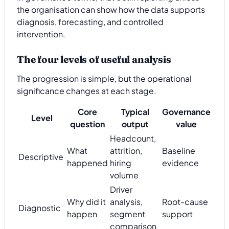
the organisation can show how the data supports
diagnosis, forecasting, and controlled
intervention.
The four levels of useful analysis
The progression is simple, but the operational
significance changes at each stage.
Core
Typical
Governance
Level
question
output
value
Headcount,
What
attrition,
Baseline
Descriptive
happened
hiring
evidence
volume
Driver
Why did it
analysis,
Root-cause
Diagnostic
happen
segment
support
comparison