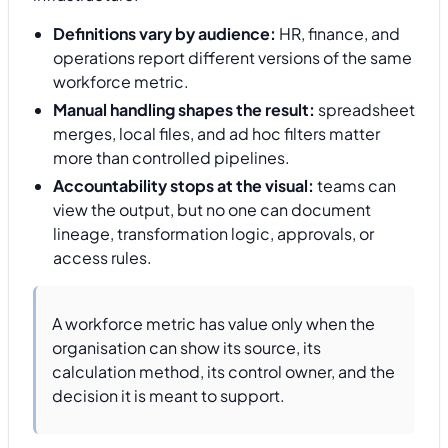
Definitions vary by audience:
HR, finance, and
operations report different versions of the same
workforce metric.
Manual handling shapes the result:
spreadsheet
merges, local files, and ad hoc filters matter
more than controlled pipelines.
Accountability stops at the visual:
teams can
view the output, but no one can document
lineage, transformation logic, approvals, or
access rules.
A workforce metric has value only when the
organisation can show its source, its
calculation method, its control owner, and the
decision it is meant to support.