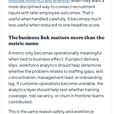
improve hiring ROI and retention
when they want a
more disciplined way to connect recruitment
inputs with later employee outcomes. That's
useful when handled carefully. It becomes much
less useful when reduced to one headline score.
The business link matters more than the
metric name
A metric only becomes operationally meaningful
when tied to business effect. If project delivery
slips, workforce analytics should help determine
whether the problem relates to staffing gaps, skill
concentration, management load, or onboarding
lag. If customer operations become unstable, the
analytics layer should help test whether training
coverage, role vacancy, or churn in frontline teams
contributed.
This is the same reason safety and workforce