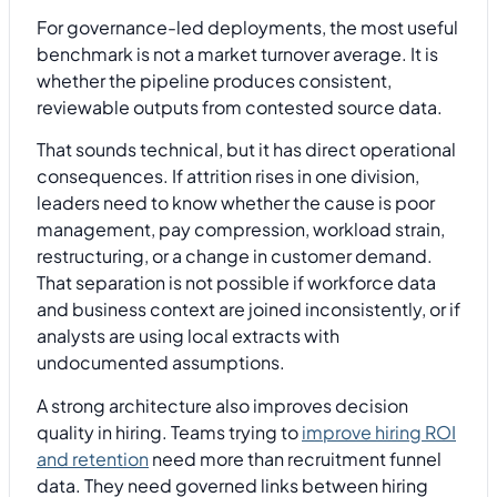
For governance-led deployments, the most useful
benchmark is not a market turnover average. It is
whether the pipeline produces consistent,
reviewable outputs from contested source data.
That sounds technical, but it has direct operational
consequences. If attrition rises in one division,
leaders need to know whether the cause is poor
management, pay compression, workload strain,
restructuring, or a change in customer demand.
That separation is not possible if workforce data
and business context are joined inconsistently, or if
analysts are using local extracts with
undocumented assumptions.
A strong architecture also improves decision
quality in hiring. Teams trying to
improve hiring ROI
and retention
need more than recruitment funnel
data. They need governed links between hiring