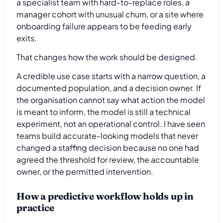
a specialist team with hard-to-replace roles, a
manager cohort with unusual churn, or a site where
onboarding failure appears to be feeding early
exits.
That changes how the work should be designed.
A credible use case starts with a narrow question, a
documented population, and a decision owner. If
the organisation cannot say what action the model
is meant to inform, the model is still a technical
experiment, not an operational control. I have seen
teams build accurate-looking models that never
changed a staffing decision because no one had
agreed the threshold for review, the accountable
owner, or the permitted intervention.
How a predictive workflow holds up in
practice