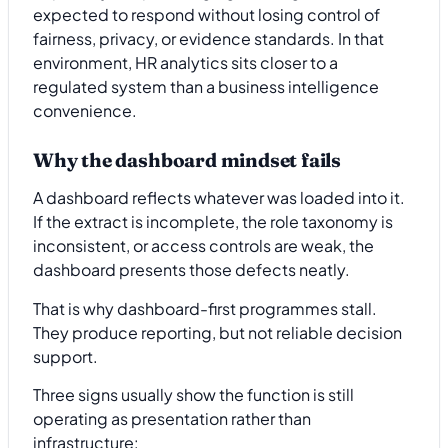
expected to respond without losing control of
fairness, privacy, or evidence standards. In that
environment, HR analytics sits closer to a
regulated system than a business intelligence
convenience.
Why the dashboard mindset fails
A dashboard reflects whatever was loaded into it.
If the extract is incomplete, the role taxonomy is
inconsistent, or access controls are weak, the
dashboard presents those defects neatly.
That is why dashboard-first programmes stall.
They produce reporting, but not reliable decision
support.
Three signs usually show the function is still
operating as presentation rather than
infrastructure: