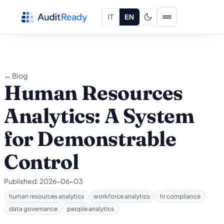
Skip to content
IT
EN
← Blog
Human Resources
Analytics: A System
for Demonstrable
Control
Published:
2026-06-03
human resources analytics
workforce analytics
hr compliance
data governance
people analytics