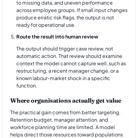
to missing data, and uneven performance
across employee groups. If small input changes
produce erratic risk flags, the output is not
ready for operational use.
Route the result into human review
The output should trigger case review, not
automatic action. That review should examine
context the model cannot capture well, such as
restructuring, a recent manager change, or a
known labour-market shock in a specific
function.
Where organisations actually get value
The practical gain comes from better targeting.
Retention budget, manager attention, and
workforce planning time are limited. A model
helps direct those resources toward populations