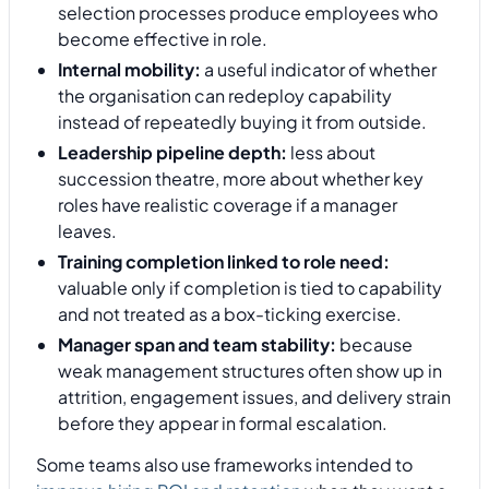
selection processes produce employees who
become effective in role.
Internal mobility:
a useful indicator of whether
the organisation can redeploy capability
instead of repeatedly buying it from outside.
Leadership pipeline depth:
less about
succession theatre, more about whether key
roles have realistic coverage if a manager
leaves.
Training completion linked to role need:
valuable only if completion is tied to capability
and not treated as a box-ticking exercise.
Manager span and team stability:
because
weak management structures often show up in
attrition, engagement issues, and delivery strain
before they appear in formal escalation.
Some teams also use frameworks intended to