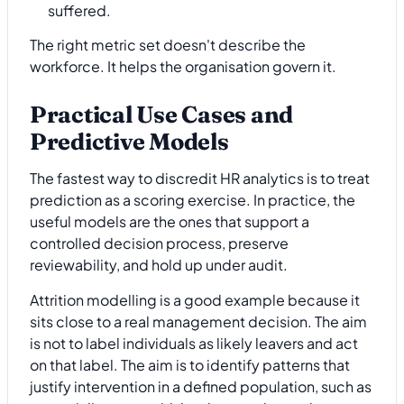
suffered.
The right metric set doesn't describe the
workforce. It helps the organisation govern it.
Practical Use Cases and
Predictive Models
The fastest way to discredit HR analytics is to treat
prediction as a scoring exercise. In practice, the
useful models are the ones that support a
controlled decision process, preserve
reviewability, and hold up under audit.
Attrition modelling is a good example because it
sits close to a real management decision. The aim
is not to label individuals as likely leavers and act
on that label. The aim is to identify patterns that
justify intervention in a defined population, such as