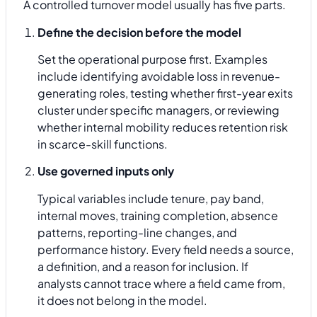
A controlled turnover model usually has five parts.
Define the decision before the model
Set the operational purpose first. Examples
include identifying avoidable loss in revenue-
generating roles, testing whether first-year exits
cluster under specific managers, or reviewing
whether internal mobility reduces retention risk
in scarce-skill functions.
Use governed inputs only
Typical variables include tenure, pay band,
internal moves, training completion, absence
patterns, reporting-line changes, and
performance history. Every field needs a source,
a definition, and a reason for inclusion. If
analysts cannot trace where a field came from,
it does not belong in the model.