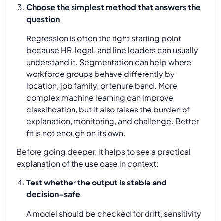
Choose the simplest method that answers the
question
Regression is often the right starting point
because HR, legal, and line leaders can usually
understand it. Segmentation can help where
workforce groups behave differently by
location, job family, or tenure band. More
complex machine learning can improve
classification, but it also raises the burden of
explanation, monitoring, and challenge. Better
fit is not enough on its own.
Before going deeper, it helps to see a practical
explanation of the use case in context:
Test whether the output is stable and
decision-safe
A model should be checked for drift, sensitivity