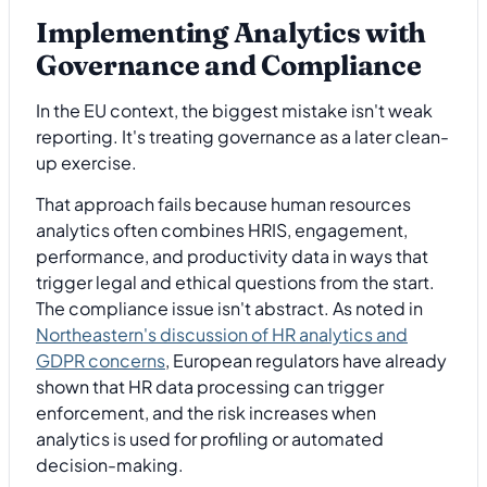
Implementing Analytics with
Governance and Compliance
In the EU context, the biggest mistake isn't weak
reporting. It's treating governance as a later clean-
up exercise.
That approach fails because human resources
analytics often combines HRIS, engagement,
performance, and productivity data in ways that
trigger legal and ethical questions from the start.
The compliance issue isn't abstract. As noted in
Northeastern's discussion of HR analytics and
GDPR concerns
, European regulators have already
shown that HR data processing can trigger
enforcement, and the risk increases when
analytics is used for profiling or automated
decision-making.