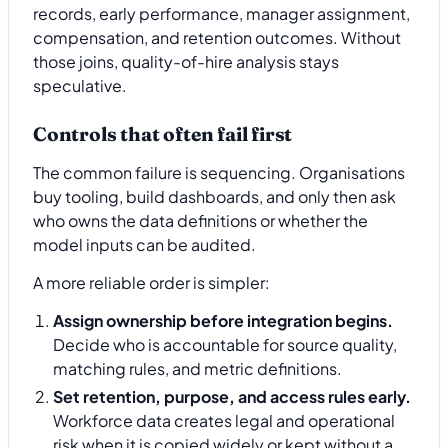
records, early performance, manager assignment,
compensation, and retention outcomes. Without
those joins, quality-of-hire analysis stays
speculative.
Controls that often fail first
The common failure is sequencing. Organisations
buy tooling, build dashboards, and only then ask
who owns the data definitions or whether the
model inputs can be audited.
A more reliable order is simpler:
Assign ownership before integration begins.
Decide who is accountable for source quality,
matching rules, and metric definitions.
Set retention, purpose, and access rules early.
Workforce data creates legal and operational
risk when it is copied widely or kept without a