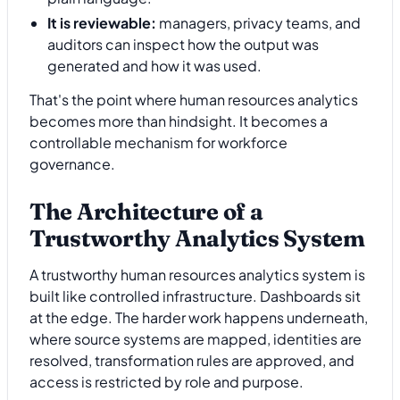
It is reviewable:
managers, privacy teams, and
auditors can inspect how the output was
generated and how it was used.
That's the point where human resources analytics
becomes more than hindsight. It becomes a
controllable mechanism for workforce
governance.
The Architecture of a
Trustworthy Analytics System
A trustworthy human resources analytics system is
built like controlled infrastructure. Dashboards sit
at the edge. The harder work happens underneath,
where source systems are mapped, identities are
resolved, transformation rules are approved, and
access is restricted by role and purpose.