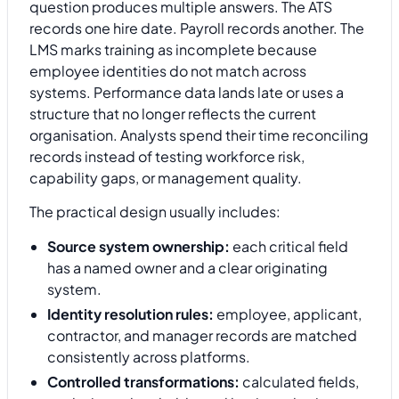
question produces multiple answers. The ATS
records one hire date. Payroll records another. The
LMS marks training as incomplete because
employee identities do not match across
systems. Performance data lands late or uses a
structure that no longer reflects the current
organisation. Analysts spend their time reconciling
records instead of testing workforce risk,
capability gaps, or management quality.
The practical design usually includes:
Source system ownership:
each critical field
has a named owner and a clear originating
system.
Identity resolution rules:
employee, applicant,
contractor, and manager records are matched
consistently across platforms.
Controlled transformations:
calculated fields,