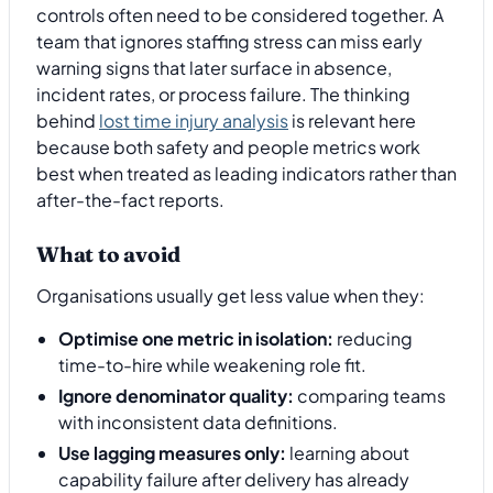
controls often need to be considered together. A
team that ignores staffing stress can miss early
warning signs that later surface in absence,
incident rates, or process failure. The thinking
behind
lost time injury analysis
is relevant here
because both safety and people metrics work
best when treated as leading indicators rather than
after-the-fact reports.
What to avoid
Organisations usually get less value when they:
Optimise one metric in isolation:
reducing
time-to-hire while weakening role fit.
Ignore denominator quality:
comparing teams
with inconsistent data definitions.
Use lagging measures only:
learning about
capability failure after delivery has already