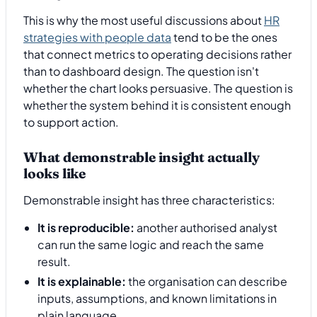
This is why the most useful discussions about
HR
strategies with people data
tend to be the ones
that connect metrics to operating decisions rather
than to dashboard design. The question isn't
whether the chart looks persuasive. The question is
whether the system behind it is consistent enough
to support action.
What demonstrable insight actually
looks like
Demonstrable insight has three characteristics:
It is reproducible:
another authorised analyst
can run the same logic and reach the same
result.
It is explainable:
the organisation can describe
inputs, assumptions, and known limitations in
plain language.