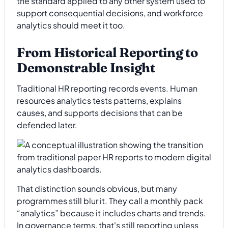
the standard applied to any other system used to
support consequential decisions, and workforce
analytics should meet it too.
From Historical Reporting to
Demonstrable Insight
Traditional HR reporting records events. Human
resources analytics tests patterns, explains
causes, and supports decisions that can be
defended later.
That distinction sounds obvious, but many
programmes still blur it. They call a monthly pack
“analytics” because it includes charts and trends.
In governance terms, that's still reporting unless