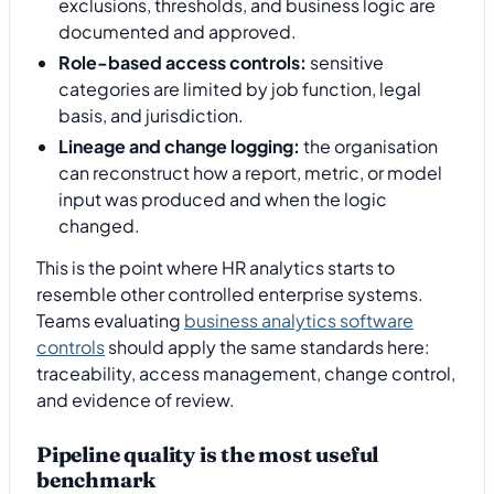
exclusions, thresholds, and business logic are
documented and approved.
Role-based access controls:
sensitive
categories are limited by job function, legal
basis, and jurisdiction.
Lineage and change logging:
the organisation
can reconstruct how a report, metric, or model
input was produced and when the logic
changed.
This is the point where HR analytics starts to
resemble other controlled enterprise systems.
Teams evaluating
business analytics software
controls
should apply the same standards here:
traceability, access management, change control,
and evidence of review.
Pipeline quality is the most useful
benchmark