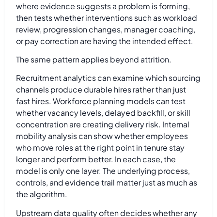
where evidence suggests a problem is forming,
then tests whether interventions such as workload
review, progression changes, manager coaching,
or pay correction are having the intended effect.
The same pattern applies beyond attrition.
Recruitment analytics can examine which sourcing
channels produce durable hires rather than just
fast hires. Workforce planning models can test
whether vacancy levels, delayed backfill, or skill
concentration are creating delivery risk. Internal
mobility analysis can show whether employees
who move roles at the right point in tenure stay
longer and perform better. In each case, the
model is only one layer. The underlying process,
controls, and evidence trail matter just as much as
the algorithm.
Upstream data quality often decides whether any