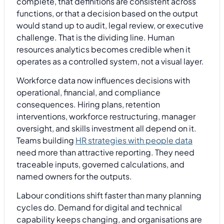
complete, that definitions are consistent across
functions, or that a decision based on the output
would stand up to audit, legal review, or executive
challenge. That is the dividing line. Human
resources analytics becomes credible when it
operates as a controlled system, not a visual layer.
Workforce data now influences decisions with
operational, financial, and compliance
consequences. Hiring plans, retention
interventions, workforce restructuring, manager
oversight, and skills investment all depend on it.
Teams building
HR strategies with people data
need more than attractive reporting. They need
traceable inputs, governed calculations, and
named owners for the outputs.
Labour conditions shift faster than many planning
cycles do. Demand for digital and technical
capability keeps changing, and organisations are