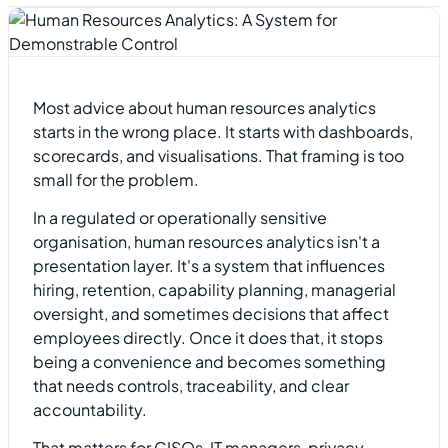
Most advice about human resources analytics
starts in the wrong place. It starts with dashboards,
scorecards, and visualisations. That framing is too
small for the problem.
In a regulated or operationally sensitive
organisation, human resources analytics isn't a
presentation layer. It's a system that influences
hiring, retention, capability planning, managerial
oversight, and sometimes decisions that affect
employees directly. Once it does that, it stops
being a convenience and becomes something
that needs controls, traceability, and clear
accountability.
That matters for CISOs, IT managers, privacy