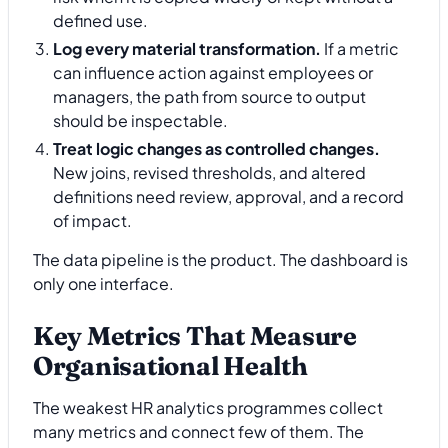
defined use.
Log every material transformation.
If a metric
can influence action against employees or
managers, the path from source to output
should be inspectable.
Treat logic changes as controlled changes.
New joins, revised thresholds, and altered
definitions need review, approval, and a record
of impact.
The data pipeline is the product. The dashboard is
only one interface.
Key Metrics That Measure
Organisational Health
The weakest HR analytics programmes collect
many metrics and connect few of them. The