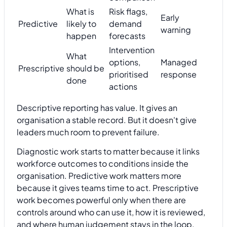
What is
Risk flags,
Early
Predictive
likely to
demand
warning
happen
forecasts
Intervention
What
options,
Managed
Prescriptive
should be
prioritised
response
done
actions
Descriptive reporting has value. It gives an
organisation a stable record. But it doesn't give
leaders much room to prevent failure.
Diagnostic work starts to matter because it links
workforce outcomes to conditions inside the
organisation. Predictive work matters more
because it gives teams time to act. Prescriptive
work becomes powerful only when there are
controls around who can use it, how it is reviewed,
and where human judgement stays in the loop.