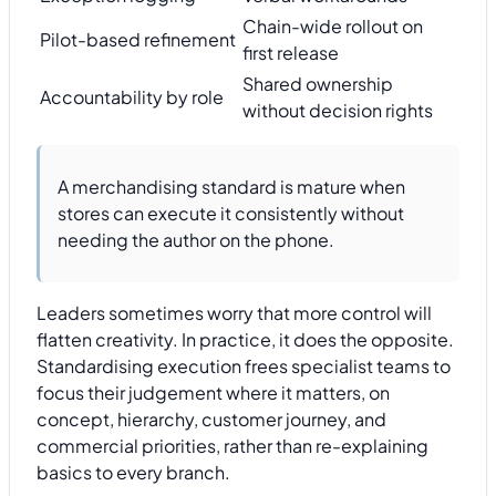
Chain-wide rollout on
Pilot-based refinement
first release
Shared ownership
Accountability by role
without decision rights
A merchandising standard is mature when
stores can execute it consistently without
needing the author on the phone.
Leaders sometimes worry that more control will
flatten creativity. In practice, it does the opposite.
Standardising execution frees specialist teams to
focus their judgement where it matters, on
concept, hierarchy, customer journey, and
commercial priorities, rather than re-explaining
basics to every branch.