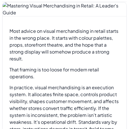
Most advice on visual merchandising in retail starts
in the wrong place. It starts with colour palettes,
props, storefront theatre, and the hope that a
strong display will somehow produce a strong
result.
That framing is too loose for modern retail
operations.
In practice, visual merchandising is an execution
system. It allocates finite space, controls product
visibility, shapes customer movement, and affects
whether stores convert traffic efficiently. If the
system is inconsistent, the problem isn't artistic
weakness. It's operational drift. Standards vary by
store, instructions degrade in transit, field teams