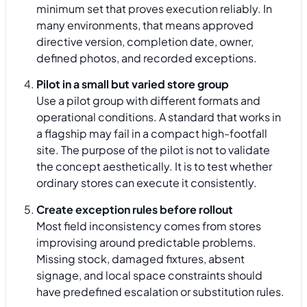
minimum set that proves execution reliably. In
many environments, that means approved
directive version, completion date, owner,
defined photos, and recorded exceptions.
Pilot in a small but varied store group
Use a pilot group with different formats and
operational conditions. A standard that works in
a flagship may fail in a compact high-footfall
site. The purpose of the pilot is not to validate
the concept aesthetically. It is to test whether
ordinary stores can execute it consistently.
Create exception rules before rollout
Most field inconsistency comes from stores
improvising around predictable problems.
Missing stock, damaged fixtures, absent
signage, and local space constraints should
have predefined escalation or substitution rules.