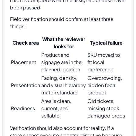
it is. It's complete when the assigned checks have
been passed.
Field verification should confirm at least three
things:
What the reviewer
Check area
Typical failure
looks for
Product and
SKU moved to
Placement
signage are in the
fit local
planned location
preference
Facing, density,
Overcrowding,
Presentation
and visual hierarchy
hidden focal
match standard
product
Area is clean,
Old tickets,
Readiness
current, and
missing stock,
sellable
damaged props
Verification should also account for reality. If a
store cannot execute a central directive because