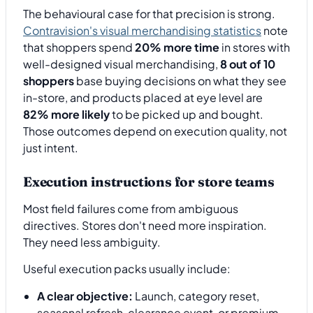
The behavioural case for that precision is strong.
Contravision's visual merchandising statistics
note
that shoppers spend
20% more time
in stores with
well-designed visual merchandising,
8 out of 10
shoppers
base buying decisions on what they see
in-store, and products placed at eye level are
82% more likely
to be picked up and bought.
Those outcomes depend on execution quality, not
just intent.
Execution instructions for store teams
Most field failures come from ambiguous
directives. Stores don't need more inspiration.
They need less ambiguity.
Useful execution packs usually include:
A clear objective:
Launch, category reset,
seasonal refresh, clearance event, or premium