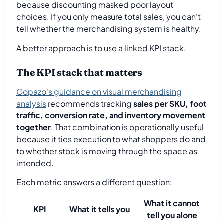
because discounting masked poor layout
choices. If you only measure total sales, you can't
tell whether the merchandising system is healthy.
A better approach is to use a linked KPI stack.
The KPI stack that matters
Gopazo's guidance on visual merchandising
analysis
recommends tracking
sales per SKU, foot
traffic, conversion rate, and inventory movement
together
. That combination is operationally useful
because it ties execution to what shoppers do and
to whether stock is moving through the space as
intended.
Each metric answers a different question:
What it cannot
KPI
What it tells you
tell you alone