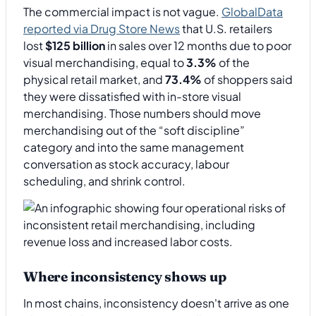
The commercial impact is not vague.
GlobalData
reported via Drug Store News
that U.S. retailers
lost
$125 billion
in sales over 12 months due to poor
visual merchandising, equal to
3.3%
of the
physical retail market, and
73.4%
of shoppers said
they were dissatisfied with in-store visual
merchandising. Those numbers should move
merchandising out of the “soft discipline”
category and into the same management
conversation as stock accuracy, labour
scheduling, and shrink control.
Where inconsistency shows up
In most chains, inconsistency doesn't arrive as one