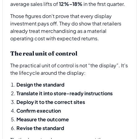
average sales lifts of
12%–18%
in the first quarter.
Those figures don't prove that every display
investment pays off. They do show that retailers
already treat merchandising as a material
operating cost with expected returns.
The real unit of control
The practical unit of control is not “the display”. It's
the lifecycle around the display:
Design the standard
Translate it into store-ready instructions
Deploy it to the correct sites
Confirm execution
Measure the outcome
Revise the standard