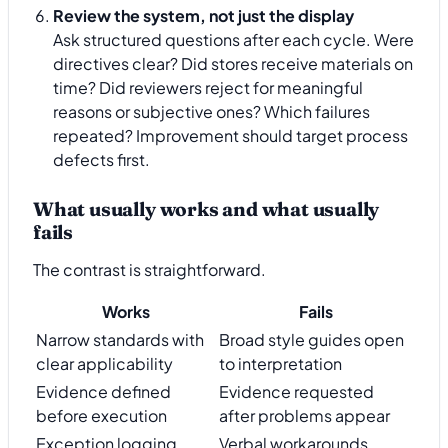
Review the system, not just the display
Ask structured questions after each cycle. Were
directives clear? Did stores receive materials on
time? Did reviewers reject for meaningful
reasons or subjective ones? Which failures
repeated? Improvement should target process
defects first.
What usually works and what usually
fails
The contrast is straightforward.
Works
Fails
Narrow standards with
Broad style guides open
clear applicability
to interpretation
Evidence defined
Evidence requested
before execution
after problems appear
Exception logging
Verbal workarounds