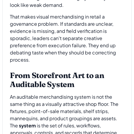
look like weak demand.
That makes visual merchandising in retail a
governance problem. If standards are unclear,
evidence is missing, and field verification is
sporadic, leaders can't separate creative
preference from execution failure. They end up
debating taste when they should be correcting
process.
From Storefront Art to an
Auditable System
An auditable merchandising system is not the
same thing as a visually attractive shop floor. The
fixtures, point-of-sale materials, shelf strips,
mannequins, and product groupings are assets.
The
system
is the set of rules, workflows,
approvals, controls, and records that determine