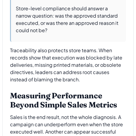
Store-level compliance should answer a
narrow question: was the approved standard
executed, or was there an approved reason it
could not be?
Traceability also protects store teams. When
records show that execution was blocked by late
deliveries, missing printed materials, or obsolete
directives, leaders can address root causes
instead of blaming the branch.
Measuring Performance
Beyond Simple Sales Metrics
Sales is the end result, not the whole diagnosis. A
campaign can underperform even when the store
executed well. Another can appear successful