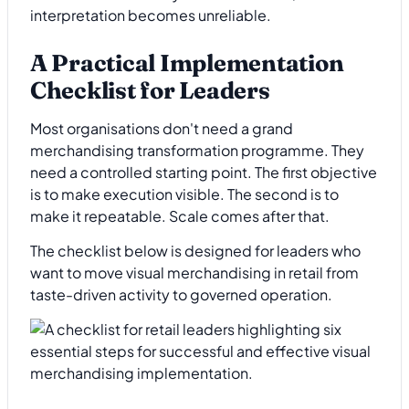
interpretation becomes unreliable.
A Practical Implementation
Checklist for Leaders
Most organisations don't need a grand
merchandising transformation programme. They
need a controlled starting point. The first objective
is to make execution visible. The second is to
make it repeatable. Scale comes after that.
The checklist below is designed for leaders who
want to move visual merchandising in retail from
taste-driven activity to governed operation.