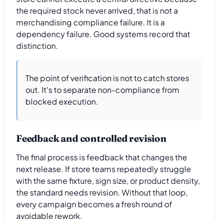
the required stock never arrived, that is not a
merchandising compliance failure. It is a
dependency failure. Good systems record that
distinction.
The point of verification is not to catch stores
out. It's to separate non-compliance from
blocked execution.
Feedback and controlled revision
The final process is feedback that changes the
next release. If store teams repeatedly struggle
with the same fixture, sign size, or product density,
the standard needs revision. Without that loop,
every campaign becomes a fresh round of
avoidable rework.