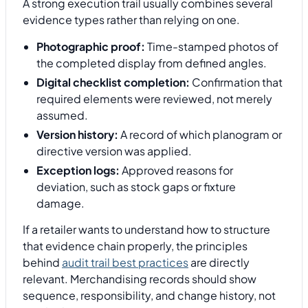
A strong execution trail usually combines several
evidence types rather than relying on one.
Photographic proof:
Time-stamped photos of
the completed display from defined angles.
Digital checklist completion:
Confirmation that
required elements were reviewed, not merely
assumed.
Version history:
A record of which planogram or
directive version was applied.
Exception logs:
Approved reasons for
deviation, such as stock gaps or fixture
damage.
If a retailer wants to understand how to structure
that evidence chain properly, the principles
behind
audit trail best practices
are directly
relevant. Merchandising records should show
sequence, responsibility, and change history, not