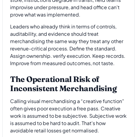
improvise under pressure, and head office can't
prove what was implemented.
Leaders who already think in terms of controls,
auditability, and evidence should treat
merchandising the same way they treat any other
revenue-critical process. Define the standard.
Assign ownership. verify execution. Keep records.
Improve from measured outcomes, not taste.
The Operational Risk of
Inconsistent Merchandising
Calling visual merchandising a “creative function”
often gives poor execution a free pass. Creative
work is assumed to be subjective. Subjective work
is assumed to be hard to audit. That's how
avoidable retail losses get normalised.