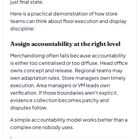
just final state.
Here is a practical demonstration of how store
teams can think about floor execution and display
discipline:
Assign accountability at the right level
Merchandising often fails because accountability
is either too centralised or too diffuse. Head office
owns concept and release. Regional teams may
own adaptation rules. Store managers own timely
execution. Area managers or VM leads own
verification. If those boundaries aren't explicit,
evidence collection becomes patchy and
disputes follow.
A simple accountability model works better than a
complex one nobody uses.