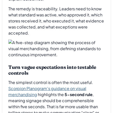
The remedy is traceability. Leaders need to know
what standard was active, who approved it, which
stores received it, who executed it, what evidence
was collected, and what exceptions were
accepted.
Turn vague expectations into testable
controls
The simplest control is often the most useful.
Scorpion Planogram's guidance on visual
merchandising
highlights the
5-second rule
,
meaning signage should be comprehensible
within five seconds. That is far more usable than
telling stores to make communication “clear” or