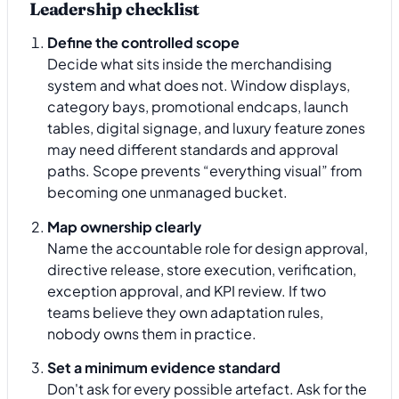
Leadership checklist
Define the controlled scope
Decide what sits inside the merchandising
system and what does not. Window displays,
category bays, promotional endcaps, launch
tables, digital signage, and luxury feature zones
may need different standards and approval
paths. Scope prevents “everything visual” from
becoming one unmanaged bucket.
Map ownership clearly
Name the accountable role for design approval,
directive release, store execution, verification,
exception approval, and KPI review. If two
teams believe they own adaptation rules,
nobody owns them in practice.
Set a minimum evidence standard
Don't ask for every possible artefact. Ask for the