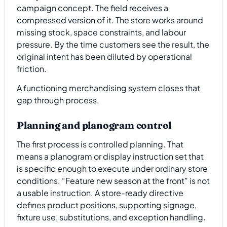
campaign concept. The field receives a
compressed version of it. The store works around
missing stock, space constraints, and labour
pressure. By the time customers see the result, the
original intent has been diluted by operational
friction.
A functioning merchandising system closes that
gap through process.
Planning and planogram control
The first process is controlled planning. That
means a planogram or display instruction set that
is specific enough to execute under ordinary store
conditions. “Feature new season at the front” is not
a usable instruction. A store-ready directive
defines product positions, supporting signage,
fixture use, substitutions, and exception handling.