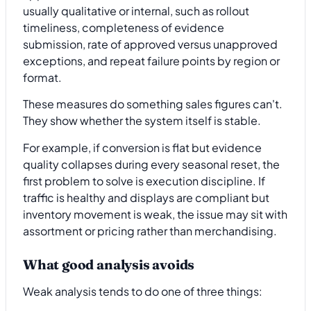
usually qualitative or internal, such as rollout
timeliness, completeness of evidence
submission, rate of approved versus unapproved
exceptions, and repeat failure points by region or
format.
These measures do something sales figures can't.
They show whether the system itself is stable.
For example, if conversion is flat but evidence
quality collapses during every seasonal reset, the
first problem to solve is execution discipline. If
traffic is healthy and displays are compliant but
inventory movement is weak, the issue may sit with
assortment or pricing rather than merchandising.
What good analysis avoids
Weak analysis tends to do one of three things: