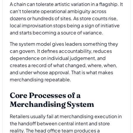
A chain can tolerate artistic variation in a flagship. It
can't tolerate operational ambiguity across
dozens or hundreds of sites. As store counts rise,
local improvisation stops being a sign of initiative
and starts becoming a source of variance.
The system model gives leaders something they
can govern. It defines accountability, reduces
dependence on individual judgement, and
creates a record of what changed, where, when,
and under whose approval. That is what makes
merchandising repeatable.
Core Processes of a
Merchandising System
Retailers usually fail at merchandising execution in
the handoff between central intent and store
reality. The head office team produces a