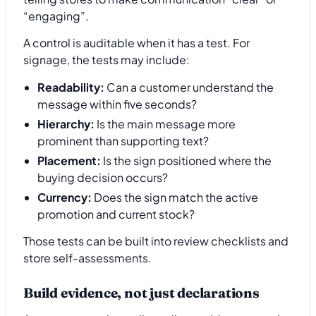
“engaging”.
A control is auditable when it has a test. For
signage, the tests may include:
Readability:
Can a customer understand the
message within five seconds?
Hierarchy:
Is the main message more
prominent than supporting text?
Placement:
Is the sign positioned where the
buying decision occurs?
Currency:
Does the sign match the active
promotion and current stock?
Those tests can be built into review checklists and
store self-assessments.
Build evidence, not just declarations