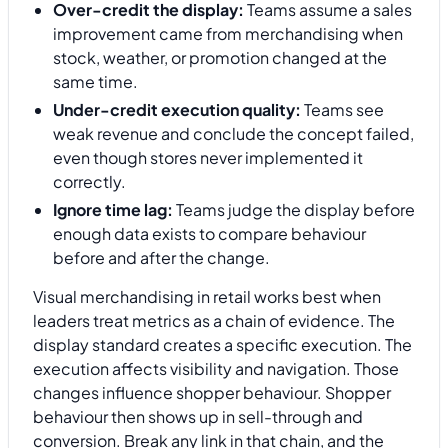
Over-credit the display:
Teams assume a sales
improvement came from merchandising when
stock, weather, or promotion changed at the
same time.
Under-credit execution quality:
Teams see
weak revenue and conclude the concept failed,
even though stores never implemented it
correctly.
Ignore time lag:
Teams judge the display before
enough data exists to compare behaviour
before and after the change.
Visual merchandising in retail works best when
leaders treat metrics as a chain of evidence. The
display standard creates a specific execution. The
execution affects visibility and navigation. Those
changes influence shopper behaviour. Shopper
behaviour then shows up in sell-through and
conversion. Break any link in that chain, and the