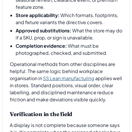
feature zone.
Store applicability:
Which formats, footprints,
and fixture variants the directive covers.
Approved substitutions:
What the store may do
if a SKU, prop, or sign is unavailable.
Completion evidence:
What must be
photographed, checked, and submitted.
Operational methods from other disciplines are
helpful. The same logic behind workplace
organisation in
5S Lean manufacturing
applies well
in stores. Standard positions, visual order, clear
labelling, and disciplined maintenance reduce
friction and make deviations visible quickly.
Verification in the field
A display is not complete because someone says