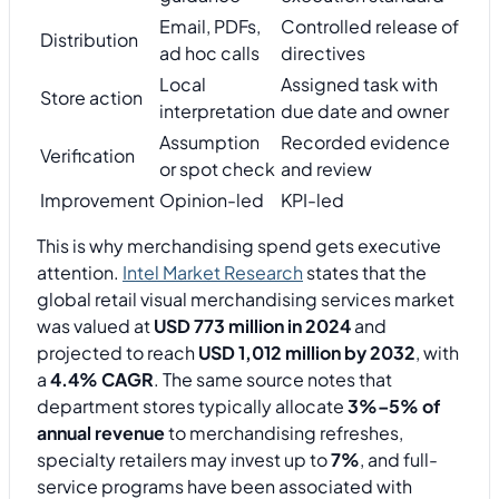
Email, PDFs,
Controlled release of
Distribution
ad hoc calls
directives
Local
Assigned task with
Store action
interpretation
due date and owner
Assumption
Recorded evidence
Verification
or spot check
and review
Improvement
Opinion-led
KPI-led
This is why merchandising spend gets executive
attention.
Intel Market Research
states that the
global retail visual merchandising services market
was valued at
USD 773 million in 2024
and
projected to reach
USD 1,012 million by 2032
, with
a
4.4% CAGR
. The same source notes that
department stores typically allocate
3%–5% of
annual revenue
to merchandising refreshes,
specialty retailers may invest up to
7%
, and full-
service programs have been associated with