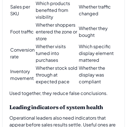
Which products
Sales per
Whether traffic
benefited from
SKU
changed
visibility
Whether shoppers
Whether they
Foot traffic
entered the zone or
bought
store
Whether visits
Which specific
Conversion
turned into
display element
rate
purchases
mattered
Whether stock sold
Whether the
Inventory
through at
display was
movement
expected pace
compliant
Used together, they reduce false conclusions.
Leading indicators of system health
Operational leaders also need indicators that
appear before sales results settle. Useful ones are