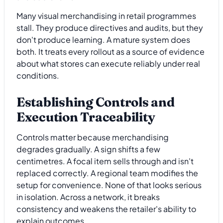
Many visual merchandising in retail programmes
stall. They produce directives and audits, but they
don't produce learning. A mature system does
both. It treats every rollout as a source of evidence
about what stores can execute reliably under real
conditions.
Establishing Controls and
Execution Traceability
Controls matter because merchandising
degrades gradually. A sign shifts a few
centimetres. A focal item sells through and isn't
replaced correctly. A regional team modifies the
setup for convenience. None of that looks serious
in isolation. Across a network, it breaks
consistency and weakens the retailer's ability to
explain outcomes.