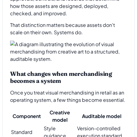
how those assets are designed, deployed,
checked, and improved.
That distinction matters because assets don't
scale on their own. Systems do.
What changes when merchandising
becomes a system
Once you treat visual merchandising in retail as an
operating system, a few things become essential.
Creative
Component
Auditable model
model
Style
Version-controlled
Standard
guidance
execution standard