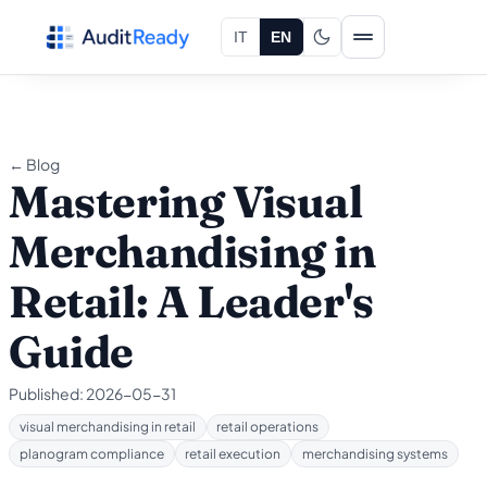
Skip to content
IT
EN
← Blog
Mastering Visual
Merchandising in
Retail: A Leader's
Guide
Published:
2026-05-31
visual merchandising in retail
retail operations
planogram compliance
retail execution
merchandising systems