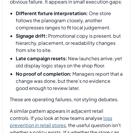
obvious failure. It appears in small execution gaps:
Different fixture interpretation:
One store
follows the planogram closely, another
compresses ranges to fit local judgement.
Signage drift:
Promotional copy is present, but
hierarchy, placement, or readability changes
from site to site.
Late campaign resets:
New launches arrive, yet
old display logic stays on the shop floor.
No proof of completion:
Managers report that a
change was done, but there's no evidence
good enough to review later.
These are operating failures, not styling debates.
A similar pattern appears in adjacent retail
controls. If you look at how teams analyse
loss
prevention in retail stores
, the useful question isn't
whether a policy exists. It's whether the store can