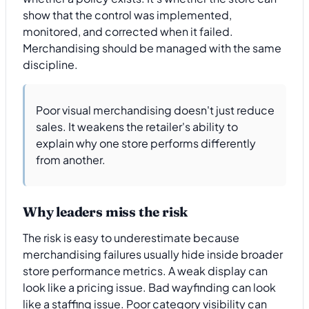
show that the control was implemented,
monitored, and corrected when it failed.
Merchandising should be managed with the same
discipline.
Poor visual merchandising doesn't just reduce
sales. It weakens the retailer's ability to
explain why one store performs differently
from another.
Why leaders miss the risk
The risk is easy to underestimate because
merchandising failures usually hide inside broader
store performance metrics. A weak display can
look like a pricing issue. Bad wayfinding can look
like a staffing issue. Poor category visibility can