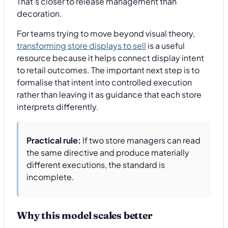
That's closer to release management than
decoration.
For teams trying to move beyond visual theory,
transforming store displays to sell
is a useful
resource because it helps connect display intent
to retail outcomes. The important next step is to
formalise that intent into controlled execution
rather than leaving it as guidance that each store
interprets differently.
Practical rule:
If two store managers can read
the same directive and produce materially
different executions, the standard is
incomplete.
Why this model scales better