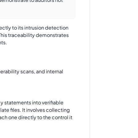
ctly to its intrusion detection
This traceability demonstrates
nts.
y statements into verifiable
ate files. It involves collecting
h one directly to the control it