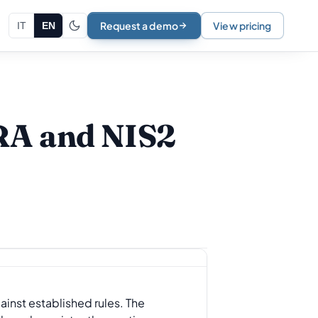
Request a demo
View pricing
IT
EN
ORA and NIS2
gainst established rules. The