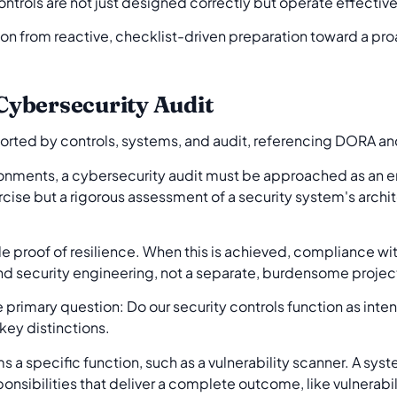
controls are not just designed correctly but operate effectiv
tion from reactive, checklist-driven preparation toward a p
ybersecurity Audit
ironments, a cybersecurity audit must be approached as an
ercise but a rigorous assessment of a security system's archi
proof of resilience. When this is achieved, compliance wi
d security engineering, not a separate, burdensome projec
primary question: Do our security controls function as int
key distinctions.
s a specific function, such as a vulnerability scanner. A syst
onsibilities that deliver a complete outcome, like vulnera