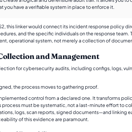
at you have a verifiable system in place to enforce it.
2, this linker would connect its incident response policy dire
cedures, and the specific individuals on the response team. 
rent, operational system, not merely a collection of docume
 Collection and Management
gned, the process moves to gathering proof.
mplemented control from a declared one. It transforms polic
is process must be systematic, not a last-minute effort to coll
tions, logs, scan reports, signed documents—and linking eac
ceability of this evidence are paramount.