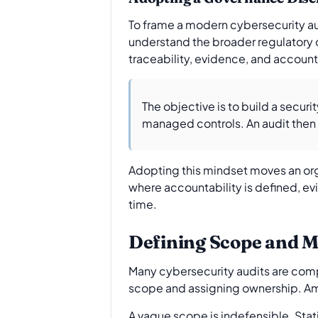
To frame a modern cybersecurity audi
understand the broader regulatory c
traceability, evidence, and accounta
The objective is to build a secu
managed controls. An audit then be
Adopting this mindset moves an org
where accountability is defined, evi
time.
Defining Scope and M
Many cybersecurity audits are compr
scope and assigning ownership. Amb
A vague scope is indefensible. Stati