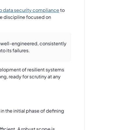
o data security compliance
to
ce discipline focused on
 well-engineered, consistently
o its failures.
elopment of resilient systems
ng, ready for scrutiny at any
 the initial phase of defining
ficient. A robust scope is