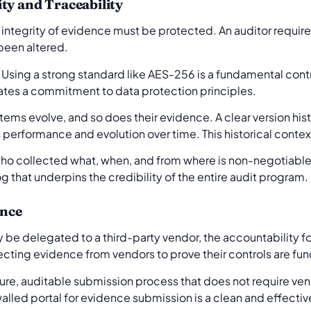
ty and Traceability
integrity of evidence must be protected. An auditor require
been altered.
. Using a strong standard like AES-256 is a fundamental contr
ates a commitment to data protection principles.
tems evolve, and so does their evidence. A clear version his
ts performance and evolution over time. This historical context
ho collected what, when, and from where is non-negotiabl
g that underpins the credibility of the entire audit program.
ence
 be delegated to a third-party vendor, the accountability fo
lecting evidence from vendors to prove their controls are fun
re, auditable submission process that does not require ven
alled portal for evidence submission is a clean and effectiv