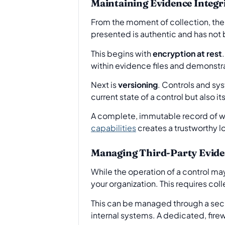
Maintaining Evidence Integri
From the moment of collection, the 
presented is authentic and has not 
This begins with
encryption at rest
within evidence files and demonstr
Next is
versioning
. Controls and sys
current state of a control but also i
A complete, immutable record of w
capabilities
creates a trustworthy lo
Managing Third-Party Evid
While the operation of a control may
your organization. This requires col
This can be managed through a secu
internal systems. A dedicated, firew