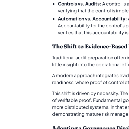
Controls vs. Audits:
A control is
verifying that the control is imp
Automation vs. Accountability:
Accountability for the control's 
verifies that this accountability 
The Shift to Evidence-Based 
Traditional audit preparation often
little insight into the operational e
A modern approach integrates eviden
readiness, where proof of control 
This shift is driven by necessity. 
of verifiable proof. Fundamental gov
more distributed systems. In that en
demonstrating mature risk manag
Adopting a Governance Disci