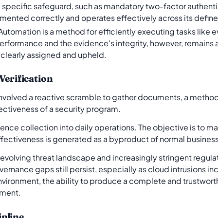
 a specific safeguard, such as mandatory two-factor authentic
lemented correctly and operates effectively across its defi
Automation is a method for efficiently executing tasks like 
performance and the evidence's integrity, however, remains a
is clearly assigned and upheld.
Verification
 involved a reactive scramble to gather documents, a method 
ffectiveness of a security program.
ce collection into daily operations. The objective is to mai
effectiveness is generated as a byproduct of normal busines
The evolving threat landscape and increasingly stringent regu
ernance gaps still persist, especially as cloud intrusions in
vironment, the ability to produce a complete and trustworthy 
ement.
pline