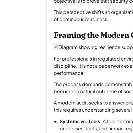
objective is to prove that security 
This perspective shifts an organiza
of continuous readiness.
Framing the Modern C
For professionals in regulated env
discipline. It is not a paperwork ex
performance.
The process demands demonstrable 
becomes a natural outcome of soun
A modern audit seeks to answer one 
this requires understanding several 
Systems vs. Tools:
A tool perform
processes, tools, and human resp