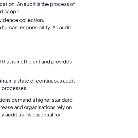
ation. An audit is the process of
ned scope.
evidence collection.
 human responsibility. An audit
that is inefficient and provides
ntain a state of continuous audit
s processes.
lations demand a higher standard
crease and organisations rely on
audit trail is essential for