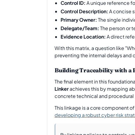
Control ID:
A unique reference for
Control Description:
A concise s
Primary Owner:
The single indivi
Delegate/Team:
The person or t
Evidence Location:
A direct refe
With this matrix, a question like "
preventing the internal delays and 
Building Traceability with a
The final element in this foundation
Linker
achieves this by mapping abs
concrete technical and procedural 
This linkage is a core component of
developing a robust cyber risk st
By linking policies to controls, y