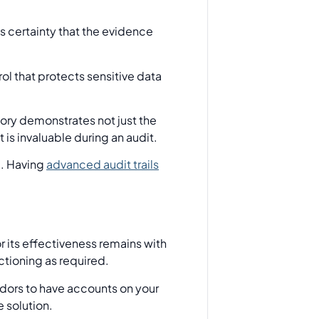
s certainty that the evidence
ol that protects sensitive data
tory demonstrates not just the
 is invaluable during an audit.
e. Having
advanced audit trails
r its effectiveness remains with
ctioning as required.
dors to have accounts on your
e solution.