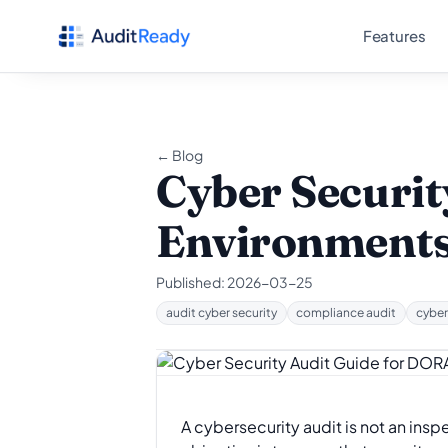
Skip to content
Features
← Blog
Cyber Securit
Environment
Published:
2026-03-25
audit cyber security
compliance audit
cyber
A cybersecurity audit is not an inspe