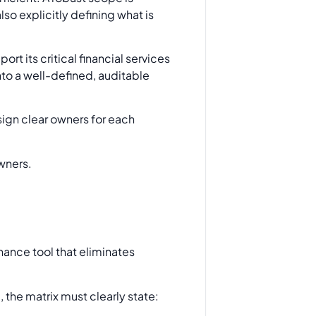
so explicitly defining what is
rt its critical financial services
nto a well-defined, auditable
sign clear owners for each
rnance tool that eliminates
, the matrix must clearly state: