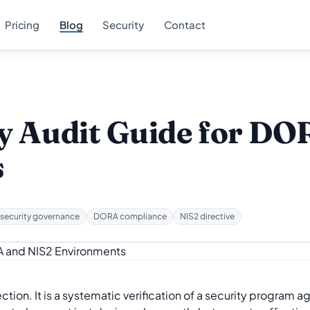
Pricing
Blog
Security
Contact
y Audit Guide for D
s
security governance
DORA compliance
NIS2 directive
ction. It is a systematic verification of a security program a