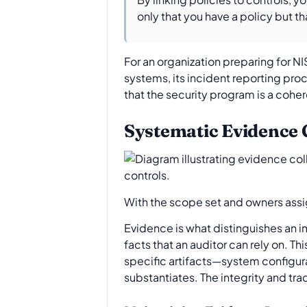
only that you have a policy but th
For an organization preparing for NIS
systems, its incident reporting pro
that the security program is a cohe
Systematic Evidence
With the scope set and owners assi
Evidence is what distinguishes an i
facts that an auditor can rely on. Th
specific artifacts—system configura
substantiates. The integrity and tra