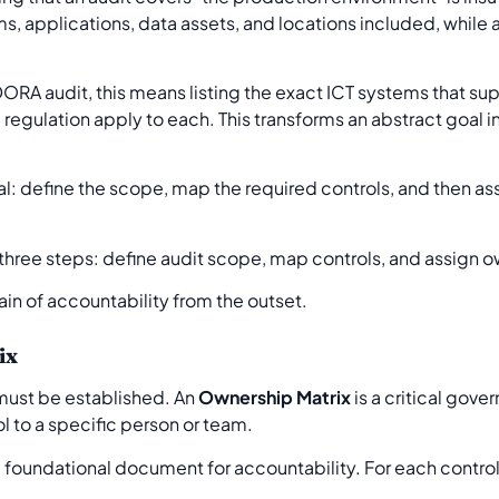
, applications, data assets, and locations included, while al
ORA audit, this means listing the exact ICT systems that suppo
 regulation apply to each. This transforms an abstract goal i
al: define the scope, map the required controls, and then as
hain of accountability from the outset.
ix
ust be established. An
Ownership Matrix
is a critical gove
 to a specific person or team.
is a foundational document for accountability. For each control