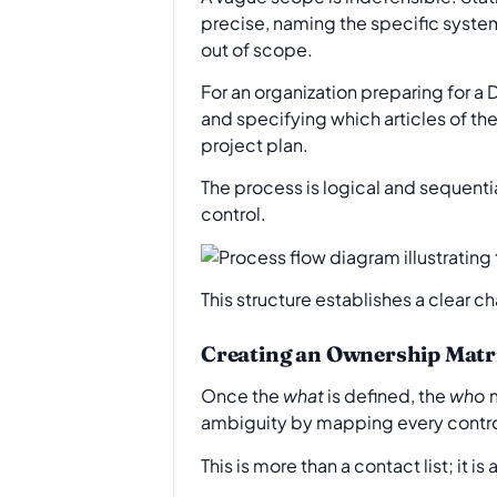
precise, naming the specific systems
out of scope.
For an organization preparing for a D
and specifying which articles of the
project plan.
The process is logical and sequenti
control.
This structure establishes a clear c
Creating an Ownership Matr
Once the
what
is defined, the
who
m
ambiguity by mapping every control
This is more than a contact list; it 