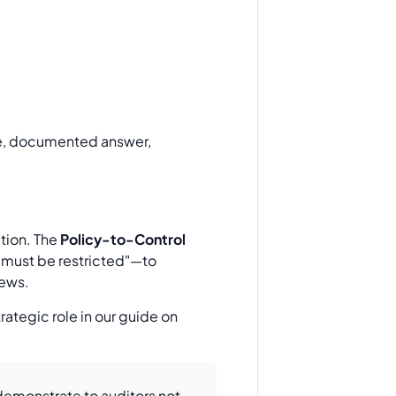
ate, documented answer,
ution. The
Policy-to-Control
 must be restricted"—to
iews.
ategic role in our guide on
o demonstrate to auditors not