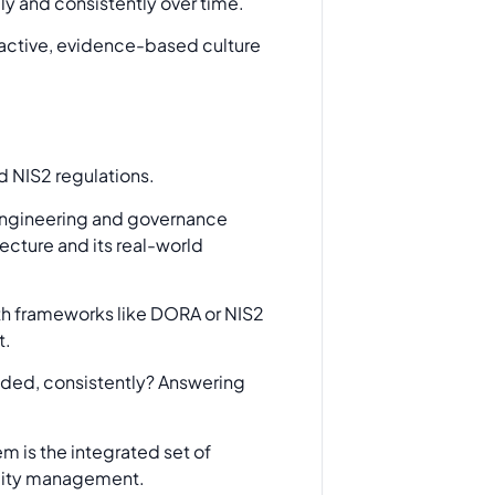
ely and consistently over time.
roactive, evidence-based culture
 engineering and governance
tecture and its real-world
th frameworks like DORA or NIS2
t.
ended, consistently? Answering
em is the integrated set of
bility management.