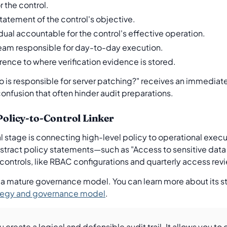
 the control.
tatement of the control's objective.
dual accountable for the control's effective operation.
eam responsible for day-to-day execution.
rence to where verification evidence is stored.
Who is responsible for server patching?" receives an immedi
confusion that often hinder audit preparations.
 Policy-to-Control Linker
al stage is connecting high-level policy to operational exec
tract policy statements—such as "Access to sensitive data
controls, like RBAC configurations and quarterly access rev
 a mature governance model. You can learn more about its str
rategy and governance model
.
ou create a logical and defensible audit trail. It allows you t