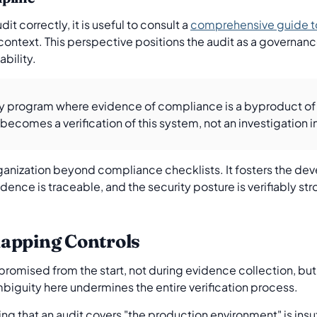
t correctly, it is useful to consult a
comprehensive guide t
ontext. This perspective positions the audit as a governan
bility.
rity program where evidence of compliance is a byproduct of
comes a verification of this system, not an investigation int
anization beyond compliance checklists. It fosters the dev
dence is traceable, and the security posture is verifiably stro
apping Controls
omised from the start, not during evidence collection, but in
iguity here undermines the entire verification process.
ng that an audit covers "the production environment" is insuf