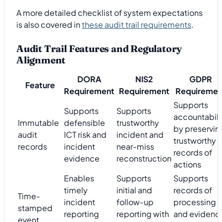
A more detailed checklist of system expectations
is also covered in
these audit trail requirements
.
Audit Trail Features and Regulatory
Alignment
DORA
NIS2
GDPR
Feature
Requirement
Requirement
Requiremen
Supports
Supports
Supports
accountabili
Immutable
defensible
trustworthy
by preservin
audit
ICT risk and
incident and
trustworthy
records
incident
near-miss
records of
evidence
reconstruction
actions
Enables
Supports
Supports
timely
initial and
records of
Time-
incident
follow-up
processing
stamped
reporting
reporting with
and evidenc
event