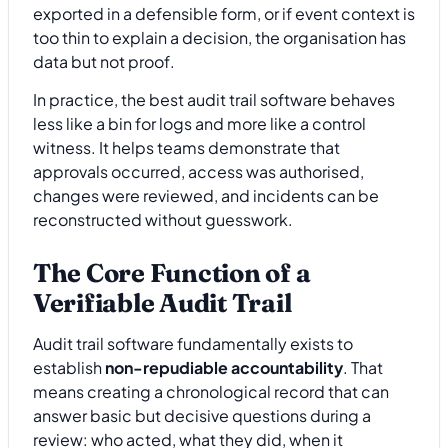
exported in a defensible form, or if event context is
too thin to explain a decision, the organisation has
data but not proof.
In practice, the best audit trail software behaves
less like a bin for logs and more like a control
witness. It helps teams demonstrate that
approvals occurred, access was authorised,
changes were reviewed, and incidents can be
reconstructed without guesswork.
The Core Function of a
Verifiable Audit Trail
Audit trail software fundamentally exists to
establish
non-repudiable accountability
. That
means creating a chronological record that can
answer basic but decisive questions during a
review: who acted, what they did, when it