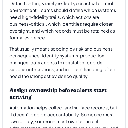
Default settings rarely reflect your actual control
environment. Teams should define which systems
need high-fidelity trails, which actions are
business-critical, which identities require closer
oversight, and which records must be retained as
formal evidence.
That usually means scoping by risk and business
consequence. Identity systems, production
changes, data access to regulated records,
supplier interactions, and incident handling often
need the strongest evidence quality.
Assign ownership before alerts start
arriving
Automation helps collect and surface records, but
it doesn't decide accountability. Someone must
own policy, someone must own technical