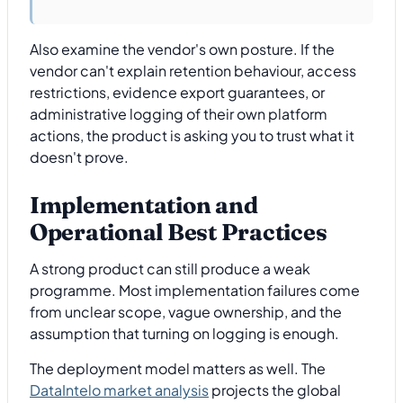
Also examine the vendor's own posture. If the
vendor can't explain retention behaviour, access
restrictions, evidence export guarantees, or
administrative logging of their own platform
actions, the product is asking you to trust what it
doesn't prove.
Implementation and
Operational Best Practices
A strong product can still produce a weak
programme. Most implementation failures come
from unclear scope, vague ownership, and the
assumption that turning on logging is enough.
The deployment model matters as well. The
DataIntelo market analysis
projects the global