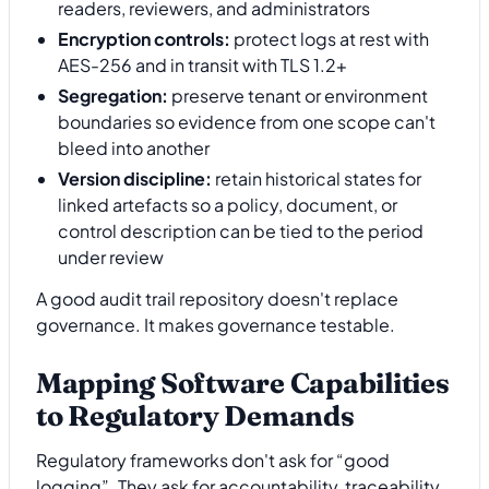
readers, reviewers, and administrators
Encryption controls:
protect logs at rest with
AES-256 and in transit with TLS 1.2+
Segregation:
preserve tenant or environment
boundaries so evidence from one scope can't
bleed into another
Version discipline:
retain historical states for
linked artefacts so a policy, document, or
control description can be tied to the period
under review
A good audit trail repository doesn't replace
governance. It makes governance testable.
Mapping Software Capabilities
to Regulatory Demands
Regulatory frameworks don't ask for “good
logging”. They ask for accountability, traceability,