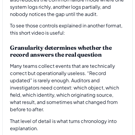
system logs richly, another logs partially, and
nobody notices the gap until the audit.
To see those controls explained in another format,
this short video is useful:
Granularity determines whether the
record answers the real question
Many teams collect events that are technically
correct but operationally useless. “Record
updated” is rarely enough. Auditors and
investigators need context: which object, which
field, which identity, which originating source,
what result, and sometimes what changed from
before to after.
That level of detail is what turns chronology into
explanation.