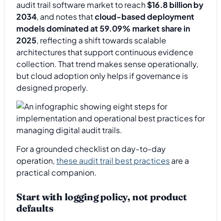
audit trail software market to reach
$16.8 billion by
2034
, and notes that
cloud-based deployment
models dominated at 59.09% market share in
2025
, reflecting a shift towards scalable
architectures that support continuous evidence
collection. That trend makes sense operationally,
but cloud adoption only helps if governance is
designed properly.
For a grounded checklist on day-to-day
operation,
these audit trail best practices
are a
practical companion.
Start with logging policy, not product
defaults