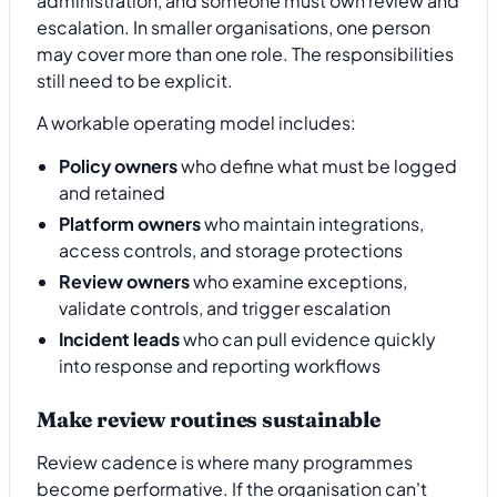
administration, and someone must own review and
escalation. In smaller organisations, one person
may cover more than one role. The responsibilities
still need to be explicit.
A workable operating model includes:
Policy owners
who define what must be logged
and retained
Platform owners
who maintain integrations,
access controls, and storage protections
Review owners
who examine exceptions,
validate controls, and trigger escalation
Incident leads
who can pull evidence quickly
into response and reporting workflows
Make review routines sustainable
Review cadence is where many programmes
become performative. If the organisation can't