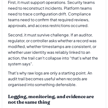
First, it must support operations. Security teams
need to reconstruct incidents. Platform teams
need to trace configuration drift. Compliance
teams need to confirm that required reviews,
approvals, and access restrictions occurred.
Second, it must survive challenge. If an auditor,
regulator, or controller asks whether a record was
modified, whether timestamps are consistent, or
whether user identity was reliably linked to an
action, the trail can't collapse into “that's what the
system says”.
That's why raw logs are only a starting point. An
audit trail becomes useful when records are
organised into something defensible.
Logging, monitoring, and evidence are
not the same thing