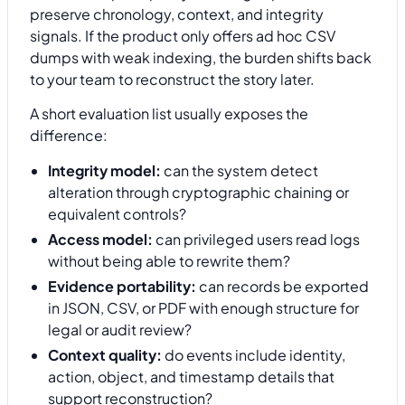
preserve chronology, context, and integrity
signals. If the product only offers ad hoc CSV
dumps with weak indexing, the burden shifts back
to your team to reconstruct the story later.
A short evaluation list usually exposes the
difference:
Integrity model:
can the system detect
alteration through cryptographic chaining or
equivalent controls?
Access model:
can privileged users read logs
without being able to rewrite them?
Evidence portability:
can records be exported
in JSON, CSV, or PDF with enough structure for
legal or audit review?
Context quality:
do events include identity,
action, object, and timestamp details that
support reconstruction?