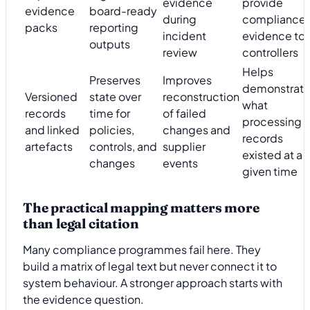
evidence
provide
evidence
board-ready
during
compliance
packs
reporting
incident
evidence to
outputs
review
controllers
Helps
Preserves
Improves
demonstrat
Versioned
state over
reconstruction
what
records
time for
of failed
processing
and linked
policies,
changes and
records
artefacts
controls, and
supplier
existed at a
changes
events
given time
The practical mapping matters more
than legal citation
Many compliance programmes fail here. They
build a matrix of legal text but never connect it to
system behaviour. A stronger approach starts with
the evidence question.