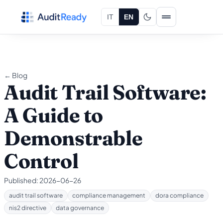
Skip to content
IT
EN
← Blog
Audit Trail Software:
A Guide to
Demonstrable
Control
Published:
2026-06-26
audit trail software
compliance management
dora compliance
nis2 directive
data governance