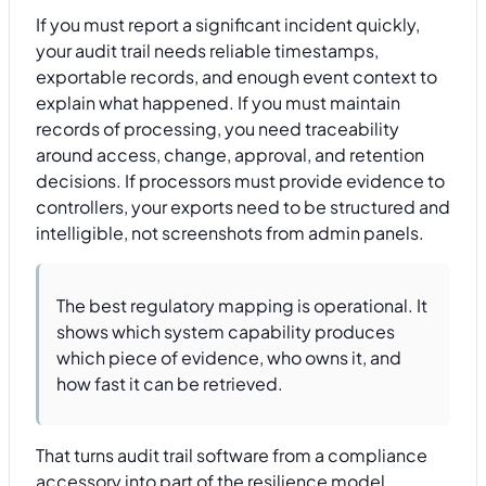
If you must report a significant incident quickly,
your audit trail needs reliable timestamps,
exportable records, and enough event context to
explain what happened. If you must maintain
records of processing, you need traceability
around access, change, approval, and retention
decisions. If processors must provide evidence to
controllers, your exports need to be structured and
intelligible, not screenshots from admin panels.
The best regulatory mapping is operational. It
shows which system capability produces
which piece of evidence, who owns it, and
how fast it can be retrieved.
That turns audit trail software from a compliance
accessory into part of the resilience model.