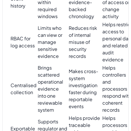
within
evidence-
of access or
history
required
backed
change
windows
chronology
activity
Helps restric
Limits who
Reduces risk
access to
can view or
of internal
RBAC for
personal dat
manage
misuse of
log access
and related
sensitive
security
audit
evidence
records
evidence
Brings
Helps
Makes cross-
scattered
controllers
system
operational
and
Centralised
investigation
evidence
processors
collection
faster during
into one
respond wit
reportable
reviewable
coherent
events
system
records
Helps provide
Helps
Supports
traceable
processors
Exportable
regulator and