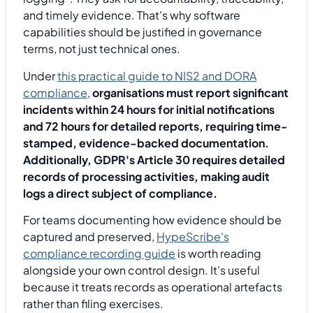
and timely evidence. That's why software
capabilities should be justified in governance
terms, not just technical ones.
Under
this practical guide to NIS2 and DORA
compliance
,
organisations must report significant
incidents within 24 hours for initial notifications
and 72 hours for detailed reports, requiring time-
stamped, evidence-backed documentation.
Additionally, GDPR's Article 30 requires detailed
records of processing activities, making audit
logs a direct subject of compliance.
For teams documenting how evidence should be
captured and preserved,
HypeScribe's
compliance recording guide
is worth reading
alongside your own control design. It's useful
because it treats records as operational artefacts
rather than filing exercises.