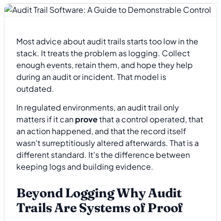
Most advice about audit trails starts too low in the
stack. It treats the problem as logging. Collect
enough events, retain them, and hope they help
during an audit or incident. That model is
outdated.
In regulated environments, an audit trail only
matters if it can
prove
that a control operated, that
an action happened, and that the record itself
wasn't surreptitiously altered afterwards. That is a
different standard. It's the difference between
keeping logs and building evidence.
Beyond Logging Why Audit
Trails Are Systems of Proof