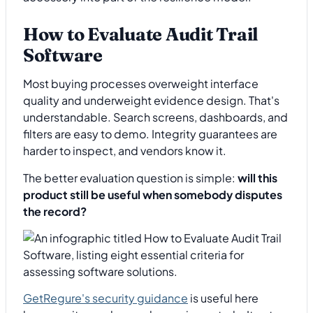
How to Evaluate Audit Trail
Software
Most buying processes overweight interface
quality and underweight evidence design. That's
understandable. Search screens, dashboards, and
filters are easy to demo. Integrity guarantees are
harder to inspect, and vendors know it.
The better evaluation question is simple:
will this
product still be useful when somebody disputes
the record?
GetRegure's security guidance
is useful here