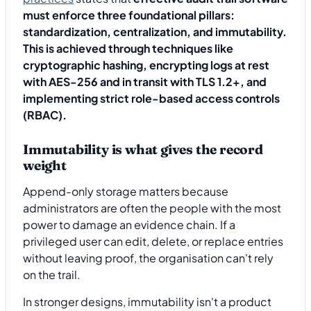
must enforce three foundational pillars:
standardization, centralization, and immutability.
This is achieved through techniques like
cryptographic hashing, encrypting logs at rest
with AES-256 and in transit with TLS 1.2+, and
implementing strict role-based access controls
(RBAC).
Immutability is what gives the record
weight
Append-only storage matters because
administrators are often the people with the most
power to damage an evidence chain. If a
privileged user can edit, delete, or replace entries
without leaving proof, the organisation can't rely
on the trail.
In stronger designs, immutability isn't a product