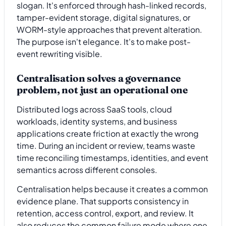
slogan. It's enforced through hash-linked records,
tamper-evident storage, digital signatures, or
WORM-style approaches that prevent alteration.
The purpose isn't elegance. It's to make post-
event rewriting visible.
Centralisation solves a governance
problem, not just an operational one
Distributed logs across SaaS tools, cloud
workloads, identity systems, and business
applications create friction at exactly the wrong
time. During an incident or review, teams waste
time reconciling timestamps, identities, and event
semantics across different consoles.
Centralisation helps because it creates a common
evidence plane. That supports consistency in
retention, access control, export, and review. It
also reduces the common failure mode where one