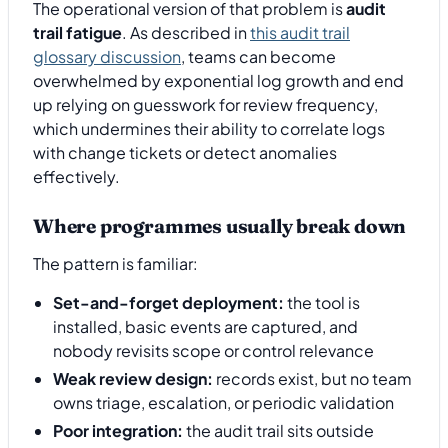
The operational version of that problem is
audit
trail fatigue
. As described in
this audit trail
glossary discussion
, teams can become
overwhelmed by exponential log growth and end
up relying on guesswork for review frequency,
which undermines their ability to correlate logs
with change tickets or detect anomalies
effectively.
Where programmes usually break down
The pattern is familiar:
Set-and-forget deployment:
the tool is
installed, basic events are captured, and
nobody revisits scope or control relevance
Weak review design:
records exist, but no team
owns triage, escalation, or periodic validation
Poor integration:
the audit trail sits outside