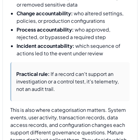
or removed sensitive data
Change accountability:
who altered settings,
policies, or production configurations
Process accountability:
who approved,
rejected, or bypassed a required step
Incident accountability:
which sequence of
actions led to the event under review
Practical rule:
If a record can't support an
investigation or a control test, it's telemetry,
not an audit trail.
This is also where categorisation matters. System
events, user activity, transaction records, data
access records, and configuration changes each
support different governance questions. Mature
teams don't just collect them. They decide which