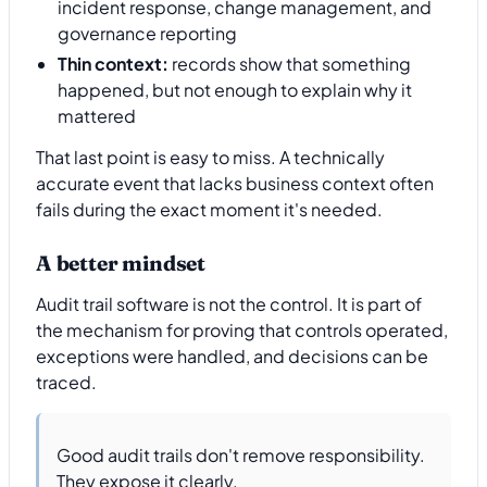
incident response, change management, and
governance reporting
Thin context:
records show that something
happened, but not enough to explain why it
mattered
That last point is easy to miss. A technically
accurate event that lacks business context often
fails during the exact moment it's needed.
A better mindset
Audit trail software is not the control. It is part of
the mechanism for proving that controls operated,
exceptions were handled, and decisions can be
traced.
Good audit trails don't remove responsibility.
They expose it clearly.