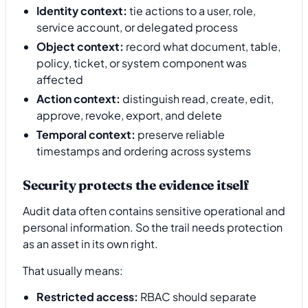
Identity context:
tie actions to a user, role,
service account, or delegated process
Object context:
record what document, table,
policy, ticket, or system component was
affected
Action context:
distinguish read, create, edit,
approve, revoke, export, and delete
Temporal context:
preserve reliable
timestamps and ordering across systems
Security protects the evidence itself
Audit data often contains sensitive operational and
personal information. So the trail needs protection
as an asset in its own right.
That usually means:
Restricted access:
RBAC should separate