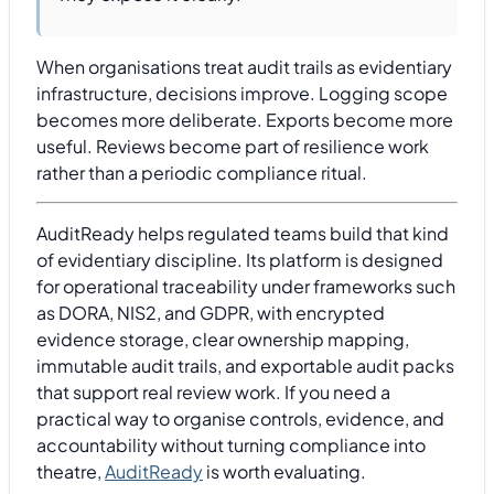
When organisations treat audit trails as evidentiary
infrastructure, decisions improve. Logging scope
becomes more deliberate. Exports become more
useful. Reviews become part of resilience work
rather than a periodic compliance ritual.
AuditReady helps regulated teams build that kind
of evidentiary discipline. Its platform is designed
for operational traceability under frameworks such
as DORA, NIS2, and GDPR, with encrypted
evidence storage, clear ownership mapping,
immutable audit trails, and exportable audit packs
that support real review work. If you need a
practical way to organise controls, evidence, and
accountability without turning compliance into
theatre,
AuditReady
is worth evaluating.