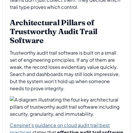
trail type proves which control.
Architectural Pillars of
Trustworthy Audit Trail
Software
Trustworthy audit trail software is built on a small
set of engineering principles. If any of them are
weak, the record loses evidentiary value quickly.
Search and dashboards may still look impressive,
but the system won't hold up when someone
needs to prove integrity.
Censinet's guidance on cloud audit trail best
practices
states that
effective audit trail software