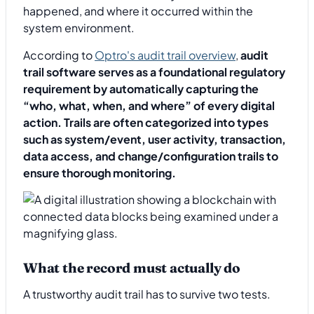
happened, and where it occurred within the
system environment.
According to
Optro's audit trail overview
,
audit
trail software serves as a foundational regulatory
requirement by automatically capturing the
“who, what, when, and where” of every digital
action. Trails are often categorized into types
such as system/event, user activity, transaction,
data access, and change/configuration trails to
ensure thorough monitoring.
What the record must actually do
A trustworthy audit trail has to survive two tests.