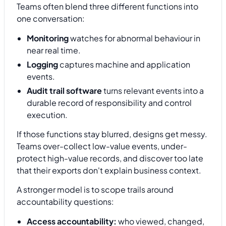
Teams often blend three different functions into
one conversation:
Monitoring
watches for abnormal behaviour in
near real time.
Logging
captures machine and application
events.
Audit trail software
turns relevant events into a
durable record of responsibility and control
execution.
If those functions stay blurred, designs get messy.
Teams over-collect low-value events, under-
protect high-value records, and discover too late
that their exports don't explain business context.
A stronger model is to scope trails around
accountability questions:
Access accountability:
who viewed, changed,