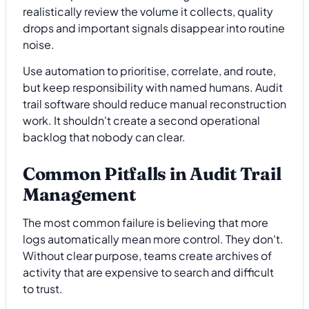
realistically review the volume it collects, quality
drops and important signals disappear into routine
noise.
Use automation to prioritise, correlate, and route,
but keep responsibility with named humans. Audit
trail software should reduce manual reconstruction
work. It shouldn't create a second operational
backlog that nobody can clear.
Common Pitfalls in Audit Trail
Management
The most common failure is believing that more
logs automatically mean more control. They don't.
Without clear purpose, teams create archives of
activity that are expensive to search and difficult
to trust.