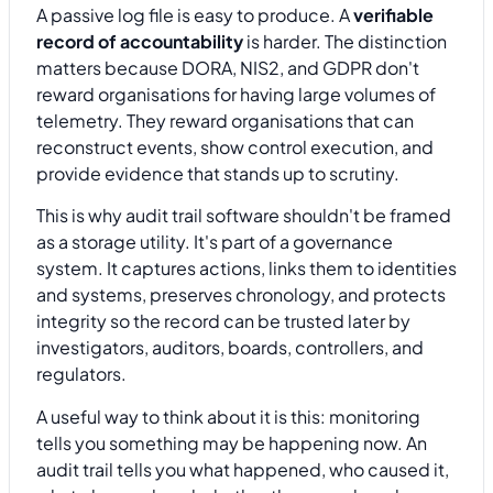
A passive log file is easy to produce. A
verifiable
record of accountability
is harder. The distinction
matters because DORA, NIS2, and GDPR don't
reward organisations for having large volumes of
telemetry. They reward organisations that can
reconstruct events, show control execution, and
provide evidence that stands up to scrutiny.
This is why audit trail software shouldn't be framed
as a storage utility. It's part of a governance
system. It captures actions, links them to identities
and systems, preserves chronology, and protects
integrity so the record can be trusted later by
investigators, auditors, boards, controllers, and
regulators.
A useful way to think about it is this: monitoring
tells you something may be happening now. An
audit trail tells you what happened, who caused it,