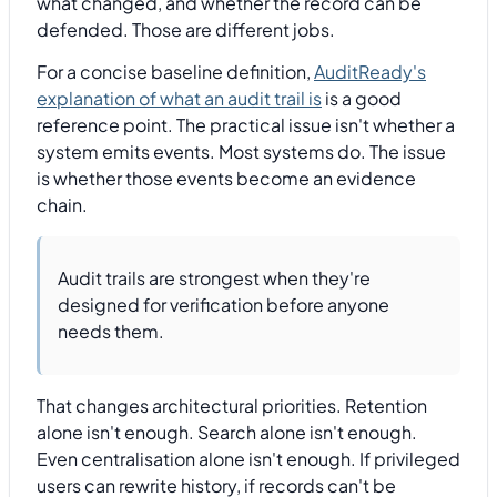
what changed, and whether the record can be
defended. Those are different jobs.
For a concise baseline definition,
AuditReady's
explanation of what an audit trail is
is a good
reference point. The practical issue isn't whether a
system emits events. Most systems do. The issue
is whether those events become an evidence
chain.
Audit trails are strongest when they're
designed for verification before anyone
needs them.
That changes architectural priorities. Retention
alone isn't enough. Search alone isn't enough.
Even centralisation alone isn't enough. If privileged
users can rewrite history, if records can't be