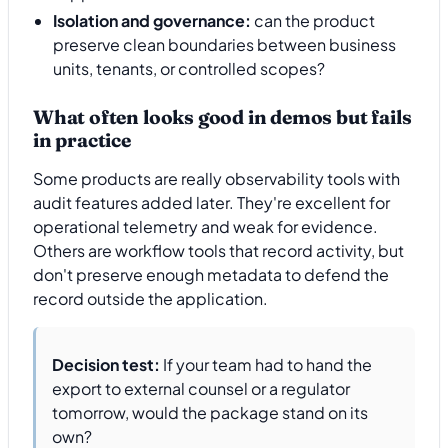
Isolation and governance:
can the product
preserve clean boundaries between business
units, tenants, or controlled scopes?
What often looks good in demos but fails
in practice
Some products are really observability tools with
audit features added later. They're excellent for
operational telemetry and weak for evidence.
Others are workflow tools that record activity, but
don't preserve enough metadata to defend the
record outside the application.
Decision test:
If your team had to hand the
export to external counsel or a regulator
tomorrow, would the package stand on its
own?