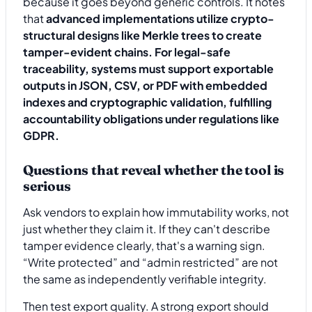
because it goes beyond generic controls. It notes
that
advanced implementations utilize crypto-
structural designs like Merkle trees to create
tamper-evident chains. For legal-safe
traceability, systems must support exportable
outputs in JSON, CSV, or PDF with embedded
indexes and cryptographic validation, fulfilling
accountability obligations under regulations like
GDPR.
Questions that reveal whether the tool is
serious
Ask vendors to explain how immutability works, not
just whether they claim it. If they can't describe
tamper evidence clearly, that's a warning sign.
“Write protected” and “admin restricted” are not
the same as independently verifiable integrity.
Then test export quality. A strong export should