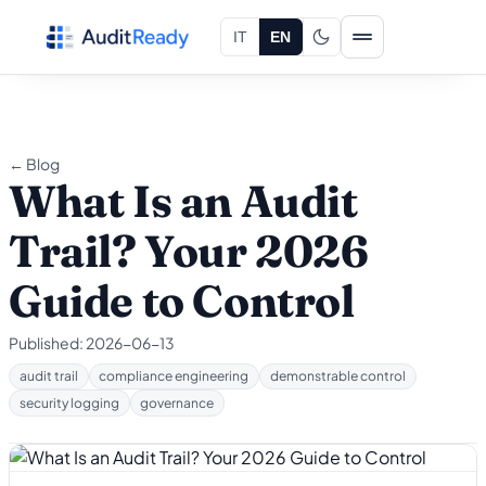
Skip to content
IT
EN
← Blog
What Is an Audit
Trail? Your 2026
Guide to Control
Published:
2026-06-13
audit trail
compliance engineering
demonstrable control
security logging
governance