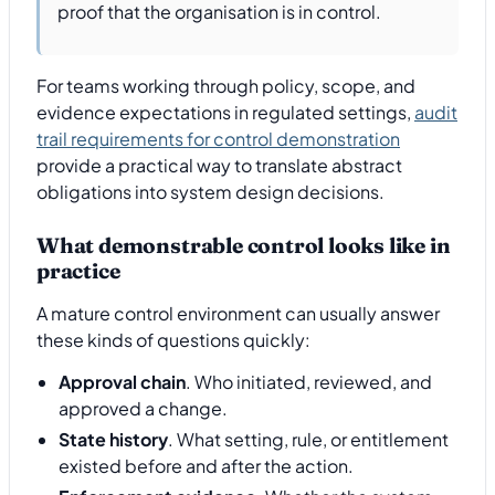
proof that the organisation is in control.
For teams working through policy, scope, and
evidence expectations in regulated settings,
audit
trail requirements for control demonstration
provide a practical way to translate abstract
obligations into system design decisions.
What demonstrable control looks like in
practice
A mature control environment can usually answer
these kinds of questions quickly:
Approval chain
. Who initiated, reviewed, and
approved a change.
State history
. What setting, rule, or entitlement
existed before and after the action.