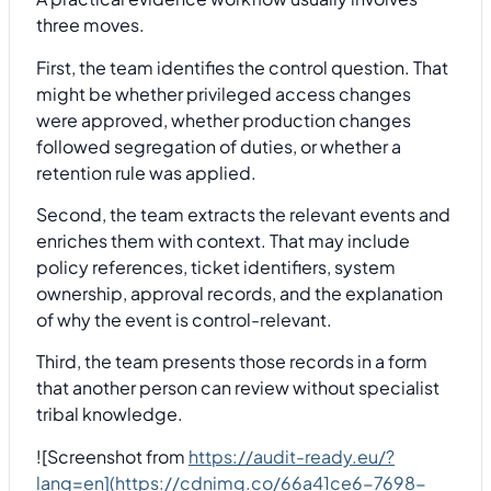
three moves.
First, the team identifies the control question. That
might be whether privileged access changes
were approved, whether production changes
followed segregation of duties, or whether a
retention rule was applied.
Second, the team extracts the relevant events and
enriches them with context. That may include
policy references, ticket identifiers, system
ownership, approval records, and the explanation
of why the event is control-relevant.
Third, the team presents those records in a form
that another person can review without specialist
tribal knowledge.
![Screenshot from
https://audit-ready.eu/?
lang=en](https://cdnimg.co/66a41ce6-7698-