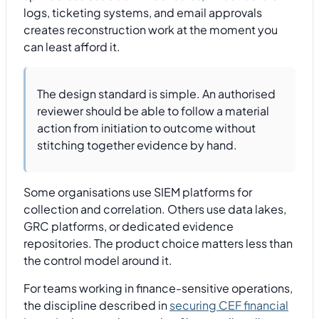
logs, ticketing systems, and email approvals
creates reconstruction work at the moment you
can least afford it.
The design standard is simple. An authorised
reviewer should be able to follow a material
action from initiation to outcome without
stitching together evidence by hand.
Some organisations use SIEM platforms for
collection and correlation. Others use data lakes,
GRC platforms, or dedicated evidence
repositories. The product choice matters less than
the control model around it.
For teams working in finance-sensitive operations,
the discipline described in
securing CEF financial