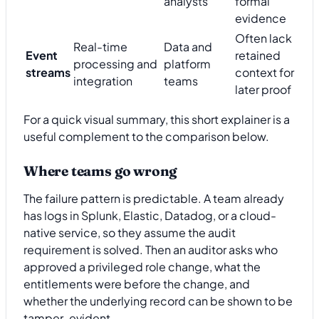
analysts
formal
evidence
Often lack
Real-time
Data and
Event
retained
processing and
platform
streams
context for
integration
teams
later proof
For a quick visual summary, this short explainer is a
useful complement to the comparison below.
Where teams go wrong
The failure pattern is predictable. A team already
has logs in Splunk, Elastic, Datadog, or a cloud-
native service, so they assume the audit
requirement is solved. Then an auditor asks who
approved a privileged role change, what the
entitlements were before the change, and
whether the underlying record can be shown to be
tamper-evident.