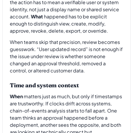
the action has to mean a verifiable user or system
identity, not just a display name or shared service
account.
What
happened has to be explicit
enough to distinguish view, create, modify,
approve, revoke, delete, export, or override.
When teams skip that precision, review becomes
guesswork. “User updated record” is not enough if
the issue under review is whether someone
changed an approval threshold, removed a
control, or altered customer data.
Time and system context
When
matters just as much, but only if timestamps
are trustworthy. If clocks drift across systems,
chain-of-events analysis starts to fall apart. One
team thinks an approval happened before a
deployment, another sees the opposite, and both
are looking at technically correct but