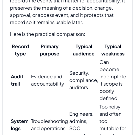
records the events that matter for accountability. It
preserves the meaning of a decision, change,
approval, or access event, and it protects that
record so it remains usable later.
Here is the practical comparison:
Record
Primary
Typical
Typical
type
purpose
audience
weakness
Can
become
Security,
Audit
Evidence and
incomplete
compliance,
trail
accountability
if scope is
auditors
poorly
defined
Too noisy
Engineers,
and often
System
Troubleshooting
admins,
too
logs
and operations
SOC
mutable for