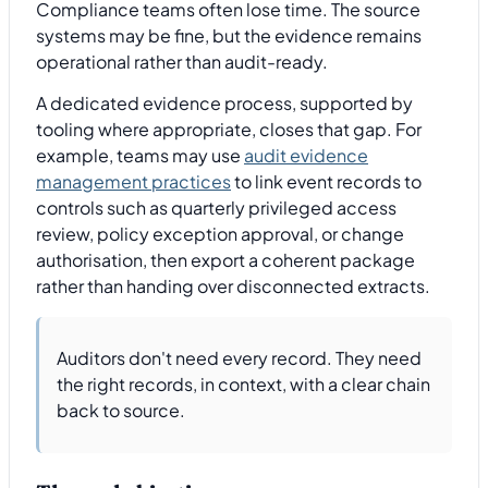
Compliance teams often lose time. The source
systems may be fine, but the evidence remains
operational rather than audit-ready.
A dedicated evidence process, supported by
tooling where appropriate, closes that gap. For
example, teams may use
audit evidence
management practices
to link event records to
controls such as quarterly privileged access
review, policy exception approval, or change
authorisation, then export a coherent package
rather than handing over disconnected extracts.
Auditors don't need every record. They need
the right records, in context, with a clear chain
back to source.