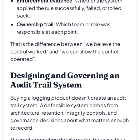
Enforcement evidence
. Whether the system
applied the rule successfully, failed, or rolled
back.
Ownership trail
. Which team or role was
responsible at each point.
That is the difference between “we believe the
control worked” and “we can show the control
operated”.
Designing and Governing an
Audit Trail System
Buying a logging product doesn't create an audit
trail system. A defensible system comes from
architecture, retention, integrity controls, and
governance decisions about what matters enough
to record.
The implementation details matter because they