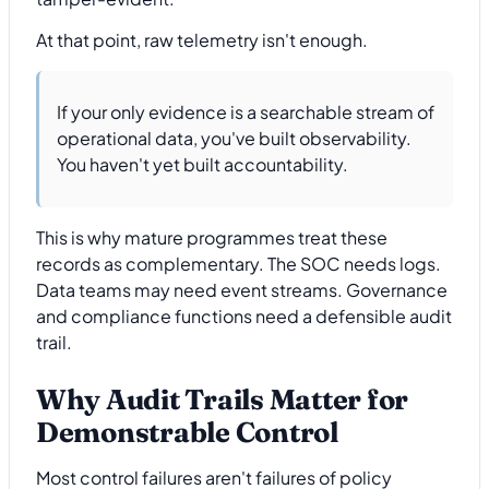
At that point, raw telemetry isn't enough.
If your only evidence is a searchable stream of
operational data, you've built observability.
You haven't yet built accountability.
This is why mature programmes treat these
records as complementary. The SOC needs logs.
Data teams may need event streams. Governance
and compliance functions need a defensible audit
trail.
Why Audit Trails Matter for
Demonstrable Control
Most control failures aren't failures of policy