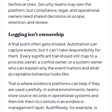
technical ones. Security teams may own the
platform, but compliance, legal, and operational
owners need shared decisions on scope,
retention, and review.
Logging isn't ownership
A final point often gets missed. Automation can
capture events, but it can't take responsibility for
them. Every significant trail should still map to a
process owner, a control owner, or a system owner
who can explain why the event matters and what
acceptable behaviour looks like.
That is where evidence platforms can help if they
are used carefully. In some environments, teams
store source records in operational systems and
then link them to controls in an evidence
management layer. AuditReady, for example, is