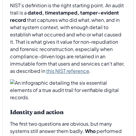
NIST's definition is the right starting point. An audit
trail is a
dated, timestamped, tamper-evident
record
that captures who did what, when, and in
what system context, with enough detail to
establish what occurred and who or what caused
it. That is what gives it value for non-repudiation
and forensic reconstruction, especially when
compliance-driven logs are retained in an
immutable form that users and services can't alter,
as described in
this NIST reference
.
Identity and action
The first two questions are obvious, but many
systems still answer them badly.
Who
performed