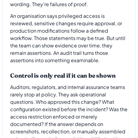
wording. They're failures of proof.
An organisation says privileged access is
reviewed, sensitive changes require approval, or
production modifications follow a defined
workflow. Those statements may be true. But until
the team can show evidence over time, they
remain assertions. An audit trail turns those
assertions into something examinable.
Control is only real if it can be shown
Auditors, regulators, and internal assurance teams
rarely stop at policy. They ask operational
questions. Who approved this change? What
configuration existed before the incident? Was the
access restriction enforced or merely
documented? If the answer depends on
screenshots, recollection, or manually assembled