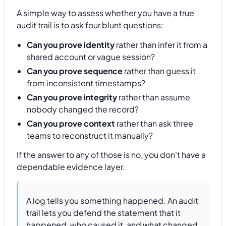
A simple way to assess whether you have a true
audit trail is to ask four blunt questions:
Can you prove identity
rather than infer it from a
shared account or vague session?
Can you prove sequence
rather than guess it
from inconsistent timestamps?
Can you prove integrity
rather than assume
nobody changed the record?
Can you prove context
rather than ask three
teams to reconstruct it manually?
If the answer to any of those is no, you don't have a
dependable evidence layer.
A log tells you something happened. An audit
trail lets you defend the statement that it
happened, who caused it, and what changed