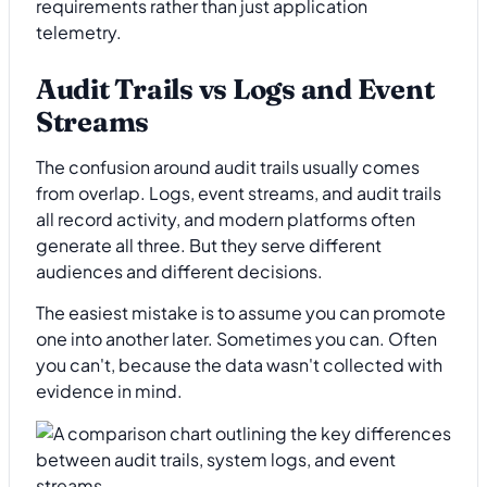
requirements rather than just application
telemetry.
Audit Trails vs Logs and Event
Streams
The confusion around audit trails usually comes
from overlap. Logs, event streams, and audit trails
all record activity, and modern platforms often
generate all three. But they serve different
audiences and different decisions.
The easiest mistake is to assume you can promote
one into another later. Sometimes you can. Often
you can't, because the data wasn't collected with
evidence in mind.