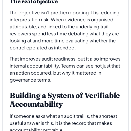
The real objective
The objective isn't prettier reporting. It is reducing
interpretation risk. When evidence is organised,
attributable, and linked to the underlying trail,
reviewers spend less time debating what they are
looking at and more time evaluating whether the
control operated as intended.
That improves audit readiness, but it also improves
internal accountability. Teams can see not just that
an action occurred, but why it mattered in
governance terms.
Building a System of Verifiable
Accountability
If someone asks what an audit trail is, the shortest
useful answer is this. It is the record that makes
accountability provable.