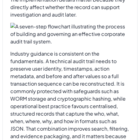
directly affect whether the record can support
investigation and audit later.
Industry guidance is consistent on the
fundamentals. A technical audit trail needs to
preserve user identity, timestamps, action
metadata, and before and after values so a full
transaction sequence can be reconstructed. It is
commonly protected with safeguards such as
WORM storage and cryptographic hashing, while
operational best practice favours centralised,
structured records that capture the who, what,
when, where, why, and how in formats such as
JSON. That combination improves search, filtering,
and evidence packaging, and it matters because