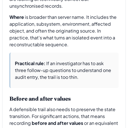
unsynchronised records.
Where
is broader than server name. It includes the
application, subsystem, environment, affected
object, and often the originating source. In
practice, that's what turns an isolated event into a
reconstructable sequence.
Practical rule:
If an investigator has to ask
three follow-up questions to understand one
audit entry, the trail is too thin.
Before and after values
A defensible trail also needs to preserve the state
transition. For significant actions, that means
recording
before and after values
or an equivalent