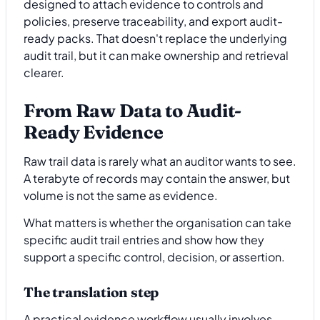
designed to attach evidence to controls and
policies, preserve traceability, and export audit-
ready packs. That doesn't replace the underlying
audit trail, but it can make ownership and retrieval
clearer.
From Raw Data to Audit-
Ready Evidence
Raw trail data is rarely what an auditor wants to see.
A terabyte of records may contain the answer, but
volume is not the same as evidence.
What matters is whether the organisation can take
specific audit trail entries and show how they
support a specific control, decision, or assertion.
The translation step
A practical evidence workflow usually involves