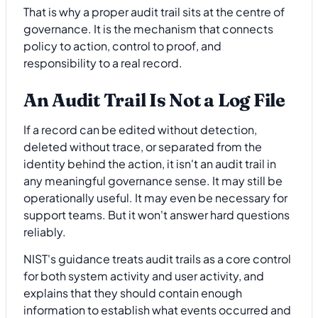
That is why a proper audit trail sits at the centre of
governance. It is the mechanism that connects
policy to action, control to proof, and
responsibility to a real record.
An Audit Trail Is Not a Log File
If a record can be edited without detection,
deleted without trace, or separated from the
identity behind the action, it isn't an audit trail in
any meaningful governance sense. It may still be
operationally useful. It may even be necessary for
support teams. But it won't answer hard questions
reliably.
NIST's guidance treats audit trails as a core control
for both system activity and user activity, and
explains that they should contain enough
information to establish what events occurred and