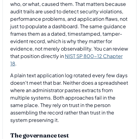
who, or what, caused them. That matters because
audit trails are used to detect security violations,
performance problems, and application flaws, not
just to populate a dashboard. The same guidance
frames them as a dated, timestamped, tamper-
evident record, which is why they matter for
evidence, not merely observability. You can review
that position directly in
NIST SP 800-12 Chapter
18
.
A plain text application log rotated every few days
doesn't meet that bar. Neither does a spreadsheet
where an administrator pastes extracts from
multiple systems. Both approaches fail in the
same place. They rely on trust in the person
assembling the record rather than trust in the
system preserving it.
The governance test