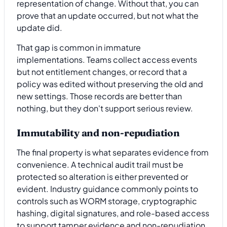
representation of change. Without that, you can
prove that an update occurred, but not what the
update did.
That gap is common in immature
implementations. Teams collect access events
but not entitlement changes, or record that a
policy was edited without preserving the old and
new settings. Those records are better than
nothing, but they don't support serious review.
Immutability and non-repudiation
The final property is what separates evidence from
convenience. A technical audit trail must be
protected so alteration is either prevented or
evident. Industry guidance commonly points to
controls such as WORM storage, cryptographic
hashing, digital signatures, and role-based access
to support tamper evidence and non-repudiation,