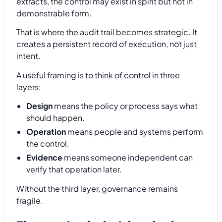
extracts, the control may exist in spirit but not in
demonstrable form.
That is where the audit trail becomes strategic. It
creates a persistent record of execution, not just
intent.
A useful framing is to think of control in three
layers:
Design
means the policy or process says what
should happen.
Operation
means people and systems perform
the control.
Evidence
means someone independent can
verify that operation later.
Without the third layer, governance remains
fragile.