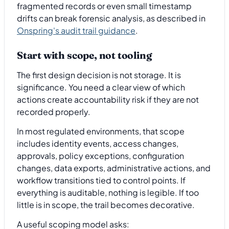
fragmented records or even small timestamp
drifts can break forensic analysis, as described in
Onspring's audit trail guidance
.
Start with scope, not tooling
The first design decision is not storage. It is
significance. You need a clear view of which
actions create accountability risk if they are not
recorded properly.
In most regulated environments, that scope
includes identity events, access changes,
approvals, policy exceptions, configuration
changes, data exports, administrative actions, and
workflow transitions tied to control points. If
everything is auditable, nothing is legible. If too
little is in scope, the trail becomes decorative.
A useful scoping model asks: