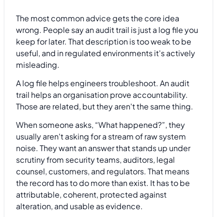
The most common advice gets the core idea
wrong. People say an audit trail is just a log file you
keep for later. That description is too weak to be
useful, and in regulated environments it's actively
misleading.
A log file helps engineers troubleshoot. An audit
trail helps an organisation prove accountability.
Those are related, but they aren't the same thing.
When someone asks, “What happened?”, they
usually aren't asking for a stream of raw system
noise. They want an answer that stands up under
scrutiny from security teams, auditors, legal
counsel, customers, and regulators. That means
the record has to do more than exist. It has to be
attributable, coherent, protected against
alteration, and usable as evidence.