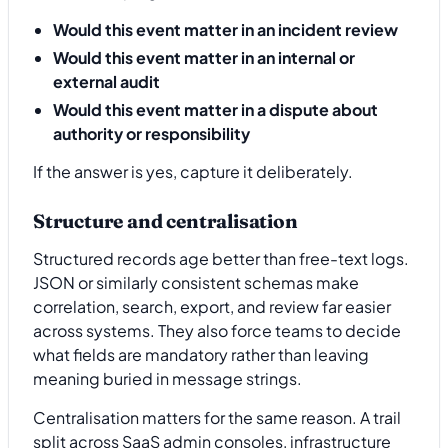
Would this event matter in an incident review
Would this event matter in an internal or
external audit
Would this event matter in a dispute about
authority or responsibility
If the answer is yes, capture it deliberately.
Structure and centralisation
Structured records age better than free-text logs.
JSON or similarly consistent schemas make
correlation, search, export, and review far easier
across systems. They also force teams to decide
what fields are mandatory rather than leaving
meaning buried in message strings.
Centralisation matters for the same reason. A trail
split across SaaS admin consoles, infrastructure