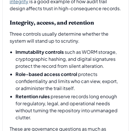
integrity
is a good example of how audit trail
design affects trust in high-consequence records.
Integrity, access, and retention
Three controls usually determine whether the
system will stand up to scrutiny.
Immutability controls
such as WORM storage,
cryptographic hashing, and digital signatures
protect the record from silent alteration.
Role-based access control
protects
confidentiality and limits who can view, export,
or administer the trail itself.
Retention rules
preserve records long enough
for regulatory, legal, and operational needs
without turning the repository into unmanaged
clutter.
These are governance questions as much as