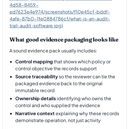
4d58-8459-
ed7623e4e974/screenshots/f10e45cf-bddf-
4afe-87b0-1fe0884786cf/what-is-an-audit-
trail-audit-software.jpg)
What good evidence packaging looks like
A sound evidence pack usually includes:
Control mapping
that shows which policy or
control objective the records support
Source traceability
so the reviewer can tie the
packaged evidence back to the original
immutable record
Ownership details
identifying who owns the
control and who supplied the evidence
Narrative context
explaining why these records
demonstrate operation, not just activity