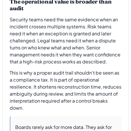
The operational value is broader than
audit
Security teams need the same evidence when an
incident crosses multiple systems. Risk teams
need it when an exception is granted and later
challenged. Legal teams need it when a dispute
turns on who knew what and when. Senior
management needs it when they want confidence
that a high-risk process works as described.
This is why a proper audit trail shouldn't be seen as
a compliance tax. It is part of operational
resilience. It shortens reconstruction time, reduces
ambiguity during review, and limits the amount of
interpretation required after a control breaks
down.
Boards rarely ask for more data. They ask for