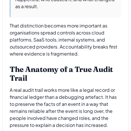
as a result.
That distinction becomes more important as
organisations spread controls across cloud
platforms, SaaS tools, internal systems, and
outsourced providers. Accountability breaks first
where evidence is fragmented.
The Anatomy of a True Audit
Trail
A real audit trail works more like a legal record or
financial ledger than a debugging artefact. It has
to preserve the facts of an event in a way that
remains reliable after the event is long over, the
people involved have changed roles, and the
pressure to explain a decision has increased.