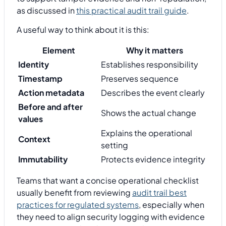
as discussed in
this practical audit trail guide
.
A useful way to think about it is this:
Element
Why it matters
Identity
Establishes responsibility
Timestamp
Preserves sequence
Action metadata
Describes the event clearly
Before and after
Shows the actual change
values
Explains the operational
Context
setting
Immutability
Protects evidence integrity
Teams that want a concise operational checklist
usually benefit from reviewing
audit trail best
practices for regulated systems
, especially when
they need to align security logging with evidence