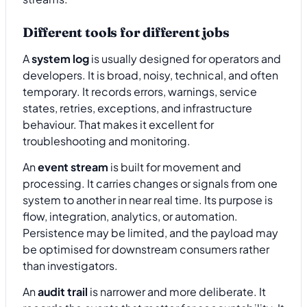
Different tools for different jobs
A
system log
is usually designed for operators and
developers. It is broad, noisy, technical, and often
temporary. It records errors, warnings, service
states, retries, exceptions, and infrastructure
behaviour. That makes it excellent for
troubleshooting and monitoring.
An
event stream
is built for movement and
processing. It carries changes or signals from one
system to another in near real time. Its purpose is
flow, integration, analytics, or automation.
Persistence may be limited, and the payload may
be optimised for downstream consumers rather
than investigators.
An
audit trail
is narrower and more deliberate. It