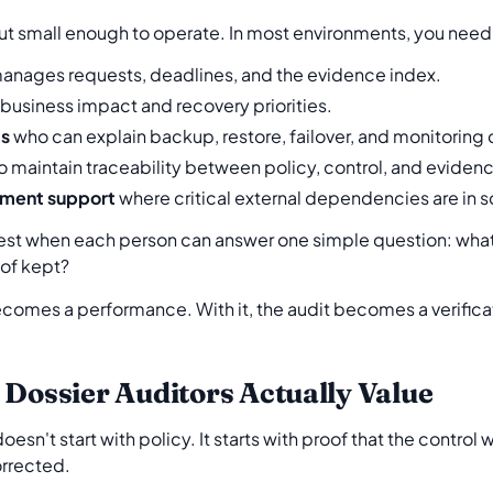
but small enough to operate. In most environments, you need
nages requests, deadlines, and the evidence index.
usiness impact and recovery priorities.
ds
who can explain backup, restore, failover, and monitoring 
 maintain traceability between policy, control, and eviden
ment support
where critical external dependencies are in 
best when each person can answer one simple question: what
oof kept?
becomes a performance. With it, the audit becomes a verifica
 Dossier Auditors Actually Value
esn't start with policy. It starts with proof that the control
orrected.