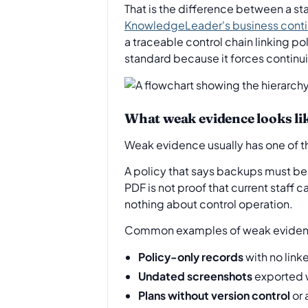
That is the difference between a s
KnowledgeLeader's business cont
a traceable control chain linking po
standard because it forces continu
What weak evidence looks li
Weak evidence usually has one of th
A policy that says backups must be 
PDF is not proof that current staff c
nothing about control operation.
Common examples of weak evidenc
Policy-only records
with no link
Undated screenshots
exported w
Plans without version control
or 