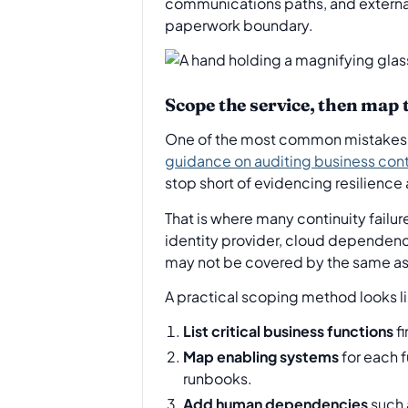
communications paths, and external p
paperwork boundary.
Scope the service, then map
One of the most common mistakes is
guidance on auditing business con
stop short of evidencing resilienc
That is where many continuity fail
identity provider, cloud dependenc
may not be covered by the same a
A practical scoping method looks li
List critical business functions
fi
Map enabling systems
for each f
runbooks.
Add human dependencies
such 