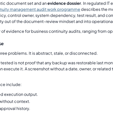
tatic document set and an
evidence dossier
. In regulated IT
inuity management audit work programme
describes the mo
licy, control owner, system dependency, test result, and corre
ity out of the document-review mindset and into operationa
ke
ree problems. It is abstract, stale, or disconnected.
tested is not proof that any backup was restorable last mon
an execute it. A screenshot without a date, owner, or related 
e include:
ed execution output.
ithout context.
approval history.