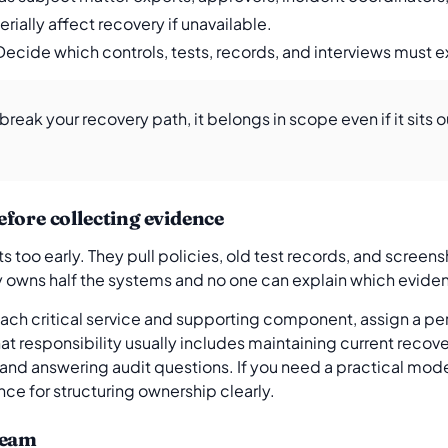
rially affect recovery if unavailable.
 Decide which controls, tests, records, and interviews must 
n break your recovery path, it belongs in scope even if it sits 
fore collecting evidence
s too early. They pull policies, old test records, and screens
 owns half the systems and no one can explain which eviden
 each critical service and supporting component, assign a pe
hat responsibility usually includes maintaining current recov
nd answering audit questions. If you need a practical model
ence for structuring ownership clearly.
team