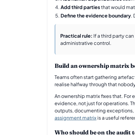
Add third parties
that would mate
Define the evidence boundary
.
Practical rule:
If a third party ca
administrative control.
Build an ownership matrix be
Teams often start gathering artefact
realise halfway through that nobody
An ownership matrix fixes that. For
evidence, not just for operations. T
outputs, documenting exceptions, a
assignment matrix
is a useful refer
Who should be on the audit 