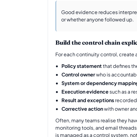
Good evidence reduces interpreta
or whether anyone followed up.
Build the control chain explic
For each continuity control, create
Policy statement
that defines t
Control owner
who is accountabl
System or dependency mappin
Execution evidence
such as a re
Result and exceptions
recorded 
Corrective action
with owner and
Often, many teams realise they have 
monitoring tools, and email threads,
is managed as a control system, not