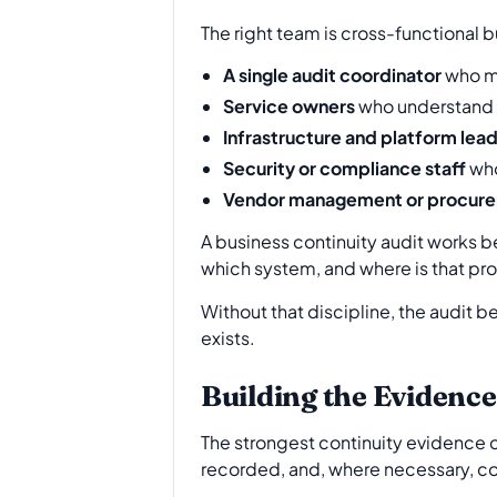
The right team is cross-functional 
A single audit coordinator
who ma
Service owners
who understand b
Infrastructure and platform lea
Security or compliance staff
who
Vendor management or procure
A business continuity audit works 
which system, and where is that pr
Without that discipline, the audit 
exists.
Building the Evidence
The strongest continuity evidence do
recorded, and, where necessary, c