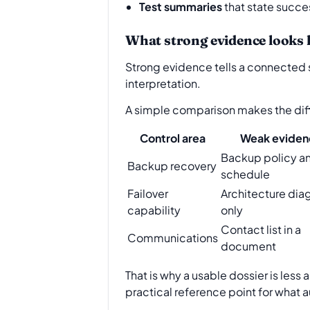
Test summaries
that state succe
What strong evidence looks l
Strong evidence tells a connected s
interpretation.
A simple comparison makes the dif
Control area
Weak eviden
Backup policy a
Backup recovery
schedule
Failover
Architecture dia
capability
only
Contact list in a
Communications
document
That is why a usable dossier is less
practical reference point for what a