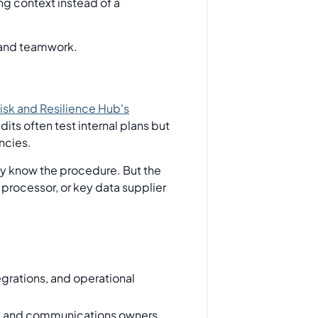
ng context instead of a
isk and Resilience Hub's
its often test internal plans but
ncies.
ay know the procedure. But the
processor, or key data supplier
egrations, and operational
rs, and communications owners.