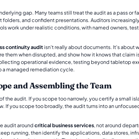
derlying gap. Many teams still treat the audit as a pass or f
folders, and confident presentations. Auditors increasingly
rols work under realistic conditions, with named owners, te
ss continuity audit
isn't really about documents. It's about 
ore them when disrupted, and show how it knows that claim is
lecting operational evidence, testing beyond tabletop exe
nto a managed remediation cycle.
cope and Assembling the Team
f the audit. If you scope too narrowly, you certify a small i
iew. If you scope too broadly, the audit turns into an unfocu
the audit around
critical business services
, not around depar
eep running, then identify the applications, data stores, inf