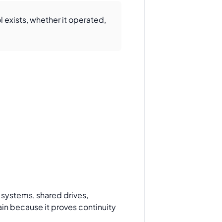
 exists, whether it operated,
g systems, shared drives,
ain because it proves continuity