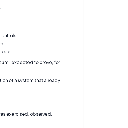
:
controls.
ce.
scope.
 am I expected to prove, for
tion of a system that already
 was exercised, observed,