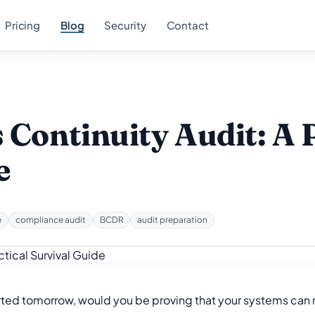
Pricing
Blog
Security
Contact
 Continuity Audit: A 
e
e
compliance audit
BCDR
audit preparation
arted tomorrow, would you be proving that your systems can r