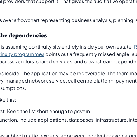
roviders that support it. That gives the audit a live operati
 the dependencies
 assuming continuity sits entirely inside your own estate.
R
tinuity programmes
points out a frequently missed angle: aud
e across vendors, shared services, and downstream depende
ures reside. The application may be recoverable. The team m
y, managed network service, call centre platform, payment 
ssumptions.
ke this:
rst. Keep the list short enough to govern.
unction. Include applications, databases, infrastructure, int
as subject matter experts, approvers, incident coordinato