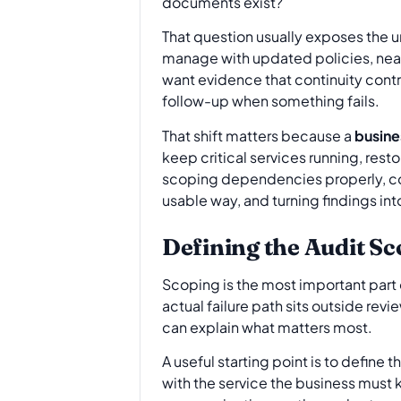
documents exist?
That question usually exposes the un
manage with updated policies, neat 
want evidence that continuity cont
follow-up when something fails.
That shift matters because a
busine
keep critical services running, rest
scoping dependencies properly, col
usable way, and turning findings i
Defining the Audit S
Scoping is the most important part o
actual failure path sits outside rev
can explain what matters most.
A useful starting point is to define 
with the service the business must k