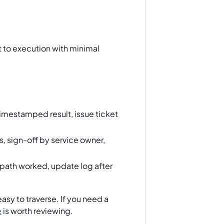
t to execution with minimal
imestamped result, issue ticket
, sign-off by service owner,
n path worked, update log after
asy to traverse. If you need a
e
is worth reviewing.