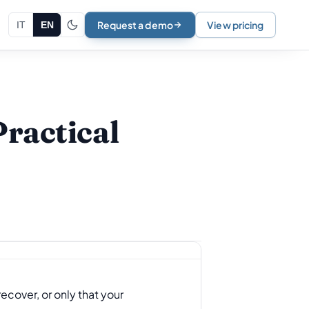
Request a demo
View pricing
IT
EN
Practical
ecover, or only that your