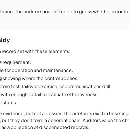
tion. The auditor shouldn't need to guess whether a control
itly
 a record set with these elements:
he requirement.
e for operation and maintenance.
g
showing where the control applies.
store test, failover exercise, or communications drill.
with enough detail to evaluate effectiveness.
 status.
evidence, but not a dossier. The artefacts exist in ticketin
 but they don't form a coherent chain. Auditors value the ch
 as a collection of disconnected records.