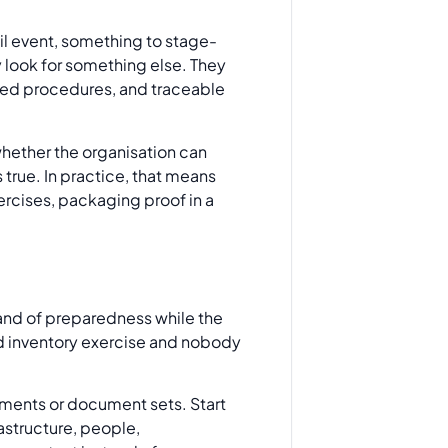
ail event, something to stage-
 look for something else. They
sted procedures, and traceable
whether the organisation can
 true. In practice, that means
rcises, packaging proof in a
sland of preparedness while the
sed inventory exercise and nobody
tments or document sets. Start
rastructure, people,