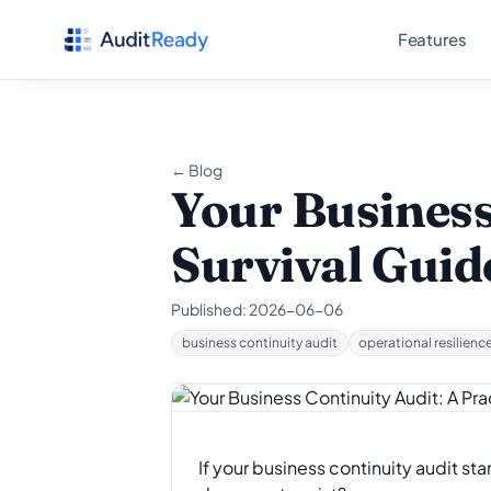
Skip to content
Features
← Blog
Your Business
Survival Guid
Published:
2026-06-06
business continuity audit
operational resilienc
If your business continuity audit st