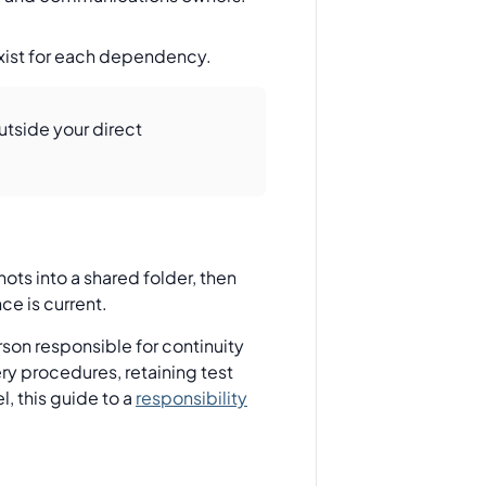
exist for each dependency.
outside your direct
hots into a shared folder, then
ce is current.
rson responsible for continuity
ery procedures, retaining test
, this guide to a
responsibility