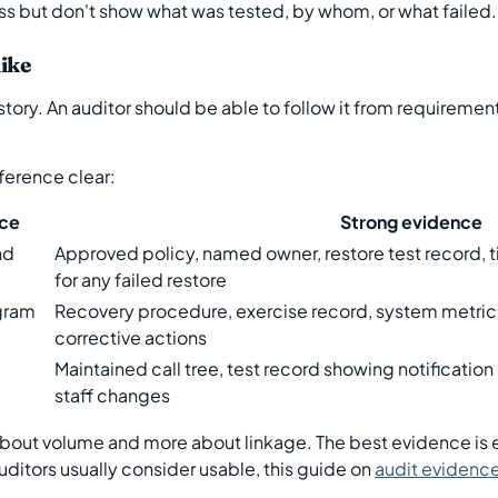
ss but don't show what was tested, by whom, or what failed.
ike
tory. An auditor should be able to follow it from requiremen
ference clear:
ce
Strong evidence
nd
Approved policy, named owner, restore test record, t
for any failed restore
gram
Recovery procedure, exercise record, system metrics
corrective actions
Maintained call tree, test record showing notificatio
staff changes
 about volume and more about linkage. The best evidence is e
uditors usually consider usable, this guide on
audit evidenc