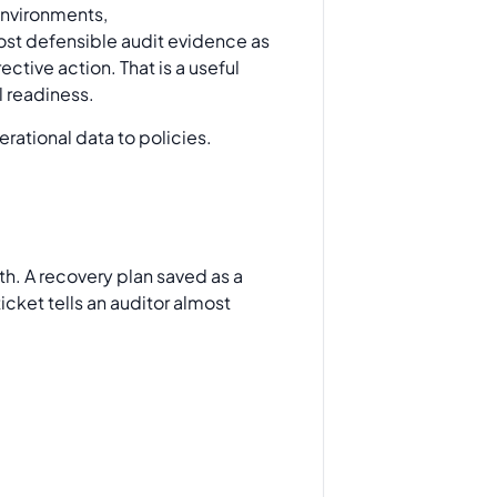
 environments,
st defensible audit evidence as
ctive action. That is a useful
l readiness.
th. A recovery plan saved as a
ticket tells an auditor almost