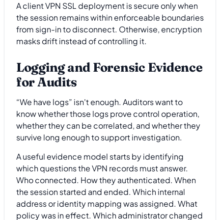
A client VPN SSL deployment is secure only when
the session remains within enforceable boundaries
from sign-in to disconnect. Otherwise, encryption
masks drift instead of controlling it.
Logging and Forensic Evidence
for Audits
“We have logs” isn't enough. Auditors want to
know whether those logs prove control operation,
whether they can be correlated, and whether they
survive long enough to support investigation.
A useful evidence model starts by identifying
which questions the VPN records must answer.
Who connected. How they authenticated. When
the session started and ended. Which internal
address or identity mapping was assigned. What
policy was in effect. Which administrator changed