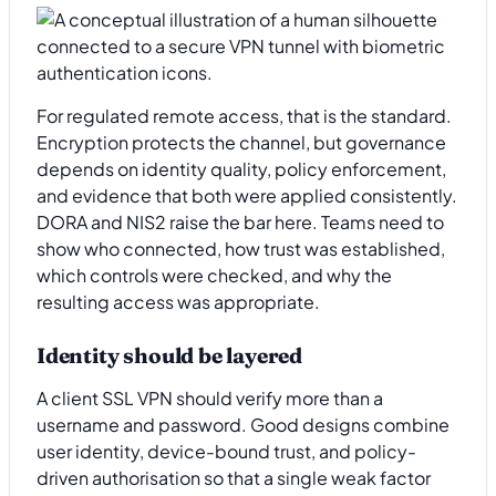
For regulated remote access, that is the standard.
Encryption protects the channel, but governance
depends on identity quality, policy enforcement,
and evidence that both were applied consistently.
DORA and NIS2 raise the bar here. Teams need to
show who connected, how trust was established,
which controls were checked, and why the
resulting access was appropriate.
Identity should be layered
A client SSL VPN should verify more than a
username and password. Good designs combine
user identity, device-bound trust, and policy-
driven authorisation so that a single weak factor