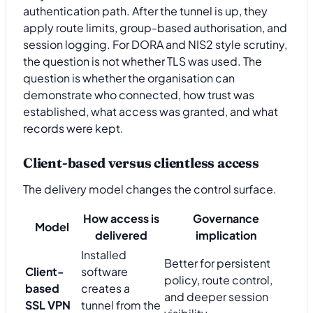
authentication path. After the tunnel is up, they
apply route limits, group-based authorisation, and
session logging. For DORA and NIS2 style scrutiny,
the question is not whether TLS was used. The
question is whether the organisation can
demonstrate who connected, how trust was
established, what access was granted, and what
records were kept.
Client-based versus clientless access
The delivery model changes the control surface.
How access is
Governance
Model
delivered
implication
Installed
Better for persistent
Client-
software
policy, route control,
based
creates a
and deeper session
SSL VPN
tunnel from the