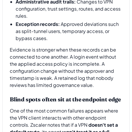
Administrative audit trails:
Changes to VPN
configuration, trust settings, routes, and access
rules.
Exception records:
Approved deviations such
as split-tunnel users, temporary access, or
bypass cases.
Evidence is stronger when these records can be
connected to one another. A login event without
the applied access policy is incomplete. A
configuration change without the approver and
timestamp is weak. A retained log that nobody
reviews has limited governance value.
Blind spots often sit at the endpoint edge
One of the most common failures appears where
the VPN client interacts with other endpoint
controls. Zscaler notes that if a VPN
doesn't set a
default route
, its agent
won't treat it as a full-