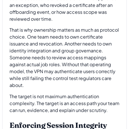
an exception, who revoked a certificate after an
offboarding event, or how access scope was
reviewed over time.
That is why ownership matters as much as protocol
choice. One team needs to own certificate
issuance and revocation. Another needs to own
identity integration and group governance.
Someone needs to review access mappings
against actual job roles. Without that operating
model, the VPN may authenticate users correctly
while still failing the control test regulators care
about.
The target is not maximum authentication
complexity. The target is an access path your team
can run, evidence, and explain under scrutiny.
Enforcing Session Integrity