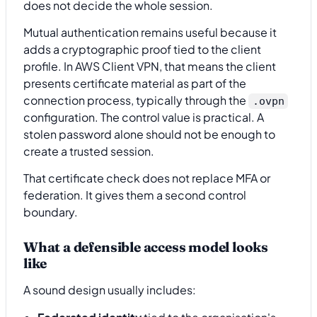
does not decide the whole session.
Mutual authentication remains useful because it
adds a cryptographic proof tied to the client
profile. In AWS Client VPN, that means the client
presents certificate material as part of the
connection process, typically through the
.ovpn
configuration. The control value is practical. A
stolen password alone should not be enough to
create a trusted session.
That certificate check does not replace MFA or
federation. It gives them a second control
boundary.
What a defensible access model looks
like
A sound design usually includes: