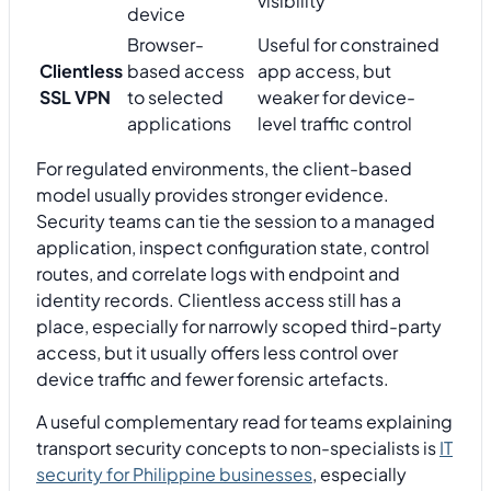
visibility
device
Browser-
Useful for constrained
Clientless
based access
app access, but
SSL VPN
to selected
weaker for device-
applications
level traffic control
For regulated environments, the client-based
model usually provides stronger evidence.
Security teams can tie the session to a managed
application, inspect configuration state, control
routes, and correlate logs with endpoint and
identity records. Clientless access still has a
place, especially for narrowly scoped third-party
access, but it usually offers less control over
device traffic and fewer forensic artefacts.
A useful complementary read for teams explaining
transport security concepts to non-specialists is
IT
security for Philippine businesses
, especially