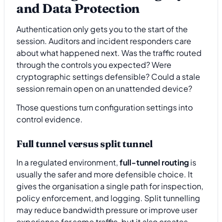
and Data Protection
Authentication only gets you to the start of the
session. Auditors and incident responders care
about what happened next. Was the traffic routed
through the controls you expected? Were
cryptographic settings defensible? Could a stale
session remain open on an unattended device?
Those questions turn configuration settings into
control evidence.
Full tunnel versus split tunnel
In a regulated environment,
full-tunnel routing
is
usually the safer and more defensible choice. It
gives the organisation a single path for inspection,
policy enforcement, and logging. Split tunnelling
may reduce bandwidth pressure or improve user
experience for some traffic, but it also creates