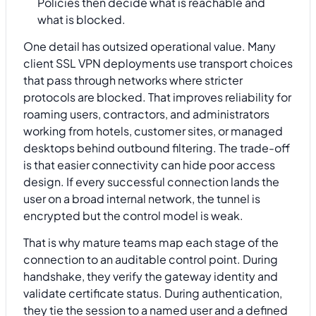
Policies then decide what is reachable and
what is blocked.
One detail has outsized operational value. Many
client SSL VPN deployments use transport choices
that pass through networks where stricter
protocols are blocked. That improves reliability for
roaming users, contractors, and administrators
working from hotels, customer sites, or managed
desktops behind outbound filtering. The trade-off
is that easier connectivity can hide poor access
design. If every successful connection lands the
user on a broad internal network, the tunnel is
encrypted but the control model is weak.
That is why mature teams map each stage of the
connection to an auditable control point. During
handshake, they verify the gateway identity and
validate certificate status. During authentication,
they tie the session to a named user and a defined