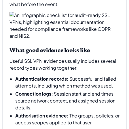
what before the event.
What good evidence looks like
Useful SSL VPN evidence usually includes several
record types working together:
Authentication records:
Successful and failed
attempts, including which method was used.
Connection logs:
Session start and end times,
source network context, and assigned session
details.
Authorisation evidence:
The groups, policies, or
access scopes applied to that user.