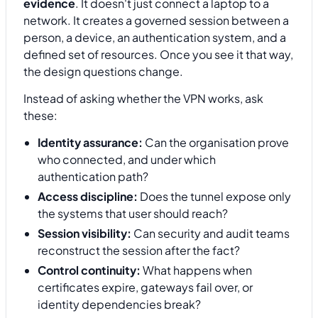
evidence
. It doesn't just connect a laptop to a
network. It creates a governed session between a
person, a device, an authentication system, and a
defined set of resources. Once you see it that way,
the design questions change.
Instead of asking whether the VPN works, ask
these:
Identity assurance:
Can the organisation prove
who connected, and under which
authentication path?
Access discipline:
Does the tunnel expose only
the systems that user should reach?
Session visibility:
Can security and audit teams
reconstruct the session after the fact?
Control continuity:
What happens when
certificates expire, gateways fail over, or
identity dependencies break?