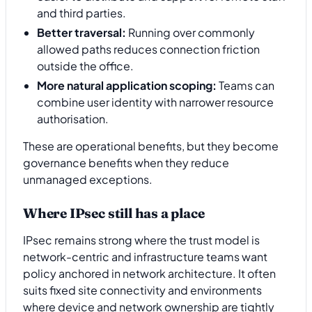
and third parties.
Better traversal:
Running over commonly
allowed paths reduces connection friction
outside the office.
More natural application scoping:
Teams can
combine user identity with narrower resource
authorisation.
These are operational benefits, but they become
governance benefits when they reduce
unmanaged exceptions.
Where IPsec still has a place
IPsec remains strong where the trust model is
network-centric and infrastructure teams want
policy anchored in network architecture. It often
suits fixed site connectivity and environments
where device and network ownership are tightly