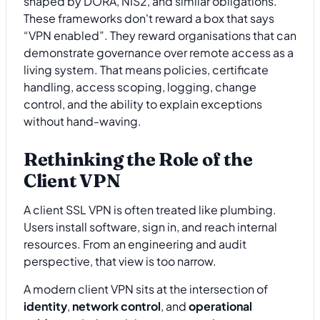
shaped by DORA, NIS2, and similar obligations.
These frameworks don't reward a box that says
“VPN enabled”. They reward organisations that can
demonstrate governance over remote access as a
living system. That means policies, certificate
handling, access scoping, logging, change
control, and the ability to explain exceptions
without hand-waving.
Rethinking the Role of the
Client VPN
A client SSL VPN is often treated like plumbing.
Users install software, sign in, and reach internal
resources. From an engineering and audit
perspective, that view is too narrow.
A modern client VPN sits at the intersection of
identity
,
network control
, and
operational