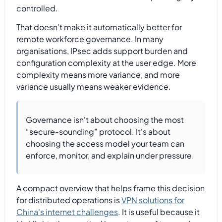
controlled.
That doesn't make it automatically better for
remote workforce governance. In many
organisations, IPsec adds support burden and
configuration complexity at the user edge. More
complexity means more variance, and more
variance usually means weaker evidence.
Governance isn't about choosing the most
“secure-sounding” protocol. It's about
choosing the access model your team can
enforce, monitor, and explain under pressure.
A compact overview that helps frame this decision
for distributed operations is
VPN solutions for
China's internet challenges
. It is useful because it