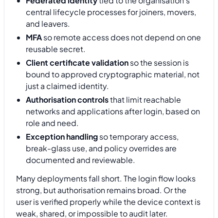
Federated identity
tied to the organisation's
central lifecycle processes for joiners, movers,
and leavers.
MFA
so remote access does not depend on one
reusable secret.
Client certificate validation
so the session is
bound to approved cryptographic material, not
just a claimed identity.
Authorisation controls
that limit reachable
networks and applications after login, based on
role and need.
Exception handling
so temporary access,
break-glass use, and policy overrides are
documented and reviewable.
Many deployments fall short. The login flow looks
strong, but authorisation remains broad. Or the
user is verified properly while the device context is
weak, shared, or impossible to audit later.