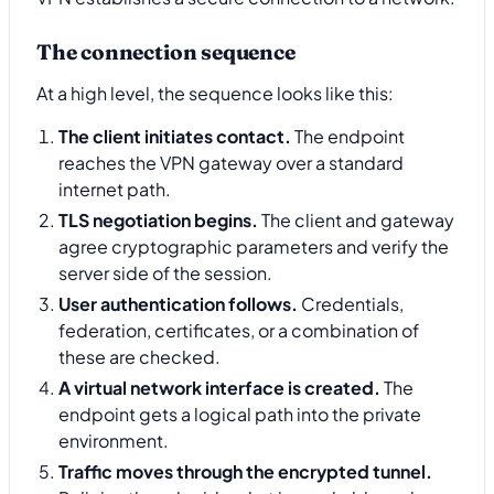
The connection sequence
At a high level, the sequence looks like this:
The client initiates contact.
The endpoint
reaches the VPN gateway over a standard
internet path.
TLS negotiation begins.
The client and gateway
agree cryptographic parameters and verify the
server side of the session.
User authentication follows.
Credentials,
federation, certificates, or a combination of
these are checked.
A virtual network interface is created.
The
endpoint gets a logical path into the private
environment.
Traffic moves through the encrypted tunnel.