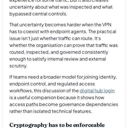
uncertainty about what was inspected and what
bypassed central controls.
That uncertainty becomes harder when the VPN
has to coexist with endpoint agents. The practical
issue isn't just whether traffic can route. It's
whether the organisation can prove that traffic was
routed, inspected, and governed consistently
enough to satisfy internal review and external
scrutiny.
If teams need a broader model for joining identity,
endpoint control, and regulated access
workflows, this discussion of the
digital hub login
is a useful companion because it shows how
access paths become governance dependencies
rather than isolated technical features.
Cryptography has to be enforceable