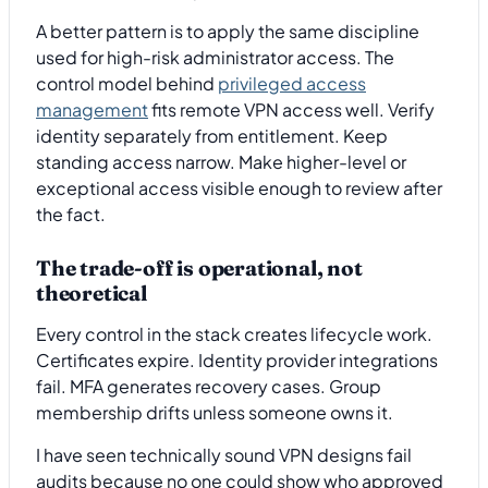
A better pattern is to apply the same discipline
used for high-risk administrator access. The
control model behind
privileged access
management
fits remote VPN access well. Verify
identity separately from entitlement. Keep
standing access narrow. Make higher-level or
exceptional access visible enough to review after
the fact.
The trade-off is operational, not
theoretical
Every control in the stack creates lifecycle work.
Certificates expire. Identity provider integrations
fail. MFA generates recovery cases. Group
membership drifts unless someone owns it.
I have seen technically sound VPN designs fail
audits because no one could show who approved