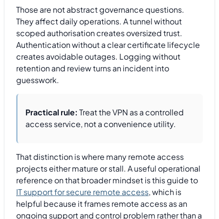
Those are not abstract governance questions.
They affect daily operations. A tunnel without
scoped authorisation creates oversized trust.
Authentication without a clear certificate lifecycle
creates avoidable outages. Logging without
retention and review turns an incident into
guesswork.
Practical rule:
Treat the VPN as a controlled
access service, not a convenience utility.
That distinction is where many remote access
projects either mature or stall. A useful operational
reference on that broader mindset is this guide to
IT support for secure remote access
, which is
helpful because it frames remote access as an
ongoing support and control problem rather than a