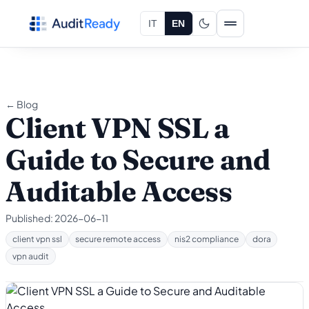
Skip to content
IT
EN
← Blog
Client VPN SSL a
Guide to Secure and
Auditable Access
Published:
2026-06-11
client vpn ssl
secure remote access
nis2 compliance
dora
vpn audit