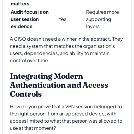
matters
Audit focus is on
Requires more
user session
Yes
supporting
evidence
layers
A CISO doesn't need a winner in the abstract. They
need a system that matches the organisation's
users, dependencies, and ability to maintain
control over time.
Integrating Modern
Authentication and Access
Controls
How do you prove that a VPN session belonged to
the right person, from an approved device, with
access limited to what that person was allowed to
use at that moment?