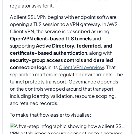
regulator asks for it.
A client SSL VPN begins with endpoint software
opening a TLS session to a VPN gateway. In AWS
Client VPN, the service is described as using
OpenVPN client-based TLS tunnels
and
supporting
Active Directory, federated, and
certificate-based authentication
, along with
security-group access controls and detailed
connection logs
in its
Client VPN overview
. That
separation matters in regulated environments. The
tunnel protects transport. Governance depends
on the controls wrapped around that transport,
including identity validation, resource scoping,
and retained records.
To make that flow easier to visualise: