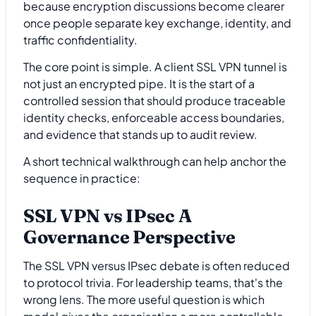
because encryption discussions become clearer
once people separate key exchange, identity, and
traffic confidentiality.
The core point is simple. A client SSL VPN tunnel is
not just an encrypted pipe. It is the start of a
controlled session that should produce traceable
identity checks, enforceable access boundaries,
and evidence that stands up to audit review.
A short technical walkthrough can help anchor the
sequence in practice:
SSL VPN vs IPsec A
Governance Perspective
The SSL VPN versus IPsec debate is often reduced
to protocol trivia. For leadership teams, that's the
wrong lens. The more useful question is which