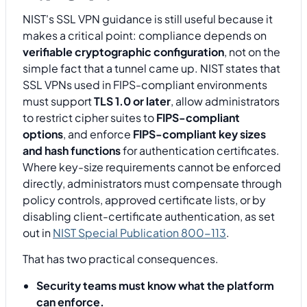
NIST's SSL VPN guidance is still useful because it
makes a critical point: compliance depends on
verifiable cryptographic configuration
, not on the
simple fact that a tunnel came up. NIST states that
SSL VPNs used in FIPS-compliant environments
must support
TLS 1.0 or later
, allow administrators
to restrict cipher suites to
FIPS-compliant
options
, and enforce
FIPS-compliant key sizes
and hash functions
for authentication certificates.
Where key-size requirements cannot be enforced
directly, administrators must compensate through
policy controls, approved certificate lists, or by
disabling client-certificate authentication, as set
out in
NIST Special Publication 800-113
.
That has two practical consequences.
Security teams must know what the platform
can enforce.