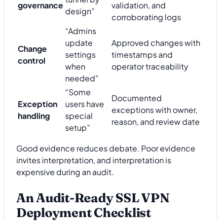
governance
validation, and
design”
corroborating logs
“Admins
update
Approved changes with
Change
settings
timestamps and
control
when
operator traceability
needed”
“Some
Documented
Exception
users have
exceptions with owner,
handling
special
reason, and review date
setup”
Good evidence reduces debate. Poor evidence
invites interpretation, and interpretation is
expensive during an audit.
An Audit-Ready SSL VPN
Deployment Checklist