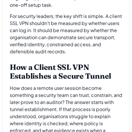
one-off setup task.
For security leaders, the key shift is simple. A client
SSL VPN shouldn't be measured by whether users
can log in. It should be measured by whether the
organisation can demonstrate secure transport,
verified identity, constrained access, and
defensible audit records.
How a Client SSL VPN
Establishes a Secure Tunnel
How does a remote user session become
something a security team can trust, constrain, and
later prove to an auditor? The answer starts with
tunnel establishment. If that process is poorly
understood, organisations struggle to explain
where identity is checked, where policy is
enforced, and what evidence exists when a