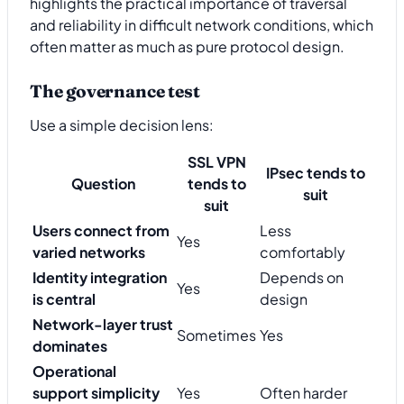
highlights the practical importance of traversal
and reliability in difficult network conditions, which
often matter as much as pure protocol design.
The governance test
Use a simple decision lens:
SSL VPN
IPsec tends to
Question
tends to
suit
suit
Users connect from
Less
Yes
varied networks
comfortably
Identity integration
Depends on
Yes
is central
design
Network-layer trust
Sometimes
Yes
dominates
Operational
support simplicity
Yes
Often harder