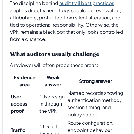
The discipline behind
audit trail best practices
applies directly here. Logs should be reviewable,
attributable, protected from silent alteration, and
tied to operational responsibility. Otherwise, the
VPN remains a black box that only looks controlled
from a distance.
What auditors usually challenge
A reviewer will often probe these areas:
Evidence
Weak
Strong answer
area
answer
Named records showing
User
“Users sign
authentication method,
access
in through
session timing, and
proof
the VPN”
policy scope
Route configuration,
“It is full
Traffic
endpoint behaviour
tunnel by