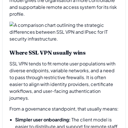
model gives the organisation a more controllable
and supportable remote access system for its risk
profile.
Where SSL VPN usually wins
SSL VPN tends to fit remote user populations with
diverse endpoints, variable networks, and a need
to pass through restrictive firewalls. It is often
easier to align with identity providers, certificate
workflows, and user-facing authentication
journeys.
From a governance standpoint, that usually means:
Simpler user onboarding:
The client model is
easier to distribute and support for remote staff