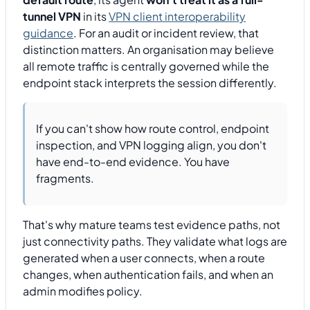
tunnel VPN
in its
VPN client interoperability
guidance
. For an audit or incident review, that
distinction matters. An organisation may believe
all remote traffic is centrally governed while the
endpoint stack interprets the session differently.
If you can't show how route control, endpoint
inspection, and VPN logging align, you don't
have end-to-end evidence. You have
fragments.
That's why mature teams test evidence paths, not
just connectivity paths. They validate what logs are
generated when a user connects, when a route
changes, when authentication fails, and when an
admin modifies policy.