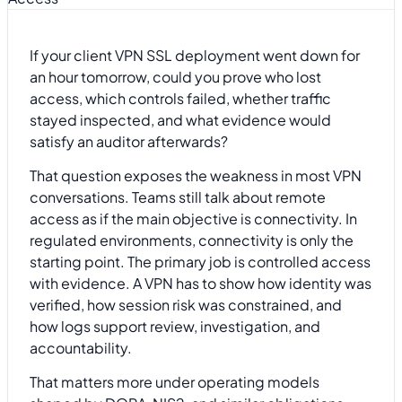
If your client VPN SSL deployment went down for
an hour tomorrow, could you prove who lost
access, which controls failed, whether traffic
stayed inspected, and what evidence would
satisfy an auditor afterwards?
That question exposes the weakness in most VPN
conversations. Teams still talk about remote
access as if the main objective is connectivity. In
regulated environments, connectivity is only the
starting point. The primary job is controlled access
with evidence. A VPN has to show how identity was
verified, how session risk was constrained, and
how logs support review, investigation, and
accountability.
That matters more under operating models