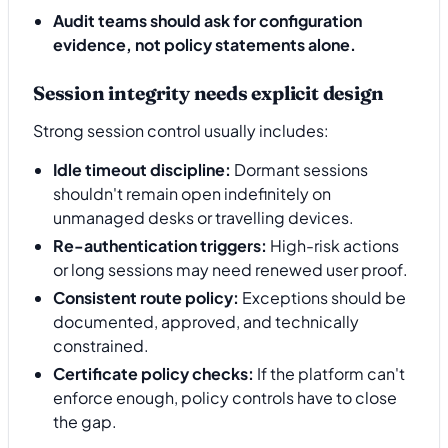
Audit teams should ask for configuration
evidence, not policy statements alone.
Session integrity needs explicit design
Strong session control usually includes:
Idle timeout discipline:
Dormant sessions
shouldn't remain open indefinitely on
unmanaged desks or travelling devices.
Re-authentication triggers:
High-risk actions
or long sessions may need renewed user proof.
Consistent route policy:
Exceptions should be
documented, approved, and technically
constrained.
Certificate policy checks:
If the platform can't
enforce enough, policy controls have to close
the gap.