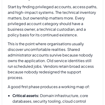
Start by finding privileged accounts, access paths,
and high-impact systems. The technical inventory
matters, but ownership matters more. Every
privileged account category should have a
business owner, a technical custodian, and a
policy basis for its continued existence.
This is the point where organisations usually
discover uncomfortable realities. Shared
administrator accounts survive because nobody
owns the application. Old service identities still
run scheduled jobs. Vendors retain broad access
because nobody redesigned the support
process.
A good first phase produces a working map of:
Critical assets:
Domain infrastructure, core
databases, security tooling, cloud control