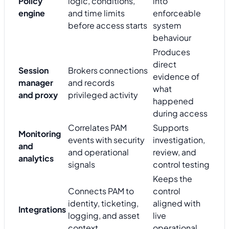
Policy
logic, conditions,
into
engine
and time limits
enforceable
before access starts
system
behaviour
Produces
direct
Session
Brokers connections
evidence of
manager
and records
what
and proxy
privileged activity
happened
during access
Correlates PAM
Supports
Monitoring
events with security
investigation,
and
and operational
review, and
analytics
signals
control testing
Keeps the
Connects PAM to
control
identity, ticketing,
aligned with
Integrations
logging, and asset
live
context
operational