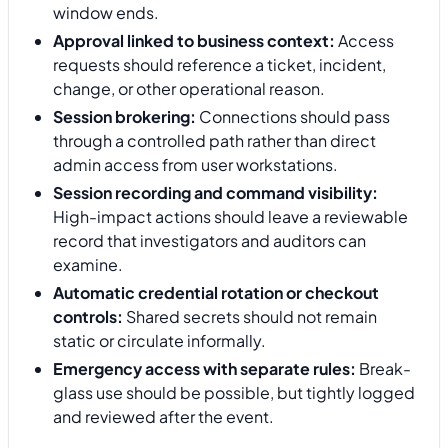
window ends.
Approval linked to business context:
Access
requests should reference a ticket, incident,
change, or other operational reason.
Session brokering:
Connections should pass
through a controlled path rather than direct
admin access from user workstations.
Session recording and command visibility:
High-impact actions should leave a reviewable
record that investigators and auditors can
examine.
Automatic credential rotation or checkout
controls:
Shared secrets should not remain
static or circulate informally.
Emergency access with separate rules:
Break-
glass use should be possible, but tightly logged
and reviewed after the event.