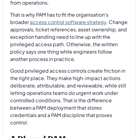
from operations.
That is why PAM has to fit the organisation's
broader
access control software strategy
. Change
approvals, ticket references, asset ownership, and
exception handling need to line up with the
privileged access path. Otherwise, the written
policy says one thing while engineers follow
another process in practice.
Good privileged access controls create friction in
the right place. They make high-impact actions
deliberate, attributable, and reviewable, while still
letting operations teams do urgent work under
controlled conditions. That is the difference
between a PAM deployment that stores
credentials and a PAM discipline that proves
control.