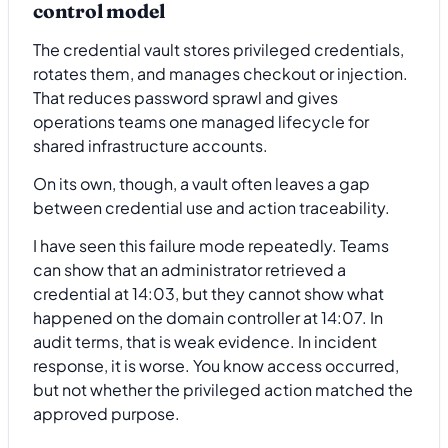
control model
The credential vault stores privileged credentials,
rotates them, and manages checkout or injection.
That reduces password sprawl and gives
operations teams one managed lifecycle for
shared infrastructure accounts.
On its own, though, a vault often leaves a gap
between credential use and action traceability.
I have seen this failure mode repeatedly. Teams
can show that an administrator retrieved a
credential at 14:03, but they cannot show what
happened on the domain controller at 14:07. In
audit terms, that is weak evidence. In incident
response, it is worse. You know access occurred,
but not whether the privileged action matched the
approved purpose.