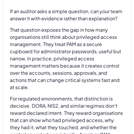
If an auditor asks a simple question, can your team
answer it with evidence rather than explanation?
That question exposes the gap in how many
organisations still think about privileged access
management. They treat PAM as a secure
cupboard for administrator passwords, useful but
narrow. In practice, privileged access
management matters because it creates control
over the accounts, sessions, approvals, and
actions that can change critical systems fast and
at scale.
For regulated environments, that distinction is
decisive. DORA, NIS2, and similar regimes don't
reward declared intent. They reward organisations
that can show who had privileged access, why
they had it, what they touched, and whether the