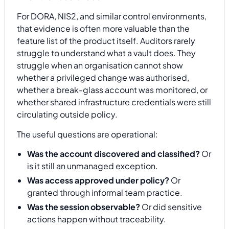
For DORA, NIS2, and similar control environments,
that evidence is often more valuable than the
feature list of the product itself. Auditors rarely
struggle to understand what a vault does. They
struggle when an organisation cannot show
whether a privileged change was authorised,
whether a break-glass account was monitored, or
whether shared infrastructure credentials were still
circulating outside policy.
The useful questions are operational:
Was the account discovered and classified?
Or
is it still an unmanaged exception.
Was access approved under policy?
Or
granted through informal team practice.
Was the session observable?
Or did sensitive
actions happen without traceability.