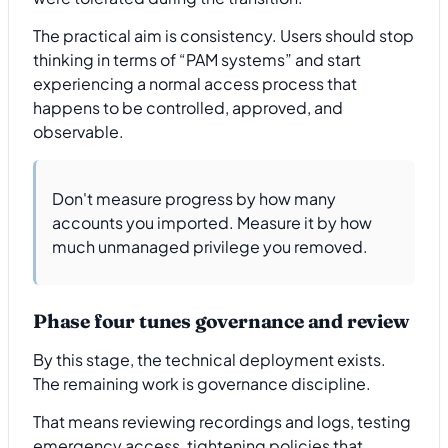
The practical aim is consistency. Users should stop
thinking in terms of “PAM systems” and start
experiencing a normal access process that
happens to be controlled, approved, and
observable.
Don't measure progress by how many
accounts you imported. Measure it by how
much unmanaged privilege you removed.
Phase four tunes governance and review
By this stage, the technical deployment exists.
The remaining work is governance discipline.
That means reviewing recordings and logs, testing
emergency access, tightening policies that