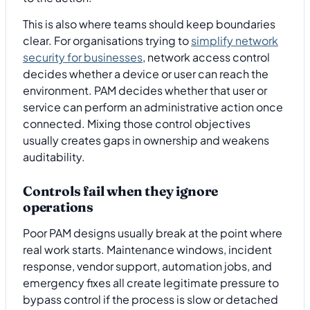
This is also where teams should keep boundaries
clear. For organisations trying to
simplify network
security for businesses
, network access control
decides whether a device or user can reach the
environment. PAM decides whether that user or
service can perform an administrative action once
connected. Mixing those control objectives
usually creates gaps in ownership and weakens
auditability.
Controls fail when they ignore
operations
Poor PAM designs usually break at the point where
real work starts. Maintenance windows, incident
response, vendor support, automation jobs, and
emergency fixes all create legitimate pressure to
bypass control if the process is slow or detached