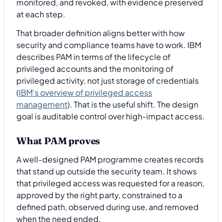
monitored, and revoked, with evidence preserved
at each step.
That broader definition aligns better with how
security and compliance teams have to work. IBM
describes PAM in terms of the lifecycle of
privileged accounts and the monitoring of
privileged activity, not just storage of credentials
(
IBM's overview of privileged access
management
). That is the useful shift. The design
goal is auditable control over high-impact access.
What PAM proves
A well-designed PAM programme creates records
that stand up outside the security team. It shows
that privileged access was requested for a reason,
approved by the right party, constrained to a
defined path, observed during use, and removed
when the need ended.