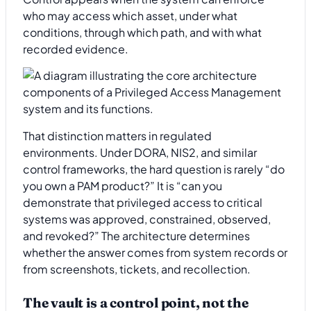
who may access which asset, under what
conditions, through which path, and with what
recorded evidence.
That distinction matters in regulated
environments. Under DORA, NIS2, and similar
control frameworks, the hard question is rarely “do
you own a PAM product?” It is “can you
demonstrate that privileged access to critical
systems was approved, constrained, observed,
and revoked?” The architecture determines
whether the answer comes from system records or
from screenshots, tickets, and recollection.
The vault is a control point, not the