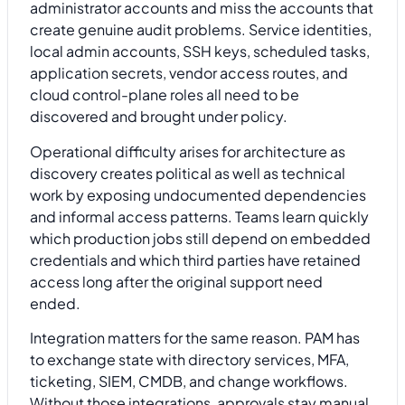
administrator accounts and miss the accounts that
create genuine audit problems. Service identities,
local admin accounts, SSH keys, scheduled tasks,
application secrets, vendor access routes, and
cloud control-plane roles all need to be
discovered and brought under policy.
Operational difficulty arises for architecture as
discovery creates political as well as technical
work by exposing undocumented dependencies
and informal access patterns. Teams learn quickly
which production jobs still depend on embedded
credentials and which third parties have retained
access long after the original support need
ended.
Integration matters for the same reason. PAM has
to exchange state with directory services, MFA,
ticketing, SIEM, CMDB, and change workflows.
Without those integrations, approvals stay manual,