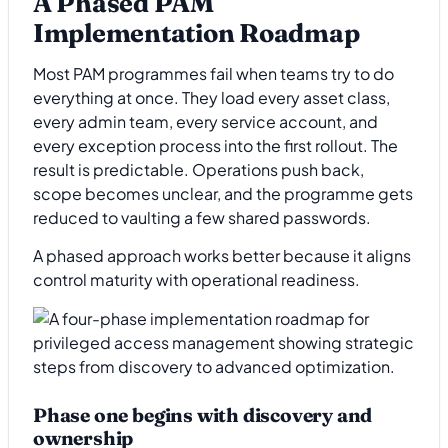
A Phased PAM
Implementation Roadmap
Most PAM programmes fail when teams try to do
everything at once. They load every asset class,
every admin team, every service account, and
every exception process into the first rollout. The
result is predictable. Operations push back,
scope becomes unclear, and the programme gets
reduced to vaulting a few shared passwords.
A phased approach works better because it aligns
control maturity with operational readiness.
Phase one begins with discovery and
ownership