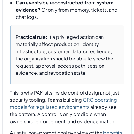
Can events be reconstructed from system
evidence?
Or only from memory, tickets, and
chat logs.
Practical rule:
If a privileged action can
materially affect production, identity
infrastructure, customer data, or resilience,
the organisation should be able to show the
request, approval, access path, session
evidence, and revocation state.
This is why PAM sits inside control design, not just
security tooling. Teams building
GRC operating
models for regulated environments
already see
the pattern. A control is only credible when
ownership, enforcement, and evidence match.
A useful non-promotional overview of the
benefits