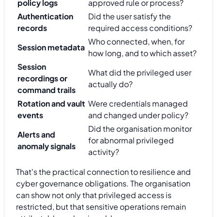
policy logs
approved rule or process?
Authentication
Did the user satisfy the
records
required access conditions?
Who connected, when, for
Session metadata
how long, and to which asset?
Session
What did the privileged user
recordings or
actually do?
command trails
Rotation and vault
Were credentials managed
events
and changed under policy?
Did the organisation monitor
Alerts and
for abnormal privileged
anomaly signals
activity?
That's the practical connection to resilience and
cyber governance obligations. The organisation
can show not only that privileged access is
restricted, but that sensitive operations remain