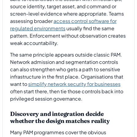
source identity, target asset, and command or
screen-level evidence where appropriate. Teams
assessing broader
access control software for
regulated environments
usually find the same
pattern. Enforcement without observation creates
weak accountability.
The same principle appears outside classic PAM.
Network admission and segmentation controls
can also strengthen who gets a path to sensitive
infrastructure in the first place. Organisations that
want to
simplify network security for businesses
often start there, then tie those controls back into
privileged session governance.
Discovery and integration decide
whether the design matches reality
Many PAM programmes cover the obvious