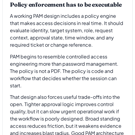
Policy enforcement has to be executable
A working PAM design includes a policy engine
that makes access decisions in real time. It should
evaluate identity, target system, role, request
context, approval state, time window, and any
required ticket or change reference.
PAM begins to resemble controlled access
engineering more than password management.
The policy is not a PDF. The policy is code and
workflow that decides whether the session can
start.
That design also forces useful trade-offs into the
open. Tighter approval logic improves control
quality, but it can slow urgent operational work if
the workflow is poorly designed. Broad standing
access reduces friction, but it weakens evidence
and increases blast radius. Good PAM architecture