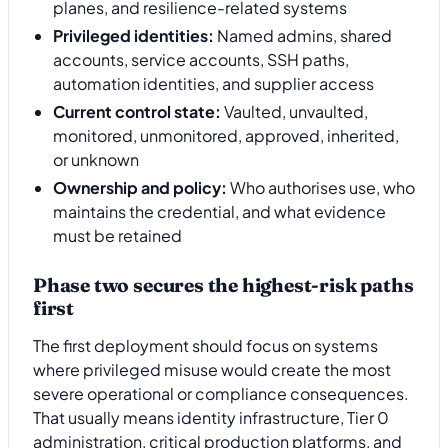
planes, and resilience-related systems
Privileged identities:
Named admins, shared
accounts, service accounts, SSH paths,
automation identities, and supplier access
Current control state:
Vaulted, unvaulted,
monitored, unmonitored, approved, inherited,
or unknown
Ownership and policy:
Who authorises use, who
maintains the credential, and what evidence
must be retained
Phase two secures the highest-risk paths
first
The first deployment should focus on systems
where privileged misuse would create the most
severe operational or compliance consequences.
That usually means identity infrastructure, Tier 0
administration, critical production platforms, and