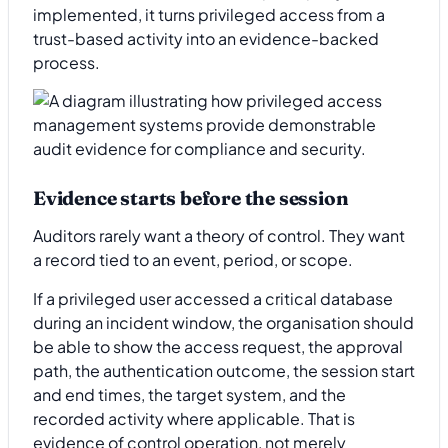
implemented, it turns privileged access from a
trust-based activity into an evidence-backed
process.
Evidence starts before the session
Auditors rarely want a theory of control. They want
a record tied to an event, period, or scope.
If a privileged user accessed a critical database
during an incident window, the organisation should
be able to show the access request, the approval
path, the authentication outcome, the session start
and end times, the target system, and the
recorded activity where applicable. That is
evidence of control operation, not merely