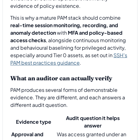
evidence of policy existence.
This is why a mature PAM stack should combine
real-time session monitoring, recording, and
anomaly detection
with
MFA and policy-based
access checks
, alongside continuous monitoring
and behavioural baselining for privileged activity,
especially around Tier 0 assets, as set out in
SSH's
PAM best practices guidance
.
What an auditor can actually verify
PAM produces several forms of demonstrable
evidence. They are different, and each answers a
different audit question.
Audit question it helps
Evidence type
answer
Approval and
Was access granted under an