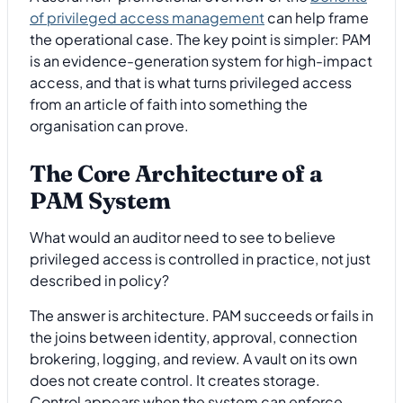
of privileged access management
can help frame
the operational case. The key point is simpler: PAM
is an evidence-generation system for high-impact
access, and that is what turns privileged access
from an article of faith into something the
organisation can prove.
The Core Architecture of a
PAM System
What would an auditor need to see to believe
privileged access is controlled in practice, not just
described in policy?
The answer is architecture. PAM succeeds or fails in
the joins between identity, approval, connection
brokering, logging, and review. A vault on its own
does not create control. It creates storage.
Control appears when the system can enforce