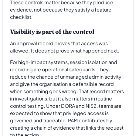
These controls matter because they produce
evidence, not because they satisfy a feature
checklist.
Visibility is part of the control
An approval record proves that access was
allowed. It does not prove what happened next.
For high-impact systems, session isolation and
recording are operational safeguards. They
reduce the chance of unmanaged admin activity
and give the organisation a defensible record
when something goes wrong. That record matters
in investigations, but it also matters in routine
control testing. Under DORA and NIS2, teams are
expected to show that privileged access is
governed and traceable. PAM contributes by
creating a chain of evidence that links the request
to the action.