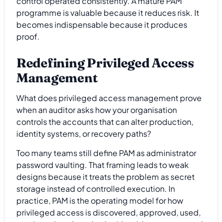
control operated consistently. A mature PAM
programme is valuable because it reduces risk. It
becomes indispensable because it produces
proof.
Redefining Privileged Access
Management
What does privileged access management prove
when an auditor asks how your organisation
controls the accounts that can alter production,
identity systems, or recovery paths?
Too many teams still define PAM as administrator
password vaulting. That framing leads to weak
designs because it treats the problem as secret
storage instead of controlled execution. In
practice, PAM is the operating model for how
privileged access is discovered, approved, used,