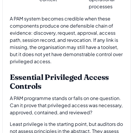
processes
A PAM system becomes credible when these
components produce one defensible chain of
evidence: discovery, request, approval, access
path, session record, and revocation. If any link is
missing, the organisation may still have a toolset,
but it does not yet have demonstrable control over
privileged access.
Essential Privileged Access
Controls
A PAM programme stands or falls on one question.
Can it prove that privileged access was necessary,
approved, contained, and reviewed?
Least privilege is the starting point, but auditors do
not assess principles in the abstract. They assess