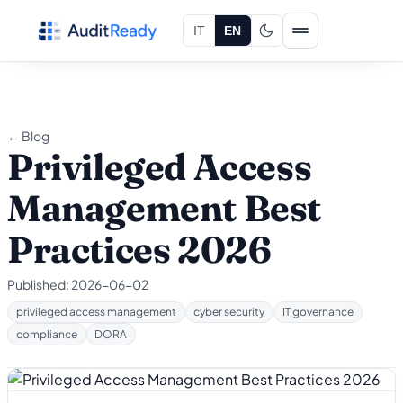
Skip to content
IT
EN
← Blog
Privileged Access
Management Best
Practices 2026
Published:
2026-06-02
privileged access management
cyber security
IT governance
compliance
DORA