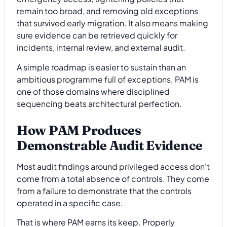
remain too broad, and removing old exceptions
that survived early migration. It also means making
sure evidence can be retrieved quickly for
incidents, internal review, and external audit.
A simple roadmap is easier to sustain than an
ambitious programme full of exceptions. PAM is
one of those domains where disciplined
sequencing beats architectural perfection.
How PAM Produces
Demonstrable Audit Evidence
Most audit findings around privileged access don't
come from a total absence of controls. They come
from a failure to demonstrate that the controls
operated in a specific case.
That is where PAM earns its keep. Properly