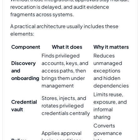
revocation is delayed, and audit evidence
fragments across systems.
A practical architecture usually includes these
elements:
Component
What it does
Why it matters
Finds privileged
Reduces
Discovery
accounts, keys, and
unmanaged
and
access paths, then
exceptions
onboarding
brings them under
and hidden
management
dependencies
Limits reuse,
Stores, injects, and
Credential
exposure, and
rotates privileged
vault
informal
credentials centrally
sharing
Converts
Applies approval
governance