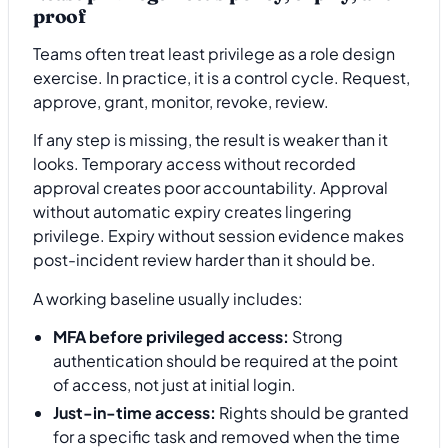
proof
Teams often treat least privilege as a role design
exercise. In practice, it is a control cycle. Request,
approve, grant, monitor, revoke, review.
If any step is missing, the result is weaker than it
looks. Temporary access without recorded
approval creates poor accountability. Approval
without automatic expiry creates lingering
privilege. Expiry without session evidence makes
post-incident review harder than it should be.
A working baseline usually includes:
MFA before privileged access:
Strong
authentication should be required at the point
of access, not just at initial login.
Just-in-time access:
Rights should be granted
for a specific task and removed when the time