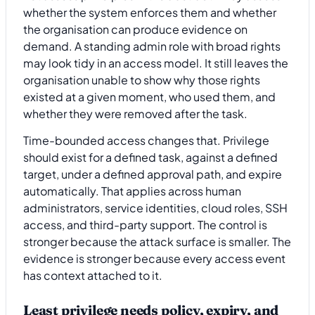
whether the system enforces them and whether
the organisation can produce evidence on
demand. A standing admin role with broad rights
may look tidy in an access model. It still leaves the
organisation unable to show why those rights
existed at a given moment, who used them, and
whether they were removed after the task.
Time-bounded access changes that. Privilege
should exist for a defined task, against a defined
target, under a defined approval path, and expire
automatically. That applies across human
administrators, service identities, cloud roles, SSH
access, and third-party support. The control is
stronger because the attack surface is smaller. The
evidence is stronger because every access event
has context attached to it.
Least privilege needs policy, expiry, and