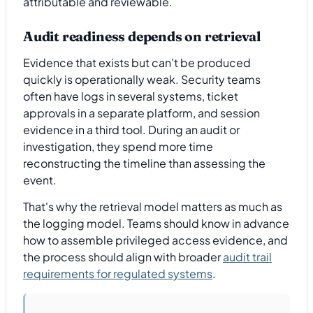
attributable and reviewable.
Audit readiness depends on retrieval
Evidence that exists but can't be produced
quickly is operationally weak. Security teams
often have logs in several systems, ticket
approvals in a separate platform, and session
evidence in a third tool. During an audit or
investigation, they spend more time
reconstructing the timeline than assessing the
event.
That's why the retrieval model matters as much as
the logging model. Teams should know in advance
how to assemble privileged access evidence, and
the process should align with broader
audit trail
requirements for regulated systems
.