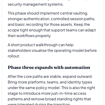
security management systems.
This phase should implement central vaulting,
stronger authentication, controlled session paths,
and basic recording for those assets. Keep the
scope tight enough that support teams can adapt
their workflows properly.
A short product walkthrough can help
stakeholders visualise the operating model before
rollout:
Phase three expands with automation
After the core paths are stable, expand outward.
Bring more platforms, teams, and identity types
under the same policy model. This is also the right
stage to introduce more just-in-time access
patterns and remove broad standing rights that
were tolerated during the transition.