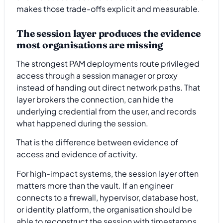
makes those trade-offs explicit and measurable.
The session layer produces the evidence
most organisations are missing
The strongest PAM deployments route privileged
access through a session manager or proxy
instead of handing out direct network paths. That
layer brokers the connection, can hide the
underlying credential from the user, and records
what happened during the session.
That is the difference between evidence of
access and evidence of activity.
For high-impact systems, the session layer often
matters more than the vault. If an engineer
connects to a firewall, hypervisor, database host,
or identity platform, the organisation should be
able to reconstruct the session with timestamps,