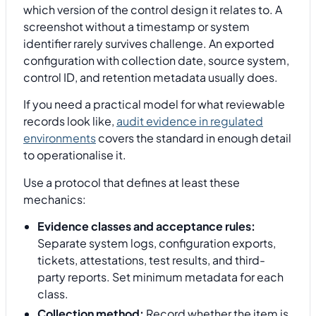
which version of the control design it relates to. A
screenshot without a timestamp or system
identifier rarely survives challenge. An exported
configuration with collection date, source system,
control ID, and retention metadata usually does.
If you need a practical model for what reviewable
records look like,
audit evidence in regulated
environments
covers the standard in enough detail
to operationalise it.
Use a protocol that defines at least these
mechanics:
Evidence classes and acceptance rules:
Separate system logs, configuration exports,
tickets, attestations, test results, and third-
party reports. Set minimum metadata for each
class.
Collection method:
Record whether the item is