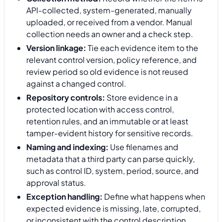
API-collected, system-generated, manually
uploaded, or received from a vendor. Manual
collection needs an owner and a check step.
Version linkage:
Tie each evidence item to the
relevant control version, policy reference, and
review period so old evidence is not reused
against a changed control.
Repository controls:
Store evidence in a
protected location with access control,
retention rules, and an immutable or at least
tamper-evident history for sensitive records.
Naming and indexing:
Use filenames and
metadata that a third party can parse quickly,
such as control ID, system, period, source, and
approval status.
Exception handling:
Define what happens when
expected evidence is missing, late, corrupted,
or inconsistent with the control description.