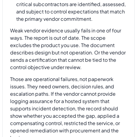
critical subcontractors are identified, assessed,
and subject to control expectations that match
the primary vendor commitment.
Weak vendor evidence usually fails in one of four
ways. The report is out of date. The scope
excludes the product you use. The document
describes design but not operation. Or the vendor
sends a certification that cannot be tied to the
control objective under review.
Those are operational failures, not paperwork
issues. They need owners, decision rules, and
escalation paths. If the vendor cannot provide
logging assurance for a hosted system that
supports incident detection, the record should
show whether you accepted the gap, applied a
compensating control, restricted the service, or
opened remediation with procurement and the