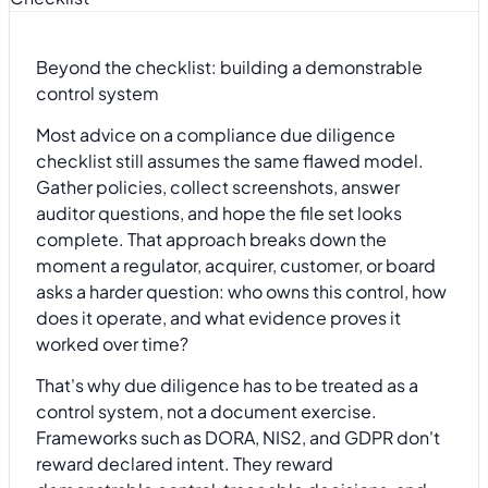
Beyond the checklist: building a demonstrable
control system
Most advice on a compliance due diligence
checklist still assumes the same flawed model.
Gather policies, collect screenshots, answer
auditor questions, and hope the file set looks
complete. That approach breaks down the
moment a regulator, acquirer, customer, or board
asks a harder question: who owns this control, how
does it operate, and what evidence proves it
worked over time?
That's why due diligence has to be treated as a
control system, not a document exercise.
Frameworks such as DORA, NIS2, and GDPR don't
reward declared intent. They reward