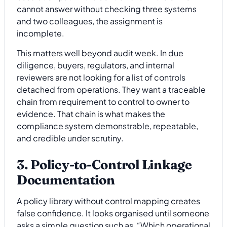
cannot answer without checking three systems
and two colleagues, the assignment is
incomplete.
This matters well beyond audit week. In due
diligence, buyers, regulators, and internal
reviewers are not looking for a list of controls
detached from operations. They want a traceable
chain from requirement to control to owner to
evidence. That chain is what makes the
compliance system demonstrable, repeatable,
and credible under scrutiny.
3. Policy-to-Control Linkage
Documentation
A policy library without control mapping creates
false confidence. It looks organised until someone
asks a simple question such as, “Which operational