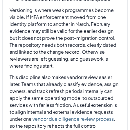
Versioning is where weak programmes become
visible. If MFA enforcement moved from one
identity platform to another in March, February
evidence may still be valid for the earlier design,
but it does not prove the post-migration control.
The repository needs both records, clearly dated
and linked to the change record. Otherwise
reviewers are left guessing, and guesswork is
where findings start.
This discipline also makes vendor review easier
later. Teams that already classify evidence, assign
owners, and track refresh periods internally can
apply the same operating model to outsourced
services with far less friction. A useful extension is
to align internal and external evidence requests
under one
vendor due diligence review process
,
so the repository reflects the full control