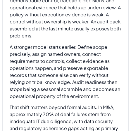
demonstrable control, traceable decisions, and
operational evidence that holds up under review. A
policy without execution evidence is weak. A
control without ownership is weaker. An audit pack
assembled at the last minute usually exposes both
problems.
A stronger model starts earlier. Define scope
precisely, assign named owners, connect
requirements to controls, collect evidence as
operations happen, and preserve exportable
records that someone else can verify without
relying on tribal knowledge. Audit readiness then
stops being a seasonal scramble and becomes an
operational property of the environment.
That shift matters beyond formal audits. In M&A,
approximately 70% of deal failures stem from
inadequate IT due diligence, with data security
and regulatory adherence gaps acting as primary