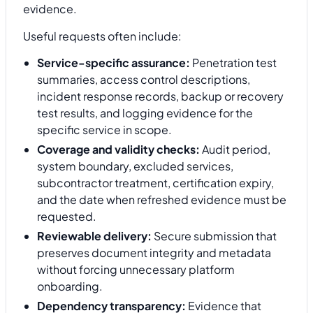
evidence.
Useful requests often include:
Service-specific assurance:
Penetration test
summaries, access control descriptions,
incident response records, backup or recovery
test results, and logging evidence for the
specific service in scope.
Coverage and validity checks:
Audit period,
system boundary, excluded services,
subcontractor treatment, certification expiry,
and the date when refreshed evidence must be
requested.
Reviewable delivery:
Secure submission that
preserves document integrity and metadata
without forcing unnecessary platform
onboarding.
Dependency transparency:
Evidence that