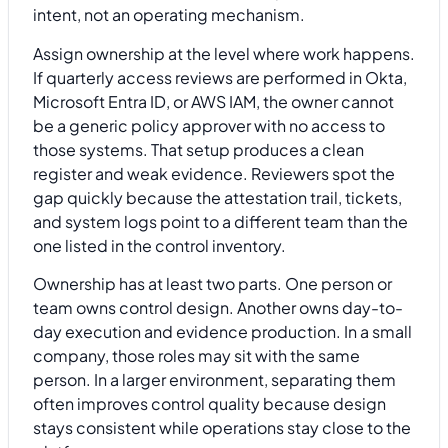
intent, not an operating mechanism.
Assign ownership at the level where work happens.
If quarterly access reviews are performed in Okta,
Microsoft Entra ID, or AWS IAM, the owner cannot
be a generic policy approver with no access to
those systems. That setup produces a clean
register and weak evidence. Reviewers spot the
gap quickly because the attestation trail, tickets,
and system logs point to a different team than the
one listed in the control inventory.
Ownership has at least two parts. One person or
team owns control design. Another owns day-to-
day execution and evidence production. In a small
company, those roles may sit with the same
person. In a larger environment, separating them
often improves control quality because design
stays consistent while operations stay close to the