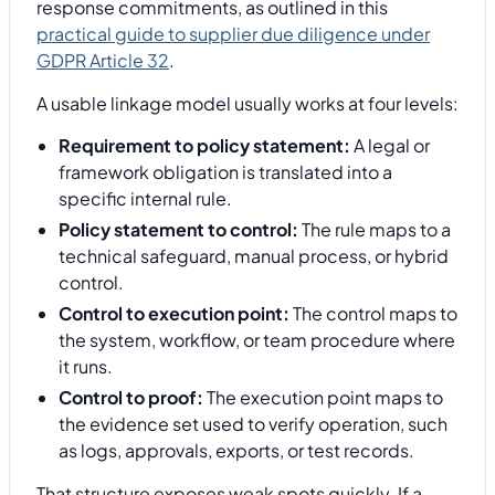
response commitments, as outlined in this
practical guide to supplier due diligence under
GDPR Article 32
.
A usable linkage model usually works at four levels:
Requirement to policy statement:
A legal or
framework obligation is translated into a
specific internal rule.
Policy statement to control:
The rule maps to a
technical safeguard, manual process, or hybrid
control.
Control to execution point:
The control maps to
the system, workflow, or team procedure where
it runs.
Control to proof:
The execution point maps to
the evidence set used to verify operation, such
as logs, approvals, exports, or test records.
That structure exposes weak spots quickly. If a