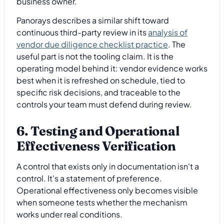
business owner.
Panorays describes a similar shift toward
continuous third-party review in its
analysis of
vendor due diligence checklist practice
. The
useful part is not the tooling claim. It is the
operating model behind it: vendor evidence works
best when it is refreshed on schedule, tied to
specific risk decisions, and traceable to the
controls your team must defend during review.
6. Testing and Operational
Effectiveness Verification
A control that exists only in documentation isn't a
control. It's a statement of preference.
Operational effectiveness only becomes visible
when someone tests whether the mechanism
works under real conditions.