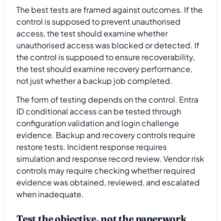
The best tests are framed against outcomes. If the
control is supposed to prevent unauthorised
access, the test should examine whether
unauthorised access was blocked or detected. If
the control is supposed to ensure recoverability,
the test should examine recovery performance,
not just whether a backup job completed.
The form of testing depends on the control. Entra
ID conditional access can be tested through
configuration validation and login challenge
evidence. Backup and recovery controls require
restore tests. Incident response requires
simulation and response record review. Vendor risk
controls may require checking whether required
evidence was obtained, reviewed, and escalated
when inadequate.
Test the objective, not the paperwork