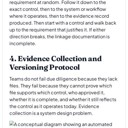
requirement at random. Follow it down to the
exact control, then to the system or workflow
where it operates, then to the evidence record
produced. Then start with a control and walk back
up to the requirement that justifies it. If either
direction breaks, the linkage documentation is
incomplete.
4. Evidence Collection and
Versioning Protocol
Teams do not fail due diligence because they lack
files. They fail because they cannot prove which
file supports which control, who approved it,
whether it is complete, and whether it still reflects
the control as it operates today. Evidence
collection is a system design problem.