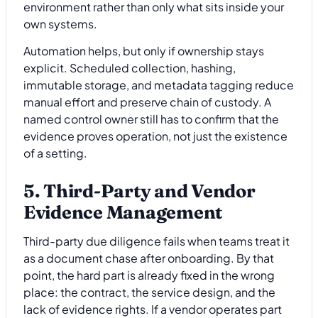
environment rather than only what sits inside your
own systems.
Automation helps, but only if ownership stays
explicit. Scheduled collection, hashing,
immutable storage, and metadata tagging reduce
manual effort and preserve chain of custody. A
named control owner still has to confirm that the
evidence proves operation, not just the existence
of a setting.
5. Third-Party and Vendor
Evidence Management
Third-party due diligence fails when teams treat it
as a document chase after onboarding. By that
point, the hard part is already fixed in the wrong
place: the contract, the service design, and the
lack of evidence rights. If a vendor operates part