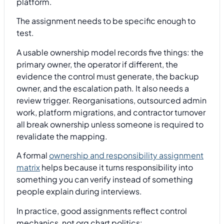
platform.
The assignment needs to be specific enough to
test.
A usable ownership model records five things: the
primary owner, the operator if different, the
evidence the control must generate, the backup
owner, and the escalation path. It also needs a
review trigger. Reorganisations, outsourced admin
work, platform migrations, and contractor turnover
all break ownership unless someone is required to
revalidate the mapping.
A formal
ownership and responsibility assignment
matrix
helps because it turns responsibility into
something you can verify instead of something
people explain during interviews.
In practice, good assignments reflect control
mechanics, not org chart politics: