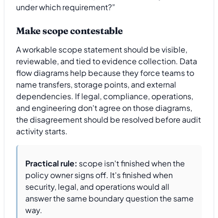
under which requirement?”
Make scope contestable
A workable scope statement should be visible,
reviewable, and tied to evidence collection. Data
flow diagrams help because they force teams to
name transfers, storage points, and external
dependencies. If legal, compliance, operations,
and engineering don't agree on those diagrams,
the disagreement should be resolved before audit
activity starts.
Practical rule:
scope isn't finished when the
policy owner signs off. It's finished when
security, legal, and operations would all
answer the same boundary question the same
way.