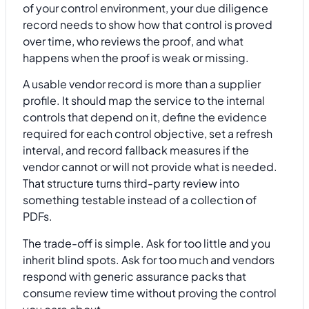
of your control environment, your due diligence
record needs to show how that control is proved
over time, who reviews the proof, and what
happens when the proof is weak or missing.
A usable vendor record is more than a supplier
profile. It should map the service to the internal
controls that depend on it, define the evidence
required for each control objective, set a refresh
interval, and record fallback measures if the
vendor cannot or will not provide what is needed.
That structure turns third-party review into
something testable instead of a collection of
PDFs.
The trade-off is simple. Ask for too little and you
inherit blind spots. Ask for too much and vendors
respond with generic assurance packs that
consume review time without proving the control