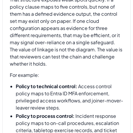
policy clause maps to five controls, but none of
them has a defined evidence output, the control
set may exist only on paper. If one cloud
configuration appears as evidence for three
different requirements, that may be efficient, or it
may signal over-reliance on a single safeguard.
The value of linkage is not the diagram. The value is
that reviewers can test the chain and challenge
whether it holds.
For example:
Policy to technical control:
Access control
policy maps to Entra ID MFA enforcement,
privileged access workflows, and joiner-mover-
leaver review steps.
Policy to process control:
Incident response
policy maps to on-call procedures, escalation
criteria, tabletop exercise records, and ticket