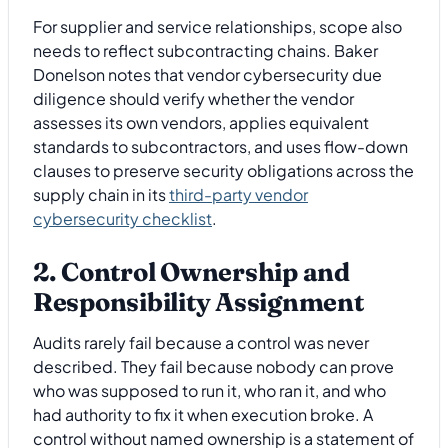
For supplier and service relationships, scope also
needs to reflect subcontracting chains. Baker
Donelson notes that vendor cybersecurity due
diligence should verify whether the vendor
assesses its own vendors, applies equivalent
standards to subcontractors, and uses flow-down
clauses to preserve security obligations across the
supply chain in its
third-party vendor
cybersecurity checklist
.
2. Control Ownership and
Responsibility Assignment
Audits rarely fail because a control was never
described. They fail because nobody can prove
who was supposed to run it, who ran it, and who
had authority to fix it when execution broke. A
control without named ownership is a statement of