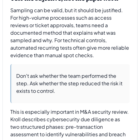
Sampling can be valid, but it should be justified.
For high-volume processes such as access
reviews or ticket approvals, teams need a
documented method that explains what was
sampled and why. For technical controls,
automated recurring tests often give more reliable
evidence than manual spot checks.
Don't ask whether the team performed the
step. Ask whether the step reduced the risk it
exists to control.
This is especially important in M&A security review.
Kroll describes cybersecurity due diligence as
two structured phases: pre-transaction
assessment to identify vulnerabilities and breach