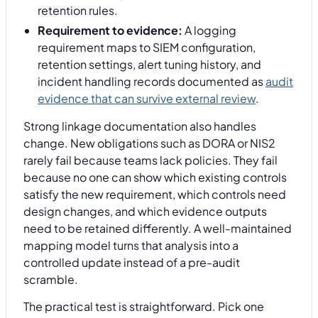
retention rules.
Requirement to evidence:
A logging
requirement maps to SIEM configuration,
retention settings, alert tuning history, and
incident handling records documented as
audit
evidence that can survive external review
.
Strong linkage documentation also handles
change. New obligations such as DORA or NIS2
rarely fail because teams lack policies. They fail
because no one can show which existing controls
satisfy the new requirement, which controls need
design changes, and which evidence outputs
need to be retained differently. A well-maintained
mapping model turns that analysis into a
controlled update instead of a pre-audit
scramble.
The practical test is straightforward. Pick one