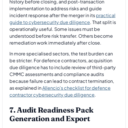
history before closing, and post-transaction
implementation to address risks and guide
incident response after the merger in its
practical
guide to cybersecurity due diligence
. That split is
operationally useful. Some issues must be
understood before risk transfer. Others become
remediation work immediately after close.
In more specialised sectors, the test burden can
be stricter. For defence contractors, acquisition
due diligence has to include review of third-party
CMMC assessments and compliance audits
because failure can lead to contract termination,
as explained in
Allencio's checklist for defence
contractor cybersecurity due diligence
.
7. Audit Readiness Pack
Generation and Export