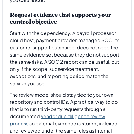
you care about.
Request evidence that supports your
control objective
Start with the dependency. A payroll processor,
cloud host, payment provider, managed SOC, or
customer support outsourcer does not need the
same evidence set because they do not support
the same risks. A SOC 2 report can be useful, but
only if the scope, subservice treatment,
exceptions, and reporting period match the
service you use.
The review model should stay tied to your own
repository and control IDs. A practical way to do
that is to run third-party requests through a
documented
vendor due diligence review
process
so external evidence is stored, indexed,
and reviewed under the same rules as internal