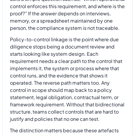
control enforces this requirement, and where is the
proof?” If the answer depends on interviews,
memory, or a spreadsheet maintained by one
person, the compliance system is not traceable.
Policy-to-control linkage is the point where due
diligence stops being a document review and
starts looking like system design. Each
requirement needs a clear path to the control that
implements it, the system or process where that
control runs, and the evidence that shows it
operated. The reverse path matters too. Any
control in scope should map back to a policy
statement, legal obligation, contractual term, or
framework requirement. Without that bidirectional
structure, teams collect controls that are hard to
justify and policies that no one can test.
The distinction matters because these artefacts