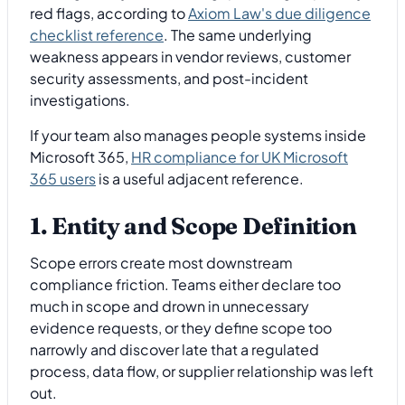
red flags, according to
Axiom Law's due diligence
checklist reference
. The same underlying
weakness appears in vendor reviews, customer
security assessments, and post-incident
investigations.
If your team also manages people systems inside
Microsoft 365,
HR compliance for UK Microsoft
365 users
is a useful adjacent reference.
1. Entity and Scope Definition
Scope errors create most downstream
compliance friction. Teams either declare too
much in scope and drown in unnecessary
evidence requests, or they define scope too
narrowly and discover late that a regulated
process, data flow, or supplier relationship was left
out.