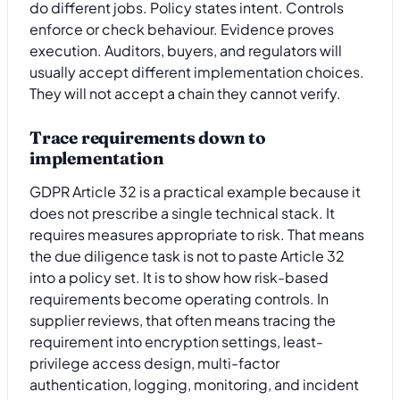
do different jobs. Policy states intent. Controls
enforce or check behaviour. Evidence proves
execution. Auditors, buyers, and regulators will
usually accept different implementation choices.
They will not accept a chain they cannot verify.
Trace requirements down to
implementation
GDPR Article 32 is a practical example because it
does not prescribe a single technical stack. It
requires measures appropriate to risk. That means
the due diligence task is not to paste Article 32
into a policy set. It is to show how risk-based
requirements become operating controls. In
supplier reviews, that often means tracing the
requirement into encryption settings, least-
privilege access design, multi-factor
authentication, logging, monitoring, and incident