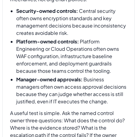
Security-owned controls:
Central security
often owns encryption standards and key
management decisions because inconsistency
creates avoidable risk.
Platform-owned controls:
Platform
Engineering or Cloud Operations often owns
WAF configuration, infrastructure baseline
enforcement, and deployment guardrails
because those teams control the tooling.
Manager-owned approvals:
Business
managers often own access approval decisions
because they can judge whether access is still
justified, even if IT executes the change.
A useful test is simple. Ask the named control
owner three questions: What does the control do?
Where is the evidence stored? What is the
escalation path if the control fails? If the owner