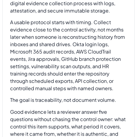
A usable protocol starts with timing. Collect
evidence close to the control activity, not months
later when someone is reconstructing history from
inboxes and shared drives. Okta login logs,
Microsoft 365 audit records, AWS CloudTrail
events, Jira approvals, GitHub branch protection
settings, vulnerability scan outputs, and HR
training records should enter the repository
through scheduled exports, API collection, or
controlled manual steps with named owners.
The goal is traceability, not document volume.
Good evidence lets a reviewer answer five
questions without chasing the control owner: what
control this item supports, what period it covers,
where it came from, whether it is authentic, and