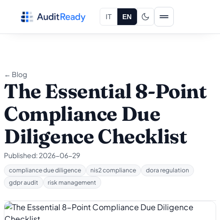
Skip to content
IT
EN
← Blog
The Essential 8-Point
Compliance Due
Diligence Checklist
Published:
2026-06-29
compliance due diligence
nis2 compliance
dora regulation
gdpr audit
risk management