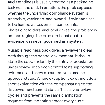
Audit readiness is usually treated as a packaging
task near the end. In practice, the pack exposes
whether the underlying compliance system is
traceable, versioned, and owned. If evidence has
to be hunted across email, Teams chats,
SharePoint folders, and local drives, the problem is
not packaging. The problem is that control
evidence was never governed as a system.
A usable readiness pack gives a reviewer a clear
path through the control environment. It should
state the scope, identify the entity or population
under review, map each control to its supporting
evidence, and show document versions and
approval status. Where exceptions exist, include a
short explanation with the compensating control,
risk owner, and current status. That saves review
cycles and prevents the same clarification
requests from repeating across every audit.