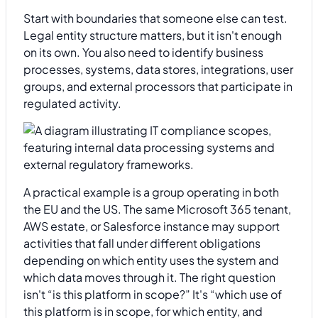
Start with boundaries that someone else can test.
Legal entity structure matters, but it isn't enough
on its own. You also need to identify business
processes, systems, data stores, integrations, user
groups, and external processors that participate in
regulated activity.
A practical example is a group operating in both
the EU and the US. The same Microsoft 365 tenant,
AWS estate, or Salesforce instance may support
activities that fall under different obligations
depending on which entity uses the system and
which data moves through it. The right question
isn't “is this platform in scope?” It's “which use of
this platform is in scope, for which entity, and