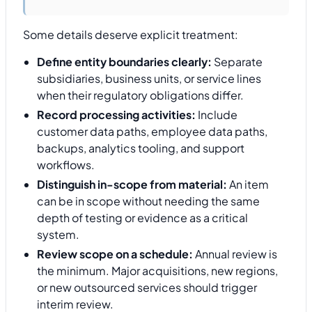
Some details deserve explicit treatment:
Define entity boundaries clearly:
Separate
subsidiaries, business units, or service lines
when their regulatory obligations differ.
Record processing activities:
Include
customer data paths, employee data paths,
backups, analytics tooling, and support
workflows.
Distinguish in-scope from material:
An item
can be in scope without needing the same
depth of testing or evidence as a critical
system.
Review scope on a schedule:
Annual review is
the minimum. Major acquisitions, new regions,
or new outsourced services should trigger
interim review.