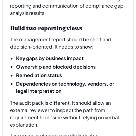
Build two reporting views
The management report should be short and
decision-oriented. It needs to show:
Key gaps by business impact
Ownership and blocked decisions
Remediation status
Dependencies on technology, vendors, or
legal interpretation
The audit pack is different. It should allow an
external reviewer to inspect the path from
requirement to closure without relying on verbal
explanation.