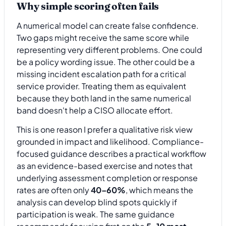
Why simple scoring often fails
A numerical model can create false confidence.
Two gaps might receive the same score while
representing very different problems. One could
be a policy wording issue. The other could be a
missing incident escalation path for a critical
service provider. Treating them as equivalent
because they both land in the same numerical
band doesn't help a CISO allocate effort.
This is one reason I prefer a qualitative risk view
grounded in impact and likelihood. Compliance-
focused guidance describes a practical workflow
as an evidence-based exercise and notes that
underlying assessment completion or response
rates are often only
40–60%
, which means the
analysis can develop blind spots quickly if
participation is weak. The same guidance