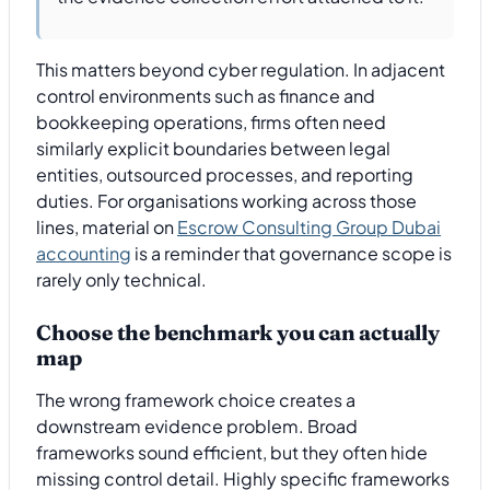
This matters beyond cyber regulation. In adjacent
control environments such as finance and
bookkeeping operations, firms often need
similarly explicit boundaries between legal
entities, outsourced processes, and reporting
duties. For organisations working across those
lines, material on
Escrow Consulting Group Dubai
accounting
is a reminder that governance scope is
rarely only technical.
Choose the benchmark you can actually
map
The wrong framework choice creates a
downstream evidence problem. Broad
frameworks sound efficient, but they often hide
missing control detail. Highly specific frameworks