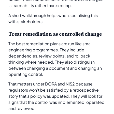
is traceability rather than scoring.
A short walkthrough helps when socialising this
with stakeholders:
Treat remediation as controlled change
The best remediation plans are run like small
engineering programmes. They include
dependencies, review points, and rollback
thinking where needed. They also distinguish
between changing a document and changing an
operating control.
That matters under DORA and NIS2 because
regulators won't be satisfied by a retrospective
story that a policy was updated. They will look for
signs that the control was implemented, operated,
and reviewed.