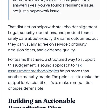
answer is yes, you've found a resilience issue,
not just a paperwork issue.
That distinction helps with stakeholder alignment.
Legal, security, operations, and product teams
rarely care about exactly the same outcomes, but
they can usually agree on service continuity,
decision rights, and evidence quality.
For teams that need a structured way to support
this judgement, a sound approach to
risk
assessment methodologies
helps more than
another maturity matrix. The point isn't to make the
output look scientific. It's to make remediation
choices defensible.
Building an Actionable