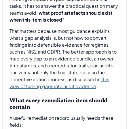
tasks. It has to answer the practical question many
teams avoid:
what proof artefacts should exist
when this item is closed
?
That matters because most guidance explains
what a gap analysis is, but not how to convert
findings into defensible evidence for regimes
such as NIS2 and GDPR. The better approach is to
map every gap to an evidence bundle, an owner,
timestamps, and a remediation trail so an auditor
can verify not only the final state but also the
corrective action process, as discussed in
this
view of turning gaps into audit evidence
.
What every remediation item should
contain
A useful remediation record usually needs these
fields: