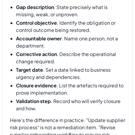
Gap description
. State precisely what is
missing, weak, or unproven.
Control objective
. Identify the obligation or
control outcome being restored.
Accountable owner
. Name one person, not a
department.
Corrective action
. Describe the operational
change required.
Target date
. Set a date linked to business
urgency and dependencies.
Closure evidence
. List the artefacts required to
prove implementation.
Validation step
. Record who will verify closure
and how.
Here's the difference in practice. "Update supplier
risk process" is not a remediation item. "Revise
supplier onboarding workflow to require risk