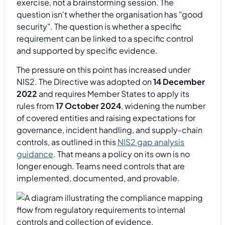
exercise, not a brainstorming session. The
question isn't whether the organisation has "good
security". The question is whether a specific
requirement can be linked to a specific control
and supported by specific evidence.
The pressure on this point has increased under
NIS2. The Directive was adopted on
14 December
2022
and requires Member States to apply its
rules from
17 October 2024
, widening the number
of covered entities and raising expectations for
governance, incident handling, and supply-chain
controls, as outlined in this
NIS2 gap analysis
guidance
. That means a policy on its own is no
longer enough. Teams need controls that are
implemented, documented, and provable.