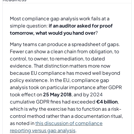
Most compliance gap analysis work fails at a
simple question:
if an auditor asked for proof
tomorrow, what would you hand over
?
Many teams can produce a spreadsheet of gaps.
Fewer can show a clean chain from obligation, to
control, to owner, to remediation, to dated
evidence. That distinction matters more now
because EU compliance has moved well beyond
policy existence. In the EU, compliance gap
analysis took on particular importance after GDPR
took effect on
25 May 2018
, and by 2024
cumulative GDPR fines had exceeded
€4 billion
,
which is why the exercise has to function as a risk-
control method rather than a documentation ritual,
as noted in
this discussion of compliance
reporting versus gap analysis
.