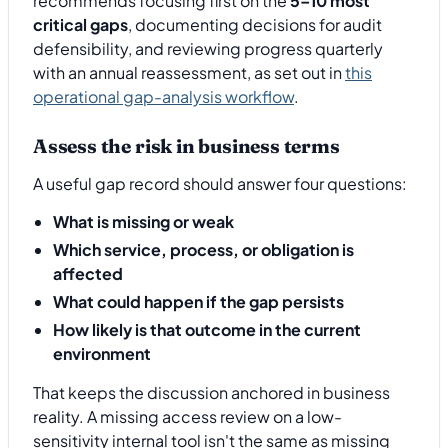
recommends focusing first on the
5–10 most
critical gaps
, documenting decisions for audit
defensibility, and reviewing progress quarterly
with an annual reassessment, as set out in
this
operational gap-analysis workflow
.
Assess the risk in business terms
A useful gap record should answer four questions:
What is missing or weak
Which service, process, or obligation is
affected
What could happen if the gap persists
How likely is that outcome in the current
environment
That keeps the discussion anchored in business
reality. A missing access review on a low-
sensitivity internal tool isn't the same as missing