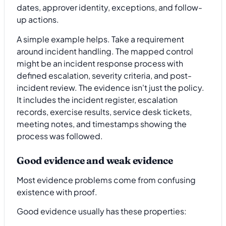
dates, approver identity, exceptions, and follow-
up actions.
A simple example helps. Take a requirement
around incident handling. The mapped control
might be an incident response process with
defined escalation, severity criteria, and post-
incident review. The evidence isn't just the policy.
It includes the incident register, escalation
records, exercise results, service desk tickets,
meeting notes, and timestamps showing the
process was followed.
Good evidence and weak evidence
Most evidence problems come from confusing
existence with proof.
Good evidence usually has these properties: