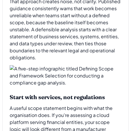
That approach creates noise, not clarity. Published
guidance consistently warns that work becomes
unreliable when teams start without a defined
scope, because the baseline itself becomes
unstable. A defensible analysis starts with a clear
statement of business services, systems, entities,
and data types under review, then ties those
boundaries to the relevant legal and operational
obligations.
Start with services, not regulations
A useful scope statement begins with what the
organisation does. If you're assessing a cloud
platform serving financial entities, your scope
logic will look different from a manufacturer