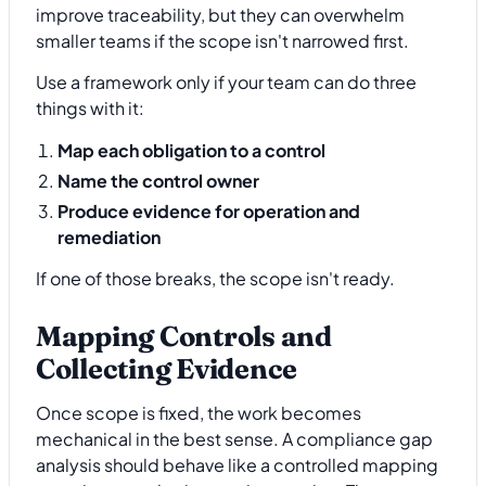
improve traceability, but they can overwhelm
smaller teams if the scope isn't narrowed first.
Use a framework only if your team can do three
things with it:
Map each obligation to a control
Name the control owner
Produce evidence for operation and
remediation
If one of those breaks, the scope isn't ready.
Mapping Controls and
Collecting Evidence
Once scope is fixed, the work becomes
mechanical in the best sense. A compliance gap
analysis should behave like a controlled mapping