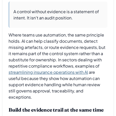
A control without evidence is a statement of
intent. It isn't an audit position.
Where teams use automation, the same principle
holds. AI can help classify documents, detect
missing artefacts, or route evidence requests, but
it remains part of the control system rather than a
substitute for ownership. In sectors dealing with
repetitive compliance workflows, examples of
streamlining insurance operations with AI
are
useful because they show how automation can
support evidence handling while human review
still governs approval, traceability, and
exceptions.
Build the evidence trail at the same time