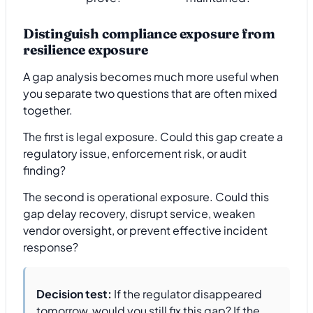
Distinguish compliance exposure from
resilience exposure
A gap analysis becomes much more useful when
you separate two questions that are often mixed
together.
The first is legal exposure. Could this gap create a
regulatory issue, enforcement risk, or audit
finding?
The second is operational exposure. Could this
gap delay recovery, disrupt service, weaken
vendor oversight, or prevent effective incident
response?
Decision test:
If the regulator disappeared
tomorrow, would you still fix this gap? If the