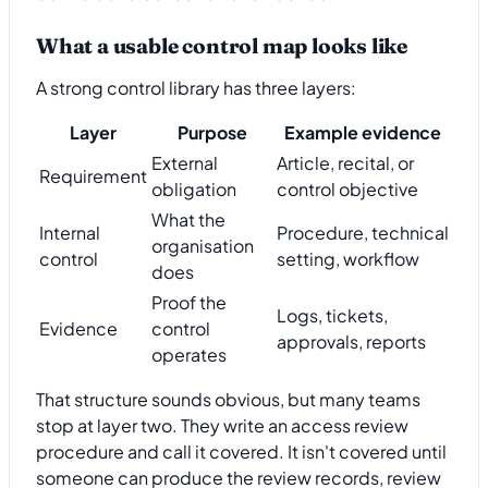
What a usable control map looks like
A strong control library has three layers:
Layer
Purpose
Example evidence
External
Article, recital, or
Requirement
obligation
control objective
What the
Internal
Procedure, technical
organisation
control
setting, workflow
does
Proof the
Logs, tickets,
Evidence
control
approvals, reports
operates
That structure sounds obvious, but many teams
stop at layer two. They write an access review
procedure and call it covered. It isn't covered until
someone can produce the review records, review