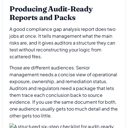
Producing Audit-Ready
Reports and Packs
A good compliance gap analysis report does two
jobs at once. It tells management what the main
risks are, and it gives auditors a structure they can
test without reconstructing your logic from
scattered files.
Those are different audiences. Senior
management needs a concise view of operational
exposure, ownership, and remediation status.
Auditors and regulators need a package that lets
them trace each conclusion back to source
evidence. If you use the same document for both,
one audience usually gets too much detail and the
other gets too little.