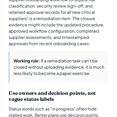
classification, security review sign-off, and
retained approval records for all new critical
suppliers" is a remediation item. The closure
evidence might include the updated procedure,
approved workflow configuration, completed
supplier assessments, and timestamped
approvals from recent onboarding cases.
Working rule:
If a remediation task can't be
closed without uploading evidence, it is much
less likely to become a paper exercise.
Use owners and decision points, not
vague status labels
Status words such as "in progress" often hide
stalled work. Better plans use decision points.