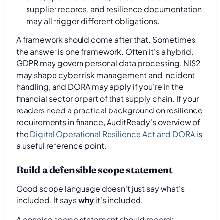
supplier records, and resilience documentation
may all trigger different obligations.
A framework should come after that. Sometimes
the answer is one framework. Often it's a hybrid.
GDPR may govern personal data processing, NIS2
may shape cyber risk management and incident
handling, and DORA may apply if you're in the
financial sector or part of that supply chain. If your
readers need a practical background on resilience
requirements in finance, AuditReady's overview of
the
Digital Operational Resilience Act and DORA
is
a useful reference point.
Build a defensible scope statement
Good scope language doesn't just say what's
included. It says
why
it's included.
A concise scope statement should record: