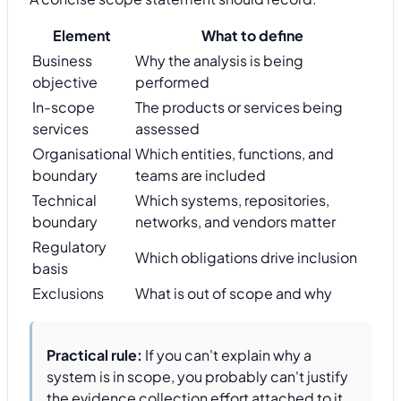
Element
What to define
Business
Why the analysis is being
objective
performed
In-scope
The products or services being
services
assessed
Organisational
Which entities, functions, and
boundary
teams are included
Technical
Which systems, repositories,
boundary
networks, and vendors matter
Regulatory
Which obligations drive inclusion
basis
Exclusions
What is out of scope and why
Practical rule:
If you can't explain why a
system is in scope, you probably can't justify
the evidence collection effort attached to it.