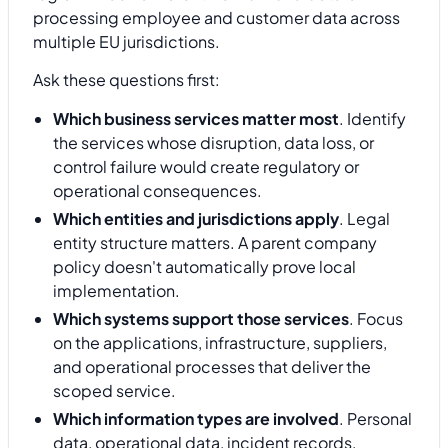
processing employee and customer data across
multiple EU jurisdictions.
Ask these questions first:
Which business services matter most
. Identify
the services whose disruption, data loss, or
control failure would create regulatory or
operational consequences.
Which entities and jurisdictions apply
. Legal
entity structure matters. A parent company
policy doesn't automatically prove local
implementation.
Which systems support those services
. Focus
on the applications, infrastructure, suppliers,
and operational processes that deliver the
scoped service.
Which information types are involved
. Personal
data, operational data, incident records,