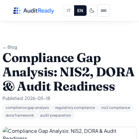
Skip to content
IT
EN
← Blog
Compliance Gap
Analysis: NIS2, DORA
& Audit Readiness
Published:
2026-05-18
compliance gap analysis
regulatory compliance
nis2 compliance
dora framework
audit preparation