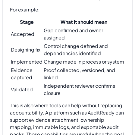
For example:
Stage
What it should mean
Gap confirmed and owner
Accepted
assigned
Control change defined and
Designing fix
dependencies identified
Implemented
Change made in process or system
Evidence
Proof collected, versioned, and
captured
linked
Independent reviewer confirms
Validated
closure
This is also where tools can help without replacing
accountability. A platform such as AuditReady can
support evidence attachment, ownership
mapping, immutable logs, and exportable audit
packs. Those capabilities are useful when the goal