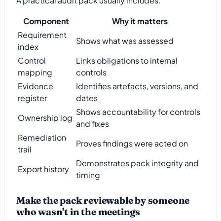
A practical audit pack usually includes:
Component
Why it matters
Requirement
Shows what was assessed
index
Control
Links obligations to internal
mapping
controls
Evidence
Identifies artefacts, versions, and
register
dates
Shows accountability for controls
Ownership log
and fixes
Remediation
Proves findings were acted on
trail
Demonstrates pack integrity and
Export history
timing
Make the pack reviewable by someone
who wasn't in the meetings