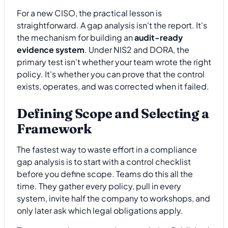
For a new CISO, the practical lesson is
straightforward. A gap analysis isn't the report. It's
the mechanism for building an
audit-ready
evidence system
. Under NIS2 and DORA, the
primary test isn't whether your team wrote the right
policy. It's whether you can prove that the control
exists, operates, and was corrected when it failed.
Defining Scope and Selecting a
Framework
The fastest way to waste effort in a compliance
gap analysis is to start with a control checklist
before you define scope. Teams do this all the
time. They gather every policy, pull in every
system, invite half the company to workshops, and
only later ask which legal obligations apply.