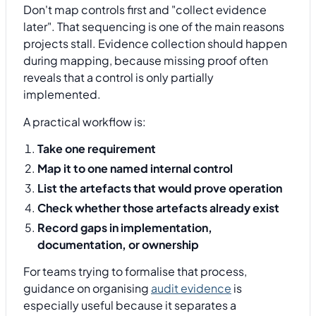
Don't map controls first and "collect evidence
later". That sequencing is one of the main reasons
projects stall. Evidence collection should happen
during mapping, because missing proof often
reveals that a control is only partially
implemented.
A practical workflow is:
Take one requirement
Map it to one named internal control
List the artefacts that would prove operation
Check whether those artefacts already exist
Record gaps in implementation,
documentation, or ownership
For teams trying to formalise that process,
guidance on organising
audit evidence
is
especially useful because it separates a