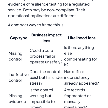
evidence of resilience testing for a regulated
service. Both may be non-compliant. Their
operational implications are different.
A compact way to frame this is:
Business impact
Gap type
Likelihood lens
lens
Is there anything
Could a core
Missing
else
process fail or
control
compensating for
operate unsafely?
it?
Does the control
Has drift or
Ineffective
exist but fail under
inconsistency
control
stress?
already appeared?
Is the control
Are records
Missing
working but
fragmented or
evidence
impossible to
manually
prove?
maintained?