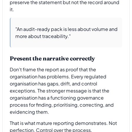
preserve the statement but not the record around
it.
"An audit-ready pack is less about volume and
more about traceability."
Present the narrative correctly
Don't frame the report as proof that the
organisation has problems. Every regulated
organisation has gaps, drift, and control
exceptions. The stronger message is that the
organisation has a functioning governance
process for finding, prioritising, correcting, and
evidencing them.
That is what mature reporting demonstrates. Not
perfection. Control over the process.