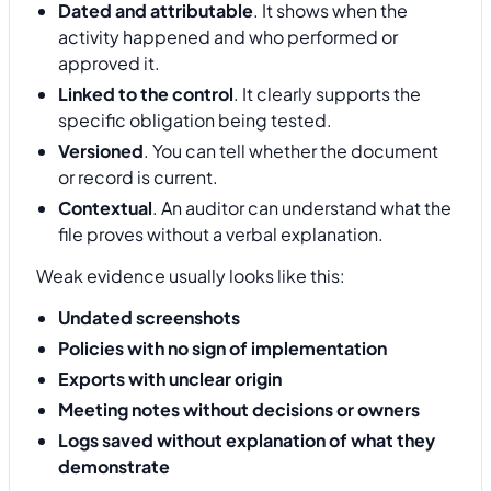
Dated and attributable
. It shows when the
activity happened and who performed or
approved it.
Linked to the control
. It clearly supports the
specific obligation being tested.
Versioned
. You can tell whether the document
or record is current.
Contextual
. An auditor can understand what the
file proves without a verbal explanation.
Weak evidence usually looks like this:
Undated screenshots
Policies with no sign of implementation
Exports with unclear origin
Meeting notes without decisions or owners
Logs saved without explanation of what they
demonstrate