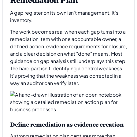
Remediation Plan
A gap register on its own isn't management. It's
inventory.
The work becomes real when each gap turns into a
remediation item with one accountable owner, a
defined action, evidence requirements for closure,
and a clear decision on what "done" means. Most
guidance on gap analysis still underplays this step.
The hard part isn't identifying a control weakness.
It's proving that the weakness was corrected in a
way an auditor can verify later.
Define remediation as evidence creation
A strong remediation plan captures more than