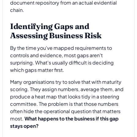
document repository from an actual evidential
chain.
Identifying Gaps and
Assessing Business Risk
By the time you've mapped requirements to
controls and evidence, most gaps aren't
surprising. What's usually difficult is deciding
which gaps matter first.
Many organisations try to solve that with maturity
scoring. They assign numbers, average them, and
produce a heat map that looks tidy in a steering
committee. The problem is that those numbers
often hide the operational question that matters
most.
What happens to the business if this gap
stays open?