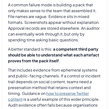
A common failure mode is building a pack that
only makes sense to the team that assembled it.
File names are vague. Evidence sits in mixed
formats. Screenshots appear without explanation.
Approval records are stored elsewhere. An auditor
can eventually work through it, but only by
spending time asking basic questions.
A better standard is this:
a competent third party
should be able to understand what each artefact
proves from the pack itself
.
That includes evidence from ephemeral systems
and public-facing channels. If a control or incident
trail depends on social content, teams need a
preservation method that retains context and
timing. Guidance on
how to preserve Twitter
content
is a useful example of this wider principle.
Audit evidence often fails because organisations