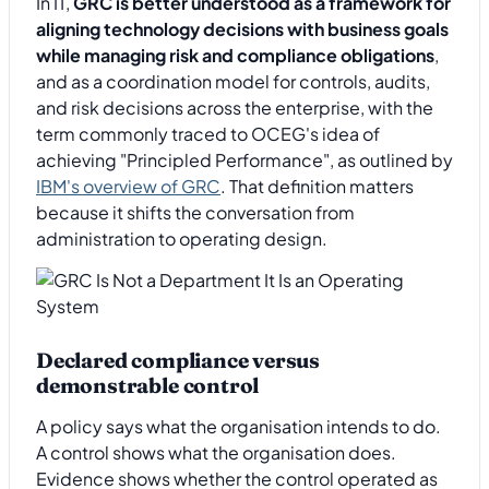
In IT,
GRC is better understood as a framework for
aligning technology decisions with business goals
while managing risk and compliance obligations
,
and as a coordination model for controls, audits,
and risk decisions across the enterprise, with the
term commonly traced to OCEG's idea of
achieving "Principled Performance", as outlined by
IBM's overview of GRC
. That definition matters
because it shifts the conversation from
administration to operating design.
Declared compliance versus
demonstrable control
A policy says what the organisation intends to do.
A control shows what the organisation does.
Evidence shows whether the control operated as