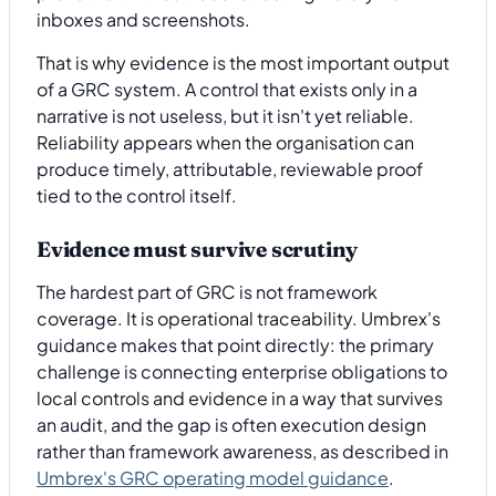
inboxes and screenshots.
That is why evidence is the most important output
of a GRC system. A control that exists only in a
narrative is not useless, but it isn't yet reliable.
Reliability appears when the organisation can
produce timely, attributable, reviewable proof
tied to the control itself.
Evidence must survive scrutiny
The hardest part of GRC is not framework
coverage. It is operational traceability. Umbrex's
guidance makes that point directly: the primary
challenge is connecting enterprise obligations to
local controls and evidence in a way that survives
an audit, and the gap is often execution design
rather than framework awareness, as described in
Umbrex's GRC operating model guidance
.