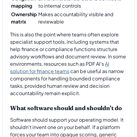
mapping
to internal controls
Ownership
Makes accountability visible and
matrix
reviewable
This is also the point where teams often explore
specialist support tools, including systems that
help finance or compliance functions structure
advisory workflows and document review. In some
environments, resources such as PDF AI's
AI
solution for finance teams
can be useful as narrow
components for handling bounded compliance
tasks, provided human review and decision
accountability remain explicit.
What software should and shouldn't do
Software should support your operating model. It
shouldn't invent one on your behalf. If a platform
forces your team into opaque scoring, generic