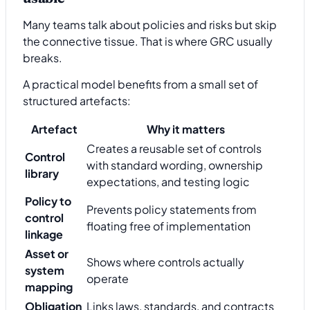
Many teams talk about policies and risks but skip
the connective tissue. That is where GRC usually
breaks.
A practical model benefits from a small set of
structured artefacts:
Artefact
Why it matters
Creates a reusable set of controls
Control
with standard wording, ownership
library
expectations, and testing logic
Policy to
Prevents policy statements from
control
floating free of implementation
linkage
Asset or
Shows where controls actually
system
operate
mapping
Obligation
Links laws, standards, and contracts