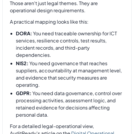
Those aren't just legal themes. They are
operational design requirements.
A practical mapping looks like this:
DORA:
You need traceable ownership for ICT
services, resilience controls, test results,
incident records, and third-party
dependencies.
NIS2:
You need governance that reaches
suppliers, accountability at management level,
and evidence that security measures are
operating.
GDPR:
You need data governance, control over
processing activities, assessment logic, and
retained evidence for decisions affecting
personal data.
For a detailed legal-operational view,
AuditReady's article on the
Digital Operational