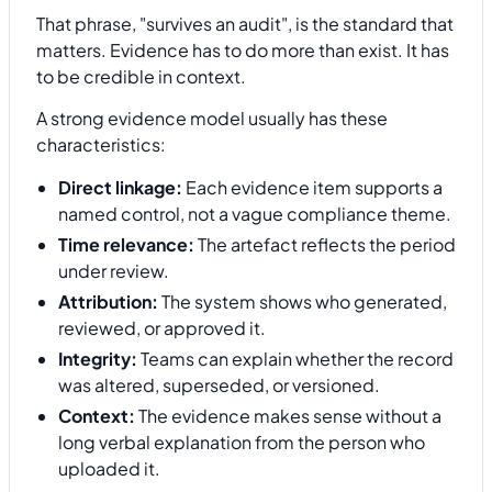
That phrase, "survives an audit", is the standard that
matters. Evidence has to do more than exist. It has
to be credible in context.
A strong evidence model usually has these
characteristics:
Direct linkage:
Each evidence item supports a
named control, not a vague compliance theme.
Time relevance:
The artefact reflects the period
under review.
Attribution:
The system shows who generated,
reviewed, or approved it.
Integrity:
Teams can explain whether the record
was altered, superseded, or versioned.
Context:
The evidence makes sense without a
long verbal explanation from the person who
uploaded it.