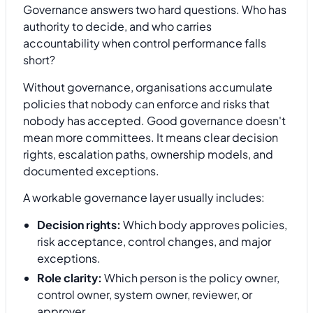
Governance answers two hard questions. Who has
authority to decide, and who carries
accountability when control performance falls
short?
Without governance, organisations accumulate
policies that nobody can enforce and risks that
nobody has accepted. Good governance doesn't
mean more committees. It means clear decision
rights, escalation paths, ownership models, and
documented exceptions.
A workable governance layer usually includes:
Decision rights:
Which body approves policies,
risk acceptance, control changes, and major
exceptions.
Role clarity:
Which person is the policy owner,
control owner, system owner, reviewer, or
approver.