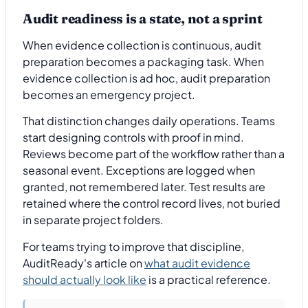
Audit readiness is a state, not a sprint
When evidence collection is continuous, audit
preparation becomes a packaging task. When
evidence collection is ad hoc, audit preparation
becomes an emergency project.
That distinction changes daily operations. Teams
start designing controls with proof in mind.
Reviews become part of the workflow rather than a
seasonal event. Exceptions are logged when
granted, not remembered later. Test results are
retained where the control record lives, not buried
in separate project folders.
For teams trying to improve that discipline,
AuditReady's article on
what audit evidence
should actually look like
is a practical reference.