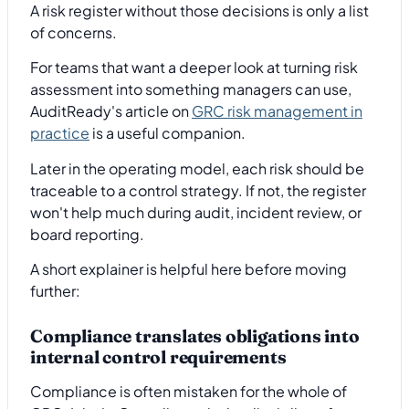
A risk register without those decisions is only a list
of concerns.
For teams that want a deeper look at turning risk
assessment into something managers can use,
AuditReady's article on
GRC risk management in
practice
is a useful companion.
Later in the operating model, each risk should be
traceable to a control strategy. If not, the register
won't help much during audit, incident review, or
board reporting.
A short explainer is helpful here before moving
further:
Compliance translates obligations into
internal control requirements
Compliance is often mistaken for the whole of