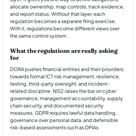
allocate ownership, map controls, track evidence,
and report status. Without that layer, each
regulation becomes a separate filing exercise.
With it, regulations become different views over
the same control system.
What the regulations are really asking
for
DORA pushes financial entities and their providers
towards formal ICT risk management, resilience,
testing, third-party oversight, and incident-
related discipline. NIS2 raises the bar on cyber
governance, management accountability, supply
chain security, and documented security
measures. GDPR requires lawful data handling,
governance over personal data, and defensible
risk-based assessments such as DPIAs.