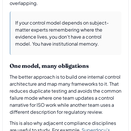
overlapping.
If your control model depends on subject-
matter experts remembering where the
evidence lives, you don't have a control
model. You have institutional memory.
One model, many obligations
The better approach is to build one internal control
architecture and map many frameworks to it. That
reduces duplicate testing and avoids the common
failure mode where one team updates a control
narrative for ISO work while another team uses a
different description for regulatory review.
This is also why adjacent compliance disciplines
are useful to study. For example,
Superdocu's