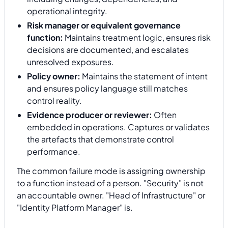
operational integrity.
Risk manager or equivalent governance
function:
Maintains treatment logic, ensures risk
decisions are documented, and escalates
unresolved exposures.
Policy owner:
Maintains the statement of intent
and ensures policy language still matches
control reality.
Evidence producer or reviewer:
Often
embedded in operations. Captures or validates
the artefacts that demonstrate control
performance.
The common failure mode is assigning ownership
to a function instead of a person. "Security" is not
an accountable owner. "Head of Infrastructure" or
"Identity Platform Manager" is.