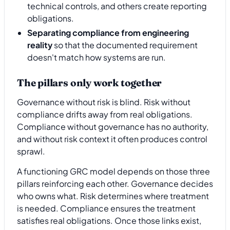
technical controls, and others create reporting
obligations.
Separating compliance from engineering
reality
so that the documented requirement
doesn't match how systems are run.
The pillars only work together
Governance without risk is blind. Risk without
compliance drifts away from real obligations.
Compliance without governance has no authority,
and without risk context it often produces control
sprawl.
A functioning GRC model depends on those three
pillars reinforcing each other. Governance decides
who owns what. Risk determines where treatment
is needed. Compliance ensures the treatment
satisfies real obligations. Once those links exist,