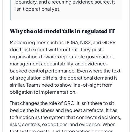
boundary, and a recurring evidence source, it
isn't operational yet.
Why the old model fails in regulated IT
Modern regimes such as DORA, NIS2, and GDPR
don't just expect written intent. They push
organisations towards repeatable governance,
management accountability, and evidence-
backed control performance. Even where the text
of a regulation differs, the operational demand is
similar. Teams need to show line-of-sight from
obligation to implementation.
That changes the role of GRC. It isn't there to sit
beside the business and request artefacts. It has
to function as the system that connects decisions,
risks, controls, exceptions, and evidence. When
that system exists, audit preparation becomes