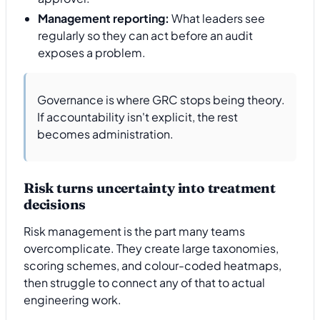
Management reporting:
What leaders see
regularly so they can act before an audit
exposes a problem.
Governance is where GRC stops being theory.
If accountability isn't explicit, the rest
becomes administration.
Risk turns uncertainty into treatment
decisions
Risk management is the part many teams
overcomplicate. They create large taxonomies,
scoring schemes, and colour-coded heatmaps,
then struggle to connect any of that to actual
engineering work.