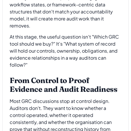
workflow states, or framework-centric data
structures that don't match your accountability
model, it will create more audit work than it
removes.
At this stage, the useful question isn't "Which GRC
tool should we buy?" It's "What system of record
will hold our controls, ownership, obligations, and
evidence relationships in a way auditors can
follow?"
From Control to Proof
Evidence and Audit Readiness
Most GRC discussions stop at control design.
Auditors don't. They want to know whether a
control operated, whether it operated
consistently, and whether the organisation can
prove that without reconstructing history from