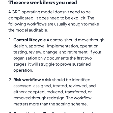
The core workflows you need
A GRC operating model doesn't need to be
complicated. It does need to be explicit. The
following workflows are usually enough to make
the model auditable.
Control lifecycle
A control should move through
design, approval, implementation, operation,
testing, review, change, and retirement. If your
organisation only documents the first two
stages, it will struggle to prove sustained
operation.
Risk workflow
A risk should be identified,
assessed, assigned, treated, reviewed, and
either accepted, reduced, transferred, or
removed through redesign. The workflow
matters more than the scoring scheme.