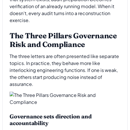
verification of an already running model. When it
doesn't, every audit turns into a reconstruction
exercise.
The Three Pillars Governance
Risk and Compliance
The three letters are often presented like separate
topics. In practice, they behave more like
interlocking engineering functions. If one is weak,
the others start producing noise instead of
assurance.
Governance sets direction and
accountability