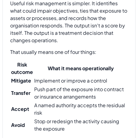
Useful risk management is simpler. It identifies
what could impair objectives, ties that exposure to
assets or processes, and records how the
organisation responds. The output isn't a score by
itself. The output is a treatment decision that
changes operations.
That usually means one of four things:
Risk
What it means operationally
outcome
Mitigate
Implement or improve a control
Push part of the exposure into contract
Transfer
or insurance arrangements
A named authority accepts the residual
Accept
risk
Stop or redesign the activity causing
Avoid
the exposure