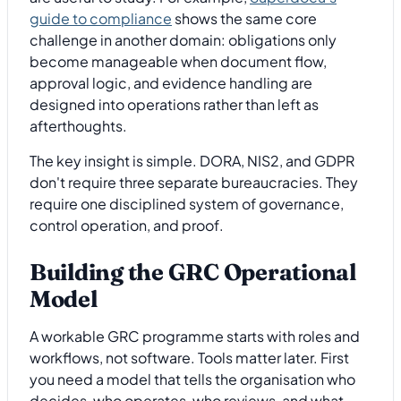
guide to compliance
shows the same core
challenge in another domain: obligations only
become manageable when document flow,
approval logic, and evidence handling are
designed into operations rather than left as
afterthoughts.
The key insight is simple. DORA, NIS2, and GDPR
don't require three separate bureaucracies. They
require one disciplined system of governance,
control operation, and proof.
Building the GRC Operational
Model
A workable GRC programme starts with roles and
workflows, not software. Tools matter later. First
you need a model that tells the organisation who
decides, who operates, who reviews, and what