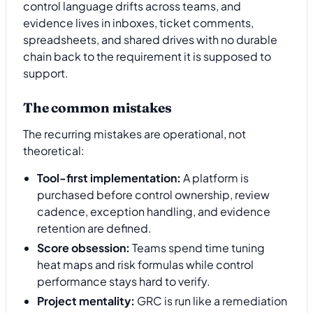
control language drifts across teams, and
evidence lives in inboxes, ticket comments,
spreadsheets, and shared drives with no durable
chain back to the requirement it is supposed to
support.
The common mistakes
The recurring mistakes are operational, not
theoretical:
Tool-first implementation:
A platform is
purchased before control ownership, review
cadence, exception handling, and evidence
retention are defined.
Score obsession:
Teams spend time tuning
heat maps and risk formulas while control
performance stays hard to verify.
Project mentality:
GRC is run like a remediation