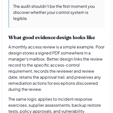
The audit shouldn't be the first moment you
discover whether your control system is
legible.
What good evidence design looks like
A monthly access review is a simple example. Poor
design stores a signed PDF somewhere in a
manager's mailbox. Better design links the review
record to the specific access-control
requirement, records the reviewer and review
date, retains the approval trail, and preserves any
remediation actions for exceptions discovered
during the review.
The same logic applies to incident response
exercises, supplier assessments, backup restore
tests, policy approvals, and vulnerability