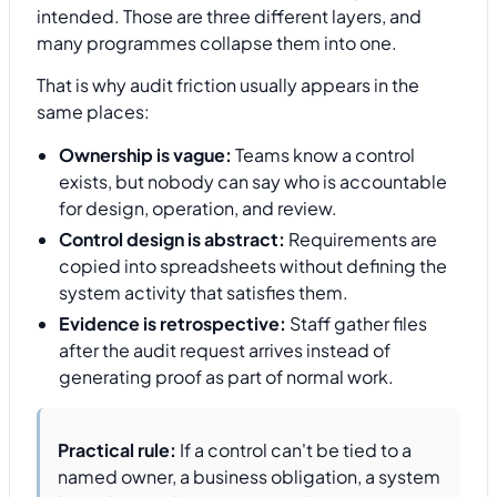
intended. Those are three different layers, and
many programmes collapse them into one.
That is why audit friction usually appears in the
same places:
Ownership is vague:
Teams know a control
exists, but nobody can say who is accountable
for design, operation, and review.
Control design is abstract:
Requirements are
copied into spreadsheets without defining the
system activity that satisfies them.
Evidence is retrospective:
Staff gather files
after the audit request arrives instead of
generating proof as part of normal work.
Practical rule:
If a control can't be tied to a
named owner, a business obligation, a system