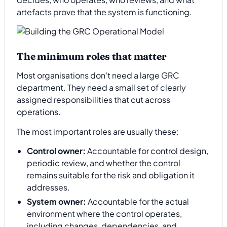
artefacts prove that the system is functioning.
The minimum roles that matter
Most organisations don't need a large GRC
department. They need a small set of clearly
assigned responsibilities that cut across
operations.
The most important roles are usually these:
Control owner:
Accountable for control design,
periodic review, and whether the control
remains suitable for the risk and obligation it
addresses.
System owner:
Accountable for the actual
environment where the control operates,
including changes, dependencies, and