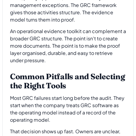
management exceptions. The GRC framework
gives those activities structure. The evidence
model turns them into proof.
An operational evidence toolkit can complement a
broader GRC structure. The point isn't to create
more documents. The point is to make the proof
layer organised, durable, and easy to retrieve
under pressure.
Common Pitfalls and Selecting
the Right Tools
Most GRC failures start long before the audit. They
start when the company treats GRC software as
the operating model instead of a record of the
operating model.
That decision shows up fast. Owners are unclear,