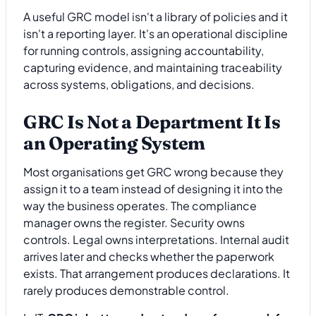
A useful GRC model isn't a library of policies and it
isn't a reporting layer. It's an operational discipline
for running controls, assigning accountability,
capturing evidence, and maintaining traceability
across systems, obligations, and decisions.
GRC Is Not a Department It Is
an Operating System
Most organisations get GRC wrong because they
assign it to a team instead of designing it into the
way the business operates. The compliance
manager owns the register. Security owns
controls. Legal owns interpretations. Internal audit
arrives later and checks whether the paperwork
exists. That arrangement produces declarations. It
rarely produces demonstrable control.