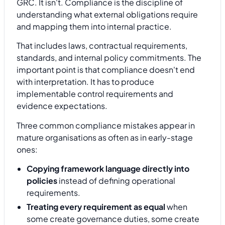
GRC. It isn't. Compliance is the discipline of
understanding what external obligations require
and mapping them into internal practice.
That includes laws, contractual requirements,
standards, and internal policy commitments. The
important point is that compliance doesn't end
with interpretation. It has to produce
implementable control requirements and
evidence expectations.
Three common compliance mistakes appear in
mature organisations as often as in early-stage
ones:
Copying framework language directly into
policies
instead of defining operational
requirements.
Treating every requirement as equal
when
some create governance duties, some create