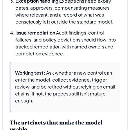
Exception handling
Exceptions need expiry
dates, approvers, compensating measures
where relevant, and a record of what was
consciously left outside the standard model.
Issue remediation
Audit findings, control
failures, and policy deviations should flow into
tracked remediation with named owners and
completion evidence.
Working test:
Ask whether a new control can
enter the model, collect evidence, trigger
review, and be retired without relying on email
chains. If not, the process still isn't mature
enough.
The artefacts that make the model
usable