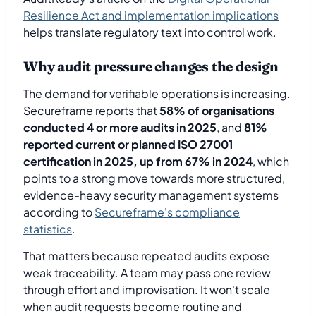
Resilience Act and implementation implications
helps translate regulatory text into control work.
Why audit pressure changes the design
The demand for verifiable operations is increasing.
Secureframe reports that
58% of organisations
conducted 4 or more audits in 2025
, and
81%
reported current or planned ISO 27001
certification in 2025, up from 67% in 2024
, which
points to a strong move towards more structured,
evidence-heavy security management systems
according to
Secureframe's compliance
statistics
.
That matters because repeated audits expose
weak traceability. A team may pass one review
through effort and improvisation. It won't scale
when audit requests become routine and