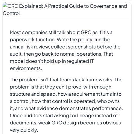
Most companies still talk about GRC as if it's a
paperwork function. Write the policy. run the
annual risk review, collect screenshots before the
audit, then go back to normal operations. That
model doesn't hold up in regulated IT
environments.
The problem isn't that teams lack frameworks. The
problem is that they can't prove, with enough
structure and speed, how a requirement turns into
a control, how that control is operated, who owns
it, and what evidence demonstrates performance.
Once auditors start asking for lineage instead of
documents, weak GRC design becomes obvious
very quickly.