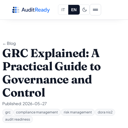
Skip to content
IT
EN
← Blog
GRC Explained: A
Practical Guide to
Governance and
Control
Published:
2026-05-27
grc
compliance management
risk management
dora nis2
audit readiness