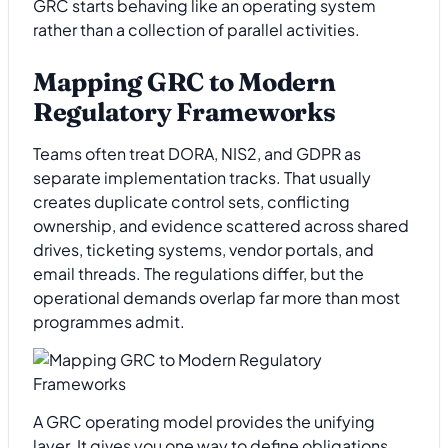
GRC starts behaving like an operating system
rather than a collection of parallel activities.
Mapping GRC to Modern
Regulatory Frameworks
Teams often treat DORA, NIS2, and GDPR as
separate implementation tracks. That usually
creates duplicate control sets, conflicting
ownership, and evidence scattered across shared
drives, ticketing systems, vendor portals, and
email threads. The regulations differ, but the
operational demands overlap far more than most
programmes admit.
A GRC operating model provides the unifying
layer. It gives you one way to define obligations,