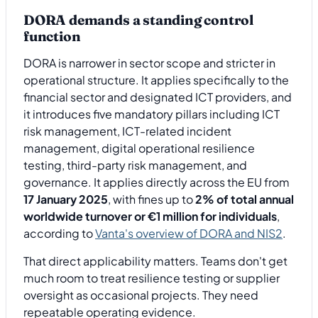
DORA demands a standing control
function
DORA is narrower in sector scope and stricter in
operational structure. It applies specifically to the
financial sector and designated ICT providers, and
it introduces five mandatory pillars including ICT
risk management, ICT-related incident
management, digital operational resilience
testing, third-party risk management, and
governance. It applies directly across the EU from
17 January 2025
, with fines up to
2% of total annual
worldwide turnover or €1 million for individuals
,
according to
Vanta's overview of DORA and NIS2
.
That direct applicability matters. Teams don't get
much room to treat resilience testing or supplier
oversight as occasional projects. They need
repeatable operating evidence.