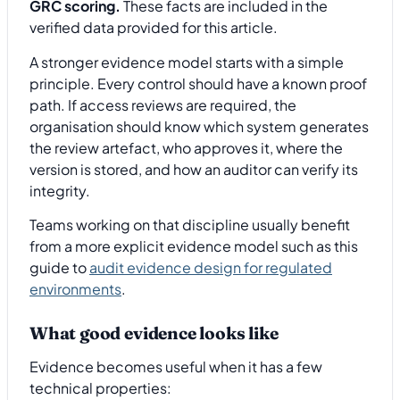
GRC scoring.
These facts are included in the
verified data provided for this article.
A stronger evidence model starts with a simple
principle. Every control should have a known proof
path. If access reviews are required, the
organisation should know which system generates
the review artefact, who approves it, where the
version is stored, and how an auditor can verify its
integrity.
Teams working on that discipline usually benefit
from a more explicit evidence model such as this
guide to
audit evidence design for regulated
environments
.
What good evidence looks like
Evidence becomes useful when it has a few
technical properties: