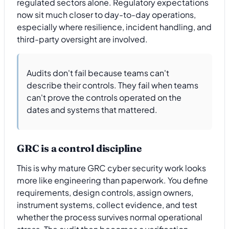
regulated sectors alone. Regulatory expectations
now sit much closer to day-to-day operations,
especially where resilience, incident handling, and
third-party oversight are involved.
Audits don't fail because teams can't
describe their controls. They fail when teams
can't prove the controls operated on the
dates and systems that mattered.
GRC is a control discipline
This is why mature GRC cyber security work looks
more like engineering than paperwork. You define
requirements, design controls, assign owners,
instrument systems, collect evidence, and test
whether the process survives normal operational