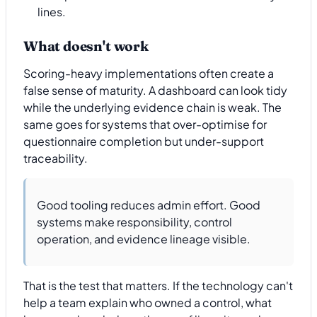
lines.
What doesn't work
Scoring-heavy implementations often create a
false sense of maturity. A dashboard can look tidy
while the underlying evidence chain is weak. The
same goes for systems that over-optimise for
questionnaire completion but under-support
traceability.
Good tooling reduces admin effort. Good
systems make responsibility, control
operation, and evidence lineage visible.
That is the test that matters. If the technology can't
help a team explain who owned a control, what