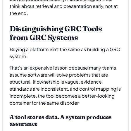
think about retrieval and presentation early, not at
the end.
Distinguishing GRC Tools
from GRC Systems
Buying a platform isn't the same as building a GRC
system.
That's an expensive lesson because many teams
assume software will solve problems that are
structural. If ownership is vague, evidence
standards are inconsistent, and control mapping is
incomplete, the tool becomes a better-looking
container for the same disorder.
A tool stores data. A system produces
assurance