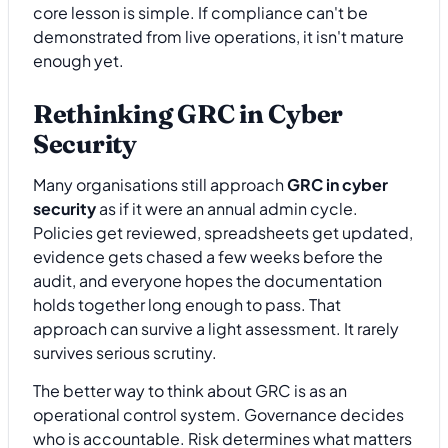
core lesson is simple. If compliance can't be
demonstrated from live operations, it isn't mature
enough yet.
Rethinking GRC in Cyber
Security
Many organisations still approach
GRC in cyber
security
as if it were an annual admin cycle.
Policies get reviewed, spreadsheets get updated,
evidence gets chased a few weeks before the
audit, and everyone hopes the documentation
holds together long enough to pass. That
approach can survive a light assessment. It rarely
survives serious scrutiny.
The better way to think about GRC is as an
operational control system. Governance decides
who is accountable. Risk determines what matters