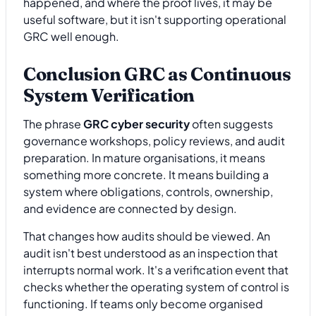
happened, and where the proof lives, it may be
useful software, but it isn't supporting operational
GRC well enough.
Conclusion GRC as Continuous
System Verification
The phrase
GRC cyber security
often suggests
governance workshops, policy reviews, and audit
preparation. In mature organisations, it means
something more concrete. It means building a
system where obligations, controls, ownership,
and evidence are connected by design.
That changes how audits should be viewed. An
audit isn't best understood as an inspection that
interrupts normal work. It's a verification event that
checks whether the operating system of control is
functioning. If teams only become organised