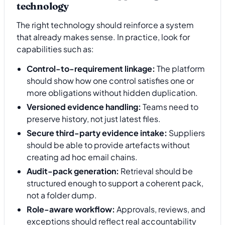
technology
The right technology should reinforce a system
that already makes sense. In practice, look for
capabilities such as:
Control-to-requirement linkage:
The platform
should show how one control satisfies one or
more obligations without hidden duplication.
Versioned evidence handling:
Teams need to
preserve history, not just latest files.
Secure third-party evidence intake:
Suppliers
should be able to provide artefacts without
creating ad hoc email chains.
Audit-pack generation:
Retrieval should be
structured enough to support a coherent pack,
not a folder dump.
Role-aware workflow:
Approvals, reviews, and
exceptions should reflect real accountability