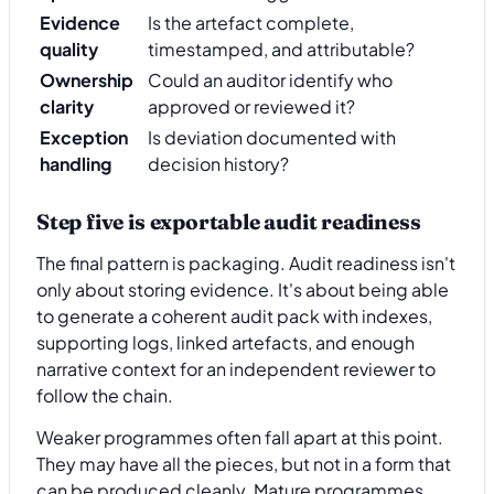
Evidence
Is the artefact complete,
quality
timestamped, and attributable?
Ownership
Could an auditor identify who
clarity
approved or reviewed it?
Exception
Is deviation documented with
handling
decision history?
Step five is exportable audit readiness
The final pattern is packaging. Audit readiness isn't
only about storing evidence. It's about being able
to generate a coherent audit pack with indexes,
supporting logs, linked artefacts, and enough
narrative context for an independent reviewer to
follow the chain.
Weaker programmes often fall apart at this point.
They may have all the pieces, but not in a form that
can be produced cleanly. Mature programmes