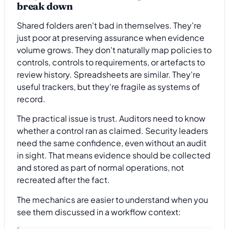
break down
Shared folders aren't bad in themselves. They're
just poor at preserving assurance when evidence
volume grows. They don't naturally map policies to
controls, controls to requirements, or artefacts to
review history. Spreadsheets are similar. They're
useful trackers, but they're fragile as systems of
record.
The practical issue is trust. Auditors need to know
whether a control ran as claimed. Security leaders
need the same confidence, even without an audit
in sight. That means evidence should be collected
and stored as part of normal operations, not
recreated after the fact.
The mechanics are easier to understand when you
see them discussed in a workflow context: