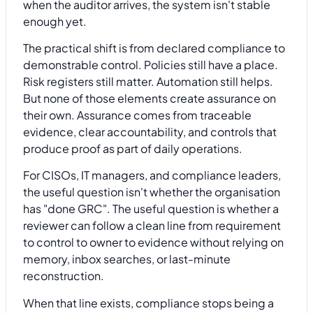
when the auditor arrives, the system isn't stable
enough yet.
The practical shift is from declared compliance to
demonstrable control. Policies still have a place.
Risk registers still matter. Automation still helps.
But none of those elements create assurance on
their own. Assurance comes from traceable
evidence, clear accountability, and controls that
produce proof as part of daily operations.
For CISOs, IT managers, and compliance leaders,
the useful question isn't whether the organisation
has "done GRC". The useful question is whether a
reviewer can follow a clean line from requirement
to control to owner to evidence without relying on
memory, inbox searches, or last-minute
reconstruction.
When that line exists, compliance stops being a