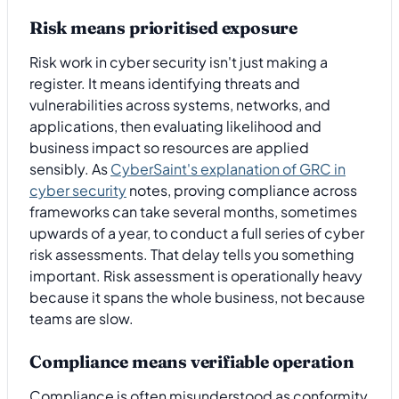
Risk means prioritised exposure
Risk work in cyber security isn't just making a
register. It means identifying threats and
vulnerabilities across systems, networks, and
applications, then evaluating likelihood and
business impact so resources are applied
sensibly. As
CyberSaint's explanation of GRC in
cyber security
notes, proving compliance across
frameworks can take several months, sometimes
upwards of a year, to conduct a full series of cyber
risk assessments. That delay tells you something
important. Risk assessment is operationally heavy
because it spans the whole business, not because
teams are slow.
Compliance means verifiable operation
Compliance is often misunderstood as conformity