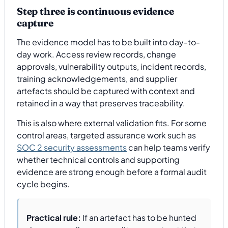
Step three is continuous evidence
capture
The evidence model has to be built into day-to-
day work. Access review records, change
approvals, vulnerability outputs, incident records,
training acknowledgements, and supplier
artefacts should be captured with context and
retained in a way that preserves traceability.
This is also where external validation fits. For some
control areas, targeted assurance work such as
SOC 2 security assessments
can help teams verify
whether technical controls and supporting
evidence are strong enough before a formal audit
cycle begins.
Practical rule:
If an artefact has to be hunted