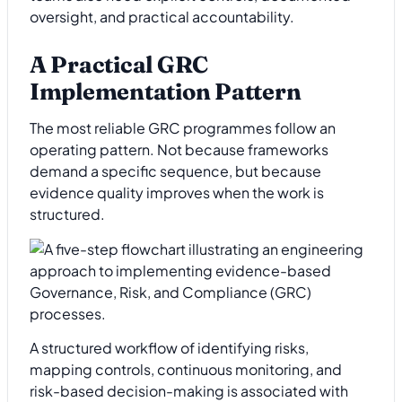
oversight, and practical accountability.
A Practical GRC
Implementation Pattern
The most reliable GRC programmes follow an
operating pattern. Not because frameworks
demand a specific sequence, but because
evidence quality improves when the work is
structured.
A structured workflow of identifying risks,
mapping controls, continuous monitoring, and
risk-based decision-making is associated with