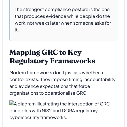
The strongest compliance posture is the one
that produces evidence while people do the
work, not weeks later when someone asks for
it.
Mapping GRC to Key
Regulatory Frameworks
Modern frameworks don't just ask whether a
control exists. They impose timing, accountability,
and evidence expectations that force
organisations to operationalise GRC.