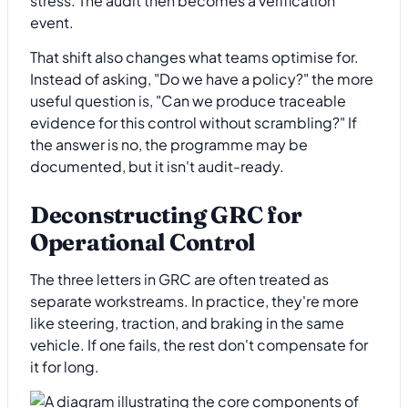
stress. The audit then becomes a verification
event.
That shift also changes what teams optimise for.
Instead of asking, "Do we have a policy?" the more
useful question is, "Can we produce traceable
evidence for this control without scrambling?" If
the answer is no, the programme may be
documented, but it isn't audit-ready.
Deconstructing GRC for
Operational Control
The three letters in GRC are often treated as
separate workstreams. In practice, they're more
like steering, traction, and braking in the same
vehicle. If one fails, the rest don't compensate for
it for long.