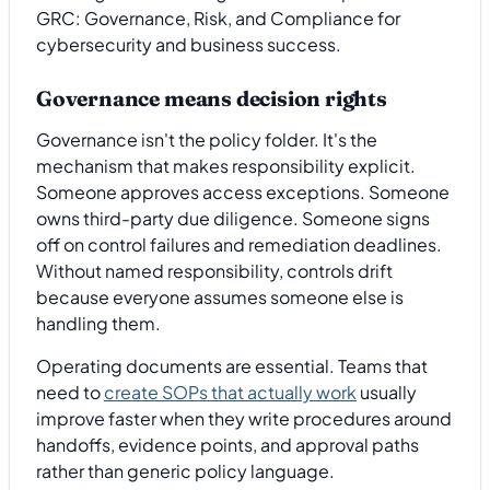
Governance means decision rights
Governance isn't the policy folder. It's the
mechanism that makes responsibility explicit.
Someone approves access exceptions. Someone
owns third-party due diligence. Someone signs
off on control failures and remediation deadlines.
Without named responsibility, controls drift
because everyone assumes someone else is
handling them.
Operating documents are essential. Teams that
need to
create SOPs that actually work
usually
improve faster when they write procedures around
handoffs, evidence points, and approval paths
rather than generic policy language.