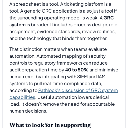
A spreadsheet is a tool. A ticketing platform is a
tool. A generic GRC application is also just a tool if
the surrounding operating model is weak. A
GRC
system
is broader. It includes process design, role
assignment, evidence standards, review routines,
and the technology that binds them together.
That distinction matters when teams evaluate
automation. Automated mapping of security
controls to regulatory frameworks can reduce
audit preparation time by
40 to 50%
and minimise
human error by integrating with SIEM and IAM
systems to pull real-time compliance data,
according to
Pathlock's discussion of GRC system
capabilities
. Useful automation lowers clerical
load. It doesn't remove the need for accountable
human decisions.
What to look for in supporting