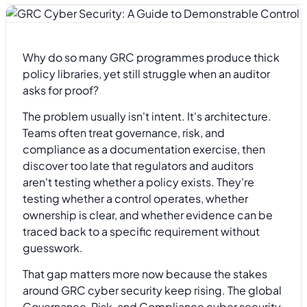
Why do so many GRC programmes produce thick
policy libraries, yet still struggle when an auditor
asks for proof?
The problem usually isn't intent. It's architecture.
Teams often treat governance, risk, and
compliance as a documentation exercise, then
discover too late that regulators and auditors
aren't testing whether a policy exists. They're
testing whether a control operates, whether
ownership is clear, and whether evidence can be
traced back to a specific requirement without
guesswork.
That gap matters more now because the stakes
around GRC cyber security keep rising. The global
Governance, Risk, and Compliance cyber security