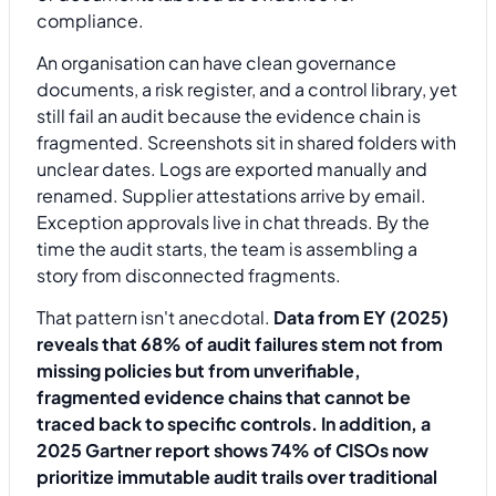
An organisation can have clean governance
documents, a risk register, and a control library, yet
still fail an audit because the evidence chain is
fragmented. Screenshots sit in shared folders with
unclear dates. Logs are exported manually and
renamed. Supplier attestations arrive by email.
Exception approvals live in chat threads. By the
time the audit starts, the team is assembling a
story from disconnected fragments.
That pattern isn't anecdotal.
Data from EY (2025)
reveals that 68% of audit failures stem not from
missing policies but from unverifiable,
fragmented evidence chains that cannot be
traced back to specific controls. In addition, a
2025 Gartner report shows 74% of CISOs now
prioritize immutable audit trails over traditional