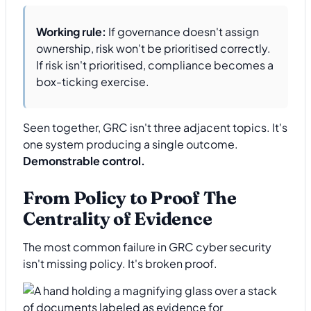
Working rule:
If governance doesn't assign
ownership, risk won't be prioritised correctly.
If risk isn't prioritised, compliance becomes a
box-ticking exercise.
Seen together, GRC isn't three adjacent topics. It's
one system producing a single outcome.
Demonstrable control.
From Policy to Proof The
Centrality of Evidence
The most common failure in GRC cyber security
isn't missing policy. It's broken proof.