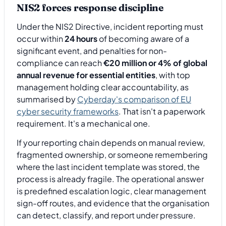
NIS2 forces response discipline
Under the NIS2 Directive, incident reporting must
occur within
24 hours
of becoming aware of a
significant event, and penalties for non-
compliance can reach
€20 million or 4% of global
annual revenue for essential entities
, with top
management holding clear accountability, as
summarised by
Cyberday's comparison of EU
cyber security frameworks
. That isn't a paperwork
requirement. It's a mechanical one.
If your reporting chain depends on manual review,
fragmented ownership, or someone remembering
where the last incident template was stored, the
process is already fragile. The operational answer
is predefined escalation logic, clear management
sign-off routes, and evidence that the organisation
can detect, classify, and report under pressure.