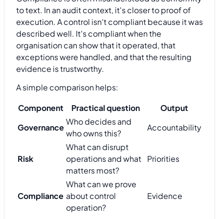
to text. In an audit context, it's closer to proof of
execution. A control isn't compliant because it was
described well. It's compliant when the
organisation can show that it operated, that
exceptions were handled, and that the resulting
evidence is trustworthy.
A simple comparison helps:
Component
Practical question
Output
Who decides and
Governance
Accountability
who owns this?
What can disrupt
Risk
operations and what
Priorities
matters most?
What can we prove
Compliance
about control
Evidence
operation?