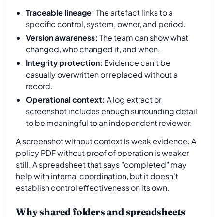
Traceable lineage:
The artefact links to a
specific control, system, owner, and period.
Version awareness:
The team can show what
changed, who changed it, and when.
Integrity protection:
Evidence can't be
casually overwritten or replaced without a
record.
Operational context:
A log extract or
screenshot includes enough surrounding detail
to be meaningful to an independent reviewer.
A screenshot without context is weak evidence. A
policy PDF without proof of operation is weaker
still. A spreadsheet that says "completed" may
help with internal coordination, but it doesn't
establish control effectiveness on its own.
Why shared folders and spreadsheets