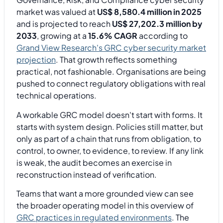
market was valued at
US$ 8,580.4 million in 2025
and is projected to reach
US$ 27,202.3 million by
2033
, growing at a
15.6% CAGR
according to
Grand View Research's GRC cyber security market
projection
. That growth reflects something
practical, not fashionable. Organisations are being
pushed to connect regulatory obligations with real
technical operations.
A workable GRC model doesn't start with forms. It
starts with system design. Policies still matter, but
only as part of a chain that runs from obligation, to
control, to owner, to evidence, to review. If any link
is weak, the audit becomes an exercise in
reconstruction instead of verification.
Teams that want a more grounded view can see
the broader operating model in this overview of
GRC practices in regulated environments
. The