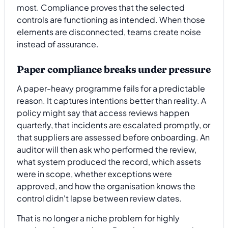
most. Compliance proves that the selected
controls are functioning as intended. When those
elements are disconnected, teams create noise
instead of assurance.
Paper compliance breaks under pressure
A paper-heavy programme fails for a predictable
reason. It captures intentions better than reality. A
policy might say that access reviews happen
quarterly, that incidents are escalated promptly, or
that suppliers are assessed before onboarding. An
auditor will then ask who performed the review,
what system produced the record, which assets
were in scope, whether exceptions were
approved, and how the organisation knows the
control didn't lapse between review dates.
That is no longer a niche problem for highly