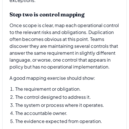
exceptions.
Step two is control mapping
Once scope is clear, map each operational control
to the relevant risks and obligations. Duplication
often becomes obvious at this point. Teams
discover they are maintaining several controls that
answer the same requirement in slightly different
language, or worse, one control that appears in
policy but has no operational implementation.
A good mapping exercise should show:
The requirement or obligation.
The control designed to address it.
The system or process where it operates.
The accountable owner.
The evidence expected from operation.