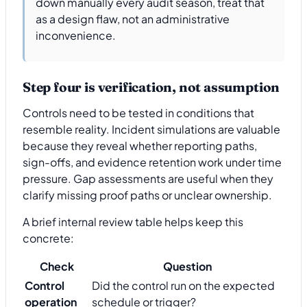
down manually every audit season, treat that
as a design flaw, not an administrative
inconvenience.
Step four is verification, not assumption
Controls need to be tested in conditions that
resemble reality. Incident simulations are valuable
because they reveal whether reporting paths,
sign-offs, and evidence retention work under time
pressure. Gap assessments are useful when they
clarify missing proof paths or unclear ownership.
A brief internal review table helps keep this
concrete:
Check
Question
Control
Did the control run on the expected
operation
schedule or trigger?