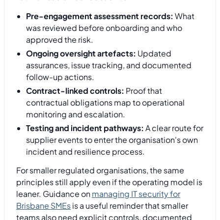
Pre-engagement assessment records:
What
was reviewed before onboarding and who
approved the risk.
Ongoing oversight artefacts:
Updated
assurances, issue tracking, and documented
follow-up actions.
Contract-linked controls:
Proof that
contractual obligations map to operational
monitoring and escalation.
Testing and incident pathways:
A clear route for
supplier events to enter the organisation's own
incident and resilience process.
For smaller regulated organisations, the same
principles still apply even if the operating model is
leaner. Guidance on
managing IT security for
Brisbane SMEs
is a useful reminder that smaller
teams also need explicit controls, documented