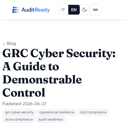
Skip to content
IT
EN
← Blog
GRC Cyber Security:
A Guide to
Demonstrable
Control
Published:
2026-06-27
grc cyber security
operational resilience
nis2 compliance
dora compliance
audit readiness