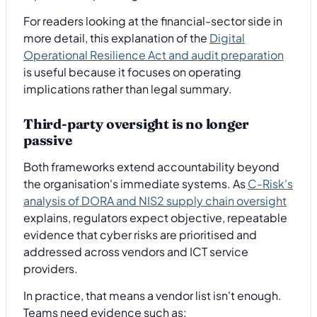
For readers looking at the financial-sector side in
more detail, this explanation of the
Digital
Operational Resilience Act and audit preparation
is useful because it focuses on operating
implications rather than legal summary.
Third-party oversight is no longer
passive
Both frameworks extend accountability beyond
the organisation's immediate systems. As
C-Risk's
analysis of DORA and NIS2 supply chain oversight
explains, regulators expect objective, repeatable
evidence that cyber risks are prioritised and
addressed across vendors and ICT service
providers.
In practice, that means a vendor list isn't enough.
Teams need evidence such as: