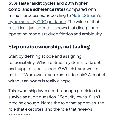
35% faster audit cycles
and
20% higher
compliance adherence rates
compared with
manual processes, according to
MetricStream's
cyber security GRC guidance
. The value of that
result isn't just speed. It shows that disciplined
operating models reduce friction and ambiguity.
Step one is ownership, not tooling
Start by defining scope and assigning
responsibility. Which entities, systems, data sets,
and suppliers are in scope? Which frameworks
matter? Who owns each control domain? A control
without an owner is really a hope.
This ownership layer needs enough precision to
survive an audit question. "Security owns it" isn't
precise enough. Name the role that approves, the
role that executes, and the role that reviews