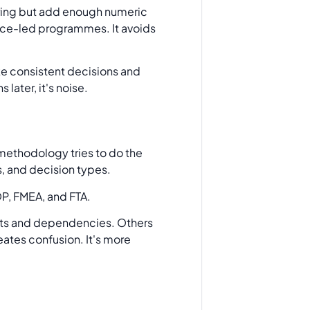
coring but add enough numeric
nce-led programmes. It avoids
ke consistent decisions and
later, it's noise.
 methodology tries to do the
s, and decision types.
ts and dependencies. Others
ates confusion. It's more