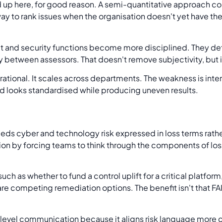
p here, for good reason. A semi-quantitative approach c
 way to rank issues when the organisation doesn't yet have t
dit and security functions become more disciplined. They defi
between assessors. That doesn't remove subjectivity, but it
ational. It scales across departments. The weakness is interpr
od looks standardised while producing uneven results.
s cyber and technology risk expressed in loss terms rather
on by forcing teams to think through the components of loss
s such as whether to fund a control uplift for a critical platfo
re competing remediation options. The benefit isn't that FAI
level communication because it aligns risk language more c