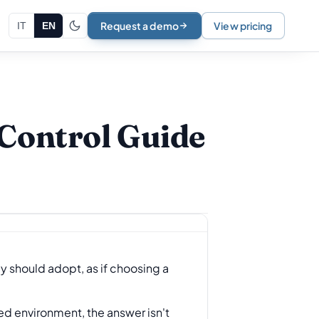
Request a demo
View pricing
IT
EN
Control Guide
 should adopt, as if choosing a
ted environment, the answer isn't