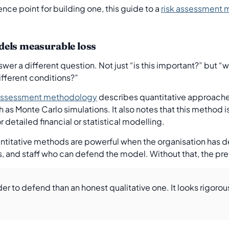
ence point for building one, this guide to a
risk assessment m
dels measurable loss
wer a different question. Not just “is this important?” but “w
ifferent conditions?”
k assessment methodology
describes quantitative approache
h as Monte Carlo simulations. It also notes that this method i
 detailed financial or statistical modelling.
Quantitative methods are powerful when the organisation has 
s, and staff who can defend the model. Without that, the pre
er to defend than an honest qualitative one. It looks rigoro