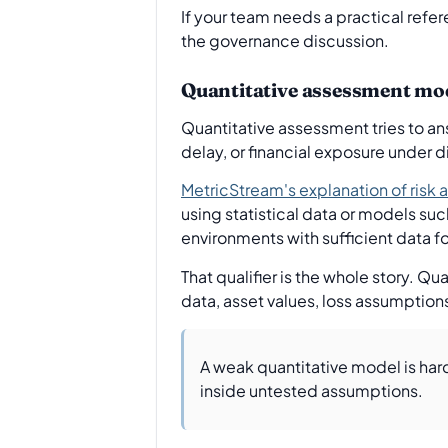
If your team needs a practical refer
the governance discussion.
Quantitative assessment mo
Quantitative assessment tries to ans
delay, or financial exposure under d
MetricStream's explanation of ris
using statistical data or models suc
environments with sufficient data for
That qualifier is the whole story. 
data, asset values, loss assumption
A weak quantitative model is hard
inside untested assumptions.