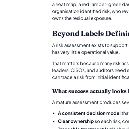
a heat map, a red-amber-green dashb
organisation identified risk, who r
owns the residual exposure.
Beyond Labels Defini
A risk assessment exists to support 
has very little operational value.
That matters because many risk ass
leaders, CISOs, and auditors need
can trace a risk from initial identif
What success actually looks 
A mature assessment produces seve
A consistent decision model
tha
Clear ownership
so each risk, co