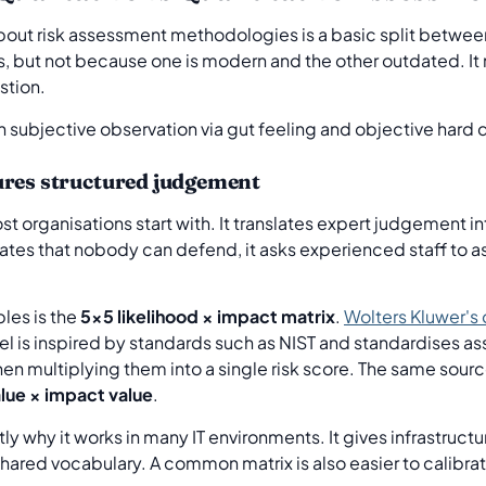
about risk assessment methodologies is a basic split betwe
s, but not because one is modern and the other outdated. 
stion.
ures structured judgement
t organisations start with. It translates expert judgement i
imates that nobody can defend, it asks experienced staff to 
les is the
5x5 likelihood × impact matrix
.
Wolters Kluwer's
el is inspired by standards such as NIST and standardises as
then multiplying them into a single risk score. The same sour
alue × impact value
.
ly why it works in many IT environments. It gives infrastruct
 shared vocabulary. A common matrix is also easier to calibr