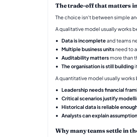
The trade-off that matters in
The choice isn't between simple a
A qualitative model usually works b
Data is incomplete
and teams nee
Multiple business units
need to 
Auditability matters
more than t
The organisation is still building
i
A quantitative model usually works
Leadership needs financial fram
Critical scenarios justify modell
Historical data is reliable enoug
Analysts can explain assumptio
Why many teams settle in th