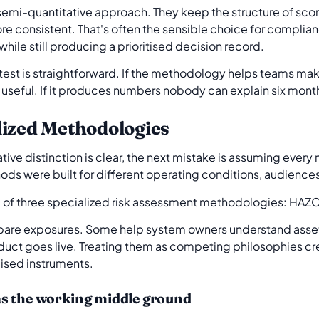
a semi-quantitative approach. They keep the structure of s
e consistent. That's often the sensible choice for complia
 while still producing a prioritised decision record.
 test is straightforward. If the methodology helps teams ma
 useful. If it produces numbers nobody can explain six months 
lized Methodologies
tive distinction is clear, the next mistake is assuming every
hods were built for different operating conditions, audience
are exposures. Some help system owners understand asse
duct goes live. Treating them as competing philosophies cre
lised instruments.
as the working middle ground