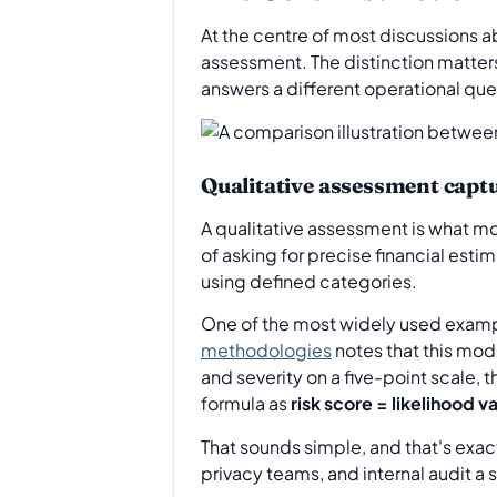
At the centre of most discussions 
assessment. The distinction matter
answers a different operational que
Qualitative assessment capt
A qualitative assessment is what mos
of asking for precise financial est
using defined categories.
One of the most widely used examp
methodologies
notes that this mod
and severity on a five-point scale, 
formula as
risk score = likelihood v
That sounds simple, and that's exact
privacy teams, and internal audit a