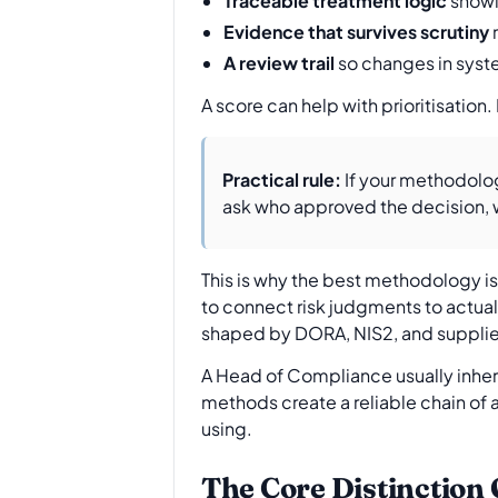
Traceable treatment logic
showi
Evidence that survives scrutiny
r
A review trail
so changes in syste
A score can help with prioritisation.
Practical rule:
If your methodolog
ask who approved the decision, w
This is why the best methodology is
to connect risk judgments to actua
shaped by DORA, NIS2, and supplier 
A Head of Compliance usually inher
methods create a reliable chain of 
using.
The Core Distinction 