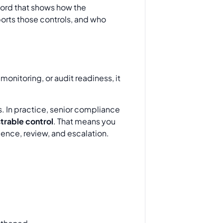
cord that shows how the
ports those controls, and who
monitoring, or audit readiness, it
 In practice, senior compliance
rable control
. That means you
idence, review, and escalation.