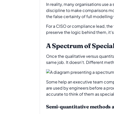
In reality, many organisations use 
discipline to make comparisons mor
the false certainty of full modelling
For a CISO or compliance lead, the
preserve the logic behind them, it's
A Spectrum of Specia
Once the qualitative versus quantita
same job. It doesn't. Different met
Some help an executive team comp
are used by engineers before a pro
accurate to think of them as specia
Semi-quantitative methods 