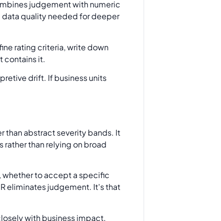
ombines judgement with numeric
he data quality needed for deeper
ne rating criteria, write down
 contains it.
etive drift. If business units
 than abstract severity bands. It
 rather than relying on broad
rm, whether to accept a specific
R eliminates judgement. It's that
losely with business impact.