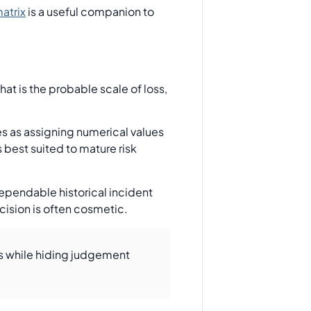
atrix
is a useful companion to
hat is the probable scale of loss,
s as assigning numerical values
s best suited to mature risk
dependable historical incident
cision is often cosmetic.
us while hiding judgement