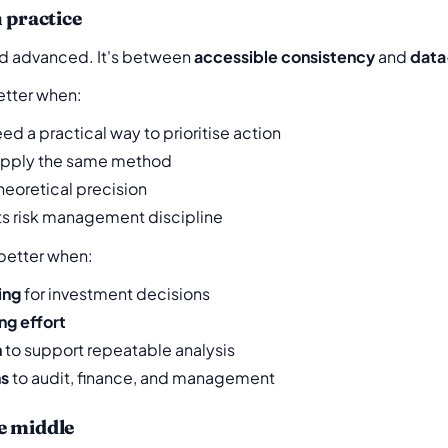
 practice
nd advanced. It's between
accessible consistency
and
data
etter when:
d a practical way to prioritise action
apply the same method
heoretical precision
ts risk management discipline
 better when:
ing
for investment decisions
ing effort
h
to support repeatable analysis
ns
to audit, finance, and management
e middle