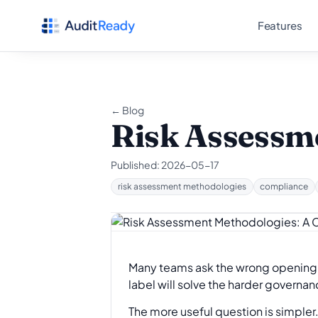
Skip to content
Features
← Blog
Risk Assessme
Published:
2026-05-17
risk assessment methodologies
compliance
Many teams ask the wrong opening 
label will solve the harder governa
The more useful question is simpler