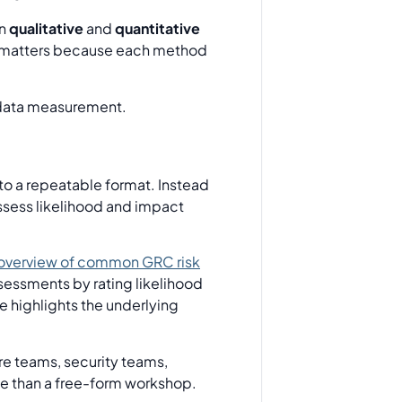
en
qualitative
and
quantitative
It matters because each method
nto a repeatable format. Instead
assess likelihood and impact
 overview of common GRC risk
sessments by rating likelihood
ce highlights the underlying
ure teams, security teams,
ate than a free-form workshop.