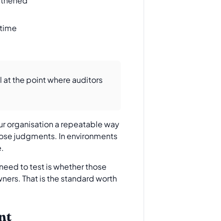
ngthened
 time
 at the point where auditors
our organisation a repeatable way
hose judgments. In environments
e.
need to test is whether those
ners. That is the standard worth
nt