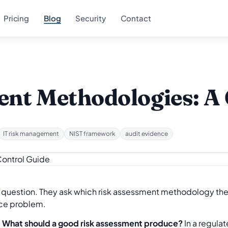
Pricing
Blog
Security
Contact
nt Methodologies: A 
IT risk management
NIST framework
audit evidence
question. They ask which risk assessment methodology they
nce problem.
.
What should a good risk assessment produce?
In a regula