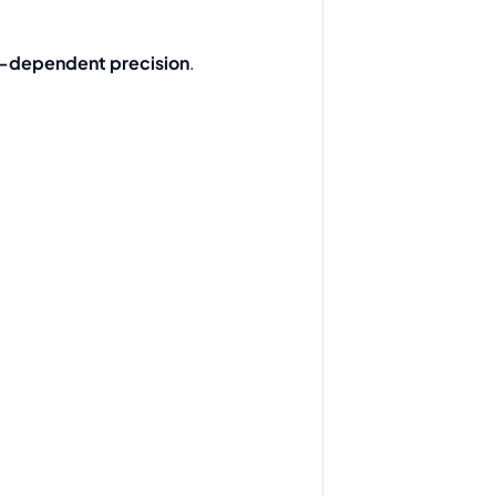
-dependent precision
.