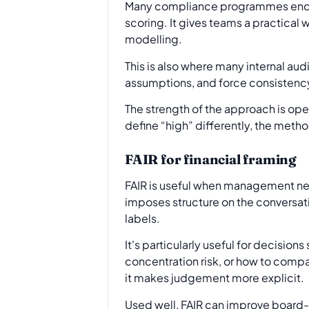
Many compliance programmes end u
scoring. It gives teams a practical
modelling.
This is also where many internal au
assumptions, and force consistency 
The strength of the approach is oper
define “high” differently, the meth
FAIR for financial framing
FAIR is useful when management need
imposes structure on the conversati
labels.
It's particularly useful for decision
concentration risk, or how to compa
it makes judgement more explicit.
Used well, FAIR can improve board-