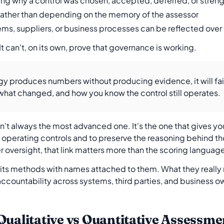
ng why a control was chosen, accepted, deferred, or stre
ather than depending on the memory of the assessor
ms, suppliers, or business processes can be reflected over
 It can't, on its own, prove that governance is working.
y produces numbers without producing evidence, it will fail
hat changed, and how you know the control still operates.
n't always the most advanced one. It's the one that gives y
l operating controls and to preserve the reasoning behind t
oversight, that link matters more than the scoring languag
its methods with names attached to them. What they really 
accountability across systems, third parties, and business ow
Qualitative vs Quantitative Assessme