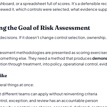
oard, or a spreadsheet full of scores. It's a defensible re
eviewed it, which controls were selected, what evidence sup
ng the Goal of Risk Assessment
decisions. If it doesn't change control selection, ownership, 
essment methodologies are presented as scoring exercises.
 something else. They need a method that produces
demonst
ication through treatment, into policy, operational control, ev
like
ral things at once:
t different teams can apply without reinventing criteria
ntrol, exception, and review has an accountable person