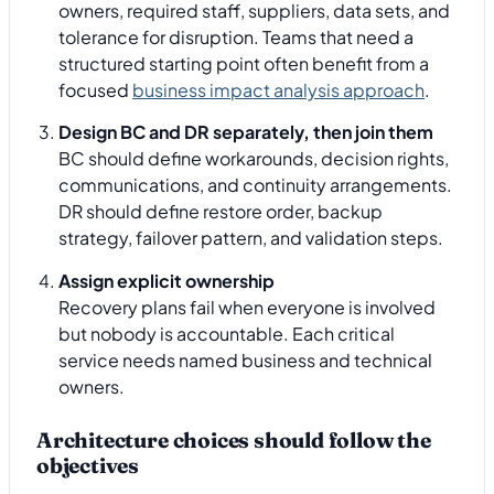
owners, required staff, suppliers, data sets, and
tolerance for disruption. Teams that need a
structured starting point often benefit from a
focused
business impact analysis approach
.
Design BC and DR separately, then join them
BC should define workarounds, decision rights,
communications, and continuity arrangements.
DR should define restore order, backup
strategy, failover pattern, and validation steps.
Assign explicit ownership
Recovery plans fail when everyone is involved
but nobody is accountable. Each critical
service needs named business and technical
owners.
Architecture choices should follow the
objectives