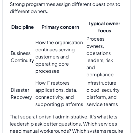
Strong programmes assign different questions to
different owners.
Typical owner
Discipline
Primary concern
focus
Process
How the organisation
owners,
continues serving
Business
operations
customers and
Continuity
leaders, risk
operating core
and
processes
compliance
How IT restores
Infrastructure,
Disaster
applications, data,
cloud, security,
Recovery
connectivity, and
platform, and
supporting platforms
service teams
That separation isn't administrative. It's what lets
leadership ask better questions. Which services
need manual workarounds? Which systems require