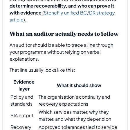
determine recoverability, and who can prove it
with evidence
(
StoneFly unified BC/DR strategy
article
).
What an auditor actually needs to follow
An auditor should be able to trace a line through
your programme without relying on verbal
explanations.
That line usually looks like this:
Evidence
What it should show
layer
Policy and
The organisation's continuity and
standards
recovery expectations
Which services matter, why they
BIA output
matter, and what they depend on
Recovery
Approved tolerances tied to service