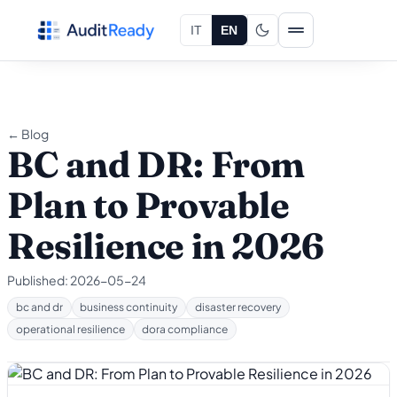
Skip to content
IT
EN
← Blog
BC and DR: From
Plan to Provable
Resilience in 2026
Published:
2026-05-24
bc and dr
business continuity
disaster recovery
operational resilience
dora compliance