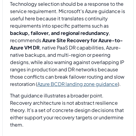
Technology selection should be a response to the
service requirement. Microsoft's Azure guidance is
useful here because it translates continuity
requirements into specific patterns such as
backup, failover, and regional redundancy
,
recommends
Azure Site Recovery for Azure-to-
Azure VM DR
, native PaaS DR capabilities, Azure-
native backups, and multi-region or peering
designs, while also warning against overlapping IP
ranges in production and DR networks because
those conflicts can break failover routing and slow
restoration (
Azure BCDR landing zone guidance
).
That guidance illustrates a broader point.
Recovery architecture is not abstract resilience
theory. It's a set of concrete design decisions that
either support your recovery targets or undermine
them.