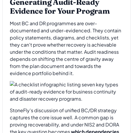
Generating Audit-Ready
Evidence for Your Program
Most BC and DR programmes are over-
documented and under-evidenced. They contain
policy statements, diagrams, and checklists, yet
they can't prove whether recovery is achievable
under the conditions that matter. Audit readiness
depends on shifting the centre of gravity away
from the plan document and towards the
evidence portfolio behind it.
StoneFly's discussion of unified BC/DR strategy
captures the core issue well. A common gap is
proving recoverability, and under NIS2 and DORA
the key question becomes
which dependencies