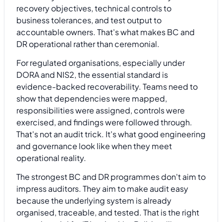
recovery objectives, technical controls to
business tolerances, and test output to
accountable owners. That's what makes BC and
DR operational rather than ceremonial.
For regulated organisations, especially under
DORA and NIS2, the essential standard is
evidence-backed recoverability. Teams need to
show that dependencies were mapped,
responsibilities were assigned, controls were
exercised, and findings were followed through.
That's not an audit trick. It's what good engineering
and governance look like when they meet
operational reality.
The strongest BC and DR programmes don't aim to
impress auditors. They aim to make audit easy
because the underlying system is already
organised, traceable, and tested. That is the right