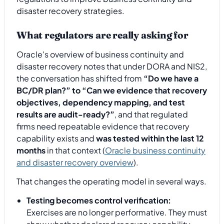
What regulators are really asking for
Oracle's overview of business continuity and
disaster recovery notes that under DORA and NIS2,
the conversation has shifted from
“Do we have a
BC/DR plan?” to “Can we evidence that recovery
objectives, dependency mapping, and test
results are audit-ready?”
, and that regulated
firms need repeatable evidence that recovery
capability exists and
was tested within the last 12
months
in that context (
Oracle business continuity
and disaster recovery overview
).
That changes the operating model in several ways.
Testing becomes control verification:
Exercises are no longer performative. They must