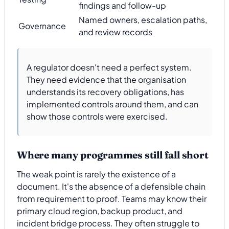
findings and follow-up
Named owners, escalation paths,
Governance
and review records
A regulator doesn't need a perfect system.
They need evidence that the organisation
understands its recovery obligations, has
implemented controls around them, and can
show those controls were exercised.
Where many programmes still fall short
The weak point is rarely the existence of a
document. It's the absence of a defensible chain
from requirement to proof. Teams may know their
primary cloud region, backup product, and
incident bridge process. They often struggle to