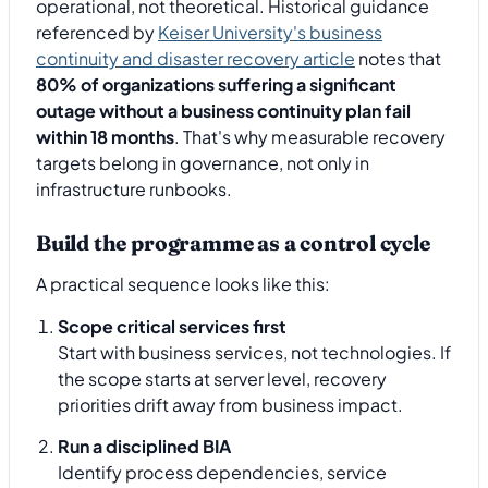
operational, not theoretical. Historical guidance
referenced by
Keiser University's business
continuity and disaster recovery article
notes that
80% of organizations suffering a significant
outage without a business continuity plan fail
within 18 months
. That's why measurable recovery
targets belong in governance, not only in
infrastructure runbooks.
Build the programme as a control cycle
A practical sequence looks like this:
Scope critical services first
Start with business services, not technologies. If
the scope starts at server level, recovery
priorities drift away from business impact.
Run a disciplined BIA
Identify process dependencies, service