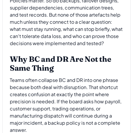
Policies matter. So do backups, failover designs,
supplier dependencies, communication trees,
and test records. But none of those artefacts help
much unless they connect to a clear question:
what must stay running, what can stop briefly, what
can't tolerate data loss, and who can prove those
decisions were implemented and tested?
Why BC and DR Are Not the
Same Thing
Teams often collapse BC and DR into one phrase
because both deal with disruption. That shortcut
creates confusion at exactly the point where
precision is needed. If the board asks how payroll,
customer support, trading operations, or
manufacturing dispatch will continue during a
major incident, a backup policy is not a complete
answer.