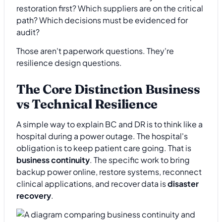
restoration first? Which suppliers are on the critical
path? Which decisions must be evidenced for
audit?
Those aren't paperwork questions. They're
resilience design questions.
The Core Distinction Business
vs Technical Resilience
A simple way to explain BC and DR is to think like a
hospital during a power outage. The hospital's
obligation is to keep patient care going. That is
business continuity
. The specific work to bring
backup power online, restore systems, reconnect
clinical applications, and recover data is
disaster
recovery
.