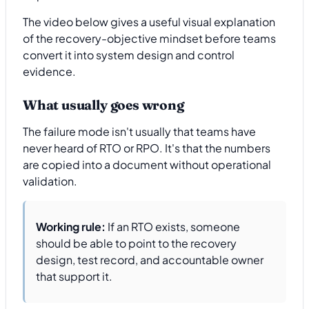
The video below gives a useful visual explanation
of the recovery-objective mindset before teams
convert it into system design and control
evidence.
What usually goes wrong
The failure mode isn't usually that teams have
never heard of RTO or RPO. It's that the numbers
are copied into a document without operational
validation.
Working rule:
If an RTO exists, someone
should be able to point to the recovery
design, test record, and accountable owner
that support it.