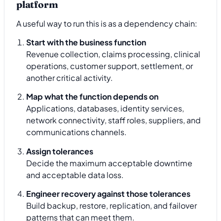
platform
A useful way to run this is as a dependency chain:
Start with the business function
Revenue collection, claims processing, clinical
operations, customer support, settlement, or
another critical activity.
Map what the function depends on
Applications, databases, identity services,
network connectivity, staff roles, suppliers, and
communications channels.
Assign tolerances
Decide the maximum acceptable downtime
and acceptable data loss.
Engineer recovery against those tolerances
Build backup, restore, replication, and failover
patterns that can meet them.