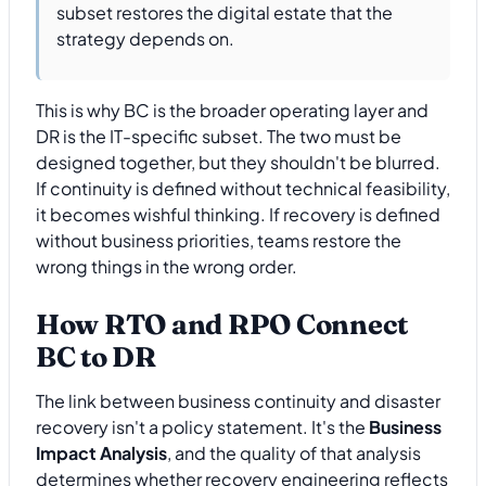
subset restores the digital estate that the
strategy depends on.
This is why BC is the broader operating layer and
DR is the IT-specific subset. The two must be
designed together, but they shouldn't be blurred.
If continuity is defined without technical feasibility,
it becomes wishful thinking. If recovery is defined
without business priorities, teams restore the
wrong things in the wrong order.
How RTO and RPO Connect
BC to DR
The link between business continuity and disaster
recovery isn't a policy statement. It's the
Business
Impact Analysis
, and the quality of that analysis
determines whether recovery engineering reflects