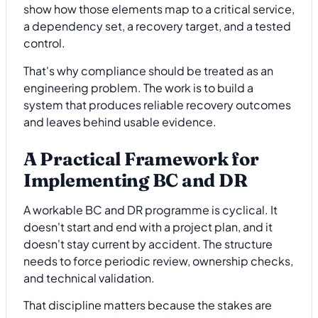
show how those elements map to a critical service,
a dependency set, a recovery target, and a tested
control.
That's why compliance should be treated as an
engineering problem. The work is to build a
system that produces reliable recovery outcomes
and leaves behind usable evidence.
A Practical Framework for
Implementing BC and DR
A workable BC and DR programme is cyclical. It
doesn't start and end with a project plan, and it
doesn't stay current by accident. The structure
needs to force periodic review, ownership checks,
and technical validation.
That discipline matters because the stakes are