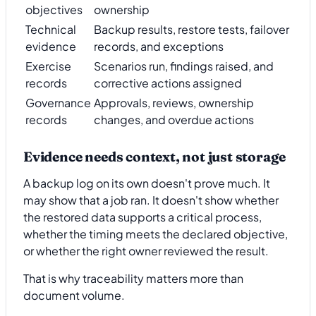
objectives
ownership
Technical
Backup results, restore tests, failover
evidence
records, and exceptions
Exercise
Scenarios run, findings raised, and
records
corrective actions assigned
Governance
Approvals, reviews, ownership
records
changes, and overdue actions
Evidence needs context, not just storage
A backup log on its own doesn't prove much. It
may show that a job ran. It doesn't show whether
the restored data supports a critical process,
whether the timing meets the declared objective,
or whether the right owner reviewed the result.
That is why traceability matters more than
document volume.