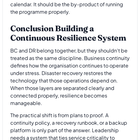
calendar. It should be the by-product of running
the programme properly.
Conclusion Building a
Continuous Resilience System
BC and DR belong together, but they shouldn't be
treated as the same discipline. Business continuity
defines how the organisation continues to operate
under stress. Disaster recovery restores the
technology that those operations depend on.
When those layers are separated clearly and
connected properly, resilience becomes
manageable.
The practical shift is from plans to proof. A
continuity policy, a recovery runbook, or a backup
platform is only part of the answer. Leadership
needs a system that ties service criticality to