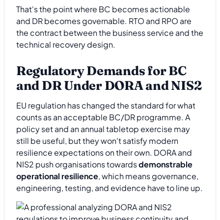
That's the point where BC becomes actionable
and DR becomes governable. RTO and RPO are
the contract between the business service and the
technical recovery design.
Regulatory Demands for BC
and DR Under DORA and NIS2
EU regulation has changed the standard for what
counts as an acceptable BC/DR programme. A
policy set and an annual tabletop exercise may
still be useful, but they won't satisfy modern
resilience expectations on their own. DORA and
NIS2 push organisations towards
demonstrable
operational resilience
, which means governance,
engineering, testing, and evidence have to line up.