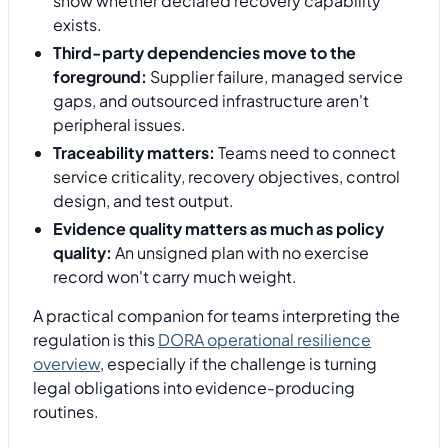
show whether declared recovery capability
exists.
Third-party dependencies move to the
foreground:
Supplier failure, managed service
gaps, and outsourced infrastructure aren't
peripheral issues.
Traceability matters:
Teams need to connect
service criticality, recovery objectives, control
design, and test output.
Evidence quality matters as much as policy
quality:
An unsigned plan with no exercise
record won't carry much weight.
A practical companion for teams interpreting the
regulation is this
DORA operational resilience
overview
, especially if the challenge is turning
legal obligations into evidence-producing
routines.