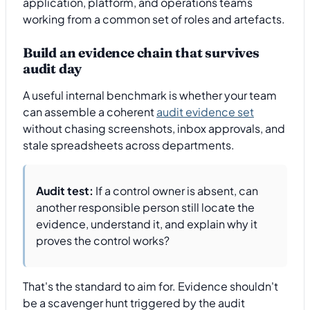
application, platform, and operations teams
working from a common set of roles and artefacts.
Build an evidence chain that survives
audit day
A useful internal benchmark is whether your team
can assemble a coherent
audit evidence set
without chasing screenshots, inbox approvals, and
stale spreadsheets across departments.
Audit test:
If a control owner is absent, can
another responsible person still locate the
evidence, understand it, and explain why it
proves the control works?
That's the standard to aim for. Evidence shouldn't
be a scavenger hunt triggered by the audit