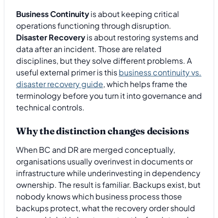
Business Continuity
is about keeping critical
operations functioning through disruption.
Disaster Recovery
is about restoring systems and
data after an incident. Those are related
disciplines, but they solve different problems. A
useful external primer is this
business continuity vs.
disaster recovery guide
, which helps frame the
terminology before you turn it into governance and
technical controls.
Why the distinction changes decisions
When BC and DR are merged conceptually,
organisations usually overinvest in documents or
infrastructure while underinvesting in dependency
ownership. The result is familiar. Backups exist, but
nobody knows which business process those
backups protect, what the recovery order should