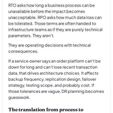
RTO asks how long a business process can be
unavailable before the impact becomes
unacceptable. RPO asks how much data loss can
be tolerated. Those terms are often handed to
infrastructure teams as if they are purely technical
parameters. They aren't.
They are operating decisions with technical
consequences.
If a service owner says an order platform can't be
down for long and can't lose recent transaction
data, that drives architecture choices. It affects
backup frequency, replication design, failover
strategy, testing scope, and probably cost. If
those tolerances are vague, DR planning becomes
guesswork.
The translation from process to