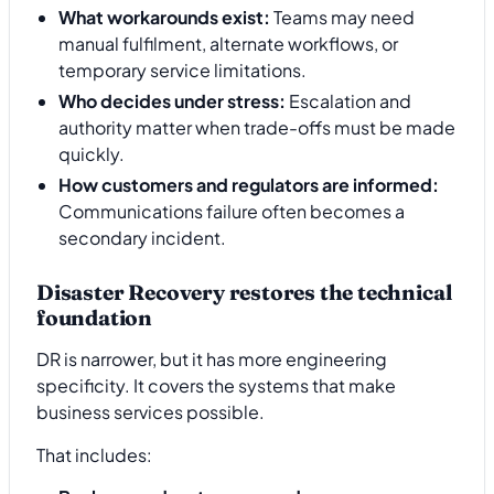
What workarounds exist:
Teams may need
manual fulfilment, alternate workflows, or
temporary service limitations.
Who decides under stress:
Escalation and
authority matter when trade-offs must be made
quickly.
How customers and regulators are informed:
Communications failure often becomes a
secondary incident.
Disaster Recovery restores the technical
foundation
DR is narrower, but it has more engineering
specificity. It covers the systems that make
business services possible.
That includes: