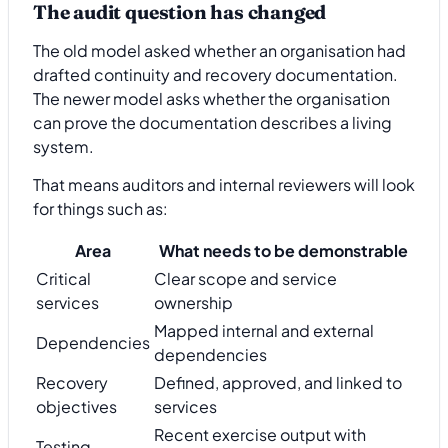
The audit question has changed
The old model asked whether an organisation had
drafted continuity and recovery documentation.
The newer model asks whether the organisation
can prove the documentation describes a living
system.
That means auditors and internal reviewers will look
for things such as:
Area
What needs to be demonstrable
Critical
Clear scope and service
services
ownership
Mapped internal and external
Dependencies
dependencies
Recovery
Defined, approved, and linked to
objectives
services
Recent exercise output with
Testing