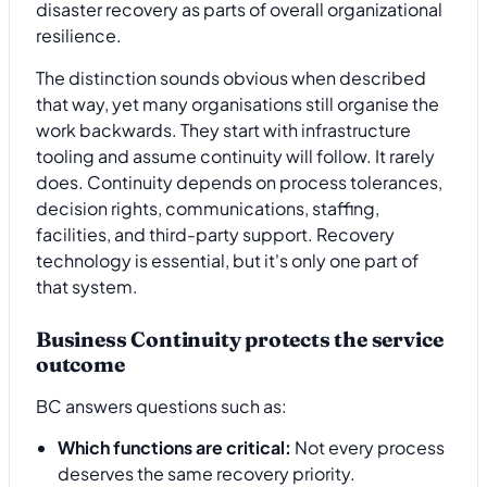
The distinction sounds obvious when described
that way, yet many organisations still organise the
work backwards. They start with infrastructure
tooling and assume continuity will follow. It rarely
does. Continuity depends on process tolerances,
decision rights, communications, staffing,
facilities, and third-party support. Recovery
technology is essential, but it's only one part of
that system.
Business Continuity protects the service
outcome
BC answers questions such as:
Which functions are critical:
Not every process
deserves the same recovery priority.