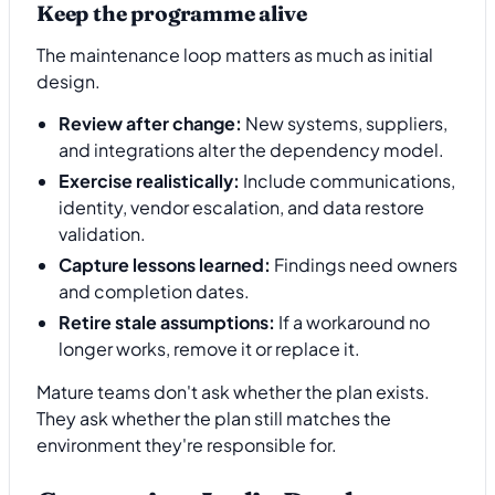
Keep the programme alive
The maintenance loop matters as much as initial
design.
Review after change:
New systems, suppliers,
and integrations alter the dependency model.
Exercise realistically:
Include communications,
identity, vendor escalation, and data restore
validation.
Capture lessons learned:
Findings need owners
and completion dates.
Retire stale assumptions:
If a workaround no
longer works, remove it or replace it.
Mature teams don't ask whether the plan exists.
They ask whether the plan still matches the
environment they're responsible for.