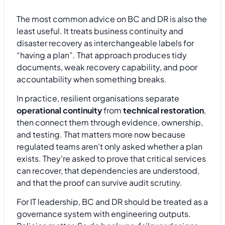
The most common advice on BC and DR is also the
least useful. It treats business continuity and
disaster recovery as interchangeable labels for
“having a plan”. That approach produces tidy
documents, weak recovery capability, and poor
accountability when something breaks.
In practice, resilient organisations separate
operational continuity
from
technical restoration
,
then connect them through evidence, ownership,
and testing. That matters more now because
regulated teams aren't only asked whether a plan
exists. They're asked to prove that critical services
can recover, that dependencies are understood,
and that the proof can survive audit scrutiny.
For IT leadership, BC and DR should be treated as a
governance system with engineering outputs.