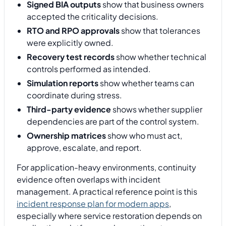
Signed BIA outputs
show that business owners
accepted the criticality decisions.
RTO and RPO approvals
show that tolerances
were explicitly owned.
Recovery test records
show whether technical
controls performed as intended.
Simulation reports
show whether teams can
coordinate during stress.
Third-party evidence
shows whether supplier
dependencies are part of the control system.
Ownership matrices
show who must act,
approve, escalate, and report.
For application-heavy environments, continuity
evidence often overlaps with incident
management. A practical reference point is this
incident response plan for modern apps
,
especially where service restoration depends on