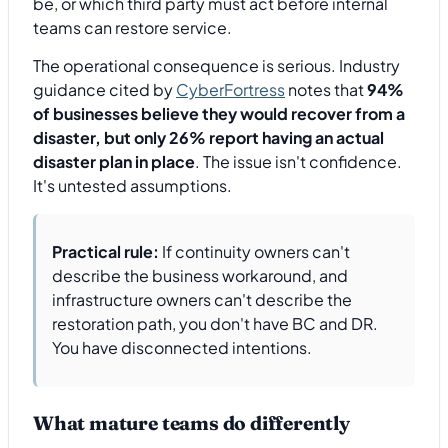
be, or which third party must act before internal
teams can restore service.
The operational consequence is serious. Industry
guidance cited by
CyberFortress
notes that
94%
of businesses believe they would recover from a
disaster, but only 26% report having an actual
disaster plan in place
. The issue isn't confidence.
It's untested assumptions.
Practical rule:
If continuity owners can't
describe the business workaround, and
infrastructure owners can't describe the
restoration path, you don't have BC and DR.
You have disconnected intentions.
What mature teams do differently