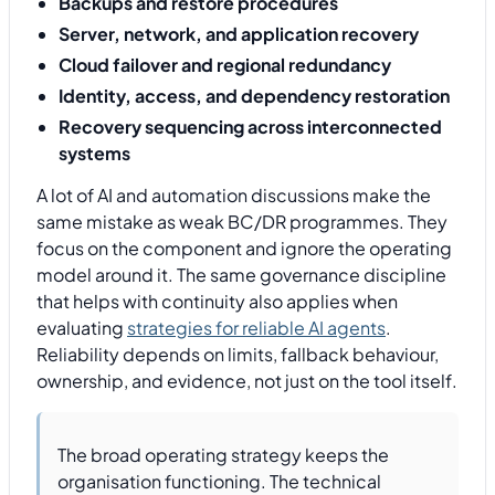
Backups and restore procedures
Server, network, and application recovery
Cloud failover and regional redundancy
Identity, access, and dependency restoration
Recovery sequencing across interconnected
systems
A lot of AI and automation discussions make the
same mistake as weak BC/DR programmes. They
focus on the component and ignore the operating
model around it. The same governance discipline
that helps with continuity also applies when
evaluating
strategies for reliable AI agents
.
Reliability depends on limits, fallback behaviour,
ownership, and evidence, not just on the tool itself.
The broad operating strategy keeps the
organisation functioning. The technical