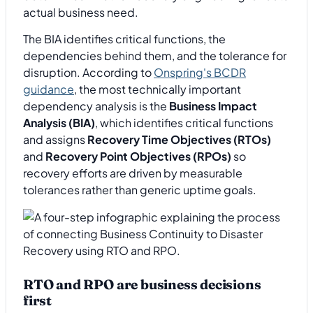
actual business need.
The BIA identifies critical functions, the
dependencies behind them, and the tolerance for
disruption. According to
Onspring's BCDR
guidance
, the most technically important
dependency analysis is the
Business Impact
Analysis (BIA)
, which identifies critical functions
and assigns
Recovery Time Objectives (RTOs)
and
Recovery Point Objectives (RPOs)
so
recovery efforts are driven by measurable
tolerances rather than generic uptime goals.
RTO and RPO are business decisions
first