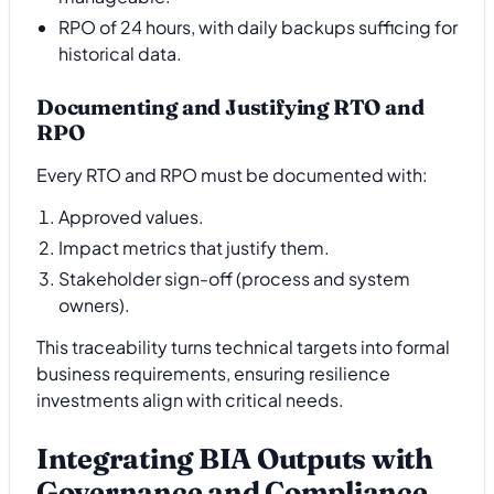
RPO of 24 hours, with daily backups sufficing for
historical data.
Documenting and Justifying RTO and
RPO
Every RTO and RPO must be documented with:
Approved values.
Impact metrics that justify them.
Stakeholder sign-off (process and system
owners).
This traceability turns technical targets into formal
business requirements, ensuring resilience
investments align with critical needs.
Integrating BIA Outputs with
Governance and Compliance