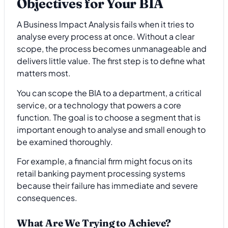
Objectives for Your BIA
A Business Impact Analysis fails when it tries to
analyse every process at once. Without a clear
scope, the process becomes unmanageable and
delivers little value. The first step is to define what
matters most.
You can scope the BIA to a department, a critical
service, or a technology that powers a core
function. The goal is to choose a segment that is
important enough to analyse and small enough to
be examined thoroughly.
For example, a financial firm might focus on its
retail banking payment processing systems
because their failure has immediate and severe
consequences.
What Are We Trying to Achieve?