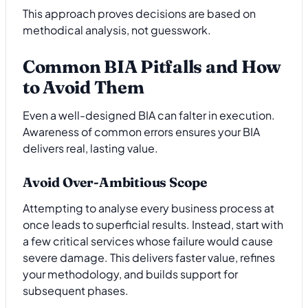
This approach proves decisions are based on
methodical analysis, not guesswork.
Common BIA Pitfalls and How
to Avoid Them
Even a well-designed BIA can falter in execution.
Awareness of common errors ensures your BIA
delivers real, lasting value.
Avoid Over-Ambitious Scope
Attempting to analyse every business process at
once leads to superficial results. Instead, start with
a few critical services whose failure would cause
severe damage. This delivers faster value, refines
your methodology, and builds support for
subsequent phases.