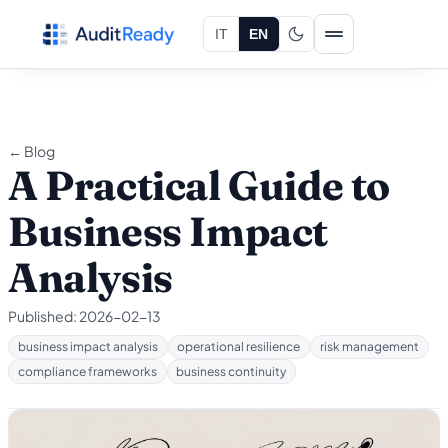
Skip to content
IT
EN
← Blog
A Practical Guide to
Business Impact
Analysis
Published:
2026-02-13
business impact analysis
operational resilience
risk management
compliance frameworks
business continuity