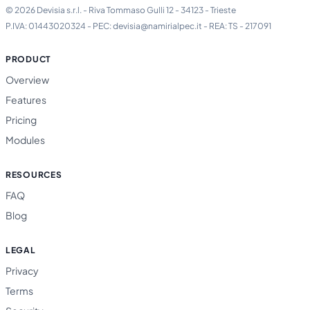
© 2026 Devisia s.r.l. - Riva Tommaso Gulli 12 - 34123 - Trieste
P.IVA: 01443020324 - PEC: devisia@namirialpec.it - REA: TS - 217091
PRODUCT
Overview
Features
Pricing
Modules
RESOURCES
FAQ
Blog
LEGAL
Privacy
Terms