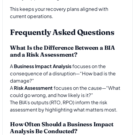
This keeps your recovery plans aligned with
current operations.
Frequently Asked Questions
What Is the Difference Between a BIA
and a Risk Assessment?
A
Business Impact Analysis
focuses on the
consequence
of a disruption—“How bad is the
damage?”
A
Risk Assessment
focuses on the
cause
—“What
could go wrong, and how likely is it?”
The BIA’s outputs (RTO, RPO) inform the risk
assessment by highlighting what matters most.
How Often Should a Business Impact
Analysis Be Conducted?