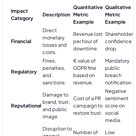
Quantitative
Qualitative
Impact
Description
Metric
Metric
Category
Example
Example
Direct
Revenue lost
Shareholder
monetary
Financial
per hour of
confidence
losses and
downtime.
drop.
costs.
Fines,
€ value of
Mandatory
penalties,
GDPR fine
public
Regulatory
and
based on
breach
sanctions.
revenue.
notification.
Negative
Damage to
Cost of a PR
sentiment
brand, trust,
Reputational
campaign to
score on
and public
restore trust.
social
image.
media.
Disruption to
Number of
Low
internal