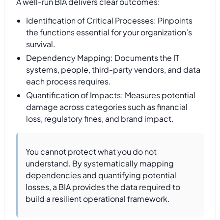
A well-run BIA delivers clear outcomes:
Identification of Critical Processes: Pinpoints
the functions essential for your organization’s
survival.
Dependency Mapping: Documents the IT
systems, people, third-party vendors, and data
each process requires.
Quantification of Impacts: Measures potential
damage across categories such as financial
loss, regulatory fines, and brand impact.
You cannot protect what you do not
understand. By systematically mapping
dependencies and quantifying potential
losses, a BIA provides the data required to
build a resilient operational framework.