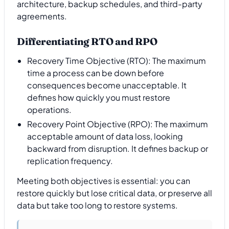
architecture, backup schedules, and third-party
agreements.
Differentiating RTO and RPO
Recovery Time Objective (RTO): The maximum
time a process can be down before
consequences become unacceptable. It
defines how quickly you must restore
operations.
Recovery Point Objective (RPO): The maximum
acceptable amount of data loss, looking
backward from disruption. It defines backup or
replication frequency.
Meeting both objectives is essential: you can
restore quickly but lose critical data, or preserve all
data but take too long to restore systems.