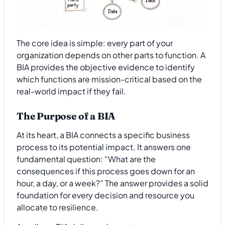
The core idea is simple: every part of your
organization depends on other parts to function. A
BIA provides the objective evidence to identify
which functions are mission-critical based on the
real-world impact if they fail.
The Purpose of a BIA
At its heart, a BIA connects a specific business
process to its potential impact. It answers one
fundamental question: “What are the
consequences if this process goes down for an
hour, a day, or a week?” The answer provides a solid
foundation for every decision and resource you
allocate to resilience.