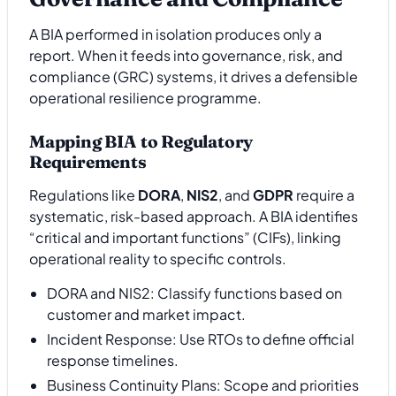
A BIA performed in isolation produces only a
report. When it feeds into governance, risk, and
compliance (GRC) systems, it drives a defensible
operational resilience programme.
Mapping BIA to Regulatory
Requirements
Regulations like
DORA
,
NIS2
, and
GDPR
require a
systematic, risk-based approach. A BIA identifies
“critical and important functions” (CIFs), linking
operational reality to specific controls.
DORA and NIS2: Classify functions based on
customer and market impact.
Incident Response: Use RTOs to define official
response timelines.
Business Continuity Plans: Scope and priorities