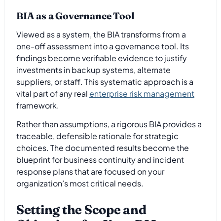
BIA as a Governance Tool
Viewed as a system, the BIA transforms from a
one-off assessment into a governance tool. Its
findings become verifiable evidence to justify
investments in backup systems, alternate
suppliers, or staff. This systematic approach is a
vital part of any real
enterprise risk management
framework.
Rather than assumptions, a rigorous BIA provides a
traceable, defensible rationale for strategic
choices. The documented results become the
blueprint for business continuity and incident
response plans that are focused on your
organization’s most critical needs.
Setting the Scope and