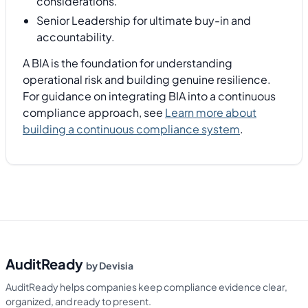
considerations.
Senior Leadership for ultimate buy-in and
accountability.
A BIA is the foundation for understanding
operational risk and building genuine resilience.
For guidance on integrating BIA into a continuous
compliance approach, see
Learn more about
building a continuous compliance system
.
AuditReady
by Devisia
AuditReady helps companies keep compliance evidence clear,
organized, and ready to present.