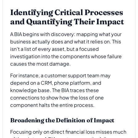
Identifying Critical Processes
and Quantifying Their Impact
A BIA begins with discovery: mapping what your
business actually does and what it relies on. This
isn’t a list of every asset, but a focused
investigation into the components whose failure
causes the most damage.
For instance, a customer support team may
depend on a CRM, phone platform, and
knowledge base. The BIA traces these
connections to show how the loss of one
component halts the entire process.
Broadening the Definition of Impact
Focusing only on direct financial loss misses much