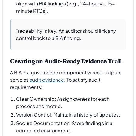
align with BIA findings (e.g., 24-hour vs. 15-
minute RTOs).
Traceability is key. An auditor should link any
control back to a BIA finding.
Creating an Audit-Ready Evidence Trail
A BIA is a governance component whose outputs
serve as
audit evidence
. To satisfy audit
requirements:
Clear Ownership: Assign owners for each
process and metric.
Version Control: Maintain a history of updates.
Secure Documentation: Store findings in a
controlled environment.