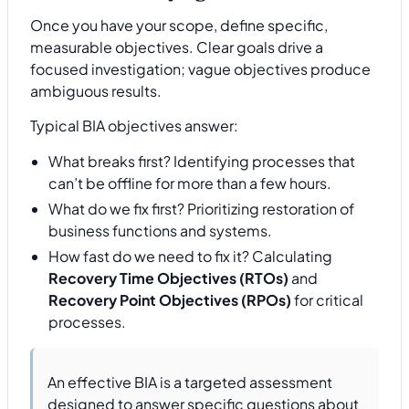
Once you have your scope, define specific,
measurable objectives. Clear goals drive a
focused investigation; vague objectives produce
ambiguous results.
Typical BIA objectives answer:
What breaks first? Identifying processes that
can’t be offline for more than a few hours.
What do we fix first? Prioritizing restoration of
business functions and systems.
How fast do we need to fix it? Calculating
Recovery Time Objectives (RTOs)
and
Recovery Point Objectives (RPOs)
for critical
processes.
An effective BIA is a targeted assessment
designed to answer specific questions about