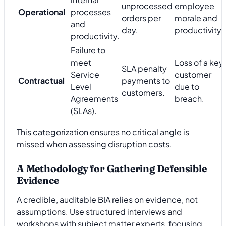
unprocessed
employee
Operational
processes
orders per
morale and
and
day.
productivity.
productivity.
Failure to
meet
Loss of a key
SLA penalty
Service
customer
Contractual
payments to
Level
due to
customers.
Agreements
breach.
(SLAs).
This categorization ensures no critical angle is
missed when assessing disruption costs.
A Methodology for Gathering Defensible
Evidence
A credible, auditable BIA relies on evidence, not
assumptions. Use structured interviews and
workshops with subject matter experts, focusing