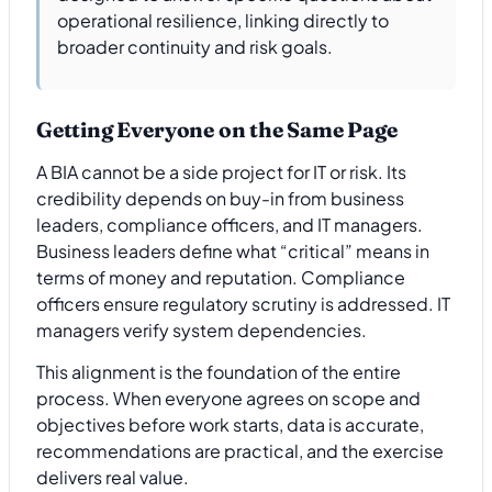
operational resilience, linking directly to
broader continuity and risk goals.
Getting Everyone on the Same Page
A BIA cannot be a side project for IT or risk. Its
credibility depends on buy-in from business
leaders, compliance officers, and IT managers.
Business leaders define what “critical” means in
terms of money and reputation. Compliance
officers ensure regulatory scrutiny is addressed. IT
managers verify system dependencies.
This alignment is the foundation of the entire
process. When everyone agrees on scope and
objectives before work starts, data is accurate,
recommendations are practical, and the exercise
delivers real value.