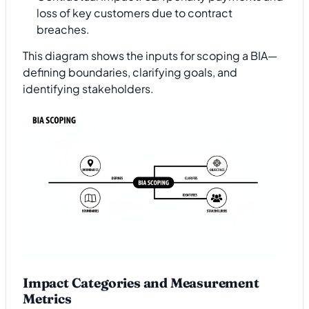
loss of key customers due to contract
breaches.
This diagram shows the inputs for scoping a BIA—
defining boundaries, clarifying goals, and
identifying stakeholders.
Impact Categories and Measurement
Metrics