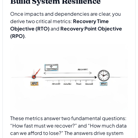
Build System Resilience
Once impacts and dependencies are clear, you
derive two critical metrics:
Recovery Time
Objective (RTO)
and
Recovery Point Objective
(RPO)
.
These metrics answer two fundamental questions:
“How fast must we recover?” and “How much data
can we afford to lose?” The answers drive system