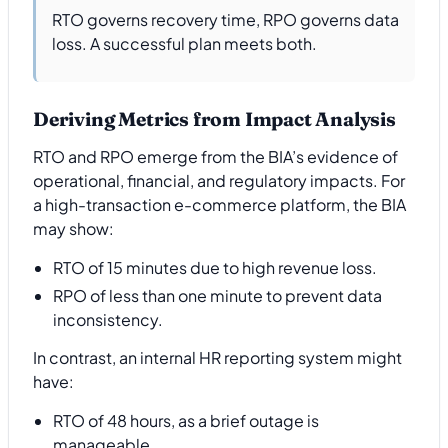
RTO governs recovery time, RPO governs data
loss. A successful plan meets both.
Deriving Metrics from Impact Analysis
RTO and RPO emerge from the BIA’s evidence of
operational, financial, and regulatory impacts. For
a high-transaction e-commerce platform, the BIA
may show:
RTO of 15 minutes due to high revenue loss.
RPO of less than one minute to prevent data
inconsistency.
In contrast, an internal HR reporting system might
have:
RTO of 48 hours, as a brief outage is
manageable.