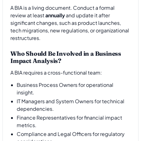
A BIA is a living document. Conduct a formal
review at least
annually
and update it after
significant changes, such as product launches,
tech migrations, new regulations, or organizational
restructures.
Who Should Be Involved in a Business
Impact Analysis?
A BIA requires a cross-functional team:
Business Process Owners for operational
insight.
IT Managers and System Owners for technical
dependencies.
Finance Representatives for financial impact
metrics.
Compliance and Legal Officers for regulatory