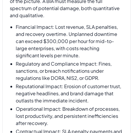
of the picture. A BIA must measure the full
spectrum of potential damage, both quantitative
and qualitative.
Financial Impact: Lost revenue, SLA penalties,
and recovery overtime. Unplanned downtime
can exceed $300,000 per hour for mid-to-
large enterprises, with costs reaching
significant levels per minute.
Regulatory and Compliance Impact: Fines,
sanctions, or breach notifications under
regulations like DORA, NIS2, or GDPR.
Reputational Impact: Erosion of customer trust,
negative headlines, and brand damage that
outlasts the immediate incident.
Operational Impact: Breakdown of processes,
lost productivity, and persistent inefficiencies
after recovery.
Contractual Impact: SLA penalty payments and