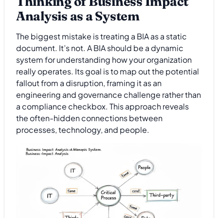
Thinking of Business Impact
Analysis as a System
The biggest mistake is treating a BIA as a static
document. It’s not. A BIA should be a dynamic
system for understanding how your organization
really operates. Its goal is to map out the potential
fallout from a disruption, framing it as an
engineering and governance challenge rather than
a compliance checkbox. This approach reveals
the often-hidden connections between
processes, technology, and people.