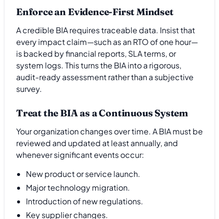
Enforce an Evidence-First Mindset
A credible BIA requires traceable data. Insist that
every impact claim—such as an RTO of one hour—
is backed by financial reports, SLA terms, or
system logs. This turns the BIA into a rigorous,
audit-ready assessment rather than a subjective
survey.
Treat the BIA as a Continuous System
Your organization changes over time. A BIA must be
reviewed and updated at least annually, and
whenever significant events occur:
New product or service launch.
Major technology migration.
Introduction of new regulations.
Key supplier changes.