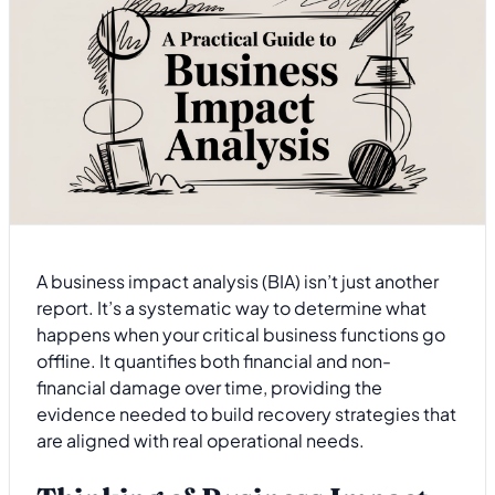
A business impact analysis (BIA) isn’t just another
report. It’s a systematic way to determine what
happens when your critical business functions go
offline. It quantifies both financial and non-
financial damage over time, providing the
evidence needed to build recovery strategies that
are aligned with real operational needs.