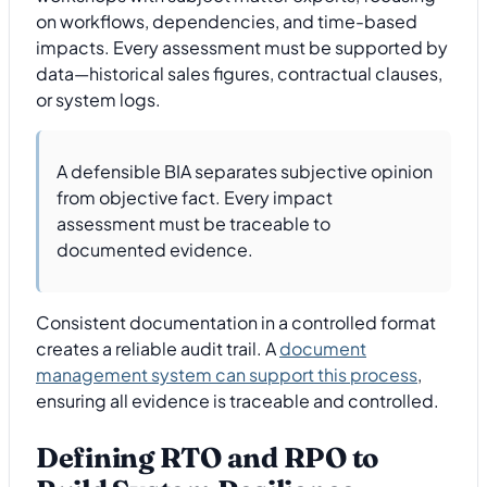
on workflows, dependencies, and time-based
impacts. Every assessment must be supported by
data—historical sales figures, contractual clauses,
or system logs.
A defensible BIA separates subjective opinion
from objective fact. Every impact
assessment must be traceable to
documented evidence.
Consistent documentation in a controlled format
creates a reliable audit trail. A
document
management system can support this process
,
ensuring all evidence is traceable and controlled.
Defining RTO and RPO to