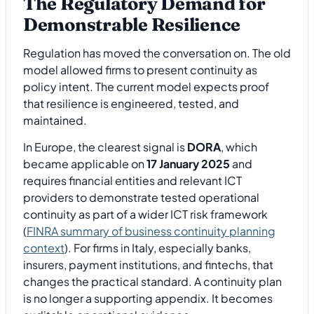
The Regulatory Demand for
Demonstrable Resilience
Regulation has moved the conversation on. The old
model allowed firms to present continuity as
policy intent. The current model expects proof
that resilience is engineered, tested, and
maintained.
In Europe, the clearest signal is
DORA
, which
became applicable on
17 January 2025
and
requires financial entities and relevant ICT
providers to demonstrate tested operational
continuity as part of a wider ICT risk framework
(
FINRA summary of business continuity planning
context
). For firms in Italy, especially banks,
insurers, payment institutions, and fintechs, that
changes the practical standard. A continuity plan
is no longer a supporting appendix. It becomes