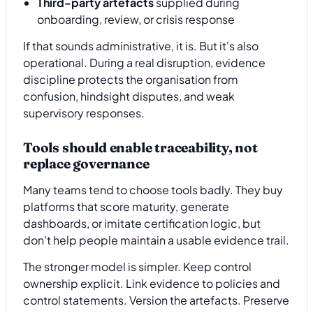
Third-party artefacts
supplied during
onboarding, review, or crisis response
If that sounds administrative, it is. But it's also
operational. During a real disruption, evidence
discipline protects the organisation from
confusion, hindsight disputes, and weak
supervisory responses.
Tools should enable traceability, not
replace governance
Many teams tend to choose tools badly. They buy
platforms that score maturity, generate
dashboards, or imitate certification logic, but
don't help people maintain a usable evidence trail.
The stronger model is simpler. Keep control
ownership explicit. Link evidence to policies and
control statements. Version the artefacts. Preserve