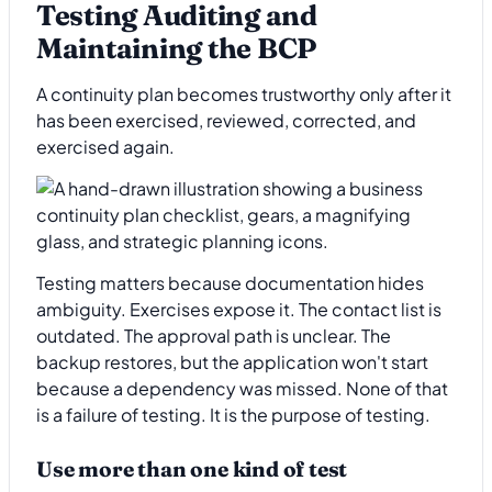
Testing Auditing and
Maintaining the BCP
A continuity plan becomes trustworthy only after it
has been exercised, reviewed, corrected, and
exercised again.
Testing matters because documentation hides
ambiguity. Exercises expose it. The contact list is
outdated. The approval path is unclear. The
backup restores, but the application won't start
because a dependency was missed. None of that
is a failure of testing. It is the purpose of testing.
Use more than one kind of test