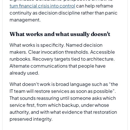
turn financial crisis into control
can help reframe
continuity as decision discipline rather than panic
management.
What works and what usually doesn't
What works is specificity. Named decision
makers. Clear invocation thresholds. Accessible
runbooks. Recovery targets tied to architecture.
Alternate communications that people have
already used.
What doesn't work is broad language such as “the
IT team will restore services as soon as possible”.
That sounds reassuring until someone asks which
service first, from which backup, under whose
authority, and with what evidence that restoration
preserved integrity.