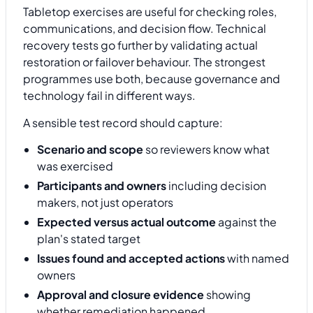
Tabletop exercises are useful for checking roles,
communications, and decision flow. Technical
recovery tests go further by validating actual
restoration or failover behaviour. The strongest
programmes use both, because governance and
technology fail in different ways.
A sensible test record should capture:
Scenario and scope
so reviewers know what
was exercised
Participants and owners
including decision
makers, not just operators
Expected versus actual outcome
against the
plan's stated target
Issues found and accepted actions
with named
owners
Approval and closure evidence
showing
whether remediation happened