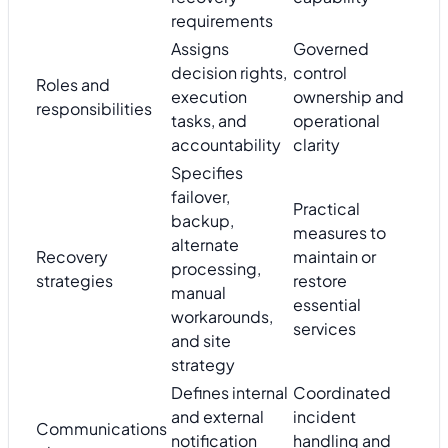
requirements
Assigns
Governed
decision rights,
control
Roles and
execution
ownership and
responsibilities
tasks, and
operational
accountability
clarity
Specifies
failover,
Practical
backup,
measures to
alternate
Recovery
maintain or
processing,
strategies
restore
manual
essential
workarounds,
services
and site
strategy
Defines internal
Coordinated
and external
incident
Communications
notification
handling and