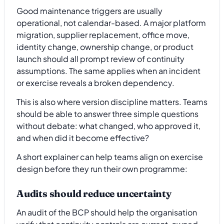
Good maintenance triggers are usually
operational, not calendar-based. A major platform
migration, supplier replacement, office move,
identity change, ownership change, or product
launch should all prompt review of continuity
assumptions. The same applies when an incident
or exercise reveals a broken dependency.
This is also where version discipline matters. Teams
should be able to answer three simple questions
without debate: what changed, who approved it,
and when did it become effective?
A short explainer can help teams align on exercise
design before they run their own programme:
Audits should reduce uncertainty
An audit of the BCP should help the organisation