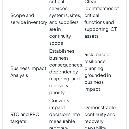
critical
Clear
services,
identification of
Scope and
systems, sites,
critical
service inventory
and suppliers
functions and
are in
supporting ICT
continuity
assets
scope
Establishes
Risk-based
business
resilience
consequences,
Business Impact
planning
dependency
Analysis
grounded in
mapping, and
business
recovery
impact
priority
Converts
impact
Demonstrable
RTO and RPO
decisions into
continuity and
targets
measurable
recovery
recovery
capability