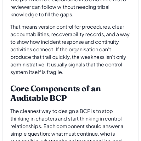
reviewer can follow without needing tribal
knowledge to fill the gaps.
That means version control for procedures, clear
accountabilities, recoverability records, and a way
to show how incident response and continuity
activities connect. If the organisation can't
produce that trail quickly, the weakness isn't only
administrative. It usually signals that the control
system itself is fragile.
Core Components of an
Auditable BCP
The cleanest way to design a BCP is to stop
thinking in chapters and start thinking in control
relationships. Each component should answer a
simple question: what must continue, who is