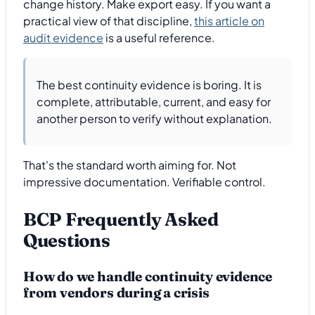
change history. Make export easy. If you want a
practical view of that discipline,
this article on
audit evidence
is a useful reference.
The best continuity evidence is boring. It is
complete, attributable, current, and easy for
another person to verify without explanation.
That's the standard worth aiming for. Not
impressive documentation. Verifiable control.
BCP Frequently Asked
Questions
How do we handle continuity evidence
from vendors during a crisis