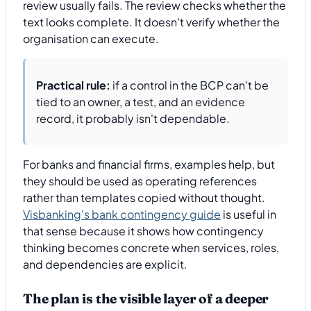
review usually fails. The review checks whether the
text looks complete. It doesn't verify whether the
organisation can execute.
Practical rule:
if a control in the BCP can't be
tied to an owner, a test, and an evidence
record, it probably isn't dependable.
For banks and financial firms, examples help, but
they should be used as operating references
rather than templates copied without thought.
Visbanking's bank contingency guide
is useful in
that sense because it shows how contingency
thinking becomes concrete when services, roles,
and dependencies are explicit.
The plan is the visible layer of a deeper