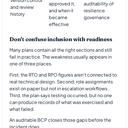
Version control
approved it,
auditability of
and review
and when it
resilience
history
became
governance
effective
Don't confuse inclusion with readiness
Many plans contain all the right sections and still
fail in practice. The weakness usually appears in
one of three places.
First, the RTO and RPO figures aren't connected to
real technical design. Second, role assignments
exist on paper but not in escalation workflows.
Third, the plan says testing occurred, but no one
can produce records of what was exercised and
what failed.
An auditable BCP closes those gaps before the
incident does.