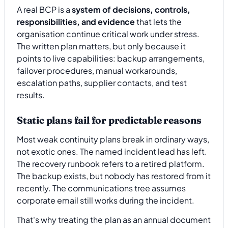
A real BCP is a
system of decisions, controls,
responsibilities, and evidence
that lets the
organisation continue critical work under stress.
The written plan matters, but only because it
points to live capabilities: backup arrangements,
failover procedures, manual workarounds,
escalation paths, supplier contacts, and test
results.
Static plans fail for predictable reasons
Most weak continuity plans break in ordinary ways,
not exotic ones. The named incident lead has left.
The recovery runbook refers to a retired platform.
The backup exists, but nobody has restored from it
recently. The communications tree assumes
corporate email still works during the incident.
That's why treating the plan as an annual document