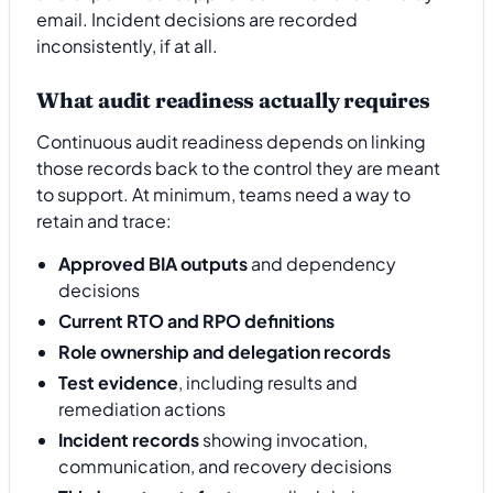
email. Incident decisions are recorded
inconsistently, if at all.
What audit readiness actually requires
Continuous audit readiness depends on linking
those records back to the control they are meant
to support. At minimum, teams need a way to
retain and trace:
Approved BIA outputs
and dependency
decisions
Current RTO and RPO definitions
Role ownership and delegation records
Test evidence
, including results and
remediation actions
Incident records
showing invocation,
communication, and recovery decisions