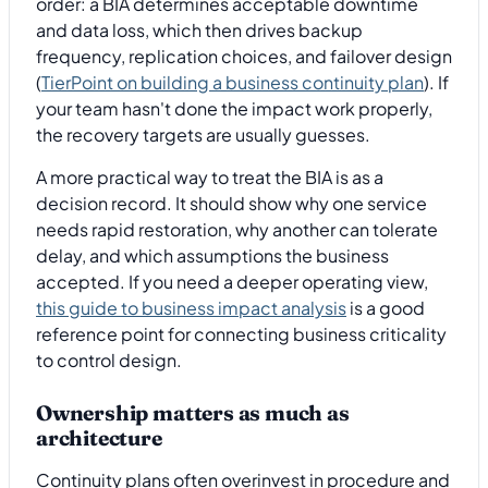
order: a BIA determines acceptable downtime
and data loss, which then drives backup
frequency, replication choices, and failover design
(
TierPoint on building a business continuity plan
). If
your team hasn't done the impact work properly,
the recovery targets are usually guesses.
A more practical way to treat the BIA is as a
decision record. It should show why one service
needs rapid restoration, why another can tolerate
delay, and which assumptions the business
accepted. If you need a deeper operating view,
this guide to business impact analysis
is a good
reference point for connecting business criticality
to control design.
Ownership matters as much as
architecture
Continuity plans often overinvest in procedure and