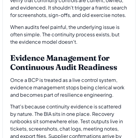
verify that continuity controls are current, owned,
and evidenced. It shouldn't trigger a frantic search
for screenshots, sign-offs, and old exercise notes.
When audits feel painful, the underlying issue is
often simple. The continuity process exists, but
the evidence model doesn't.
Evidence Management for
Continuous Audit Readiness
Once a BCP is treated as a live control system,
evidence management stops being clerical work
and becomes part of resilience engineering.
That's because continuity evidence is scattered
by nature. The BIA sits in one place. Recovery
runbooks sit somewhere else. Test outputs live in
tickets, screenshots, chat logs, meeting notes,
and export files. Supplier confirmations arrive by