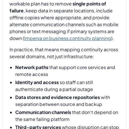
workable plan has to remove
single points of
failure
, keep data in separate locations, include
offline copies where appropriate, and provide
alternate communication channels such as mobile
phones or text messaging if primary systems are
down (
Imperva on business continuity planning
).
In practice, that means mapping continuity across
several domains, not just infrastructure:
Network paths
that support core services and
remote access
Identity and access
so staff can still
authenticate during a partial outage
Data stores and evidence repositories
with
separation between source and backup
Communication channels
that don't depend on
the same failing platform
Third-party services
whose disruption can stop