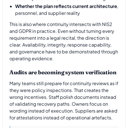
Whether the plan reflects current architecture
,
personnel, and supplier reality
This is also where continuity intersects with NIS2
and GDPR in practice. Even without turning every
requirement into a legal recital, the direction is
clear. Availability, integrity, response capability,
and governance have to be demonstrated through
operating evidence.
Audits are becoming system verification
Many teams still prepare for continuity reviews as if
they were policy inspections. That creates the
wrong incentives. Staff polish documents instead
of validating recovery paths. Owners focus on
wording instead of execution. Suppliers are asked
for attestations instead of operational artefacts.