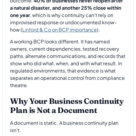
outcome:
40% of businesses never reopen after
a natural disaster, and another 25% close within
one year
, which is why continuity can't rely on
improvised response or undocumented know-
how (
Linford & Co on BCP importance
).
A working BCP looks different. It has named
owners, current dependencies, tested recovery
paths, alternate communications, and records that
show who did what, when, and with what result. In
regulated environments, that evidence is what
separates an operational control from compliance
theatre.
Why Your Business Continuity
Plan is Not a Document
A document is static. A business continuity plan
isn't.