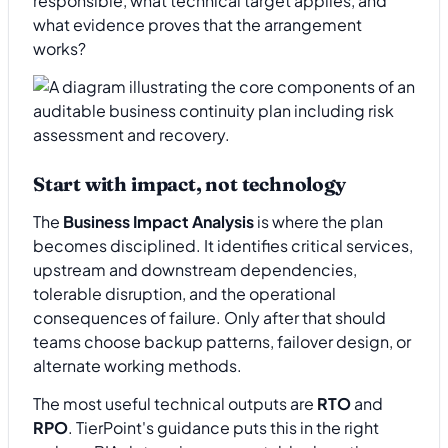
responsible, what technical target applies, and
what evidence proves that the arrangement
works?
Start with impact, not technology
The
Business Impact Analysis
is where the plan
becomes disciplined. It identifies critical services,
upstream and downstream dependencies,
tolerable disruption, and the operational
consequences of failure. Only after that should
teams choose backup patterns, failover design, or
alternate working methods.
The most useful technical outputs are
RTO
and
RPO
. TierPoint's guidance puts this in the right