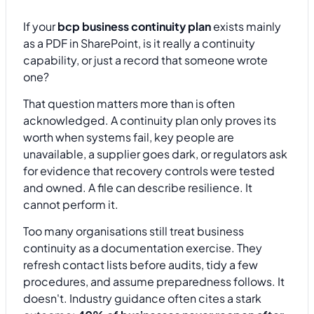
If your
bcp business continuity plan
exists mainly
as a PDF in SharePoint, is it really a continuity
capability, or just a record that someone wrote
one?
That question matters more than is often
acknowledged. A continuity plan only proves its
worth when systems fail, key people are
unavailable, a supplier goes dark, or regulators ask
for evidence that recovery controls were tested
and owned. A file can describe resilience. It
cannot perform it.
Too many organisations still treat business
continuity as a documentation exercise. They
refresh contact lists before audits, tidy a few
procedures, and assume preparedness follows. It
doesn't. Industry guidance often cites a stark