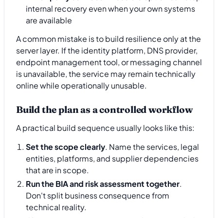
internal recovery even when your own systems
are available
A common mistake is to build resilience only at the
server layer. If the identity platform, DNS provider,
endpoint management tool, or messaging channel
is unavailable, the service may remain technically
online while operationally unusable.
Build the plan as a controlled workflow
A practical build sequence usually looks like this:
Set the scope clearly
. Name the services, legal
entities, platforms, and supplier dependencies
that are in scope.
Run the BIA and risk assessment together
.
Don't split business consequence from
technical reality.