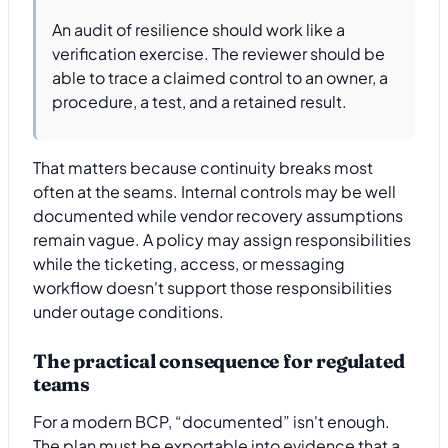
An audit of resilience should work like a
verification exercise. The reviewer should be
able to trace a claimed control to an owner, a
procedure, a test, and a retained result.
That matters because continuity breaks most
often at the seams. Internal controls may be well
documented while vendor recovery assumptions
remain vague. A policy may assign responsibilities
while the ticketing, access, or messaging
workflow doesn't support those responsibilities
under outage conditions.
The practical consequence for regulated
teams
For a modern BCP, “documented” isn't enough.
The plan must be exportable into evidence that a