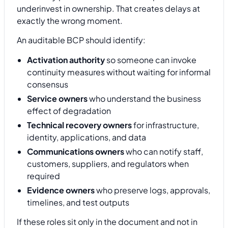
underinvest in ownership. That creates delays at
exactly the wrong moment.
An auditable BCP should identify:
Activation authority
so someone can invoke
continuity measures without waiting for informal
consensus
Service owners
who understand the business
effect of degradation
Technical recovery owners
for infrastructure,
identity, applications, and data
Communications owners
who can notify staff,
customers, suppliers, and regulators when
required
Evidence owners
who preserve logs, approvals,
timelines, and test outputs
If these roles sit only in the document and not in