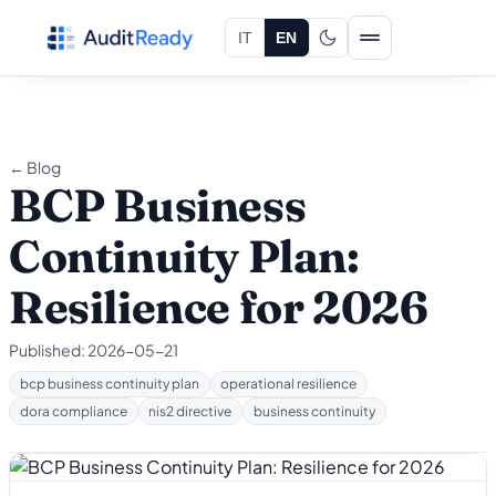
Skip to content
IT
EN
← Blog
BCP Business
Continuity Plan:
Resilience for 2026
Published:
2026-05-21
bcp business continuity plan
operational resilience
dora compliance
nis2 directive
business continuity