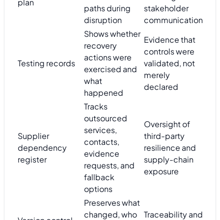
plan
paths during
stakeholder
disruption
communication
Shows whether
Evidence that
recovery
controls were
actions were
Testing records
validated, not
exercised and
merely
what
declared
happened
Tracks
outsourced
Oversight of
services,
Supplier
third-party
contacts,
dependency
resilience and
evidence
register
supply-chain
requests, and
exposure
fallback
options
Preserves what
changed, who
Traceability and