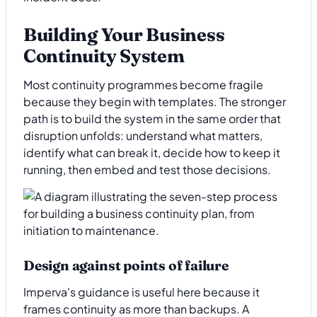
Building Your Business
Continuity System
Most continuity programmes become fragile
because they begin with templates. The stronger
path is to build the system in the same order that
disruption unfolds: understand what matters,
identify what can break it, decide how to keep it
running, then embed and test those decisions.
Design against points of failure
Imperva's guidance is useful here because it
frames continuity as more than backups. A