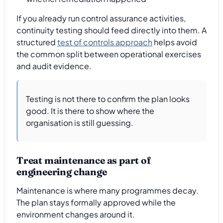
If you already run control assurance activities,
continuity testing should feed directly into them. A
structured
test of controls approach
helps avoid
the common split between operational exercises
and audit evidence.
Testing is not there to confirm the plan looks
good. It is there to show where the
organisation is still guessing.
Treat maintenance as part of
engineering change
Maintenance is where many programmes decay.
The plan stays formally approved while the
environment changes around it.