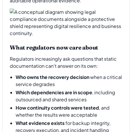
auditable operational evidence.
What regulators now care about
Regulators increasingly ask questions that static
documentation can't answer on its own:
Who owns the recovery decision
when a critical
service degrades
Which dependencies are in scope
, including
outsourced and shared services
How continuity controls were tested
, and
whether the results were acceptable
What evidence exists
for backup integrity,
recovery execution, and incident handling