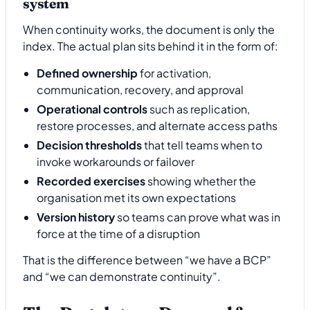
system
When continuity works, the document is only the
index. The actual plan sits behind it in the form of:
Defined ownership
for activation,
communication, recovery, and approval
Operational controls
such as replication,
restore processes, and alternate access paths
Decision thresholds
that tell teams when to
invoke workarounds or failover
Recorded exercises
showing whether the
organisation met its own expectations
Version history
so teams can prove what was in
force at the time of a disruption
That is the difference between “we have a BCP”
and “we can demonstrate continuity”.