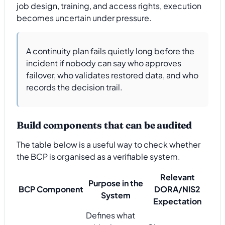
job design, training, and access rights, execution
becomes uncertain under pressure.
A continuity plan fails quietly long before the
incident if nobody can say who approves
failover, who validates restored data, and who
records the decision trail.
Build components that can be audited
The table below is a useful way to check whether
the BCP is organised as a verifiable system.
Relevant
Purpose in the
BCP Component
DORA/NIS2
System
Expectation
Defines what