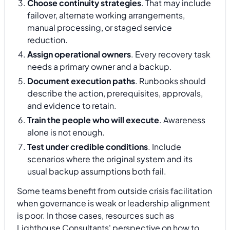
Choose continuity strategies
. That may include
failover, alternate working arrangements,
manual processing, or staged service
reduction.
Assign operational owners
. Every recovery task
needs a primary owner and a backup.
Document execution paths
. Runbooks should
describe the action, prerequisites, approvals,
and evidence to retain.
Train the people who will execute
. Awareness
alone is not enough.
Test under credible conditions
. Include
scenarios where the original system and its
usual backup assumptions both fail.
Some teams benefit from outside crisis facilitation
when governance is weak or leadership alignment
is poor. In those cases, resources such as
Lighthouse Consultants' perspective on how to