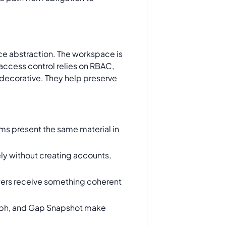
ce abstraction. The workspace is
access control relies on RBAC,
 decorative. They help preserve
ms present the same material in
ly without creating accounts,
wers receive something coherent
raph, and Gap Snapshot make