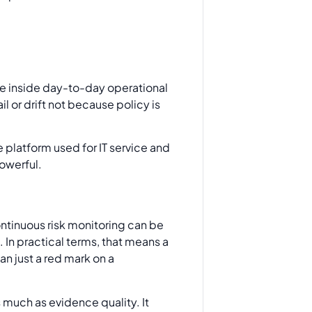
e inside day-to-day operational
l or drift not because policy is
platform used for IT service and
powerful.
ntinuous risk monitoring can be
 In practical terms, that means a
an just a red mark on a
s much as evidence quality. It