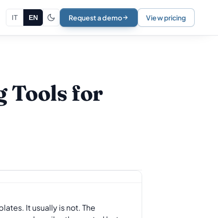
Request a demo
View pricing
IT
EN
 Tools for
tes. It usually is not. The