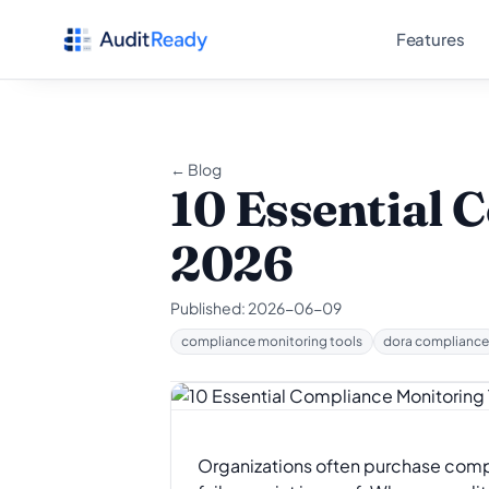
Skip to content
Features
← Blog
10 Essential 
2026
Published:
2026-06-09
compliance monitoring tools
dora complianc
Organizations often purchase compli