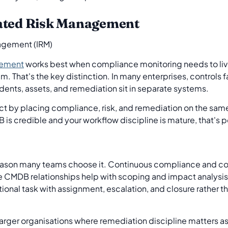
rated Risk Management
gement
works best when compliance monitoring needs to liv
 That's the key distinction. In many enterprises, controls fai
ents, assets, and remediation sit in separate systems.
 by placing compliance, risk, and remediation on the same 
 is credible and your workflow discipline is mature, that's 
reason many teams choose it. Continuous compliance and co
e CMDB relationships help with scoping and impact analysis.
onal task with assignment, escalation, and closure rather th
r larger organisations where remediation discipline matters a