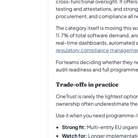
cross-functional oversight. It off
testing and attestations, and strong
procurement, and compliance all n
The category itself is moving this
11.7% of total software demand, an
real-time dashboards, automated au
regulatory compliance managemen
For teams deciding whether they ne
audit readiness and full programme 
Trade-offs in practice
OneTrust is rarely the lightest opti
ownership often underestimate the e
Use it when you need programme-lev
Strong fit:
Multi-entity EU organi
Watch for:
Longer implementation