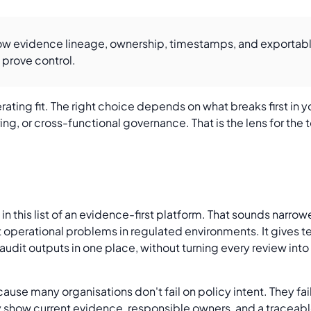
how evidence lineage, ownership, timestamps, and exportable
 prove control.
rating fit. The right choice depends on what breaks first in
ng, or cross-functional governance. That is the lens for the t
n this list of an evidence-first platform. That sounds narrower
st operational problems in regulated environments. It gives 
udit outputs in one place, without turning every review into 
use many organisations don't fail on policy intent. They fai
ly show current evidence, responsible owners, and a traceabl