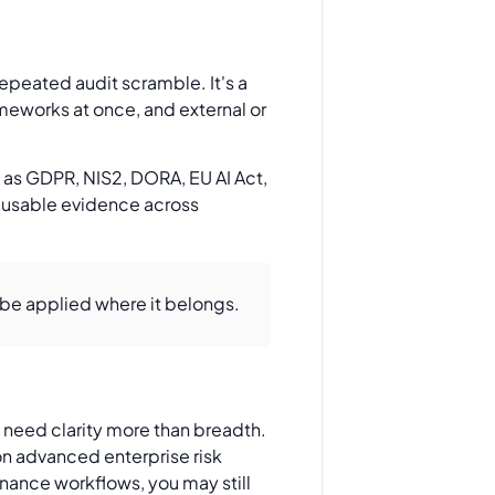
epeated audit scramble. It's a
meworks at once, and external or
h as GDPR, NIS2, DORA, EU AI Act,
Reusable evidence across
be applied where it belongs.
u need clarity more than breadth.
on advanced enterprise risk
rnance workflows, you may still