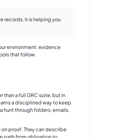
 records, it is helping you
 your environment: evidence
ools that follow.
 than a full GRC suite, but in
teams a disciplined way to keep
a hunt through folders, emails,
l on proof. They can describe
e path from obligation to