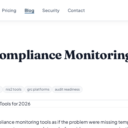
Pricing
Blog
Security
Contact
Compliance Monitoring
e
nis2 tools
grc platforms
audit readiness
ance monitoring tools as if the problem were missing templa