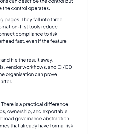
tions can describe the control but
re the control operates.
ing pages. They fall into three
omation-first tools reduce
nnect compliance to risk,
head fast, even if the feature
nd file the result away.
ools, vendor workflows, and CI/CD
the organisation can prove
arter.
There is a practical difference
mps, ownership, and exportable
ore broad governance abstraction.
mes that already have formal risk