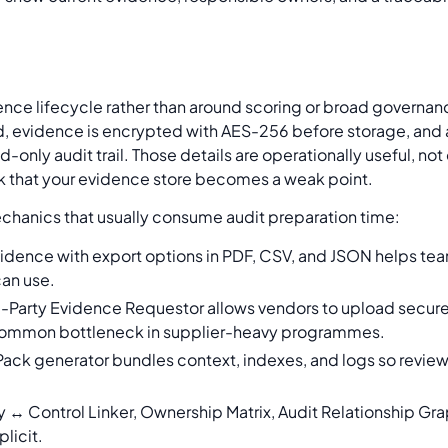
ence lifecycle rather than around scoring or broad governan
ed, evidence is encrypted with AES-256 before storage, and 
nly audit trail. Those details are operationally useful, not
sk that your evidence store becomes a weak point.
chanics that usually consume audit preparation time:
idence with export options in PDF, CSV, and JSON helps tea
can use.
d-Party Evidence Requestor allows vendors to upload secure
a common bottleneck in supplier-heavy programmes.
Pack generator bundles context, indexes, and logs so revie
y ↔ Control Linker, Ownership Matrix, Audit Relationship G
plicit.