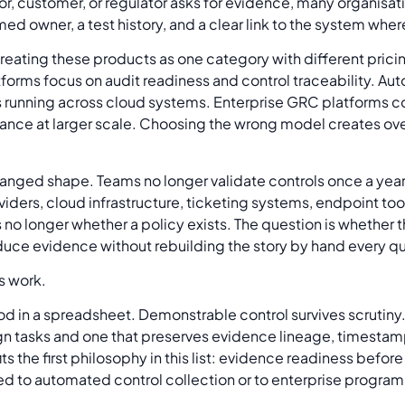
tor, customer, or regulator asks for evidence, many organisa
med owner, a test history, and a clear link to the system whe
 not treating these products as one category with different pric
tforms focus on audit readiness and control traceability. Aut
 running across cloud systems. Enterprise GRC platforms co
ance at larger scale. Choosing the wrong model creates over
nged shape. Teams no longer validate controls once a year a
oviders, cloud infrastructure, ticketing systems, endpoint t
s no longer whether a policy exists. The question is whether 
duce evidence without rebuilding the story by hand every qu
s work.
d in a spreadsheet. Demonstrable control survives scrutiny. 
gn tasks and one that preserves evidence lineage, timesta
ts the first philosophy in this list: evidence readiness bef
ed to automated control collection or to enterprise program