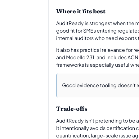
Where it fits best
AuditReady is strongest when the m
good fit for SMEs entering regulat
internal auditors who need exports 
It also has practical relevance for
and Modello 231, and includes ACN-
frameworks is especially useful whe
Good evidence tooling doesn't r
Trade-offs
AuditReady isn't pretending to be a 
It intentionally avoids certificati
quantification, large-scale issue a