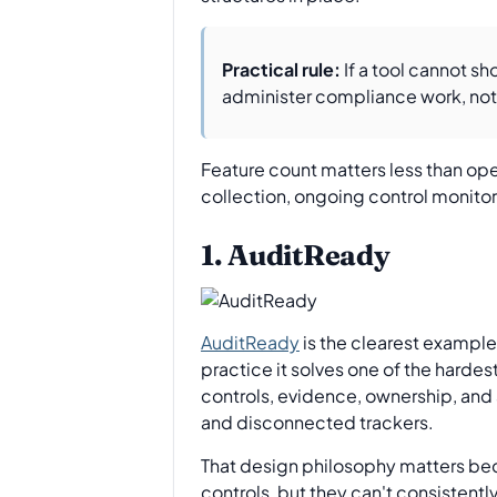
Practical rule:
If a tool cannot s
administer compliance work, not
Feature count matters less than ope
collection, ongoing control monitori
1. AuditReady
AuditReady
is the clearest example i
practice it solves one of the harde
controls, evidence, ownership, and a
and disconnected trackers.
That design philosophy matters beca
controls, but they can't consistent