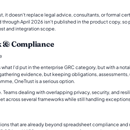
rst, it doesn't replace legal advice, consultants, or formal c
 through April 2026 isn't published in the product copy, s
ost and integration scope.
k & Compliance
s what I'd put in the enterprise GRC category, but with a not
ly gathering evidence, but keeping obligations, assessments, 
amme, OneTrust is a serious option.
re. Teams dealing with overlapping privacy, security, and res
et across several frameworks while still handling exception
tions that are already beyond spreadsheet compliance and 