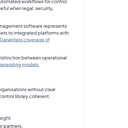
automated workflows for control
eful when legal, security,
 management software represents
ets to integrated platforms with
DataIntelo coverage of
istinction between operational
operating models
.
organisations without clear
ontrol library coherent.
sight.
r partners.