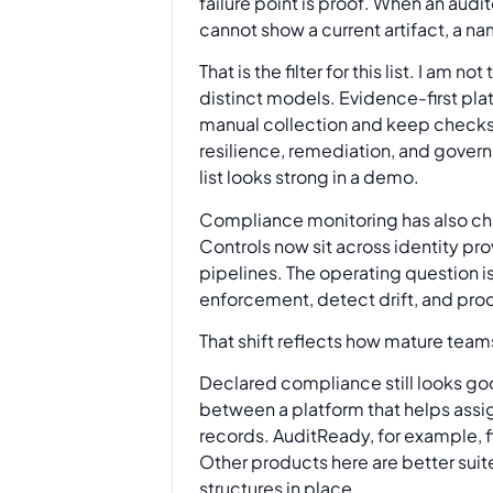
failure point is proof. When an audi
cannot show a current artifact, a na
That is the filter for this list. I am
distinct models. Evidence-first pla
manual collection and keep checks
resilience, remediation, and govern
list looks strong in a demo.
Compliance monitoring has also cha
Controls now sit across identity pr
pipelines. The operating question i
enforcement, detect drift, and pro
That shift reflects how mature team
Declared compliance still looks goo
between a platform that helps assi
records. AuditReady, for example, fi
Other products here are better suit
structures in place.