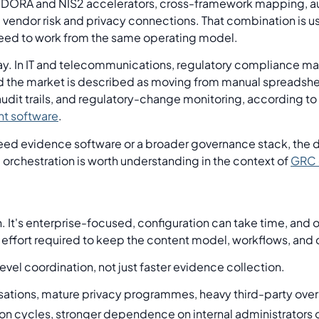
ers DORA and NIS2 accelerators, cross-framework mapping, 
 vendor risk and privacy connections. That combination is us
eed to work from the same operating model.
 way. In IT and telecommunications, regulatory compliance
d the market is described as moving from manual spreadshe
dit trails, and regulatory-change monitoring, according to
t software
.
ed evidence software or a broader governance stack, the d
orchestration is worth understanding in the context of
GRC 
on. It's enterprise-focused, configuration can take time, and 
ffort required to keep the content model, workflows, and c
el coordination, not just faster evidence collection.
sations, mature privacy programmes, heavy third-party over
 cycles, stronger dependence on internal administrators o