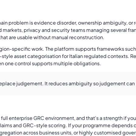
ain problem is evidence disorder, ownership ambiguity, or r
ed markets, privacy and security teams managing several fra
that are usable without manual reconstruction.
 region-specific work. The platform supports frameworks suc
style asset categorisation for Italian regulated contexts. 
n one control supports multiple obligations.
eplace judgement. It reduces ambiguity so judgement can 
full enterprise GRC environment, and that's a strength if yo
on claims and GRC-style scoring. If your programme depends 
ggregation across business units, or highly customised gove