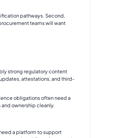
ertification pathways. Second,
o procurement teams will want
ably strong regulatory content
updates, attestations, and third-
ilience obligations often need a
s and ownership cleanly.
need a platform to support