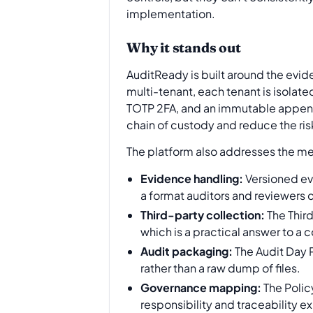
implementation.
Why it stands out
AuditReady is built around the evid
multi-tenant, each tenant is isolat
TOTP 2FA, and an immutable append-o
chain of custody and reduce the ri
The platform also addresses the me
Evidence handling:
Versioned ev
a format auditors and reviewers 
Third-party collection:
The Thir
which is a practical answer to 
Audit packaging:
The Audit Day 
rather than a raw dump of files.
Governance mapping:
The Polic
responsibility and traceability ex