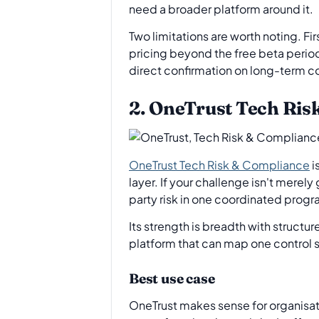
need a broader platform around it.
Two limitations are worth noting. Fi
pricing beyond the free beta period
direct confirmation on long-term c
2. OneTrust Tech Ris
OneTrust Tech Risk & Compliance
i
layer. If your challenge isn't mere
party risk in one coordinated progr
Its strength is breadth with structu
platform that can map one control s
Best use case
OneTrust makes sense for organisa