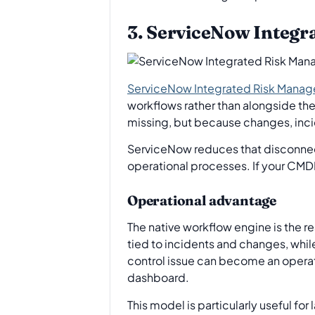
3. ServiceNow Integ
ServiceNow Integrated Risk Mana
workflows rather than alongside them.
missing, but because changes, incid
ServiceNow reduces that disconnect
operational processes. If your CMDB
Operational advantage
The native workflow engine is the 
tied to incidents and changes, whil
control issue can become an operati
dashboard.
This model is particularly useful fo