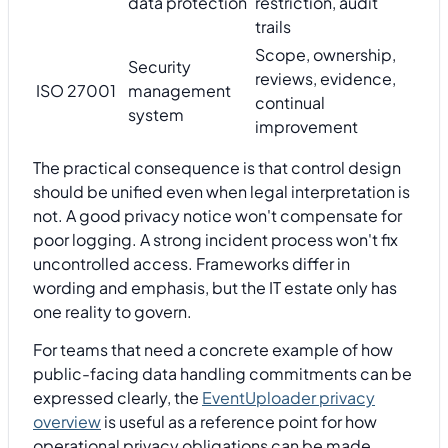
data protection
restriction, audit
trails
Scope, ownership,
Security
reviews, evidence,
ISO 27001
management
continual
system
improvement
The practical consequence is that control design
should be unified even when legal interpretation is
not. A good privacy notice won't compensate for
poor logging. A strong incident process won't fix
uncontrolled access. Frameworks differ in
wording and emphasis, but the IT estate only has
one reality to govern.
For teams that need a concrete example of how
public-facing data handling commitments can be
expressed clearly, the
EventUploader privacy
overview
is useful as a reference point for how
operational privacy obligations can be made