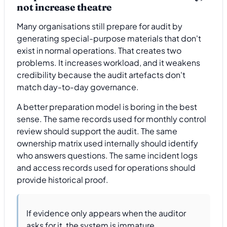
not increase theatre
Many organisations still prepare for audit by
generating special-purpose materials that don't
exist in normal operations. That creates two
problems. It increases workload, and it weakens
credibility because the audit artefacts don't
match day-to-day governance.
A better preparation model is boring in the best
sense. The same records used for monthly control
review should support the audit. The same
ownership matrix used internally should identify
who answers questions. The same incident logs
and access records used for operations should
provide historical proof.
If evidence only appears when the auditor
asks for it, the system is immature.