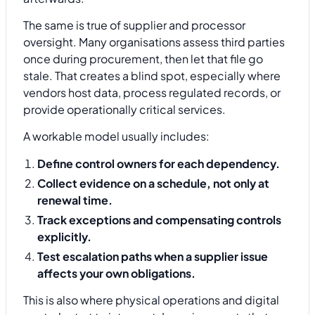
The same is true of supplier and processor
oversight. Many organisations assess third parties
once during procurement, then let that file go
stale. That creates a blind spot, especially where
vendors host data, process regulated records, or
provide operationally critical services.
A workable model usually includes:
Define control owners for each dependency.
Collect evidence on a schedule, not only at
renewal time.
Track exceptions and compensating controls
explicitly.
Test escalation paths when a supplier issue
affects your own obligations.
This is also where physical operations and digital