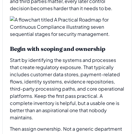
and third parties matter, every later control
decision becomes harder than it needs to be.
Begin with scoping and ownership
Start by identifying the systems and processes
that create regulatory exposure. That typically
includes customer data stores, payment-related
flows, identity systems, evidence repositories,
third-party processing paths, and core operational
platforms. Keep the first pass practical. A
complete inventory is helpful, but a usable one is
better than an aspirational one that nobody
maintains.
Then assign ownership. Not a generic department