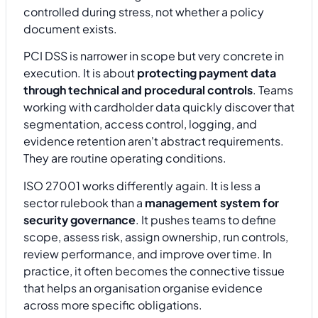
controlled during stress, not whether a policy
document exists.
PCI DSS is narrower in scope but very concrete in
execution. It is about
protecting payment data
through technical and procedural controls
. Teams
working with cardholder data quickly discover that
segmentation, access control, logging, and
evidence retention aren't abstract requirements.
They are routine operating conditions.
ISO 27001 works differently again. It is less a
sector rulebook than a
management system for
security governance
. It pushes teams to define
scope, assess risk, assign ownership, run controls,
review performance, and improve over time. In
practice, it often becomes the connective tissue
that helps an organisation organise evidence
across more specific obligations.