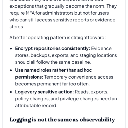
exceptions that gradually become the norm. They
require MFA for administrators but not for users
who can still access sensitive reports or evidence
stores.
A better operating pattern is straightforward:
Encrypt repositories consistently:
Evidence
stores, backups, exports, and staging locations
should all follow the same baseline.
Use named roles rather than ad hoc
permissions:
Temporary convenience access
becomes permanent far too often.
Log every sensitive action:
Reads, exports,
policy changes, and privilege changes need an
attributable record.
Logging is not the same as observability