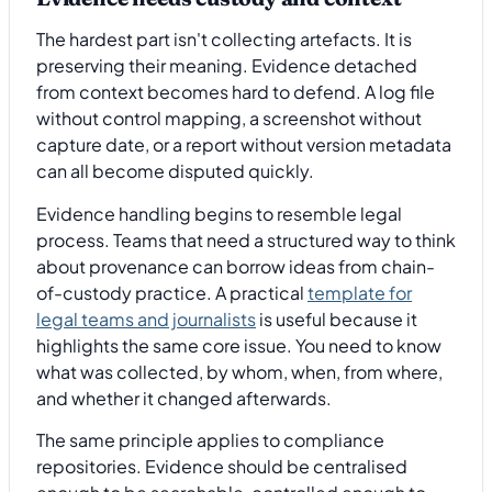
The hardest part isn't collecting artefacts. It is
preserving their meaning. Evidence detached
from context becomes hard to defend. A log file
without control mapping, a screenshot without
capture date, or a report without version metadata
can all become disputed quickly.
Evidence handling begins to resemble legal
process. Teams that need a structured way to think
about provenance can borrow ideas from chain-
of-custody practice. A practical
template for
legal teams and journalists
is useful because it
highlights the same core issue. You need to know
what was collected, by whom, when, from where,
and whether it changed afterwards.
The same principle applies to compliance
repositories. Evidence should be centralised