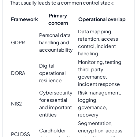
That usually leads to a common control stack:
Primary
Framework
Operational overlap
concern
Data mapping,
Personal data
retention, access
GDPR
handling and
control, incident
accountability
handling
Monitoring, testing,
Digital
third-party
DORA
operational
governance,
resilience
incident response
Cybersecurity
Risk management,
for essential
logging,
NIS2
and important
governance,
entities
recovery
Segmentation,
Cardholder
encryption, access
PCI DSS