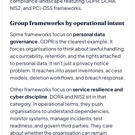
Group frameworks by operational intent
Some frameworks focus on
personal data
governance
. GDPR is the clearest example. It
forces organisations to think about lawful handling,
accountability, retention, and the rights attached
to personal data. It isn't just a privacy notice
problem. It reaches into asset inventories, access
models, deletion workflows, and breach response.
Other frameworks focus on
service resilience and
cyber discipline
. DORA and NIS2 sit in that
category. In operational terms, they push
organisations to understand dependencies,
monitor systems, manage incidents, test
readiness, and govern third parties. They care
about whether the organisation can remain