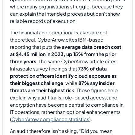
where many organisations struggle, because they
can explain the intended process but can't show
reliable records of execution.
The financial and operational stakes are not
theoretical. CyberArrow cites IBM-based
reporting that puts the
average data breach cost
at $4.45 million in 2023, up 15% from the prior
three years
. The same CyberArrow article cites
Infrascale survey findings that
73% of data
protection officers identify cloud exposure as
their biggest challenge
, while
87% say insider
threats are their highest risk
. Those figures help
explain why audit trails, role-based access, and
encryption have become central to compliance in
IT operations, rather than optional enhancements
(
CyberArrow compliance statistics
).
An audit therefore isn't asking, “Did you mean