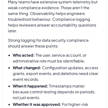
Many teams have extensive system telemetry but
weak compliance evidence. Those aren't the
same thing. Observability helps engineers
troubleshoot behaviour. Compliance logging
helps reviewers answer accountability questions
later.
Strong logging for data security compliance
should answer these points:
Who acted:
The user, service account, or
administrative role must be identifiable.
What changed:
Configuration updates, access
grants, export events, and deletions need clear
event records.
When it happened:
Timestamps matter
because control testing depends on periods,
not just events.
Whether it was approved:
For higher-risk