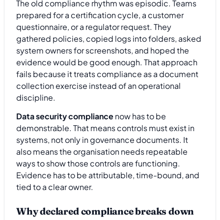
The old compliance rhythm was episodic. Teams
prepared for a certification cycle, a customer
questionnaire, or a regulator request. They
gathered policies, copied logs into folders, asked
system owners for screenshots, and hoped the
evidence would be good enough. That approach
fails because it treats compliance as a document
collection exercise instead of an operational
discipline.
Data security compliance
now has to be
demonstrable. That means controls must exist in
systems, not only in governance documents. It
also means the organisation needs repeatable
ways to show those controls are functioning.
Evidence has to be attributable, time-bound, and
tied to a clear owner.
Why declared compliance breaks down