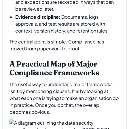
and exceptions are recorded in ways that can
be reviewed later.
Evidence discipline:
Documents, logs,
approvals, and test results are stored with
context, version history, and retention rules.
The central point is simple. Compliance has
moved from paperwork to proof.
A Practical Map of Major
Compliance Frameworks
The useful way to understand major frameworks
isn't by memorising clauses. It is by looking at
what each one is trying to make an organisation do
in practice. Once you do that, the overlap
becomes obvious.