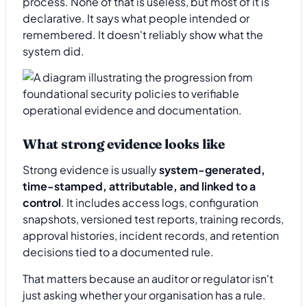
process. None of that is useless, but most of it is
declarative. It says what people intended or
remembered. It doesn't reliably show what the
system did.
What strong evidence looks like
Strong evidence is usually
system-generated,
time-stamped, attributable, and linked to a
control
. It includes access logs, configuration
snapshots, versioned test reports, training records,
approval histories, incident records, and retention
decisions tied to a documented rule.
That matters because an auditor or regulator isn't
just asking whether your organisation has a rule.