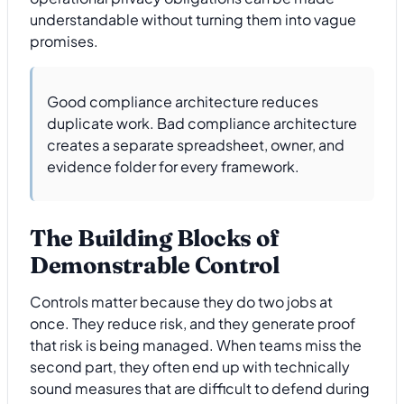
understandable without turning them into vague
promises.
Good compliance architecture reduces
duplicate work. Bad compliance architecture
creates a separate spreadsheet, owner, and
evidence folder for every framework.
The Building Blocks of
Demonstrable Control
Controls matter because they do two jobs at
once. They reduce risk, and they generate proof
that risk is being managed. When teams miss the
second part, they often end up with technically
sound measures that are difficult to defend during