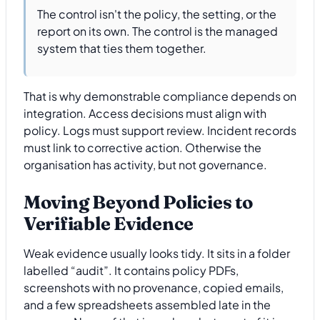
The control isn't the policy, the setting, or the
report on its own. The control is the managed
system that ties them together.
That is why demonstrable compliance depends on
integration. Access decisions must align with
policy. Logs must support review. Incident records
must link to corrective action. Otherwise the
organisation has activity, but not governance.
Moving Beyond Policies to
Verifiable Evidence
Weak evidence usually looks tidy. It sits in a folder
labelled “audit”. It contains policy PDFs,
screenshots with no provenance, copied emails,
and a few spreadsheets assembled late in the