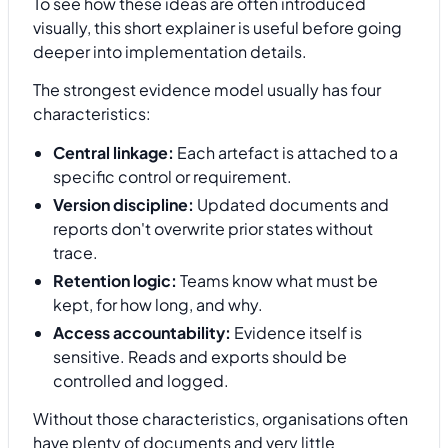
To see how these ideas are often introduced
visually, this short explainer is useful before going
deeper into implementation details.
The strongest evidence model usually has four
characteristics:
Central linkage:
Each artefact is attached to a
specific control or requirement.
Version discipline:
Updated documents and
reports don't overwrite prior states without
trace.
Retention logic:
Teams know what must be
kept, for how long, and why.
Access accountability:
Evidence itself is
sensitive. Reads and exports should be
controlled and logged.
Without those characteristics, organisations often
have plenty of documents and very little