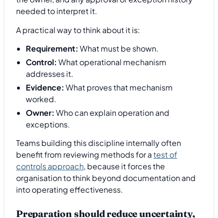
needed to interpret it.
A practical way to think about it is:
Requirement:
What must be shown.
Control:
What operational mechanism
addresses it.
Evidence:
What proves that mechanism
worked.
Owner:
Who can explain operation and
exceptions.
Teams building this discipline internally often
benefit from reviewing methods for a
test of
controls approach
, because it forces the
organisation to think beyond documentation and
into operating effectiveness.
Preparation should reduce uncertainty,