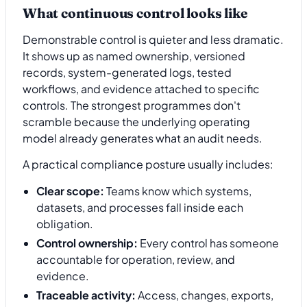
What continuous control looks like
Demonstrable control is quieter and less dramatic.
It shows up as named ownership, versioned
records, system-generated logs, tested
workflows, and evidence attached to specific
controls. The strongest programmes don't
scramble because the underlying operating
model already generates what an audit needs.
A practical compliance posture usually includes:
Clear scope:
Teams know which systems,
datasets, and processes fall inside each
obligation.
Control ownership:
Every control has someone
accountable for operation, review, and
evidence.
Traceable activity:
Access, changes, exports,