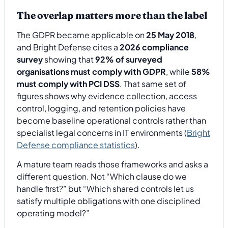
The overlap matters more than the label
The GDPR became applicable on
25 May 2018
,
and Bright Defense cites a
2026 compliance
survey
showing that
92% of surveyed
organisations must comply with GDPR
, while
58%
must comply with PCI DSS
. That same set of
figures shows why evidence collection, access
control, logging, and retention policies have
become baseline operational controls rather than
specialist legal concerns in IT environments (
Bright
Defense compliance statistics
).
A mature team reads those frameworks and asks a
different question. Not “Which clause do we
handle first?” but “Which shared controls let us
satisfy multiple obligations with one disciplined
operating model?”