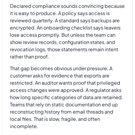
Declared compliance sounds convincing because
it is easy to produce. A policy says access is
reviewed quarterly. A standard says backups are
encrypted. An onboarding checklist says leavers
lose access promptly. But unless the team can
show review records, configuration states, and
revocation logs, those statements remain intent
rather than proof.
That gap becomes obvious under pressure. A
customer asks for evidence that exports are
restricted. An auditor wants proof that privileged
access changes were approved. A regulator asks
how long specific categories of data are retained.
Teams that rely on static documentation end up
reconstructing history from email threads and
local files. That is slow, fragile, and often
incomplete.