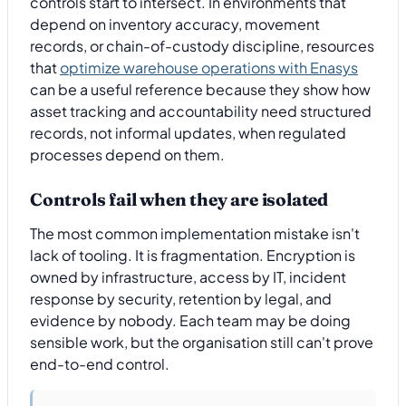
controls start to intersect. In environments that
depend on inventory accuracy, movement
records, or chain-of-custody discipline, resources
that
optimize warehouse operations with Enasys
can be a useful reference because they show how
asset tracking and accountability need structured
records, not informal updates, when regulated
processes depend on them.
Controls fail when they are isolated
The most common implementation mistake isn't
lack of tooling. It is fragmentation. Encryption is
owned by infrastructure, access by IT, incident
response by security, retention by legal, and
evidence by nobody. Each team may be doing
sensible work, but the organisation still can't prove
end-to-end control.