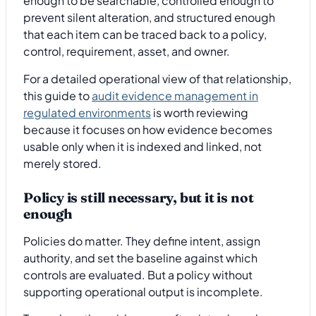
enough to be searchable, controlled enough to
prevent silent alteration, and structured enough
that each item can be traced back to a policy,
control, requirement, asset, and owner.
For a detailed operational view of that relationship,
this guide to
audit evidence management in
regulated environments
is worth reviewing
because it focuses on how evidence becomes
usable only when it is indexed and linked, not
merely stored.
Policy is still necessary, but it is not
enough
Policies do matter. They define intent, assign
authority, and set the baseline against which
controls are evaluated. But a policy without
supporting operational output is incomplete.