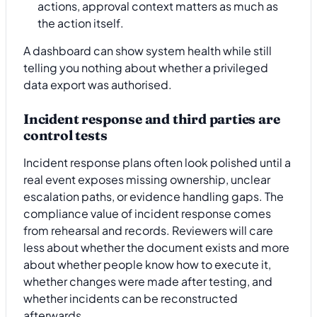
actions, approval context matters as much as
the action itself.
A dashboard can show system health while still
telling you nothing about whether a privileged
data export was authorised.
Incident response and third parties are
control tests
Incident response plans often look polished until a
real event exposes missing ownership, unclear
escalation paths, or evidence handling gaps. The
compliance value of incident response comes
from rehearsal and records. Reviewers will care
less about whether the document exists and more
about whether people know how to execute it,
whether changes were made after testing, and
whether incidents can be reconstructed
afterwards.