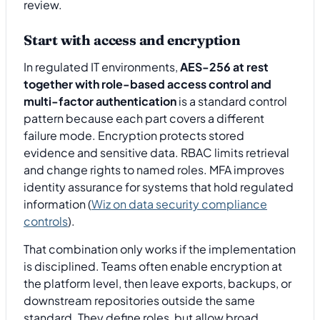
review.
Start with access and encryption
In regulated IT environments,
AES-256 at rest
together with role-based access control and
multi-factor authentication
is a standard control
pattern because each part covers a different
failure mode. Encryption protects stored
evidence and sensitive data. RBAC limits retrieval
and change rights to named roles. MFA improves
identity assurance for systems that hold regulated
information (
Wiz on data security compliance
controls
).
That combination only works if the implementation
is disciplined. Teams often enable encryption at
the platform level, then leave exports, backups, or
downstream repositories outside the same
standard. They define roles, but allow broad