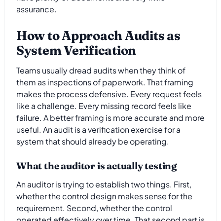
assurance.
How to Approach Audits as
System Verification
Teams usually dread audits when they think of
them as inspections of paperwork. That framing
makes the process defensive. Every request feels
like a challenge. Every missing record feels like
failure. A better framing is more accurate and more
useful. An audit is a verification exercise for a
system that should already be operating.
What the auditor is actually testing
An auditor is trying to establish two things. First,
whether the control design makes sense for the
requirement. Second, whether the control
operated effectively over time. That second part is