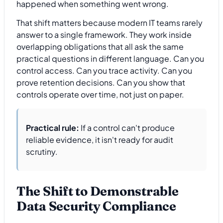
happened when something went wrong.
That shift matters because modern IT teams rarely
answer to a single framework. They work inside
overlapping obligations that all ask the same
practical questions in different language. Can you
control access. Can you trace activity. Can you
prove retention decisions. Can you show that
controls operate over time, not just on paper.
Practical rule:
If a control can't produce
reliable evidence, it isn't ready for audit
scrutiny.
The Shift to Demonstrable
Data Security Compliance