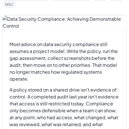
NIS2
Most advice on data security compliance still
assumes a project model. Write the policy. run the
gap assessment, collect screenshots before the
audit, then move on to other priorities. That model
no longer matches how regulated systems
operate.
A policy stored on a shared drive isn't evidence of
control. A completed audit last year isn't evidence
that access is still restricted today. Compliance
only becomes defensible when a team can show,
at any point, who had access, what changed, what
was reviewed, what was retained, and what