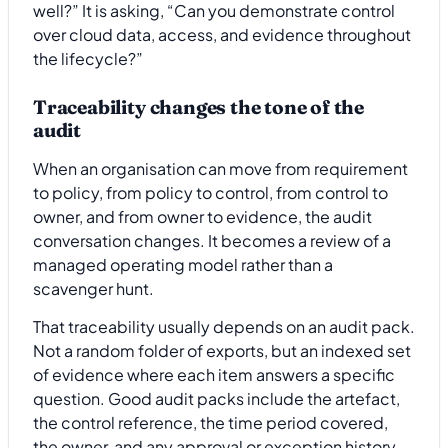
well?” It is asking, “Can you demonstrate control
over cloud data, access, and evidence throughout
the lifecycle?”
Traceability changes the tone of the
audit
When an organisation can move from requirement
to policy, from policy to control, from control to
owner, and from owner to evidence, the audit
conversation changes. It becomes a review of a
managed operating model rather than a
scavenger hunt.
That traceability usually depends on an audit pack.
Not a random folder of exports, but an indexed set
of evidence where each item answers a specific
question. Good audit packs include the artefact,
the control reference, the time period covered,
the owner, and any approval or exception history