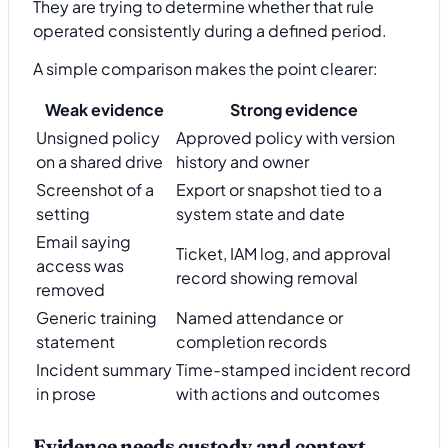
They are trying to determine whether that rule
operated consistently during a defined period.
A simple comparison makes the point clearer:
Weak evidence
Strong evidence
Unsigned policy
Approved policy with version
on a shared drive
history and owner
Screenshot of a
Export or snapshot tied to a
setting
system state and date
Email saying
Ticket, IAM log, and approval
access was
record showing removal
removed
Generic training
Named attendance or
statement
completion records
Incident summary
Time-stamped incident record
in prose
with actions and outcomes
Evidence needs custody and context