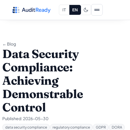
Skip to content
IT
EN
← Blog
Data Security
Compliance:
Achieving
Demonstrable
Control
Published:
2026-05-30
data security compliance
regulatory compliance
GDPR
DORA