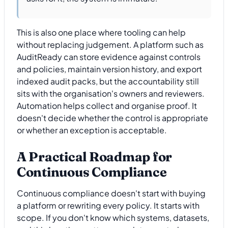
This is also one place where tooling can help
without replacing judgement. A platform such as
AuditReady can store evidence against controls
and policies, maintain version history, and export
indexed audit packs, but the accountability still
sits with the organisation's owners and reviewers.
Automation helps collect and organise proof. It
doesn't decide whether the control is appropriate
or whether an exception is acceptable.
A Practical Roadmap for
Continuous Compliance
Continuous compliance doesn't start with buying
a platform or rewriting every policy. It starts with
scope. If you don't know which systems, datasets,