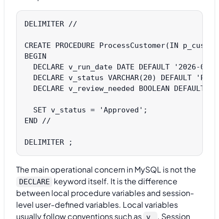
DELIMITER //

CREATE PROCEDURE ProcessCustomer(IN p_custome
BEGIN

  DECLARE v_run_date DATE DEFAULT '2026-01-15
  DECLARE v_status VARCHAR(20) DEFAULT 'Pendi
  DECLARE v_review_needed BOOLEAN DEFAULT FAL
  SET v_status = 'Approved';

END //

The main operational concern in MySQL is not the
keyword itself. It is the difference
DECLARE
between local procedure variables and session-
level user-defined variables. Local variables
usually follow conventions such as
. Session
v_