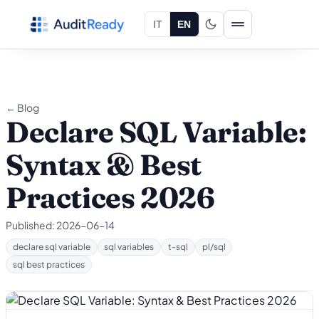
Skip to content
IT
EN
← Blog
Declare SQL Variable:
Syntax & Best
Practices 2026
Published:
2026-06-14
declare sql variable
sql variables
t-sql
pl/sql
sql best practices