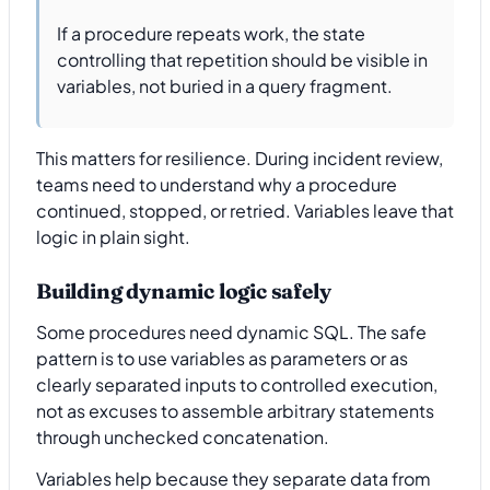
If a procedure repeats work, the state
controlling that repetition should be visible in
variables, not buried in a query fragment.
This matters for resilience. During incident review,
teams need to understand why a procedure
continued, stopped, or retried. Variables leave that
logic in plain sight.
Building dynamic logic safely
Some procedures need dynamic SQL. The safe
pattern is to use variables as parameters or as
clearly separated inputs to controlled execution,
not as excuses to assemble arbitrary statements
through unchecked concatenation.
Variables help because they separate data from