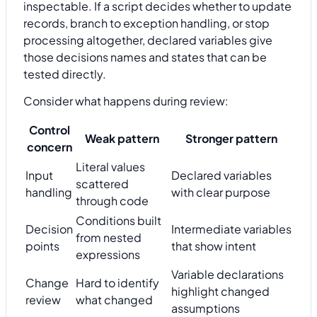
inspectable. If a script decides whether to update
records, branch to exception handling, or stop
processing altogether, declared variables give
those decisions names and states that can be
tested directly.
Consider what happens during review:
Control
Weak pattern
Stronger pattern
concern
Literal values
Input
Declared variables
scattered
handling
with clear purpose
through code
Conditions built
Decision
Intermediate variables
from nested
points
that show intent
expressions
Variable declarations
Change
Hard to identify
highlight changed
review
what changed
assumptions