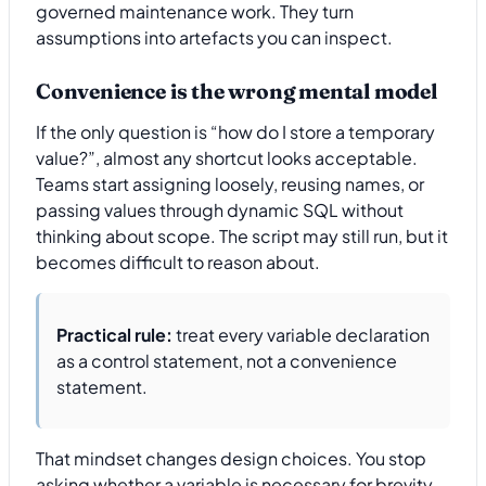
governed maintenance work. They turn
assumptions into artefacts you can inspect.
Convenience is the wrong mental model
If the only question is “how do I store a temporary
value?”, almost any shortcut looks acceptable.
Teams start assigning loosely, reusing names, or
passing values through dynamic SQL without
thinking about scope. The script may still run, but it
becomes difficult to reason about.
Practical rule:
treat every variable declaration
as a control statement, not a convenience
statement.
That mindset changes design choices. You stop
asking whether a variable is necessary for brevity