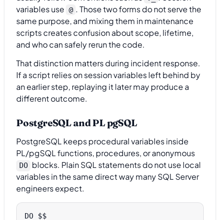
variables use
. Those two forms do not serve the
@
same purpose, and mixing them in maintenance
scripts creates confusion about scope, lifetime,
and who can safely rerun the code.
That distinction matters during incident response.
If a script relies on session variables left behind by
an earlier step, replaying it later may produce a
different outcome.
PostgreSQL and PL pgSQL
PostgreSQL keeps procedural variables inside
PL/pgSQL functions, procedures, or anonymous
blocks. Plain SQL statements do not use local
DO
variables in the same direct way many SQL Server
engineers expect.
DO $$
