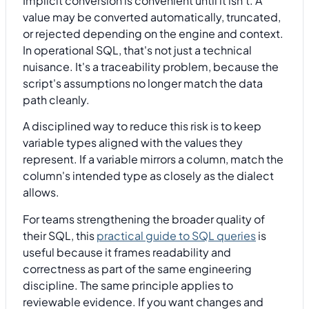
Implicit conversion is convenient until it isn't. A
value may be converted automatically, truncated,
or rejected depending on the engine and context.
In operational SQL, that's not just a technical
nuisance. It's a traceability problem, because the
script's assumptions no longer match the data
path cleanly.
A disciplined way to reduce this risk is to keep
variable types aligned with the values they
represent. If a variable mirrors a column, match the
column's intended type as closely as the dialect
allows.
For teams strengthening the broader quality of
their SQL, this
practical guide to SQL queries
is
useful because it frames readability and
correctness as part of the same engineering
discipline. The same principle applies to
reviewable evidence. If you want changes and