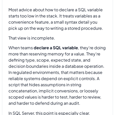
Most advice about how to declare a SQL variable
starts too low in the stack. It treats variables as a
convenience feature, a small syntax detail you
pick up on the way to writing a stored procedure.
That view is incomplete.
When teams
declare a SQL variable
, they're doing
more than reserving memory for a value. They're
defining type, scope, expected state, and
decision boundaries inside a database operation.
In regulated environments, that matters because
reliable systems depend on explicit controls. A
script that hides assumptions in string
concatenation, implicit conversions, or loosely
scoped values is harder to test, harder to review,
and harder to defend during an audit.
In SQL Server, this point is especially clear.