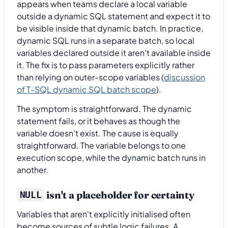
appears when teams declare a local variable
outside a dynamic SQL statement and expect it to
be visible inside that dynamic batch. In practice,
dynamic SQL runs in a separate batch, so local
variables declared outside it aren't available inside
it. The fix is to pass parameters explicitly rather
than relying on outer-scope variables (
discussion
of T-SQL dynamic SQL batch scope
).
The symptom is straightforward. The dynamic
statement fails, or it behaves as though the
variable doesn't exist. The cause is equally
straightforward. The variable belongs to one
execution scope, while the dynamic batch runs in
another.
isn't a placeholder for certainty
NULL
Variables that aren't explicitly initialised often
become sources of subtle logic failures. A