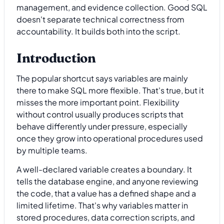
management, and evidence collection. Good SQL
doesn't separate technical correctness from
accountability. It builds both into the script.
Introduction
The popular shortcut says variables are mainly
there to make SQL more flexible. That's true, but it
misses the more important point. Flexibility
without control usually produces scripts that
behave differently under pressure, especially
once they grow into operational procedures used
by multiple teams.
A well-declared variable creates a boundary. It
tells the database engine, and anyone reviewing
the code, that a value has a defined shape and a
limited lifetime. That's why variables matter in
stored procedures, data correction scripts, and