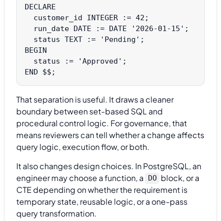
DECLARE

  customer_id INTEGER := 42;

  run_date DATE := DATE '2026-01-15';

  status TEXT := 'Pending';

BEGIN

  status := 'Approved';

That separation is useful. It draws a cleaner
boundary between set-based SQL and
procedural control logic. For governance, that
means reviewers can tell whether a change affects
query logic, execution flow, or both.
It also changes design choices. In PostgreSQL, an
engineer may choose a function, a
block, or a
DO
CTE depending on whether the requirement is
temporary state, reusable logic, or a one-pass
query transformation.