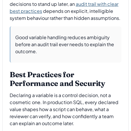
decisions to stand up later, an
audit trail with clear
best practices
depends on explicit, intelligible
system behaviour rather than hidden assumptions.
Good variable handling reduces ambiguity
before an audit trail ever needs to explain the
outcome.
Best Practices for
Performance and Security
Declaring a variable is a control decision, not a
cosmetic one. In production SQL, every declared
value shapes how a script can behave, what a
reviewer can verify, and how confidently a team
can explain an outcome later.