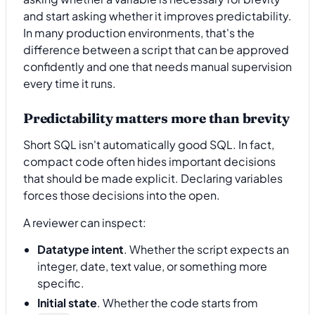
and start asking whether it improves predictability.
In many production environments, that's the
difference between a script that can be approved
confidently and one that needs manual supervision
every time it runs.
Predictability matters more than brevity
Short SQL isn't automatically good SQL. In fact,
compact code often hides important decisions
that should be made explicit. Declaring variables
forces those decisions into the open.
A reviewer can inspect:
Datatype intent
. Whether the script expects an
integer, date, text value, or something more
specific.
Initial state
. Whether the code starts from