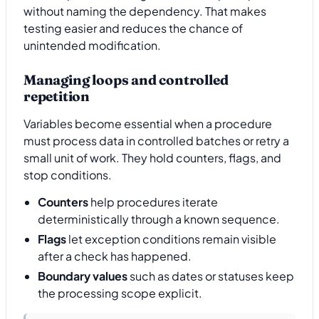
without naming the dependency. That makes
testing easier and reduces the chance of
unintended modification.
Managing loops and controlled
repetition
Variables become essential when a procedure
must process data in controlled batches or retry a
small unit of work. They hold counters, flags, and
stop conditions.
Counters
help procedures iterate
deterministically through a known sequence.
Flags
let exception conditions remain visible
after a check has happened.
Boundary values
such as dates or statuses keep
the processing scope explicit.