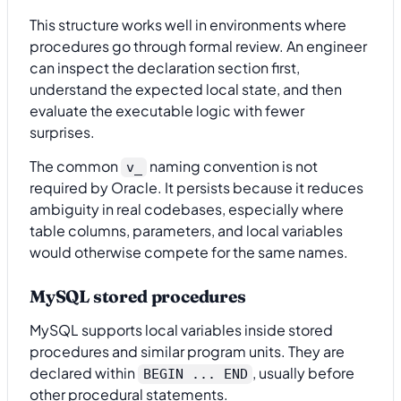
This structure works well in environments where
procedures go through formal review. An engineer
can inspect the declaration section first,
understand the expected local state, and then
evaluate the executable logic with fewer
surprises.
The common
naming convention is not
v_
required by Oracle. It persists because it reduces
ambiguity in real codebases, especially where
table columns, parameters, and local variables
would otherwise compete for the same names.
MySQL stored procedures
MySQL supports local variables inside stored
procedures and similar program units. They are
declared within
, usually before
BEGIN ... END
other procedural statements.