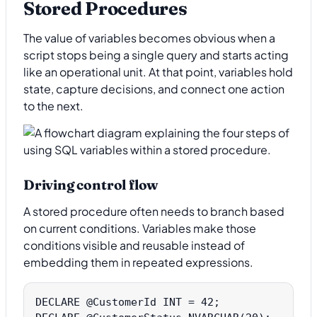
Stored Procedures
The value of variables becomes obvious when a
script stops being a single query and starts acting
like an operational unit. At that point, variables hold
state, capture decisions, and connect one action
to the next.
Driving control flow
A stored procedure often needs to branch based
on current conditions. Variables make those
conditions visible and reusable instead of
embedding them in repeated expressions.
DECLARE @CustomerId INT = 42;
