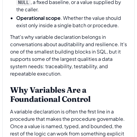
, a fixed baseline, or a value supplied by
NULL
the caller.
Operational scope
. Whether the value should
exist only inside a single batch or procedure.
That's why variable declaration belongs in
conversations about auditability and resilience. It's
one of the smallest building blocks in SQL, but it
supports some of the largest qualities a data
system needs: traceability, testability, and
repeatable execution.
Why Variables Are a
Foundational Control
A variable declaration is often the first line in a
procedure that makes the procedure governable.
Once a value is named, typed, and bounded, the
rest of the logic can work from something explicit