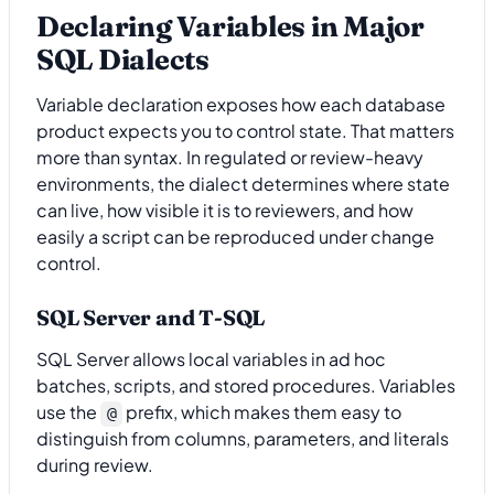
Declaring Variables in Major
SQL Dialects
Variable declaration exposes how each database
product expects you to control state. That matters
more than syntax. In regulated or review-heavy
environments, the dialect determines where state
can live, how visible it is to reviewers, and how
easily a script can be reproduced under change
control.
SQL Server and T-SQL
SQL Server allows local variables in ad hoc
batches, scripts, and stored procedures. Variables
use the
prefix, which makes them easy to
@
distinguish from columns, parameters, and literals
during review.