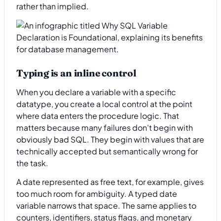
rather than implied.
Typing is an inline control
When you declare a variable with a specific
datatype, you create a local control at the point
where data enters the procedure logic. That
matters because many failures don't begin with
obviously bad SQL. They begin with values that are
technically accepted but semantically wrong for
the task.
A date represented as free text, for example, gives
too much room for ambiguity. A typed date
variable narrows that space. The same applies to
counters, identifiers, status flags, and monetary