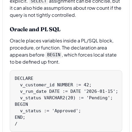
explicit.
assignment can be concise, but
SELECT
it can also hide assumptions about row count if the
query is not tightly controlled.
Oracle and PL SQL
Oracle places variables inside a PL/SQL block,
procedure, or function. The declaration area
appears before
, which forces local state
BEGIN
to be defined up front.
DECLARE

  v_customer_id NUMBER := 42;

  v_run_date DATE := DATE '2026-01-15';

  v_status VARCHAR2(20) := 'Pending';

BEGIN

  v_status := 'Approved';

END;
