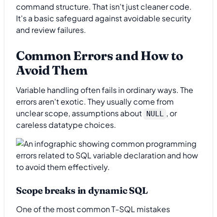
command structure. That isn't just cleaner code.
It's a basic safeguard against avoidable security
and review failures.
Common Errors and How to
Avoid Them
Variable handling often fails in ordinary ways. The
errors aren't exotic. They usually come from
unclear scope, assumptions about
, or
NULL
careless datatype choices.
Scope breaks in dynamic SQL
One of the most common T-SQL mistakes