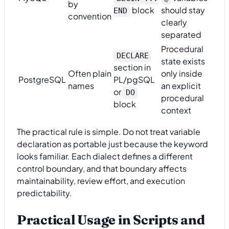
by
block
should stay
END
convention
clearly
separated
Procedural
DECLARE
state exists
section in
Often plain
only inside
PostgreSQL
PL/pgSQL
names
an explicit
or
DO
procedural
block
context
The practical rule is simple. Do not treat variable
declaration as portable just because the keyword
looks familiar. Each dialect defines a different
control boundary, and that boundary affects
maintainability, review effort, and execution
predictability.
Practical Usage in Scripts and