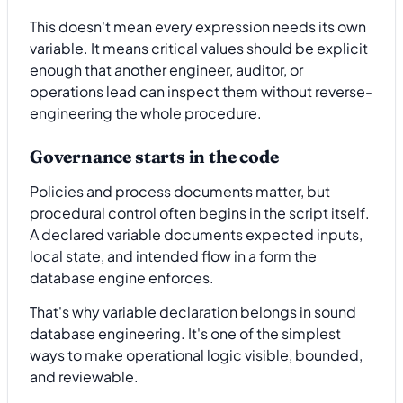
This doesn't mean every expression needs its own
variable. It means critical values should be explicit
enough that another engineer, auditor, or
operations lead can inspect them without reverse-
engineering the whole procedure.
Governance starts in the code
Policies and process documents matter, but
procedural control often begins in the script itself.
A declared variable documents expected inputs,
local state, and intended flow in a form the
database engine enforces.
That's why variable declaration belongs in sound
database engineering. It's one of the simplest
ways to make operational logic visible, bounded,
and reviewable.