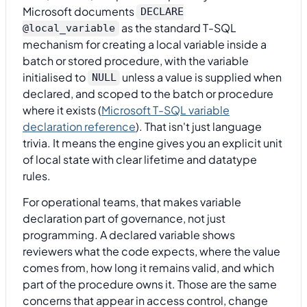
Microsoft documents
DECLARE
as the standard T-SQL
@local_variable
mechanism for creating a local variable inside a
batch or stored procedure, with the variable
initialised to
unless a value is supplied when
NULL
declared, and scoped to the batch or procedure
where it exists (
Microsoft T-SQL variable
declaration reference
). That isn't just language
trivia. It means the engine gives you an explicit unit
of local state with clear lifetime and datatype
rules.
For operational teams, that makes variable
declaration part of governance, not just
programming. A declared variable shows
reviewers what the code expects, where the value
comes from, how long it remains valid, and which
part of the procedure owns it. Those are the same
concerns that appear in access control, change