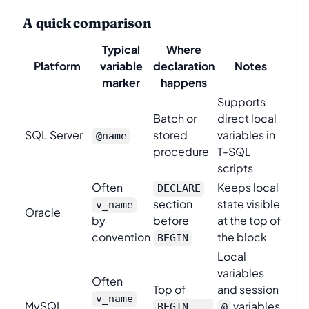
A quick comparison
Typical
Where
Platform
variable
declaration
Notes
marker
happens
Supports
Batch or
direct local
SQL Server
stored
variables in
@name
procedure
T-SQL
scripts
Often
Keeps local
DECLARE
section
state visible
v_name
Oracle
by
before
at the top of
convention
the block
BEGIN
Local
variables
Often
Top of
and session
v_name
MySQL
variables
BEGIN ...
@