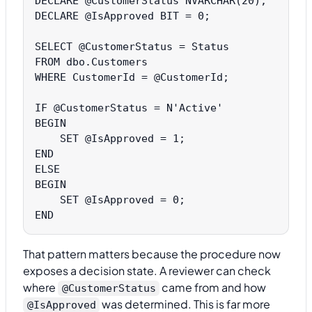
DECLARE @CustomerStatus NVARCHAR(20);

DECLARE @IsApproved BIT = 0;

SELECT @CustomerStatus = Status

FROM dbo.Customers

WHERE CustomerId = @CustomerId;

IF @CustomerStatus = N'Active'

BEGIN

    SET @IsApproved = 1;

END

ELSE

BEGIN

    SET @IsApproved = 0;

That pattern matters because the procedure now
exposes a decision state. A reviewer can check
where
came from and how
@CustomerStatus
was determined. This is far more
@IsApproved