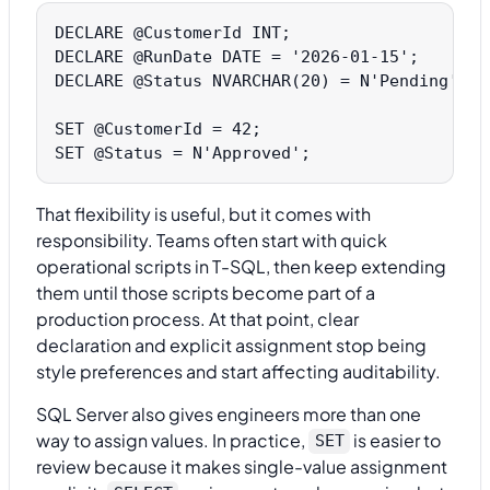
DECLARE @CustomerId INT;

DECLARE @RunDate DATE = '2026-01-15';

DECLARE @Status NVARCHAR(20) = N'Pending';

SET @CustomerId = 42;

That flexibility is useful, but it comes with
responsibility. Teams often start with quick
operational scripts in T-SQL, then keep extending
them until those scripts become part of a
production process. At that point, clear
declaration and explicit assignment stop being
style preferences and start affecting auditability.
SQL Server also gives engineers more than one
way to assign values. In practice,
is easier to
SET
review because it makes single-value assignment