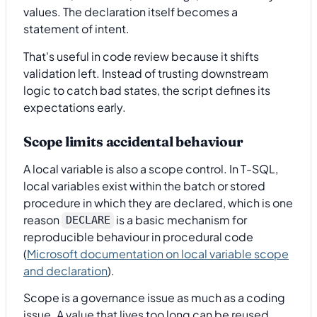
values. The declaration itself becomes a
statement of intent.
That's useful in code review because it shifts
validation left. Instead of trusting downstream
logic to catch bad states, the script defines its
expectations early.
Scope limits accidental behaviour
A local variable is also a scope control. In T-SQL,
local variables exist within the batch or stored
procedure in which they are declared, which is one
reason
is a basic mechanism for
DECLARE
reproducible behaviour in procedural code
(
Microsoft documentation on local variable scope
and declaration
).
Scope is a governance issue as much as a coding
issue. A value that lives too long can be reused