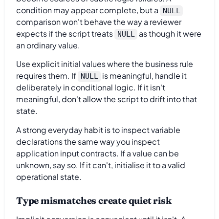
condition may appear complete, but a
NULL
comparison won't behave the way a reviewer
expects if the script treats
as though it were
NULL
an ordinary value.
Use explicit initial values where the business rule
requires them. If
is meaningful, handle it
NULL
deliberately in conditional logic. If it isn't
meaningful, don't allow the script to drift into that
state.
A strong everyday habit is to inspect variable
declarations the same way you inspect
application input contracts. If a value can be
unknown, say so. If it can't, initialise it to a valid
operational state.
Type mismatches create quiet risk