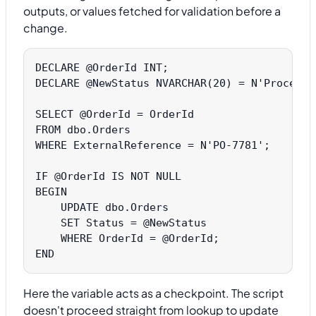
outputs, or values fetched for validation before a
change.
DECLARE @OrderId INT;

DECLARE @NewStatus NVARCHAR(20) = N'Processed
SELECT @OrderId = OrderId

FROM dbo.Orders

WHERE ExternalReference = N'PO-7781';

IF @OrderId IS NOT NULL

BEGIN

    UPDATE dbo.Orders

    SET Status = @NewStatus

    WHERE OrderId = @OrderId;

Here the variable acts as a checkpoint. The script
doesn't proceed straight from lookup to update