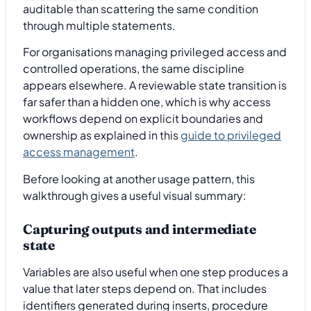
auditable than scattering the same condition
through multiple statements.
For organisations managing privileged access and
controlled operations, the same discipline
appears elsewhere. A reviewable state transition is
far safer than a hidden one, which is why access
workflows depend on explicit boundaries and
ownership as explained in this
guide to privileged
access management
.
Before looking at another usage pattern, this
walkthrough gives a useful visual summary:
Capturing outputs and intermediate
state
Variables are also useful when one step produces a
value that later steps depend on. That includes
identifiers generated during inserts, procedure