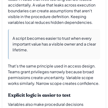
accidentally. A value that leaks across execution
boundaries can create assumptions that aren't
visible in the procedure definition. Keeping
variables local reduces hidden dependencies.
A script becomes easier to trust when every
important value has a visible owner and a clear
lifetime.
That's the same principle used in access design.
Teams grant privileges narrowly because broad
permissions create uncertainty. Variable scope
works similarly. Narrow scope creates confidence.
Explicit logic is easier to test
Variables also make procedural decisions