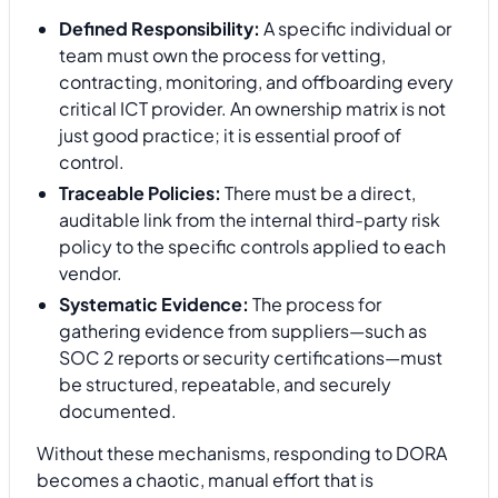
Defined Responsibility:
A specific individual or
team must own the process for vetting,
contracting, monitoring, and offboarding every
critical ICT provider. An ownership matrix is not
just good practice; it is essential proof of
control.
Traceable Policies:
There must be a direct,
auditable link from the internal third-party risk
policy to the specific controls applied to each
vendor.
Systematic Evidence:
The process for
gathering evidence from suppliers—such as
SOC 2 reports or security certifications—must
be structured, repeatable, and securely
documented.
Without these mechanisms, responding to DORA
becomes a chaotic, manual effort that is