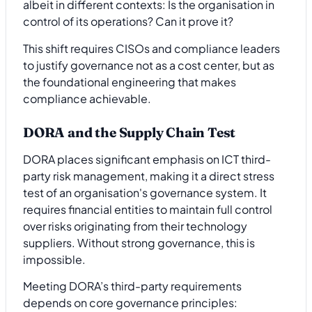
albeit in different contexts: Is the organisation in
control of its operations? Can it prove it?
This shift requires CISOs and compliance leaders
to justify governance not as a cost center, but as
the foundational engineering that makes
compliance achievable.
DORA and the Supply Chain Test
DORA places significant emphasis on ICT third-
party risk management, making it a direct stress
test of an organisation's governance system. It
requires financial entities to maintain full control
over risks originating from their technology
suppliers. Without strong governance, this is
impossible.
Meeting DORA’s third-party requirements
depends on core governance principles: