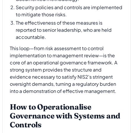
Security policies and controls are implemented
to mitigate those risks.
The effectiveness of these measures is
reported to senior leadership, who are held
accountable.
This loop—from risk assessment to control
implementation to management review—is the
core of an operational governance framework. A
strong system provides the structure and
evidence necessary to satisfy NIS2's stringent
oversight demands, turning a regulatory burden
into a demonstration of effective management.
How to Operationalise
Governance with Systems and
Controls