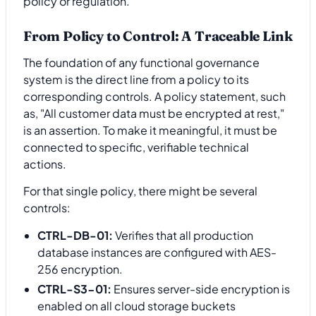
policy or regulation.
From Policy to Control: A Traceable Link
The foundation of any functional governance
system is the direct line from a policy to its
corresponding controls. A policy statement, such
as, "All customer data must be encrypted at rest,"
is an assertion. To make it meaningful, it must be
connected to specific, verifiable technical
actions.
For that single policy, there might be several
controls:
CTRL-DB-01:
Verifies that all production
database instances are configured with AES-
256 encryption.
CTRL-S3-01:
Ensures server-side encryption is
enabled on all cloud storage buckets