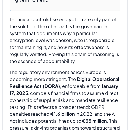
Technical controls like encryption are only part of
the solution. The other part is the governance
system that documents
why
a particular
encryption level was chosen,
who
is responsible
for maintaining it, and
how
its effectiveness is
regularly verified. Proving this chain of reasoning is
the essence of accountability.
The regulatory environment across Europe is
becoming more stringent. The
Digital Operational
Resilience Act (DORA)
, enforceable from
January
17, 2025
, compels financial firms to assume direct
ownership of supplier risk and mandate resilience
testing. This reflects a broader trend; GDPR
penalties reached
€1.6 billion
in 2022, and the AI
Act includes potential fines up to
€35 million
. This
pressure is driving organisations toward structured