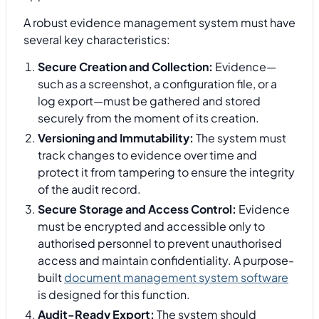
A robust evidence management system must have
several key characteristics:
Secure Creation and Collection:
Evidence—
such as a screenshot, a configuration file, or a
log export—must be gathered and stored
securely from the moment of its creation.
Versioning and Immutability:
The system must
track changes to evidence over time and
protect it from tampering to ensure the integrity
of the audit record.
Secure Storage and Access Control:
Evidence
must be encrypted and accessible only to
authorised personnel to prevent unauthorised
access and maintain confidentiality. A purpose-
built
document management system software
is designed for this function.
Audit-Ready Export:
The system should