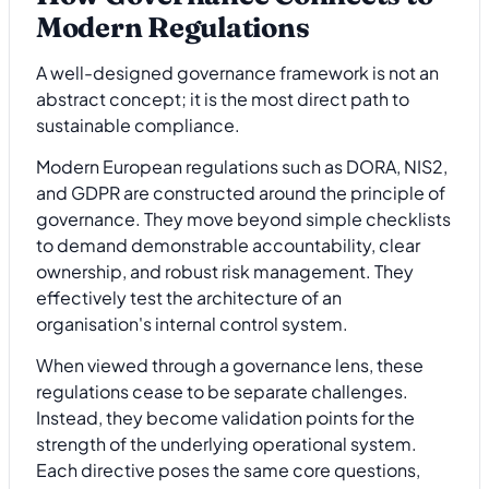
Modern Regulations
A well-designed governance framework is not an
abstract concept; it is the most direct path to
sustainable compliance.
Modern European regulations such as DORA, NIS2,
and GDPR are constructed around the principle of
governance. They move beyond simple checklists
to demand demonstrable accountability, clear
ownership, and robust risk management. They
effectively test the architecture of an
organisation's internal control system.
When viewed through a governance lens, these
regulations cease to be separate challenges.
Instead, they become validation points for the
strength of the underlying operational system.
Each directive poses the same core questions,