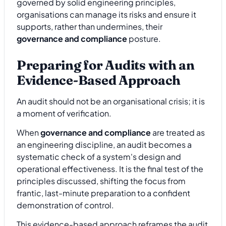
governed by solid engineering principles,
organisations can manage its risks and ensure it
supports, rather than undermines, their
governance and compliance
posture.
Preparing for Audits with an
Evidence-Based Approach
An audit should not be an organisational crisis; it is
a moment of verification.
When
governance and compliance
are treated as
an engineering discipline, an audit becomes a
systematic check of a system's design and
operational effectiveness. It is the final test of the
principles discussed, shifting the focus from
frantic, last-minute preparation to a confident
demonstration of control.
This evidence-based approach reframes the audit