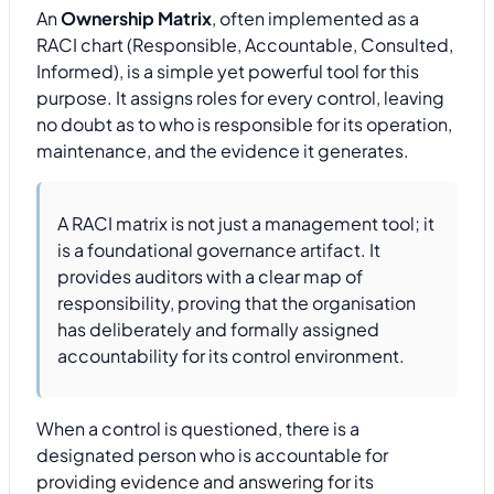
An
Ownership Matrix
, often implemented as a
RACI chart (Responsible, Accountable, Consulted,
Informed), is a simple yet powerful tool for this
purpose. It assigns roles for every control, leaving
no doubt as to who is responsible for its operation,
maintenance, and the evidence it generates.
A RACI matrix is not just a management tool; it
is a foundational governance artifact. It
provides auditors with a clear map of
responsibility, proving that the organisation
has deliberately and formally assigned
accountability for its control environment.
When a control is questioned, there is a
designated person who is accountable for
providing evidence and answering for its