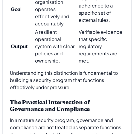
organisation
adherence to a
Goal
operates
specific set of
effectively and
external rules.
accountably.
A resilient
Verifiable evidence
operational
that specific
Output
system with clear
regulatory
policies and
requirements are
ownership.
met.
Understanding this distinction is fundamental to
building a security program that functions
effectively under pressure.
The Practical Intersection of
Governance and Compliance
In a mature security program, governance and
compliance are not treated as separate functions.