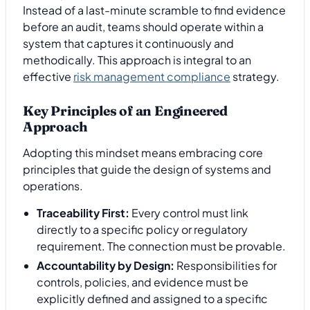
Instead of a last-minute scramble to find evidence
before an audit, teams should operate within a
system that captures it continuously and
methodically. This approach is integral to an
effective
risk management compliance
strategy.
Key Principles of an Engineered
Approach
Adopting this mindset means embracing core
principles that guide the design of systems and
operations.
Traceability First:
Every control must link
directly to a specific policy or regulatory
requirement. The connection must be provable.
Accountability by Design:
Responsibilities for
controls, policies, and evidence must be
explicitly defined and assigned to a specific