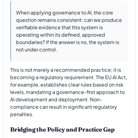
When applying governance to AI, the core
question remains consistent: can we produce
verifiable evidence that this system is
operating within its defined, approved
boundaries? If the answer is no, the system is
not under control.
This is not merely a recommended practice; it is
becoming a regulatory requirement. The EU AI Act,
for example, establishes clear rules based on risk
levels, mandating a governance-first approach to
AI development and deployment. Non-
compliance can result in significant regulatory
penalties.
Bridging the Policy and Practice Gap