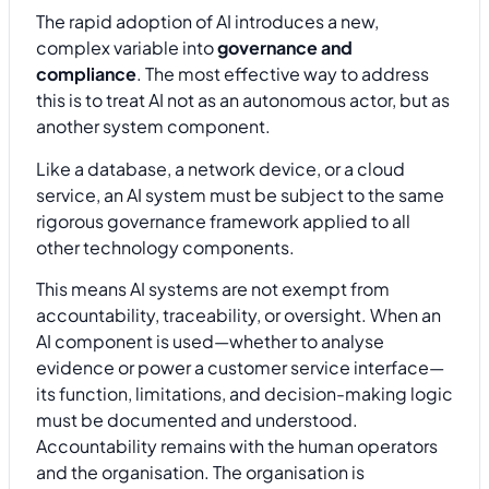
The rapid adoption of AI introduces a new,
complex variable into
governance and
compliance
. The most effective way to address
this is to treat AI not as an autonomous actor, but as
another system component.
Like a database, a network device, or a cloud
service, an AI system must be subject to the same
rigorous governance framework applied to all
other technology components.
This means AI systems are not exempt from
accountability, traceability, or oversight. When an
AI component is used—whether to analyse
evidence or power a customer service interface—
its function, limitations, and decision-making logic
must be documented and understood.
Accountability remains with the human operators
and the organisation. The organisation is