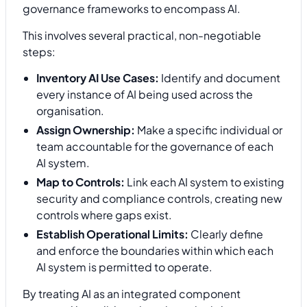
governance frameworks to encompass AI.
This involves several practical, non-negotiable
steps:
Inventory AI Use Cases:
Identify and document
every instance of AI being used across the
organisation.
Assign Ownership:
Make a specific individual or
team accountable for the governance of each
AI system.
Map to Controls:
Link each AI system to existing
security and compliance controls, creating new
controls where gaps exist.
Establish Operational Limits:
Clearly define
and enforce the boundaries within which each
AI system is permitted to operate.
By treating AI as an integrated component