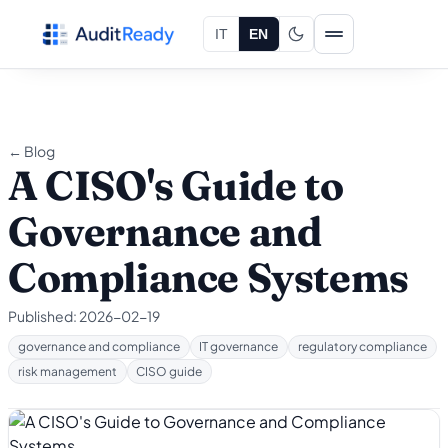
Skip to content
IT
EN
← Blog
A CISO's Guide to
Governance and
Compliance Systems
Published:
2026-02-19
governance and compliance
IT governance
regulatory compliance
risk management
CISO guide