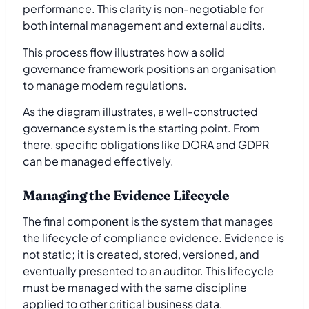
performance. This clarity is non-negotiable for
both internal management and external audits.
This process flow illustrates how a solid
governance framework positions an organisation
to manage modern regulations.
As the diagram illustrates, a well-constructed
governance system is the starting point. From
there, specific obligations like DORA and GDPR
can be managed effectively.
Managing the Evidence Lifecycle
The final component is the system that manages
the lifecycle of compliance evidence. Evidence is
not static; it is created, stored, versioned, and
eventually presented to an auditor. This lifecycle
must be managed with the same discipline
applied to other critical business data.