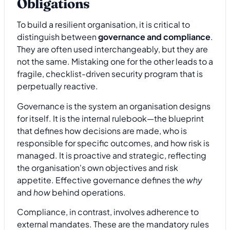
Obligations
To build a resilient organisation, it is critical to
distinguish between
governance and compliance
.
They are often used interchangeably, but they are
not the same. Mistaking one for the other leads to a
fragile, checklist-driven security program that is
perpetually reactive.
Governance is the system an organisation designs
for itself. It is the internal rulebook—the blueprint
that defines how decisions are made, who is
responsible for specific outcomes, and how risk is
managed. It is proactive and strategic, reflecting
the organisation's own objectives and risk
appetite. Effective governance defines the
why
and
how
behind operations.
Compliance, in contrast, involves adherence to
external mandates. These are the mandatory rules