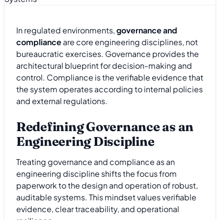
In regulated environments,
governance and
compliance
are core engineering disciplines, not
bureaucratic exercises. Governance provides the
architectural blueprint for decision-making and
control. Compliance is the verifiable evidence that
the system operates according to internal policies
and external regulations.
Redefining Governance as an
Engineering Discipline
Treating governance and compliance as an
engineering discipline shifts the focus from
paperwork to the design and operation of robust,
auditable systems. This mindset values verifiable
evidence, clear traceability, and operational