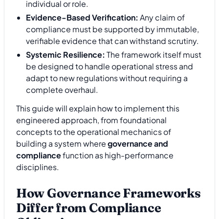
individual or role.
Evidence-Based Verification:
Any claim of
compliance must be supported by immutable,
verifiable evidence that can withstand scrutiny.
Systemic Resilience:
The framework itself must
be designed to handle operational stress and
adapt to new regulations without requiring a
complete overhaul.
This guide will explain how to implement this
engineered approach, from foundational
concepts to the operational mechanics of
building a system where
governance and
compliance
function as high-performance
disciplines.
How Governance Frameworks
Differ from Compliance