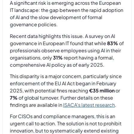
A significant risk is emerging across the European
IT landscape: the gap between the rapid adoption
of AI and the slow development of formal
governance policies.
Recent data highlights this issue. A survey on AI
governance in European IT found that while
83%
of
professionals observe employees using AI in their
organisations, only
31%
report having a formal,
comprehensive AI policy as of early 2025.
This disparity is a major concern, particularly since
enforcement of the EU AI Act began in February
2025, with potential fines reaching
€35 million
or
7%
of global turnover. Further details on these
findings are available in
ISACA's latest research
.
For CISOs and compliance managers, this is an
urgent call to action. The solution is not to prohibit
innovation, but to systematically extend existing