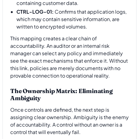
containing customer data.
CTRL-LOG-01:
Confirms that application logs,
which may contain sensitive information, are
written to encrypted volumes.
This mapping creates a clear chain of
accountability. An auditor or an internal risk
manager can select any policy and immediately
see the exact mechanisms that enforce it. Without
this link, policies are merely documents with no
provable connection to operational reality.
The Ownership Matrix: Eliminating
Ambiguity
Once controls are defined, the next step is
assigning clear ownership. Ambiguity is the enemy
of accountability. A control without an owner is a
control that will eventually fail.