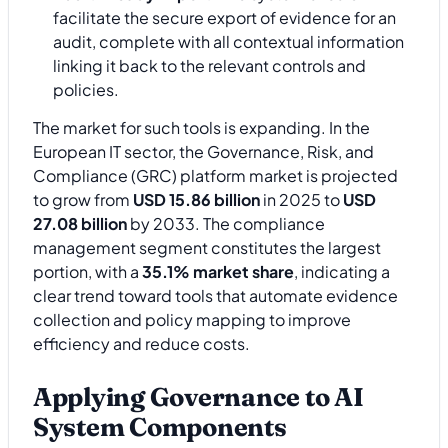
facilitate the secure export of evidence for an
audit, complete with all contextual information
linking it back to the relevant controls and
policies.
The market for such tools is expanding. In the
European IT sector, the Governance, Risk, and
Compliance (GRC) platform market is projected
to grow from
USD 15.86 billion
in 2025 to
USD
27.08 billion
by 2033. The compliance
management segment constitutes the largest
portion, with a
35.1% market share
, indicating a
clear trend toward tools that automate evidence
collection and policy mapping to improve
efficiency and reduce costs.
Applying Governance to AI
System Components