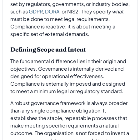
set by regulators, governments, or industry bodies,
such as
GDPR
,
DORA
, or NIS2. They specify
what
must be done to meet legal requirements.
Compliance is reactive; it is about meeting a
specific set of external demands.
Defining Scope and Intent
The fundamental difference lies in their origin and
objectives. Governance is internally derived and
designed for operational effectiveness.
Compliance is externally imposed and designed
to meet a minimum legal or regulatory standard.
A robust governance framework is always broader
than any single compliance obligation. It
establishes the stable, repeatable processes that
make meeting specific requirements a natural
outcome. The organisation is not forced to invent a