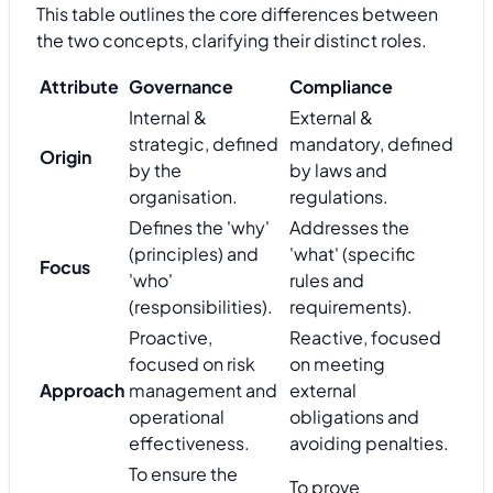
This table outlines the core differences between
the two concepts, clarifying their distinct roles.
Attribute
Governance
Compliance
Internal &
External &
strategic, defined
mandatory, defined
Origin
by the
by laws and
organisation.
regulations.
Defines the 'why'
Addresses the
(principles) and
'what' (specific
Focus
'who'
rules and
(responsibilities).
requirements).
Proactive,
Reactive, focused
focused on risk
on meeting
Approach
management and
external
operational
obligations and
effectiveness.
avoiding penalties.
To ensure the
To prove