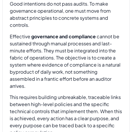
Good intentions do not pass audits. To make
governance operational, one must move from
abstract principles to concrete systems and
controls.
Effective
governance and compliance
cannot be
sustained through manual processes and last-
minute efforts. They must be integrated into the
fabric of operations. The objective is to create a
system where evidence of compliance is a natural
byproduct of daily work, not something
assembled in a frantic effort before an auditor
arrives.
This requires building unbreakable, traceable links
between high-level policies and the specific
technical controls that implement them. When this
is achieved, every action has a clear purpose, and
every purpose can be traced back to a specific