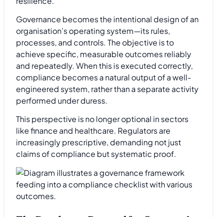
resilience.
Governance becomes the intentional design of an
organisation’s operating system—its rules,
processes, and controls. The objective is to
achieve specific, measurable outcomes reliably
and repeatedly. When this is executed correctly,
compliance becomes a natural output of a well-
engineered system, rather than a separate activity
performed under duress.
This perspective is no longer optional in sectors
like finance and healthcare. Regulators are
increasingly prescriptive, demanding not just
claims of compliance but systematic proof.