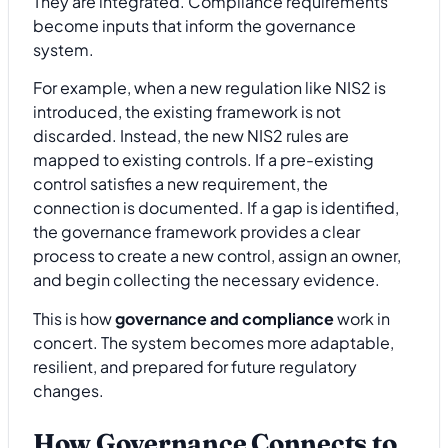
They are integrated. Compliance requirements
become inputs that inform the governance
system.
For example, when a new regulation like NIS2 is
introduced, the existing framework is not
discarded. Instead, the new NIS2 rules are
mapped to existing controls. If a pre-existing
control satisfies a new requirement, the
connection is documented. If a gap is identified,
the governance framework provides a clear
process to create a new control, assign an owner,
and begin collecting the necessary evidence.
This is how
governance and compliance
work in
concert. The system becomes more adaptable,
resilient, and prepared for future regulatory
changes.
How Governance Connects to