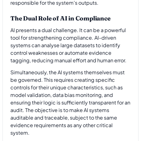
responsible for the system's outputs.
The Dual Role of AI in Compliance
AI presents a dual challenge. It can be a powerful
tool for strengthening compliance. AI-driven
systems can analyse large datasets to identify
control weaknesses or automate evidence
tagging, reducing manual effort and human error.
Simultaneously, the AI systems themselves must
be governed. This requires creating specific
controls for their unique characteristics, such as
model validation, data bias monitoring, and
ensuring their logic is sufficiently transparent for an
audit. The objective is to make AI systems
auditable and traceable, subject to the same
evidence requirements as any other critical
system.