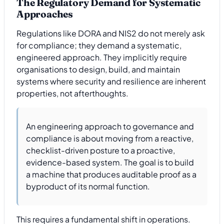
The Regulatory Demand for Systematic
Approaches
Regulations like DORA and NIS2 do not merely ask
for compliance; they demand a systematic,
engineered approach. They implicitly require
organisations to design, build, and maintain
systems where security and resilience are inherent
properties, not afterthoughts.
An engineering approach to governance and
compliance is about moving from a reactive,
checklist-driven posture to a proactive,
evidence-based system. The goal is to build
a machine that produces auditable proof as a
byproduct of its normal function.
This requires a fundamental shift in operations.