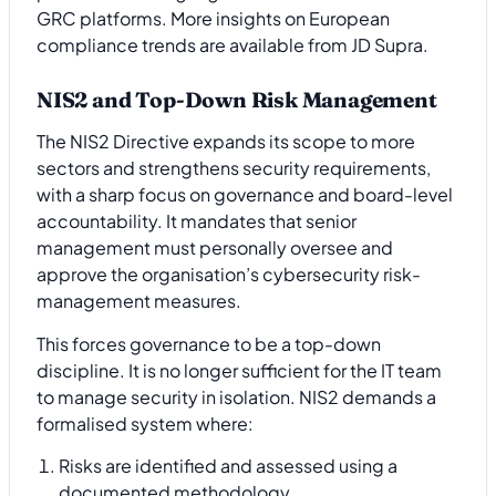
GRC platforms. More insights on European
compliance trends are available from JD Supra.
NIS2 and Top-Down Risk Management
The NIS2 Directive expands its scope to more
sectors and strengthens security requirements,
with a sharp focus on governance and board-level
accountability. It mandates that senior
management must personally oversee and
approve the organisation’s cybersecurity risk-
management measures.
This forces governance to be a top-down
discipline. It is no longer sufficient for the IT team
to manage security in isolation. NIS2 demands a
formalised system where:
Risks are identified and assessed using a
documented methodology.