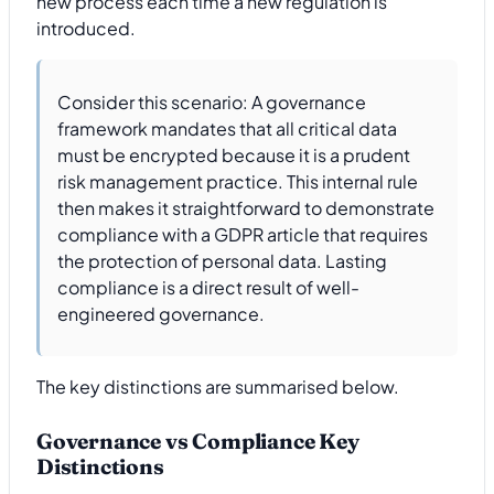
new process each time a new regulation is
introduced.
Consider this scenario: A governance
framework mandates that all critical data
must be encrypted because it is a prudent
risk management practice. This internal rule
then makes it straightforward to demonstrate
compliance with a GDPR article that requires
the protection of personal data. Lasting
compliance is a direct result of well-
engineered governance.
The key distinctions are summarised below.
Governance vs Compliance Key
Distinctions