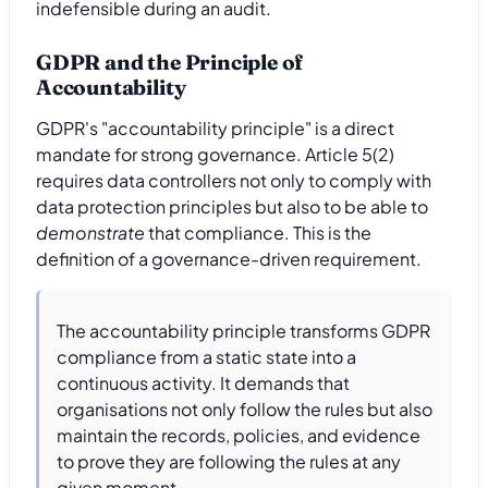
indefensible during an audit.
GDPR and the Principle of
Accountability
GDPR's "accountability principle" is a direct
mandate for strong governance. Article 5(2)
requires data controllers not only to comply with
data protection principles but also to be able to
demonstrate
that compliance. This is the
definition of a governance-driven requirement.
The accountability principle transforms GDPR
compliance from a static state into a
continuous activity. It demands that
organisations not only follow the rules but also
maintain the records, policies, and evidence
to prove they are following the rules at any
given moment.