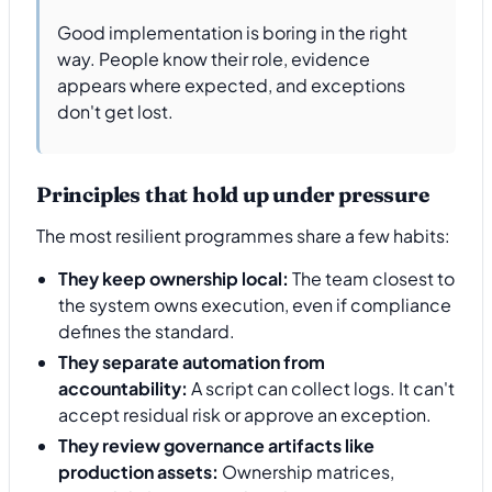
Good implementation is boring in the right
way. People know their role, evidence
appears where expected, and exceptions
don't get lost.
Principles that hold up under pressure
The most resilient programmes share a few habits:
They keep ownership local:
The team closest to
the system owns execution, even if compliance
defines the standard.
They separate automation from
accountability:
A script can collect logs. It can't
accept residual risk or approve an exception.
They review governance artifacts like
production assets:
Ownership matrices,