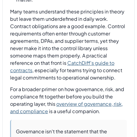
Many teams understand these principles in theory
but leave them underdefined in daily work.
Contract obligations are a good example. Control
requirements often enter through customer
agreements, DPAs, and supplier terms, yet they
never make it into the control library unless
someone maps them properly. A practical
reference on that front is
CatchDiff's guide to
contracts
, especially for teams trying to connect
legal commitments to operational ownership.
For a broader primer on how governance, risk, and
compliance fit together before you build the
operating layer, this
overview of governance, risk,
and compliance
is a useful companion.
Governance isn't the statement that the