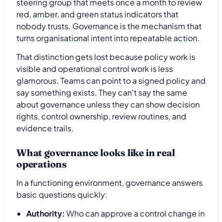
steering group that meets once a month to review
red, amber, and green status indicators that
nobody trusts. Governance is the mechanism that
turns organisational intent into repeatable action.
That distinction gets lost because policy work is
visible and operational control work is less
glamorous. Teams can point to a signed policy and
say something exists. They can't say the same
about governance unless they can show decision
rights, control ownership, review routines, and
evidence trails.
What governance looks like in real
operations
In a functioning environment, governance answers
basic questions quickly:
Authority:
Who can approve a control change in