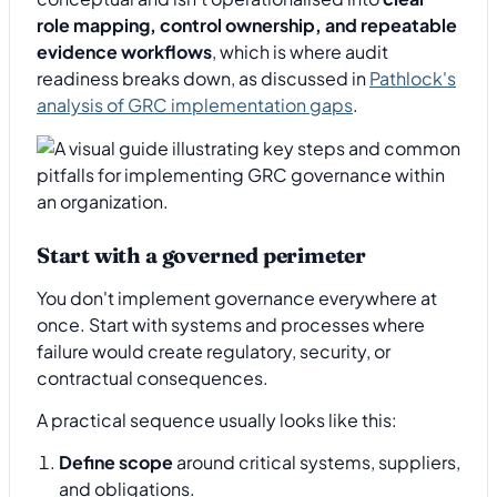
role mapping, control ownership, and repeatable
evidence workflows
, which is where audit
readiness breaks down, as discussed in
Pathlock's
analysis of GRC implementation gaps
.
Start with a governed perimeter
You don't implement governance everywhere at
once. Start with systems and processes where
failure would create regulatory, security, or
contractual consequences.
A practical sequence usually looks like this:
Define scope
around critical systems, suppliers,
and obligations.