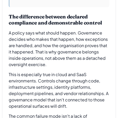
The difference between declared
compliance and demonstrable control
A policy says what should happen. Governance
decides who makes that happen, how exceptions
are handled, and how the organisation proves that
it happened. That is why governance belongs
inside operations, not above them as a detached
oversight exercise.
This is especially true in cloud and SaaS
environments. Controls change through code,
infrastructure settings, identity platforms,
deployment pipelines, and vendor relationships. A
governance model that isn't connected to those
operational surfaces will drift.
The common failure mode isn't a lack of