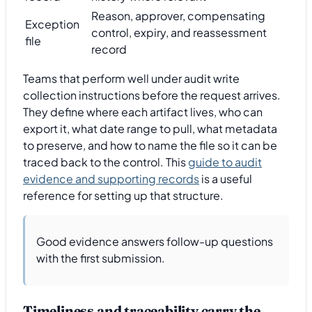
Reason, approver, compensating
Exception
control, expiry, and reassessment
file
record
Teams that perform well under audit write
collection instructions before the request arrives.
They define where each artifact lives, who can
export it, what date range to pull, what metadata
to preserve, and how to name the file so it can be
traced back to the control. This
guide to audit
evidence and supporting records
is a useful
reference for setting up that structure.
Good evidence answers follow-up questions
with the first submission.
Timeliness and traceability carry the