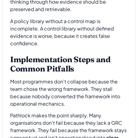
thinking through how evidence should be
preserved and retrievable.
A policy library without a control map is
incomplete. A control library without defined
evidence is worse, because it creates false
confidence.
Implementation Steps and
Common Pitfalls
Most programmes don't collapse because the
team chose the wrong framework. They stall
because nobody converted the framework into
operational mechanics.
Pathlock makes the point sharply. Many
organisations don't fail because they lack a GRC
framework. They fail because the framework stays
conceptual and isn't operationalised into
clear