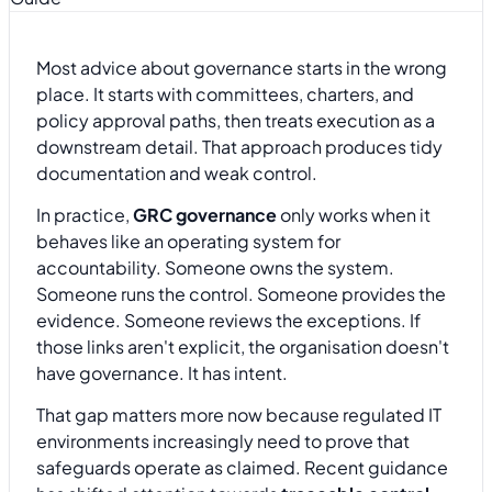
Most advice about governance starts in the wrong
place. It starts with committees, charters, and
policy approval paths, then treats execution as a
downstream detail. That approach produces tidy
documentation and weak control.
In practice,
GRC governance
only works when it
behaves like an operating system for
accountability. Someone owns the system.
Someone runs the control. Someone provides the
evidence. Someone reviews the exceptions. If
those links aren't explicit, the organisation doesn't
have governance. It has intent.
That gap matters more now because regulated IT
environments increasingly need to prove that
safeguards operate as claimed. Recent guidance