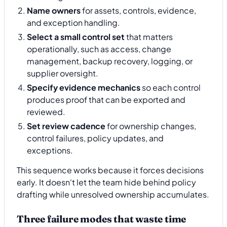
Name owners
for assets, controls, evidence,
and exception handling.
Select a small control set
that matters
operationally, such as access, change
management, backup recovery, logging, or
supplier oversight.
Specify evidence mechanics
so each control
produces proof that can be exported and
reviewed.
Set review cadence
for ownership changes,
control failures, policy updates, and
exceptions.
This sequence works because it forces decisions
early. It doesn't let the team hide behind policy
drafting while unresolved ownership accumulates.
Three failure modes that waste time