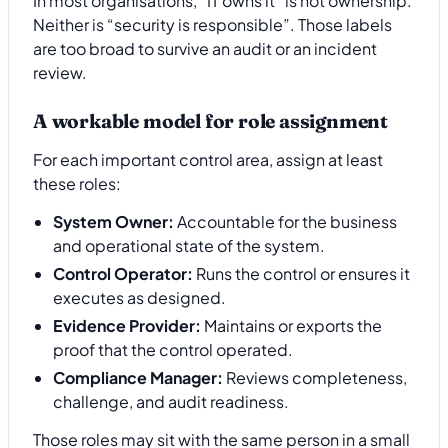
In most organisations, “IT owns it” is not ownership.
Neither is “security is responsible”. Those labels
are too broad to survive an audit or an incident
review.
A workable model for role assignment
For each important control area, assign at least
these roles:
System Owner:
Accountable for the business
and operational state of the system.
Control Operator:
Runs the control or ensures it
executes as designed.
Evidence Provider:
Maintains or exports the
proof that the control operated.
Compliance Manager:
Reviews completeness,
challenge, and audit readiness.
Those roles may sit with the same person in a small