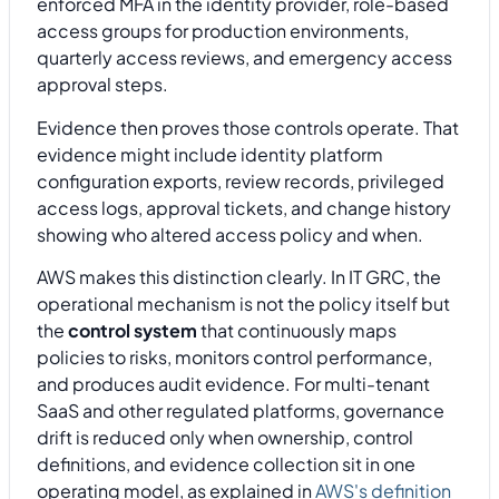
enforced MFA in the identity provider, role-based
access groups for production environments,
quarterly access reviews, and emergency access
approval steps.
Evidence then proves those controls operate. That
evidence might include identity platform
configuration exports, review records, privileged
access logs, approval tickets, and change history
showing who altered access policy and when.
AWS makes this distinction clearly. In IT GRC, the
operational mechanism is not the policy itself but
the
control system
that continuously maps
policies to risks, monitors control performance,
and produces audit evidence. For multi-tenant
SaaS and other regulated platforms, governance
drift is reduced only when ownership, control
definitions, and evidence collection sit in one
operating model, as explained in
AWS's definition