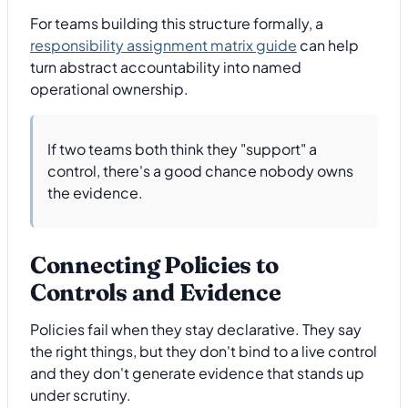
For teams building this structure formally, a
responsibility assignment matrix guide
can help
turn abstract accountability into named
operational ownership.
If two teams both think they "support" a
control, there's a good chance nobody owns
the evidence.
Connecting Policies to
Controls and Evidence
Policies fail when they stay declarative. They say
the right things, but they don't bind to a live control
and they don't generate evidence that stands up
under scrutiny.