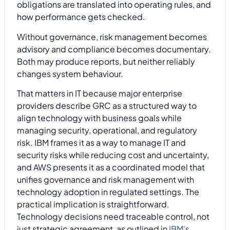
obligations are translated into operating rules, and
how performance gets checked.
Without governance, risk management becomes
advisory and compliance becomes documentary.
Both may produce reports, but neither reliably
changes system behaviour.
That matters in IT because major enterprise
providers describe GRC as a structured way to
align technology with business goals while
managing security, operational, and regulatory
risk. IBM frames it as a way to manage IT and
security risks while reducing cost and uncertainty,
and AWS presents it as a coordinated model that
unifies governance and risk management with
technology adoption in regulated settings. The
practical implication is straightforward.
Technology decisions need traceable control, not
just strategic agreement, as outlined in
IBM's