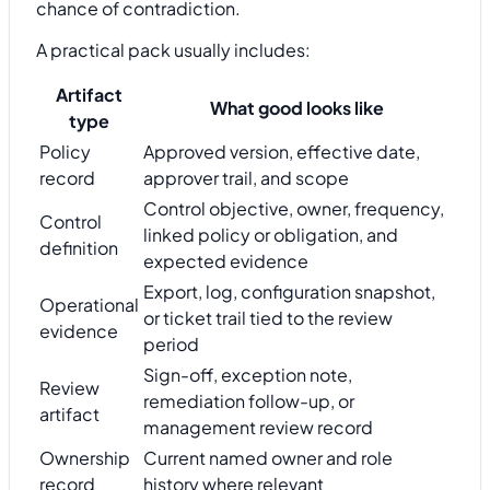
chance of contradiction.
A practical pack usually includes:
Artifact
What good looks like
type
Policy
Approved version, effective date,
record
approver trail, and scope
Control objective, owner, frequency,
Control
linked policy or obligation, and
definition
expected evidence
Export, log, configuration snapshot,
Operational
or ticket trail tied to the review
evidence
period
Sign-off, exception note,
Review
remediation follow-up, or
artifact
management review record
Ownership
Current named owner and role
record
history where relevant