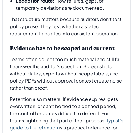
Exception route:
How failures, gaps, or
temporary deviations are documented.
That structure matters because auditors don't test
policy prose. They test whether a stated
requirement translates into consistent operation.
Evidence has to be scoped and current
Teams often collect too much material and still fail
to answer the auditor's question. Screenshots
without dates, exports without scope labels, and
policy PDFs without approval context create noise
rather than proof.
Retention also matters. If evidence expires, gets
overwritten, or can't be tied to a defined period,
the control becomes difficult to defend. For
teams tightening that part of their process,
Typist's
guide to file retention
is a practical reference for