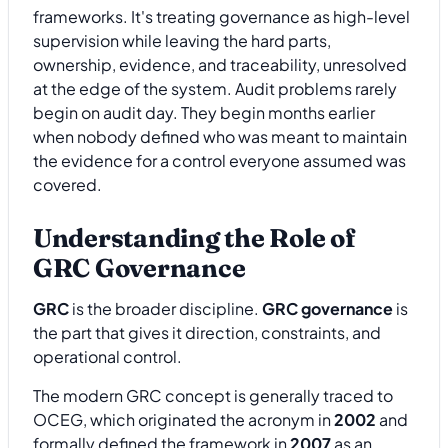
frameworks. It's treating governance as high-level
supervision while leaving the hard parts,
ownership, evidence, and traceability, unresolved
at the edge of the system. Audit problems rarely
begin on audit day. They begin months earlier
when nobody defined who was meant to maintain
the evidence for a control everyone assumed was
covered.
Understanding the Role of
GRC Governance
GRC
is the broader discipline.
GRC governance
is
the part that gives it direction, constraints, and
operational control.
The modern GRC concept is generally traced to
OCEG, which originated the acronym in
2002
and
formally defined the framework in
2007
as an