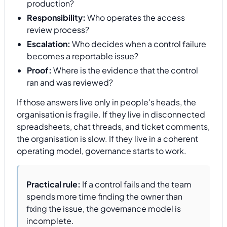
production?
Responsibility:
Who operates the access
review process?
Escalation:
Who decides when a control failure
becomes a reportable issue?
Proof:
Where is the evidence that the control
ran and was reviewed?
If those answers live only in people's heads, the
organisation is fragile. If they live in disconnected
spreadsheets, chat threads, and ticket comments,
the organisation is slow. If they live in a coherent
operating model, governance starts to work.
Practical rule:
If a control fails and the team
spends more time finding the owner than
fixing the issue, the governance model is
incomplete.