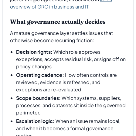
overview of GRC in business and IT
.
What governance actually decides
A mature governance layer settles issues that
otherwise become recurring friction:
Decision rights:
Which role approves
exceptions, accepts residual risk, or signs off on
policy changes.
Operating cadence:
How often controls are
reviewed, evidence is refreshed, and
exceptions are re-evaluated.
Scope boundaries:
Which systems, suppliers,
processes, and datasets sit inside the governed
perimeter.
Escalation logic:
When an issue remains local,
and when it becomes a formal governance
matter.