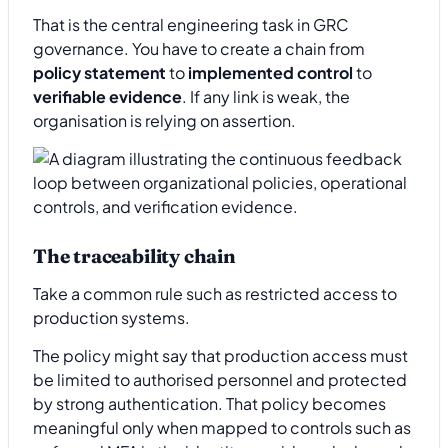
That is the central engineering task in GRC
governance. You have to create a chain from
policy statement
to
implemented control
to
verifiable evidence
. If any link is weak, the
organisation is relying on assertion.
The traceability chain
Take a common rule such as restricted access to
production systems.
The policy might say that production access must
be limited to authorised personnel and protected
by strong authentication. That policy becomes
meaningful only when mapped to controls such as