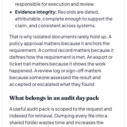
responsible for execution and review.
Evidence integrity:
Records are dated,
attributable, complete enough to support the
claim, and consistent across systems.
That is why isolated documents rarely hold up. A
policy approval matters because it anchors the
requirement. A control record matters because it
defines how the requirement is met. An export or
ticket trail matters because it shows the work
happened. A review log or sign-off matters
because someone assessed the result and
accepted or escalated what they found.
What belongs in an audit day pack
A useful audit pack is scoped to the request and
indexed for retrieval. Dumping every file into a
shared folder wastes time and increases the