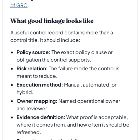
of GRC
.
What good linkage looks like
A useful control record contains more than a
control title. It should include:
Policy source:
The exact policy clause or
obligation the control supports.
Risk relation:
The failure mode the control is
meant to reduce.
Execution method:
Manual, automated, or
hybrid.
Owner mapping:
Named operational owner
and reviewer.
Evidence definition:
What proof is acceptable,
where it comes from, and how often it should be
refreshed.