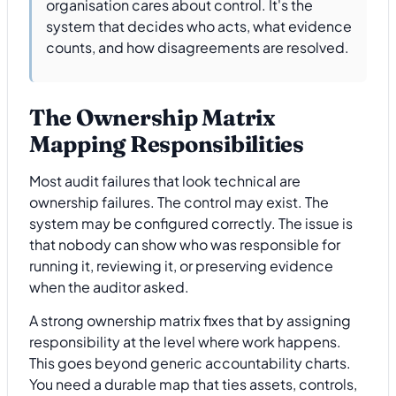
organisation cares about control. It's the
system that decides who acts, what evidence
counts, and how disagreements are resolved.
The Ownership Matrix
Mapping Responsibilities
Most audit failures that look technical are
ownership failures. The control may exist. The
system may be configured correctly. The issue is
that nobody can show who was responsible for
running it, reviewing it, or preserving evidence
when the auditor asked.
A strong ownership matrix fixes that by assigning
responsibility at the level where work happens.
This goes beyond generic accountability charts.
You need a durable map that ties assets, controls,