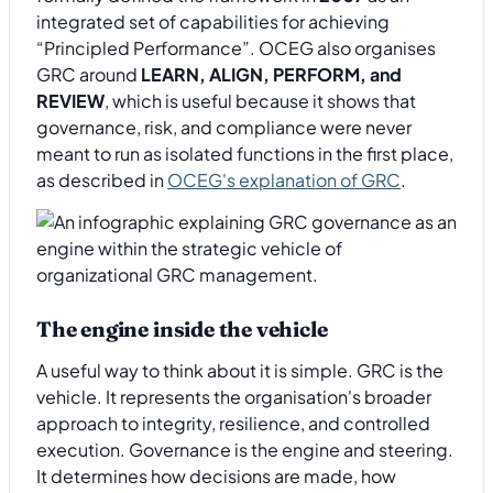
integrated set of capabilities for achieving
“Principled Performance”. OCEG also organises
GRC around
LEARN, ALIGN, PERFORM, and
REVIEW
, which is useful because it shows that
governance, risk, and compliance were never
meant to run as isolated functions in the first place,
as described in
OCEG's explanation of GRC
.
The engine inside the vehicle
A useful way to think about it is simple. GRC is the
vehicle. It represents the organisation's broader
approach to integrity, resilience, and controlled
execution. Governance is the engine and steering.
It determines how decisions are made, how