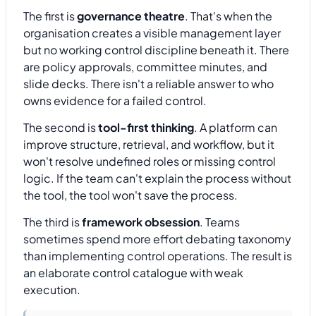
The first is
governance theatre
. That's when the
organisation creates a visible management layer
but no working control discipline beneath it. There
are policy approvals, committee minutes, and
slide decks. There isn't a reliable answer to who
owns evidence for a failed control.
The second is
tool-first thinking
. A platform can
improve structure, retrieval, and workflow, but it
won't resolve undefined roles or missing control
logic. If the team can't explain the process without
the tool, the tool won't save the process.
The third is
framework obsession
. Teams
sometimes spend more effort debating taxonomy
than implementing control operations. The result is
an elaborate control catalogue with weak
execution.