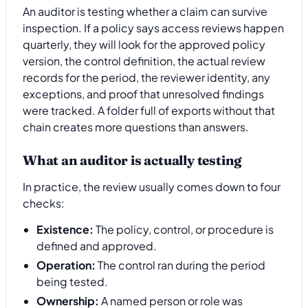
An auditor is testing whether a claim can survive
inspection. If a policy says access reviews happen
quarterly, they will look for the approved policy
version, the control definition, the actual review
records for the period, the reviewer identity, any
exceptions, and proof that unresolved findings
were tracked. A folder full of exports without that
chain creates more questions than answers.
What an auditor is actually testing
In practice, the review usually comes down to four
checks:
Existence:
The policy, control, or procedure is
defined and approved.
Operation:
The control ran during the period
being tested.
Ownership:
A named person or role was