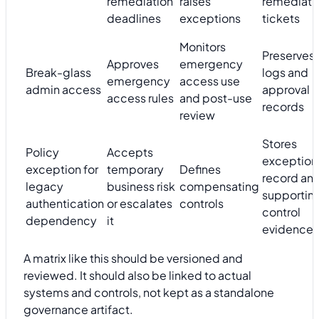
remediation
raises
remediati
deadlines
exceptions
tickets
Monitors
Preserves
Approves
emergency
Break-glass
logs and
emergency
access use
admin access
approval
access rules
and post-use
records
review
Stores
Policy
Accepts
exception
exception for
temporary
Defines
record an
legacy
business risk
compensating
supportin
authentication
or escalates
controls
control
dependency
it
evidence
A matrix like this should be versioned and
reviewed. It should also be linked to actual
systems and controls, not kept as a standalone
governance artifact.