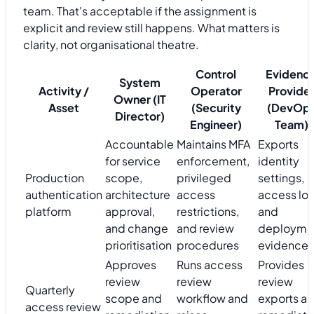
team. That's acceptable if the assignment is
explicit and review still happens. What matters is
clarity, not organisational theatre.
Control
Evidenc
System
Activity /
Operator
Provide
Owner (IT
Asset
(Security
(DevOp
Director)
Engineer)
Team)
Accountable
Maintains MFA
Exports
for service
enforcement,
identity
Production
scope,
privileged
settings,
authentication
architecture
access
access log
platform
approval,
restrictions,
and
and change
and review
deployme
prioritisation
procedures
evidence
Approves
Runs access
Provides
review
review
review
Quarterly
scope and
workflow and
exports a
access review