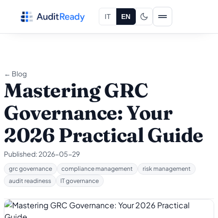
Skip to content
IT
EN
← Blog
Mastering GRC
Governance: Your
2026 Practical Guide
Published:
2026-05-29
grc governance
compliance management
risk management
audit readiness
IT governance