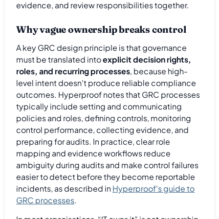
evidence, and review responsibilities together.
Why vague ownership breaks control
A key GRC design principle is that governance
must be translated into
explicit decision rights,
roles, and recurring processes
, because high-
level intent doesn't produce reliable compliance
outcomes. Hyperproof notes that GRC processes
typically include setting and communicating
policies and roles, defining controls, monitoring
control performance, collecting evidence, and
preparing for audits. In practice, clear role
mapping and evidence workflows reduce
ambiguity during audits and make control failures
easier to detect before they become reportable
incidents, as described in
Hyperproof's guide to
GRC processes
.