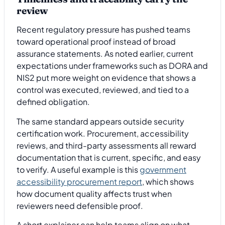
review
Recent regulatory pressure has pushed teams
toward operational proof instead of broad
assurance statements. As noted earlier, current
expectations under frameworks such as DORA and
NIS2 put more weight on evidence that shows a
control was executed, reviewed, and tied to a
defined obligation.
The same standard appears outside security
certification work. Procurement, accessibility
reviews, and third-party assessments all reward
documentation that is current, specific, and easy
to verify. A useful example is this
government
accessibility procurement report
, which shows
how document quality affects trust when
reviewers need defensible proof.
A short explainer can help teams align on what