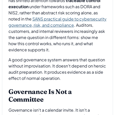
has shifted attention towards
traceable control
execution
under frameworks such as DORA and
NIS2, rather than abstract risk scoring alone, as
noted in the
SANS practical guide to cybersecurity
governance, risk, and compliance
. Auditors,
customers, and internal reviewers increasingly ask
the same question in different forms: show me
how this control works, who runs it, and what
evidence supports it.
A good governance system answers that question
without improvisation. It doesn't depend on heroic
audit preparation. It produces evidence as a side
effect of normal operation.
Governance Is Not a
Committee
Governance isn't a calendar invite. It isn't a