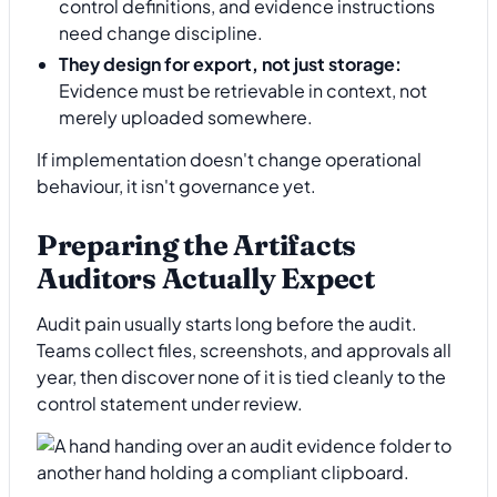
control definitions, and evidence instructions
need change discipline.
They design for export, not just storage:
Evidence must be retrievable in context, not
merely uploaded somewhere.
If implementation doesn't change operational
behaviour, it isn't governance yet.
Preparing the Artifacts
Auditors Actually Expect
Audit pain usually starts long before the audit.
Teams collect files, screenshots, and approvals all
year, then discover none of it is tied cleanly to the
control statement under review.