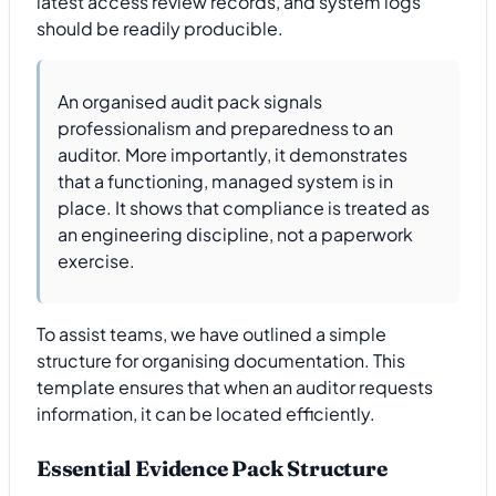
latest access review records, and system logs
should be readily producible.
An organised audit pack signals
professionalism and preparedness to an
auditor. More importantly, it demonstrates
that a functioning, managed system is in
place. It shows that compliance is treated as
an engineering discipline, not a paperwork
exercise.
To assist teams, we have outlined a simple
structure for organising documentation. This
template ensures that when an auditor requests
information, it can be located efficiently.
Essential Evidence Pack Structure