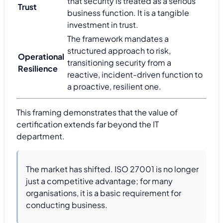
that security is treated as a serious
Trust
business function. It is a tangible
investment in trust.
The framework mandates a
structured approach to risk,
Operational
transitioning security from a
Resilience
reactive, incident-driven function to
a proactive, resilient one.
This framing demonstrates that the value of
certification extends far beyond the IT
department.
The market has shifted. ISO 27001 is no longer
just a competitive advantage; for many
organisations, it is a basic requirement for
conducting business.