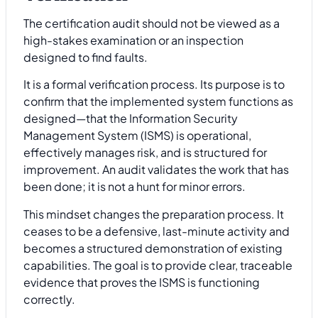
The certification audit should not be viewed as a
high-stakes examination or an inspection
designed to find faults.
It is a formal verification process. Its purpose is to
confirm that the implemented system functions as
designed—that the Information Security
Management System (ISMS) is operational,
effectively manages risk, and is structured for
improvement. An audit validates the work that has
been done; it is not a hunt for minor errors.
This mindset changes the preparation process. It
ceases to be a defensive, last-minute activity and
becomes a structured demonstration of existing
capabilities. The goal is to provide clear, traceable
evidence that proves the ISMS is functioning
correctly.