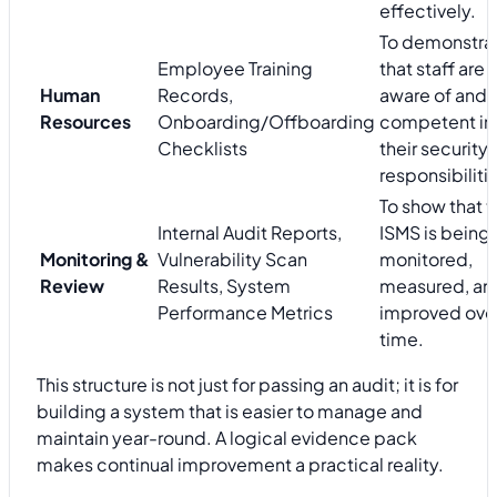
effectively.
To demonstra
Employee Training
that staff are
Human
Records,
aware of and
Resources
Onboarding/Offboarding
competent in
Checklists
their security
responsibiliti
To show that t
Internal Audit Reports,
ISMS is being
Monitoring &
Vulnerability Scan
monitored,
Review
Results, System
measured, an
Performance Metrics
improved ove
time.
This structure is not just for passing an audit; it is for
building a system that is easier to manage and
maintain year-round. A logical evidence pack
makes continual improvement a practical reality.