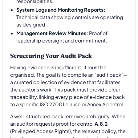
responsibilities.
System Logs and Monitoring Reports:
Technical data showing controls are operating
as designed.
Management Review Minutes:
Proof of
leadership oversight and commitment.
Structuring Your Audit Pack
Having evidence is insufficient; it must be
organised. The goal is to compile an "audit pack"—
a curated collection of evidence that facilitates
the auditor’s work. This pack must provide clear
traceability, linking every piece of evidence back
to a specific ISO 27001 clause or Annex A control.
A well-structured pack removes ambiguity. When
an auditor requests proof for control
A.8.2
(Privileged Access Rights), the relevant policy, the