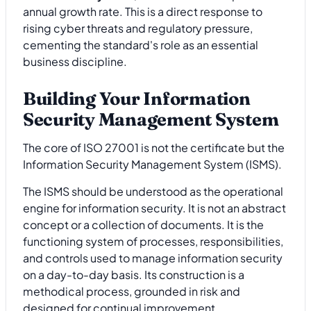
annual growth rate. This is a direct response to
rising cyber threats and regulatory pressure,
cementing the standard's role as an essential
business discipline.
Building Your Information
Security Management System
The core of ISO 27001 is not the certificate but the
Information Security Management System (ISMS).
The ISMS should be understood as the operational
engine for information security. It is not an abstract
concept or a collection of documents. It is the
functioning system of processes, responsibilities,
and controls used to manage information security
on a day-to-day basis. Its construction is a
methodical process, grounded in risk and
designed for continual improvement.