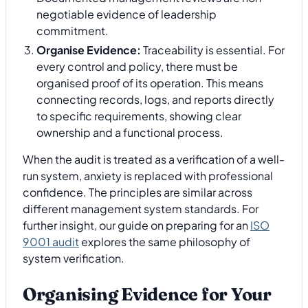
negotiable evidence of leadership
commitment.
Organise Evidence:
Traceability is essential. For
every control and policy, there must be
organised proof of its operation. This means
connecting records, logs, and reports directly
to specific requirements, showing clear
ownership and a functional process.
When the audit is treated as a verification of a well-
run system, anxiety is replaced with professional
confidence. The principles are similar across
different management system standards. For
further insight, our guide on preparing for an
ISO
9001 audit
explores the same philosophy of
system verification.
Organising Evidence for Your