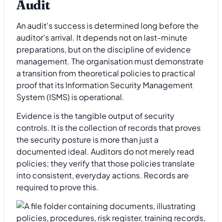
Audit
An audit's success is determined long before the
auditor's arrival. It depends not on last-minute
preparations, but on the discipline of evidence
management. The organisation must demonstrate
a transition from theoretical policies to practical
proof that its Information Security Management
System (ISMS) is operational.
Evidence is the tangible output of security
controls. It is the collection of records that proves
the security posture is more than just a
documented ideal. Auditors do not merely read
policies; they verify that those policies translate
into consistent, everyday actions. Records are
required to prove this.