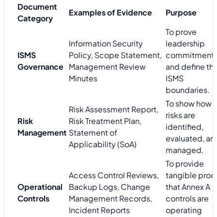
Document
Examples of Evidence
Purpose
Category
To prove
Information Security
leadership
ISMS
Policy, Scope Statement,
commitment
Governance
Management Review
and define th
Minutes
ISMS
boundaries.
To show how
Risk Assessment Report,
risks are
Risk
Risk Treatment Plan,
identified,
Management
Statement of
evaluated, an
Applicability (SoA)
managed.
To provide
Access Control Reviews,
tangible proo
Operational
Backup Logs, Change
that Annex A
Controls
Management Records,
controls are
Incident Reports
operating