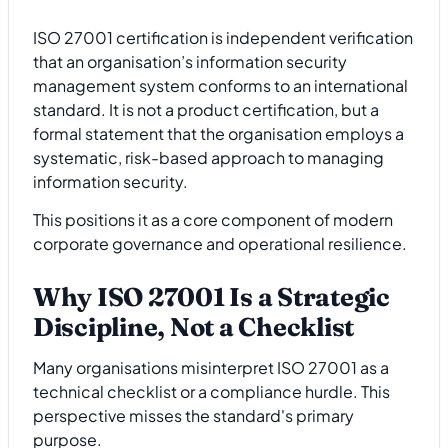
ISO 27001 certification is independent verification
that an organisation’s information security
management system conforms to an international
standard. It is not a product certification, but a
formal statement that the organisation employs a
systematic, risk-based approach to managing
information security.
This positions it as a core component of modern
corporate governance and operational resilience.
Why ISO 27001 Is a Strategic
Discipline, Not a Checklist
Many organisations misinterpret ISO 27001 as a
technical checklist or a compliance hurdle. This
perspective misses the standard's primary
purpose.