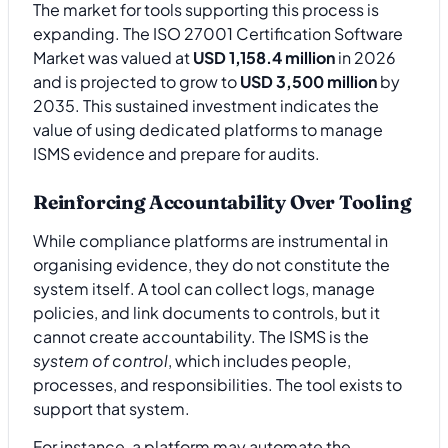
The market for tools supporting this process is
expanding. The ISO 27001 Certification Software
Market was valued at
USD 1,158.4 million
in 2026
and is projected to grow to
USD 3,500 million
by
2035. This sustained investment indicates the
value of using dedicated platforms to manage
ISMS evidence and prepare for audits.
Reinforcing Accountability Over Tooling
While compliance platforms are instrumental in
organising evidence, they do not constitute the
system itself. A tool can collect logs, manage
policies, and link documents to controls, but it
cannot create accountability. The ISMS is the
system of control
, which includes people,
processes, and responsibilities. The tool exists to
support that system.
For instance, a platform may automate the