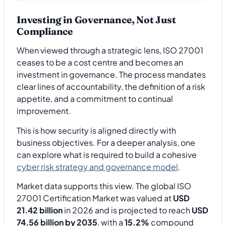
Investing in Governance, Not Just
Compliance
When viewed through a strategic lens, ISO 27001
ceases to be a cost centre and becomes an
investment in governance. The process mandates
clear lines of accountability, the definition of a risk
appetite, and a commitment to continual
improvement.
This is how security is aligned directly with
business objectives. For a deeper analysis, one
can explore what is required to build a cohesive
cyber risk strategy and governance model
.
Market data supports this view. The global ISO
27001 Certification Market was valued at
USD
21.42 billion
in 2026 and is projected to reach
USD
74.56 billion by 2035
, with a
15.2%
compound