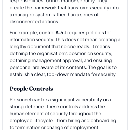
responsibilities for information security. They
create the framework that transforms security into
a managed system rather than a series of
disconnected actions.
For example, control
A.5.1
requires policies for
information security. This does not mean creating a
lengthy document that no one reads. It means
defining the organisation’s position on security,
obtaining management approval, and ensuring
personnel are aware of its contents. The goal is to
establish a clear, top-down mandate for security.
People Controls
Personnel can be a significant vulnerability or a
strong defence. These controls address the
human element of security throughout the
employee lifecycle—from hiring and onboarding
to termination or change of employment.