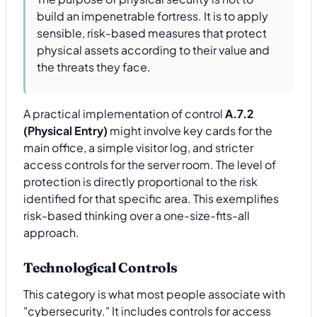
build an impenetrable fortress. It is to apply
sensible, risk-based measures that protect
physical assets according to their value and
the threats they face.
A practical implementation of control
A.7.2
(Physical Entry)
might involve key cards for the
main office, a simple visitor log, and stricter
access controls for the server room. The level of
protection is directly proportional to the risk
identified for that specific area. This exemplifies
risk-based thinking over a one-size-fits-all
approach.
Technological Controls
This category is what most people associate with
"cybersecurity." It includes controls for access