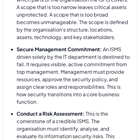
A scope that is too narrow leaves critical assets
unprotected. A scope that is too broad
becomes unmanageable. The scope is defined
by the organisation's structure, locations,
assets, technology, and key stakeholders.
Secure Management Commitment:
An ISMS
driven solely by the IT department is destined to
fail. It requires visible, active commitment from
top management. Management must provide
resources, approve the security policy, and
assign clear roles and responsibilities. This is
how security transitions into a core business
function.
Conduct a Risk Assessment:
This is the
cornerstone of a credible ISMS. The
organisation must identify, analyse, and
evaluate its information security risks. This