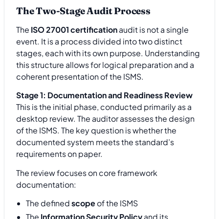
The Two-Stage Audit Process
The
ISO 27001 certification
audit is not a single
event. It is a process divided into two distinct
stages, each with its own purpose. Understanding
this structure allows for logical preparation and a
coherent presentation of the ISMS.
Stage 1: Documentation and Readiness Review
This is the initial phase, conducted primarily as a
desktop review. The auditor assesses the design
of the ISMS. The key question is whether the
documented system meets the standard’s
requirements on paper.
The review focuses on core framework
documentation:
The defined
scope
of the ISMS
The
Information Security Policy
and its