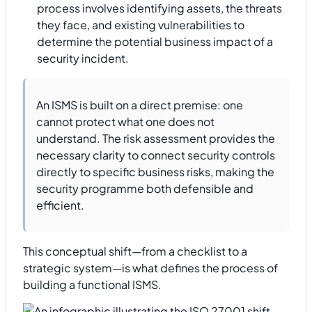
process involves identifying assets, the threats
they face, and existing vulnerabilities to
determine the potential business impact of a
security incident.
An ISMS is built on a direct premise: one
cannot protect what one does not
understand. The risk assessment provides the
necessary clarity to connect security controls
directly to specific business risks, making the
security programme both defensible and
efficient.
This conceptual shift—from a checklist to a
strategic system—is what defines the process of
building a functional ISMS.