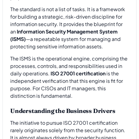
The standard is not a list of tasks. It is a framework
for building a strategic, risk-driven discipline for
information security. It provides the blueprint for
an
Information Security Management System
(ISMS)
—a repeatable system for managing and
protecting sensitive information assets.
The ISMS is the operational engine, comprising the
processes, controls, and responsibilities used in
daily operations.
ISO 27001 certification
is the
independent verification that this engine is fit for
purpose. For CISOs and IT managers, this
distinction is fundamental.
Understanding the Business Drivers
The initiative to pursue ISO 27001 certification
rarely originates solely from the security function.
It is almost always driven by broader business