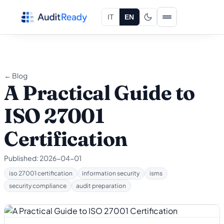
Skip to content
IT
EN
← Blog
A Practical Guide to
ISO 27001
Certification
Published:
2026-04-01
iso 27001 certification
information security
isms
security compliance
audit preparation