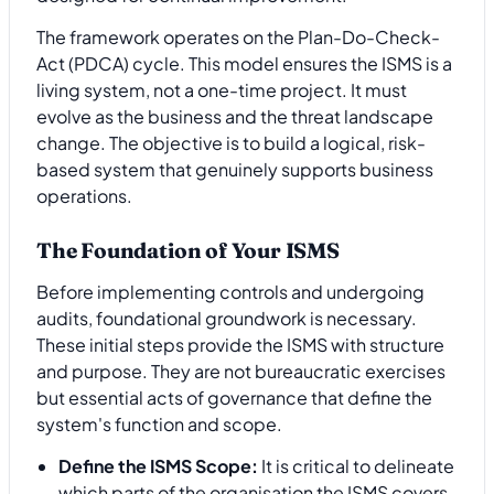
The framework operates on the Plan-Do-Check-
Act (PDCA) cycle. This model ensures the ISMS is a
living system, not a one-time project. It must
evolve as the business and the threat landscape
change. The objective is to build a logical, risk-
based system that genuinely supports business
operations.
The Foundation of Your ISMS
Before implementing controls and undergoing
audits, foundational groundwork is necessary.
These initial steps provide the ISMS with structure
and purpose. They are not bureaucratic exercises
but essential acts of governance that define the
system's function and scope.
Define the ISMS Scope:
It is critical to delineate
which parts of the organisation the ISMS covers.