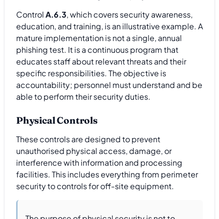
Control
A.6.3
, which covers security awareness,
education, and training, is an illustrative example. A
mature implementation is not a single, annual
phishing test. It is a continuous program that
educates staff about relevant threats and their
specific responsibilities. The objective is
accountability; personnel must understand and be
able to perform their security duties.
Physical Controls
These controls are designed to prevent
unauthorised physical access, damage, or
interference with information and processing
facilities. This includes everything from perimeter
security to controls for off-site equipment.
The purpose of physical security is not to