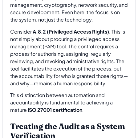
management, cryptography, network security, and
secure development. Even here, the focus is on
the system, not just the technology.
Consider
A.8.2 (Privileged Access Rights)
. This is
not simply about procuring a privileged access
management (PAM) tool. The control requires a
process
for authorising, assigning, regularly
reviewing, and revoking administrative rights. The
tool facilitates the execution of the process, but
the accountability for who is granted those rights—
and why—remains a human responsibility.
This distinction between automation and
accountability is fundamental to achieving a
mature
ISO 27001 certification
.
Treating the Audit as a System
Verification