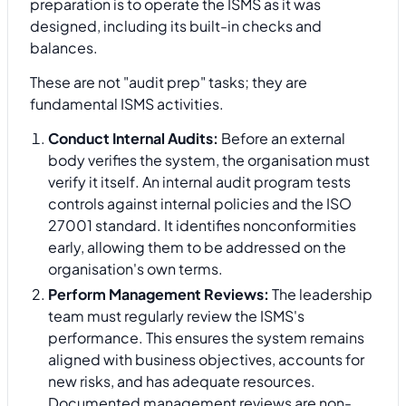
preparation is to operate the ISMS as it was
designed, including its built-in checks and
balances.
These are not "audit prep" tasks; they are
fundamental ISMS activities.
Conduct Internal Audits:
Before an external
body verifies the system, the organisation must
verify it itself. An internal audit program tests
controls against internal policies and the ISO
27001 standard. It identifies nonconformities
early, allowing them to be addressed on the
organisation's own terms.
Perform Management Reviews:
The leadership
team must regularly review the ISMS's
performance. This ensures the system remains
aligned with business objectives, accounts for
new risks, and has adequate resources.
Documented management reviews are non-