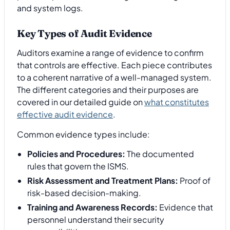
Key Types of Audit Evidence
Auditors examine a range of evidence to confirm
that controls are effective. Each piece contributes
to a coherent narrative of a well-managed system.
The different categories and their purposes are
covered in our detailed guide on
what constitutes
effective audit evidence
.
Common evidence types include:
Policies and Procedures:
The documented
rules that govern the ISMS.
Risk Assessment and Treatment Plans:
Proof of
risk-based decision-making.
Training and Awareness Records:
Evidence that
personnel understand their security