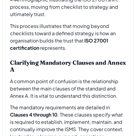
This process illustrates that moving beyond
checklists toward a defined strategy is how an
organisation builds the trust that
ISO 27001
certification
represents.
Clarifying Mandatory Clauses and Annex
A
A common point of confusion is the relationship
between the main clauses of the standard and
Annex A. It is vital to understand this distinction.
The mandatory requirements are detailed in
Clauses 4 through 10
. These clauses specify
what
is required to establish, implement, maintain, and
continually improve the ISMS. They cover context,