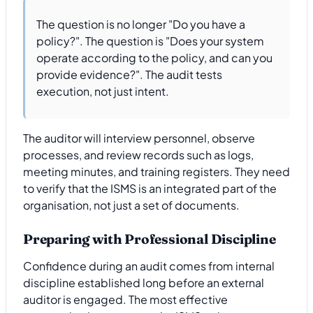
The question is no longer "Do you have a
policy?". The question is "Does your system
operate according to the policy, and can you
provide evidence?". The audit tests
execution, not just intent.
The auditor will interview personnel, observe
processes, and review records such as logs,
meeting minutes, and training registers. They need
to verify that the ISMS is an integrated part of the
organisation, not just a set of documents.
Preparing with Professional Discipline
Confidence during an audit comes from internal
discipline established long before an external
auditor is engaged. The most effective