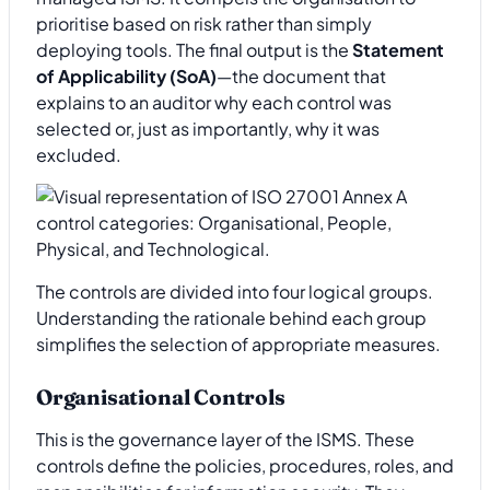
prioritise based on risk rather than simply
deploying tools. The final output is the
Statement
of Applicability (SoA)
—the document that
explains to an auditor why each control was
selected or, just as importantly, why it was
excluded.
The controls are divided into four logical groups.
Understanding the rationale behind each group
simplifies the selection of appropriate measures.
Organisational Controls
This is the governance layer of the ISMS. These
controls define the policies, procedures, roles, and