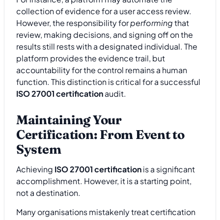
collection of evidence for a user access review.
However, the responsibility for
performing
that
review, making decisions, and signing off on the
results still rests with a designated individual. The
platform provides the evidence trail, but
accountability for the control remains a human
function. This distinction is critical for a successful
ISO 27001 certification
audit.
Maintaining Your
Certification: From Event to
System
Achieving
ISO 27001 certification
is a significant
accomplishment. However, it is a starting point,
not a destination.
Many organisations mistakenly treat certification