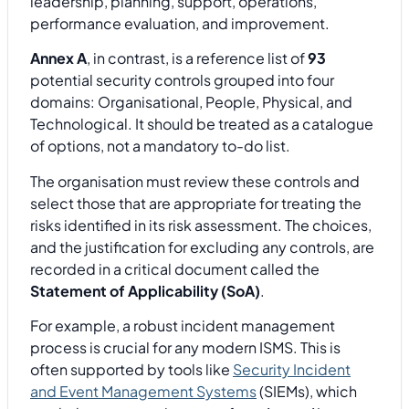
leadership, planning, support, operations,
performance evaluation, and improvement.
Annex A
, in contrast, is a reference list of
93
potential security controls grouped into four
domains: Organisational, People, Physical, and
Technological. It should be treated as a catalogue
of options, not a mandatory to-do list.
The organisation must review these controls and
select those that are appropriate for treating the
risks identified in its risk assessment. The choices,
and the justification for excluding any controls, are
recorded in a critical document called the
Statement of Applicability (SoA)
.
For example, a robust incident management
process is crucial for any modern ISMS. This is
often supported by tools like
Security Incident
and Event Management Systems
(SIEMs), which