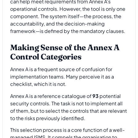
can help meet requirements from Annex A's
operational controls. However, the tool is only one
component. The system itself—the process, the
accountability, and the decision-making
framework—is defined by the mandatory clauses.
Making Sense of the Annex A
Control Categories
Annex A is a frequent source of confusion for
implementation teams. Many perceive it as a
checklist, which it is not.
Annex A is a reference catalogue of
93
potential
security controls. The task is not to implement all
of them, but to select the controls that are relevant
to the risks previously identified.
This selection process is a core function of a well-
managed ISMS. It compels the organisation to