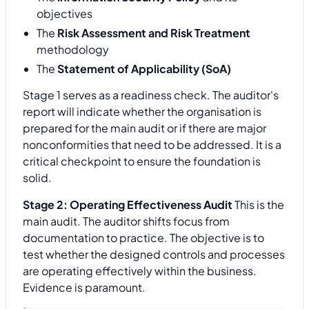
objectives
The
Risk Assessment and Risk Treatment
methodology
The
Statement of Applicability (SoA)
Stage 1 serves as a readiness check. The auditor's
report will indicate whether the organisation is
prepared for the main audit or if there are major
nonconformities that need to be addressed. It is a
critical checkpoint to ensure the foundation is
solid.
Stage 2: Operating Effectiveness Audit
This is the
main audit. The auditor shifts focus from
documentation to practice. The objective is to
test whether the designed controls and processes
are operating effectively within the business.
Evidence is paramount.