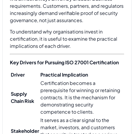
requirements. Customers, partners, and regulators
increasingly demand verifiable proof of security
governance, not just assurances.
To understand why organisations invest in
certification, it is useful to examine the practical
implications of each driver.
Key Drivers for Pursuing ISO 27001 Certification
Driver
Practical Implication
Certification becomes a
prerequisite for winning or retaining
Supply
contracts. It is the mechanism for
Chain Risk
demonstrating security
competence to clients.
It serves as a clear signal to the
market, investors, and customers
Stakeholder