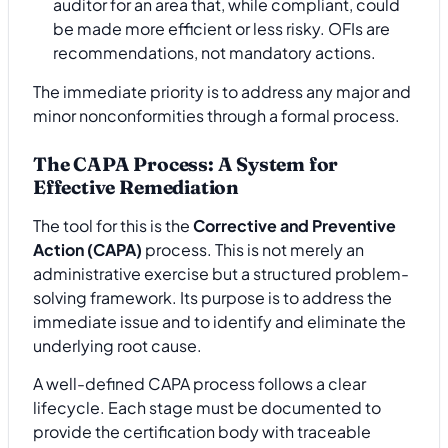
auditor for an area that, while compliant, could
be made more efficient or less risky. OFIs are
recommendations, not mandatory actions.
The immediate priority is to address any major and
minor nonconformities through a formal process.
The CAPA Process: A System for
Effective Remediation
The tool for this is the
Corrective and Preventive
Action (CAPA)
process. This is not merely an
administrative exercise but a structured problem-
solving framework. Its purpose is to address the
immediate issue and to identify and eliminate the
underlying root cause.
A well-defined CAPA process follows a clear
lifecycle. Each stage must be documented to
provide the certification body with traceable