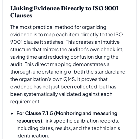
Linking Evidence Directly to ISO 9001
Clauses
The most practical method for organizing
evidence is to map each item directly to the ISO
9001 clause it satisfies. This creates an intuitive
structure that mirrors the auditor's own checklist,
saving time and reducing confusion during the
audit. This direct mapping demonstrates a
thorough understanding of both the standard and
the organization's own QMS. It proves that
evidence has not just been collected, but has
been systematically validated against each
requirement.
For Clause 7.1.5 (Monitoring and measuring
resources)
, link specific calibration records,
including dates, results, and the technician's
identification.