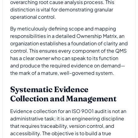
overarching root cause analysis process. This
distinction is vital for demonstrating granular
operational control.
By meticulously defining scope and mapping
responsibilities in a detailed Ownership Matrix, an
organization establishes a foundation of clarity and
control. This ensures every component of the QMS
has a clear owner who can speak to its function
and produce the required evidence on demand—
the mark of a mature, well-governed system.
Systematic Evidence
Collection and Management
Evidence collection for an ISO 9001 audit is not an
administrative task; it is an engineering discipline
that requires traceability, version control, and
accessibility. The objective is to build a true