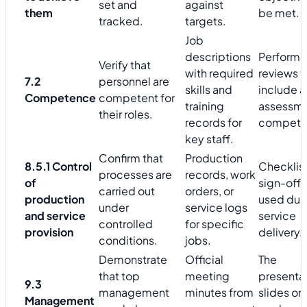
set and
against
them
be met.
tracked.
targets.
Job
descriptions
Perform
Verify that
with required
reviews t
7.2
personnel are
skills and
include a
Competence
competent for
training
assessme
their roles.
records for
compete
key staff.
Confirm that
Production
8.5.1 Control
Checklist
processes are
records, work
of
sign-off 
carried out
orders, or
production
used dur
under
service logs
and service
service
controlled
for specific
provision
delivery.
conditions.
jobs.
Demonstrate
Official
The
that top
meeting
presenta
9.3
management
minutes from
slides or
Management