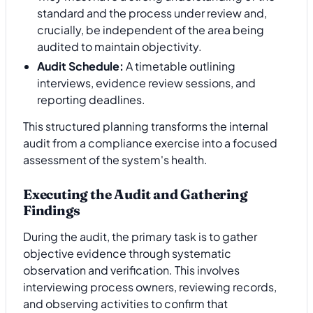
standard and the process under review and,
crucially, be independent of the area being
audited to maintain objectivity.
Audit Schedule:
A timetable outlining
interviews, evidence review sessions, and
reporting deadlines.
This structured planning transforms the internal
audit from a compliance exercise into a focused
assessment of the system's health.
Executing the Audit and Gathering
Findings
During the audit, the primary task is to gather
objective evidence through systematic
observation and verification. This involves
interviewing process owners, reviewing records,
and observing activities to confirm that