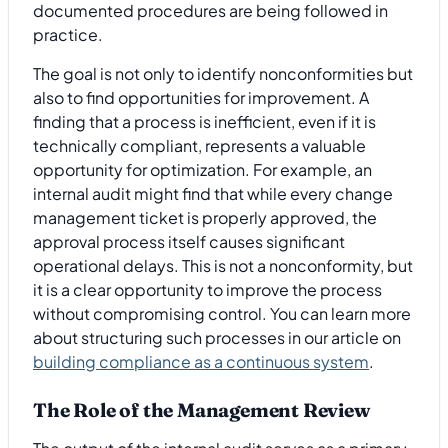
documented procedures are being followed in
practice.
The goal is not only to identify nonconformities but
also to find opportunities for improvement. A
finding that a process is inefficient, even if it is
technically compliant, represents a valuable
opportunity for optimization. For example, an
internal audit might find that while every change
management ticket is properly approved, the
approval process itself causes significant
operational delays. This is not a nonconformity, but
it is a clear opportunity to improve the process
without compromising control. You can learn more
about structuring such processes in our article on
building compliance as a continuous system
.
The Role of the Management Review