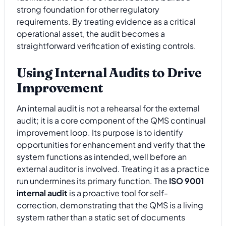
strong foundation for other regulatory
requirements. By treating evidence as a critical
operational asset, the audit becomes a
straightforward verification of existing controls.
Using Internal Audits to Drive
Improvement
An internal audit is not a rehearsal for the external
audit; it is a core component of the QMS continual
improvement loop. Its purpose is to identify
opportunities for enhancement and verify that the
system functions as intended, well before an
external auditor is involved. Treating it as a practice
run undermines its primary function. The
ISO 9001
internal audit
is a proactive tool for self-
correction, demonstrating that the QMS is a living
system rather than a static set of documents