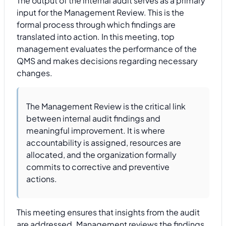
The output of the internal audit serves as a primary
input for the Management Review. This is the
formal process through which findings are
translated into action. In this meeting, top
management evaluates the performance of the
QMS and makes decisions regarding necessary
changes.
The Management Review is the critical link
between internal audit findings and
meaningful improvement. It is where
accountability is assigned, resources are
allocated, and the organization formally
commits to corrective and preventive
actions.
This meeting ensures that insights from the audit
are addressed. Management reviews the findings,