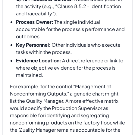
the activity (e.g., “Clause 8.5.2 - Identification
and Traceability”).
Process Owner:
The single individual
accountable for the process's performance and
outcomes.
Key Personnel:
Other individuals who execute
tasks within the process.
Evidence Location:
A direct reference or link to
where objective evidence for the process is
maintained.
For example, for the control "Management of
Nonconforming Outputs," a generic chart might
list the Quality Manager. A more effective matrix
would specify the Production Supervisor as
responsible for identifying and segregating
nonconforming products on the factory floor, while
the Quality Manager remains accountable for the