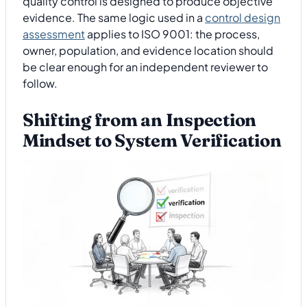
quality control is designed to produce objective
evidence. The same logic used in a
control design
assessment
applies to ISO 9001: the process,
owner, population, and evidence location should
be clear enough for an independent reviewer to
follow.
Shifting from an Inspection
Mindset to System Verification