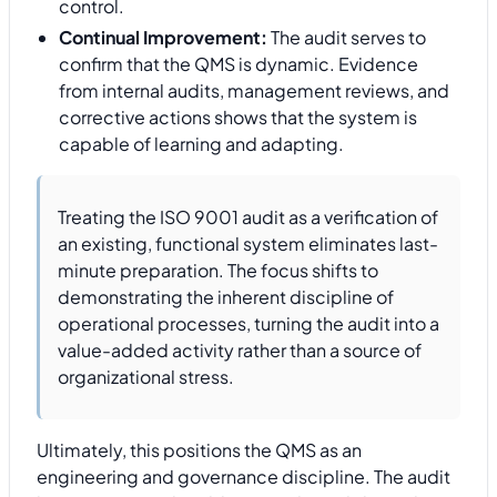
control.
Continual Improvement:
The audit serves to
confirm that the QMS is dynamic. Evidence
from internal audits, management reviews, and
corrective actions shows that the system is
capable of learning and adapting.
Treating the ISO 9001 audit as a verification of
an existing, functional system eliminates last-
minute preparation. The focus shifts to
demonstrating the inherent discipline of
operational processes, turning the audit into a
value-added activity rather than a source of
organizational stress.
Ultimately, this positions the QMS as an
engineering and governance discipline. The audit