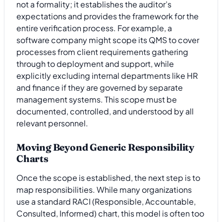
not a formality; it establishes the auditor’s
expectations and provides the framework for the
entire verification process. For example, a
software company might scope its QMS to cover
processes from client requirements gathering
through to deployment and support, while
explicitly excluding internal departments like HR
and finance if they are governed by separate
management systems. This scope must be
documented, controlled, and understood by all
relevant personnel.
Moving Beyond Generic Responsibility
Charts
Once the scope is established, the next step is to
map responsibilities. While many organizations
use a standard RACI (Responsible, Accountable,
Consulted, Informed) chart, this model is often too