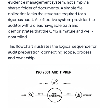
evidence management system, not simply a
shared folder of documents. A simple file
collection lacks the structure required for a
rigorous audit. An effective system provides the
auditor with a clear, navigable path and
demonstrates that the QMS is mature and well-
controlled.
This flowchart illustrates the logical sequence for
audit preparation, connecting scope, process,
and ownership.