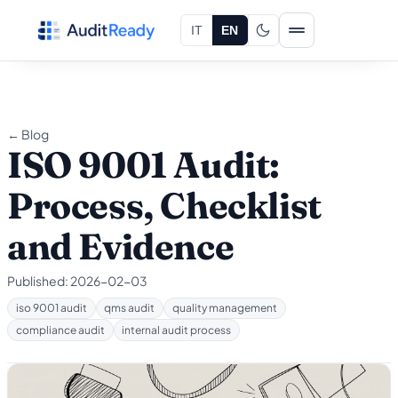
Skip to content
IT
EN
← Blog
ISO 9001 Audit:
Process, Checklist
and Evidence
Published:
2026-02-03
iso 9001 audit
qms audit
quality management
compliance audit
internal audit process