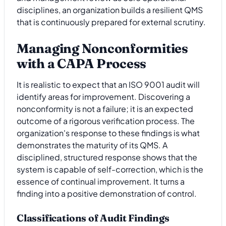
disciplines, an organization builds a resilient QMS
that is continuously prepared for external scrutiny.
Managing Nonconformities
with a CAPA Process
It is realistic to expect that an ISO 9001 audit will
identify areas for improvement. Discovering a
nonconformity is not a failure; it is an expected
outcome of a rigorous verification process. The
organization's response to these findings is what
demonstrates the maturity of its QMS. A
disciplined, structured response shows that the
system is capable of self-correction, which is the
essence of continual improvement. It turns a
finding into a positive demonstration of control.
Classifications of Audit Findings