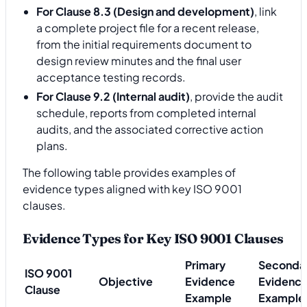
For Clause 8.3 (Design and development)
, link
a complete project file for a recent release,
from the initial requirements document to
design review minutes and the final user
acceptance testing records.
For Clause 9.2 (Internal audit)
, provide the audit
schedule, reports from completed internal
audits, and the associated corrective action
plans.
The following table provides examples of
evidence types aligned with key ISO 9001
clauses.
Evidence Types for Key ISO 9001 Clauses
Primary
Seconda
ISO 9001
Objective
Evidence
Evidenc
Clause
Example
Example