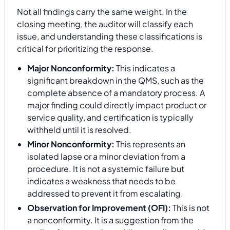
Not all findings carry the same weight. In the
closing meeting, the auditor will classify each
issue, and understanding these classifications is
critical for prioritizing the response.
Major Nonconformity:
This indicates a
significant breakdown in the QMS, such as the
complete absence of a mandatory process. A
major finding could directly impact product or
service quality, and certification is typically
withheld until it is resolved.
Minor Nonconformity:
This represents an
isolated lapse or a minor deviation from a
procedure. It is not a systemic failure but
indicates a weakness that needs to be
addressed to prevent it from escalating.
Observation for Improvement (OFI):
This is not
a nonconformity. It is a suggestion from the