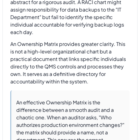
abstract for a rigorous audit. A RACI chart might
assign responsibility for data backups to the "IT
Department" but fail to identify the specific
individual accountable for verifying backup logs
each day.
An Ownership Matrix provides greater clarity. This
is not a high-level organizational chart but a
practical document that links specific individuals
directly to the QMS controls and processes they
own. It serves as a definitive directory for
accountability within the system.
An effective Ownership Matrix is the
difference between a smooth audit and a
chaotic one. When an auditor asks, "Who
authorizes production environment changes?"
the matrix should provide a name, not a
department. This ensures the correct