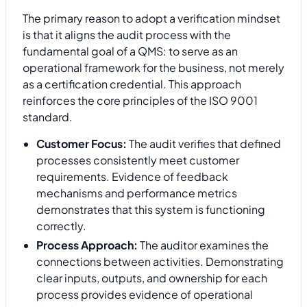
The primary reason to adopt a verification mindset
is that it aligns the audit process with the
fundamental goal of a QMS: to serve as an
operational framework for the business, not merely
as a certification credential. This approach
reinforces the core principles of the ISO 9001
standard.
Customer Focus:
The audit verifies that defined
processes consistently meet customer
requirements. Evidence of feedback
mechanisms and performance metrics
demonstrates that this system is functioning
correctly.
Process Approach:
The auditor examines the
connections between activities. Demonstrating
clear inputs, outputs, and ownership for each
process provides evidence of operational