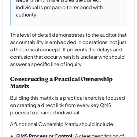
individual is prepared to respond with
authority.
This level of detail demonstrates to the auditor that
accountability is embedded in operations, not just
a theoretical concept. It prevents the delays and
confusion that occur when it is unclear who should
answer a specific line of inquiry.
Constructing a Practical Ownership
Matrix
Building this matrix is a practical exercise focused
on creating a direct link from every key QMS
process to a named individual.
A functional Ownership Matrix should include:
QMS Process or Control:
A clear description of