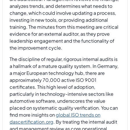
analyzes trends, and determines what needs to
change, which could involve updating a process,
investing in new tools, or providing additional
training. The minutes from this meeting are critical
evidence for an external auditor, as they prove
leadership engagement and the functionality of
the improvement cycle.
The discipline of regular, rigorous internal audits is
a hallmark of a mature quality system. In Germany,
a major European technology hub, there are
approximately 70,000 active ISO 9001
certificates. This high level of adoption,
particularly in technology-intensive sectors like
automotive software, underscores the value
placed on systematic quality verification. You can
find more insights on
global ISO trends on
dascertification.org
. By treating the internal audit
and management review as core operational