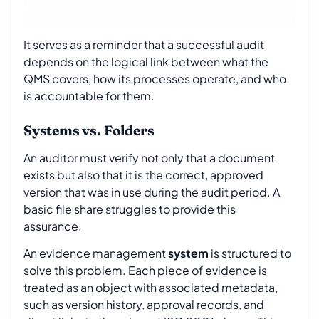
It serves as a reminder that a successful audit
depends on the logical link between what the
QMS covers, how its processes operate, and who
is accountable for them.
Systems vs. Folders
An auditor must verify not only that a document
exists but also that it is the correct, approved
version that was in use during the audit period. A
basic file share struggles to provide this
assurance.
An evidence management
system
is structured to
solve this problem. Each piece of evidence is
treated as an object with associated metadata,
such as version history, approval records, and