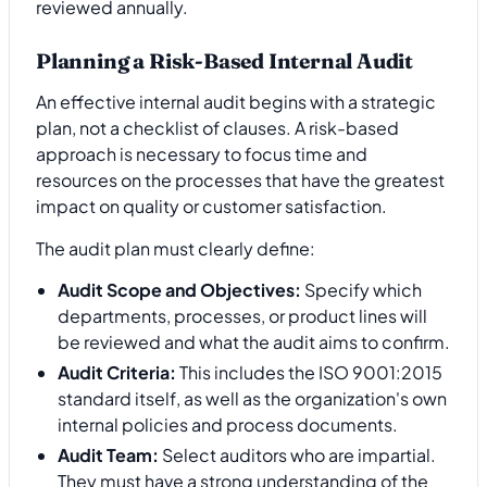
reviewed annually.
Planning a Risk-Based Internal Audit
An effective internal audit begins with a strategic
plan, not a checklist of clauses. A risk-based
approach is necessary to focus time and
resources on the processes that have the greatest
impact on quality or customer satisfaction.
The audit plan must clearly define:
Audit Scope and Objectives:
Specify which
departments, processes, or product lines will
be reviewed and what the audit aims to confirm.
Audit Criteria:
This includes the ISO 9001:2015
standard itself, as well as the organization's own
internal policies and process documents.
Audit Team:
Select auditors who are impartial.
They must have a strong understanding of the