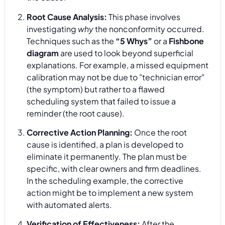
Root Cause Analysis:
This phase involves
investigating
why
the nonconformity occurred.
Techniques such as the
“5 Whys”
or a
Fishbone
diagram
are used to look beyond superficial
explanations. For example, a missed equipment
calibration may not be due to "technician error"
(the symptom) but rather to a flawed
scheduling system that failed to issue a
reminder (the root cause).
Corrective Action Planning:
Once the root
cause is identified, a plan is developed to
eliminate it permanently. The plan must be
specific, with clear owners and firm deadlines.
In the scheduling example, the corrective
action might be to implement a new system
with automated alerts.
Verification of Effectiveness:
After the