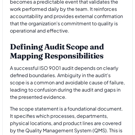
becomes a predictable event that validates the
work performed daily by the team. It reinforces
accountability and provides external confirmation
that the organization's commitment to quality is
operational and effective.
Defining Audit Scope and
Mapping Responsibilities
A successful ISO 9001 audit depends on clearly
defined boundaries. Ambiguity in the audit's
scope is a common and avoidable cause of failure,
leading to confusion during the audit and gaps in
the presented evidence.
The scope statement is a foundational document.
It specifies which processes, departments,
physical locations, and product lines are covered
by the Quality Management System (QMS). This is