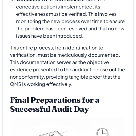
corrective action is implemented, its
effectiveness must be verified. This involves
monitoring the new process over time to ensure
the problem has been resolved and that no new
issues have been introduced.
This entire process, from identification to
verification, must be meticulously documented.
This documentation serves as the objective
evidence presented to the auditor to close out the
nonconformity, providing tangible proof that the
QMS is working effectively.
Final Preparations for a
Successful Audit Day