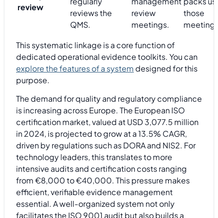
regularly
management
packs us
review
reviews the
review
those
QMS.
meetings.
meetings
This systematic linkage is a core function of
dedicated operational evidence toolkits. You can
explore the features of a system
designed for this
purpose.
The demand for quality and regulatory compliance
is increasing across Europe. The European ISO
certification market, valued at USD 3,077.5 million
in 2024, is projected to grow at a 13.5% CAGR,
driven by regulations such as DORA and NIS2. For
technology leaders, this translates to more
intensive audits and certification costs ranging
from €8,000 to €40,000. This pressure makes
efficient, verifiable evidence management
essential. A well-organized system not only
facilitates the ISO 9001 audit but also builds a