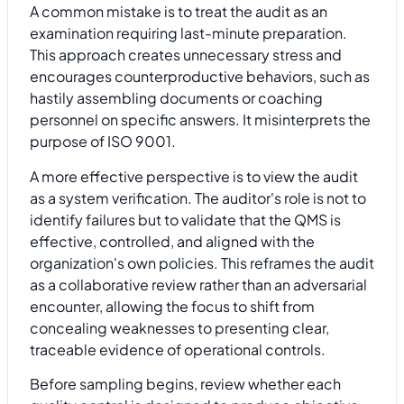
A common mistake is to treat the audit as an
examination requiring last-minute preparation.
This approach creates unnecessary stress and
encourages counterproductive behaviors, such as
hastily assembling documents or coaching
personnel on specific answers. It misinterprets the
purpose of ISO 9001.
A more effective perspective is to view the audit
as a system verification. The auditor's role is not to
identify failures but to validate that the QMS is
effective, controlled, and aligned with the
organization's own policies. This reframes the audit
as a collaborative review rather than an adversarial
encounter, allowing the focus to shift from
concealing weaknesses to presenting clear,
traceable evidence of operational controls.
Before sampling begins, review whether each