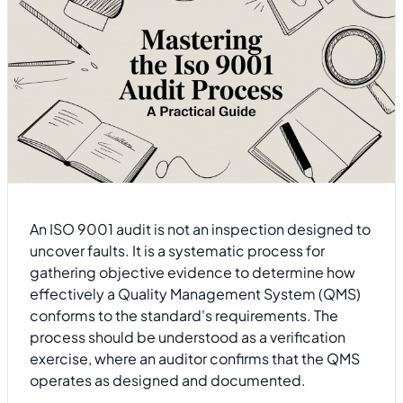
An ISO 9001 audit is not an inspection designed to
uncover faults. It is a systematic process for
gathering objective evidence to determine how
effectively a Quality Management System (QMS)
conforms to the standard's requirements. The
process should be understood as a verification
exercise, where an auditor confirms that the QMS
operates as designed and documented.