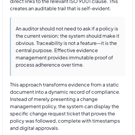
direct links to the relevant ISO 9001 clause. This
creates an auditable trail that is self-evident.
An auditor should not need to ask if a policy is
the current version; the system should make it
obvious. Traceability is not a feature—it is the
central purpose. Effective evidence
management provides immutable proof of
process adherence over time.
This approach transforms evidence from a static
document into a dynamic record of compliance.
Instead of merely presenting a change
management policy, the system can display the
specific change request ticket that proves the
policy was followed, complete with timestamps
and digital approvals.