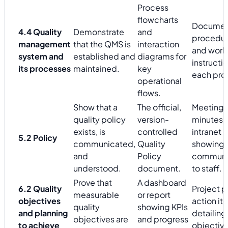
Process
flowcharts
Docume
4.4 Quality
Demonstrate
and
procedu
management
that the QMS is
interaction
and work
system and
established and
diagrams for
instructio
its processes
maintained.
key
each pro
operational
flows.
Show that a
The official,
Meeting
quality policy
version-
minutes 
exists, is
controlled
intranet 
5.2 Policy
communicated,
Quality
showing i
and
Policy
communi
understood.
document.
to staff.
Prove that
A dashboard
6.2 Quality
Project p
measurable
or report
objectives
action it
quality
showing KPIs
and planning
detailin
objectives are
and progress
to achieve
objective