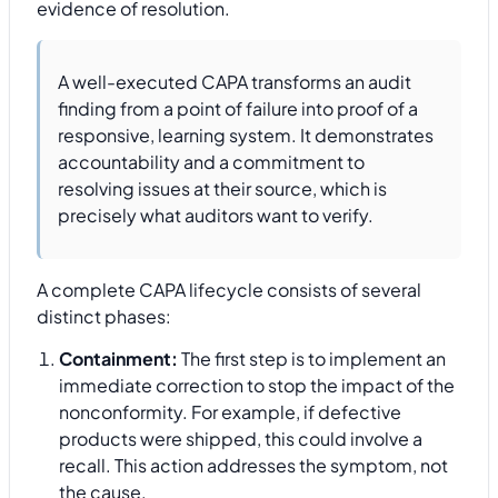
evidence of resolution.
A well-executed CAPA transforms an audit
finding from a point of failure into proof of a
responsive, learning system. It demonstrates
accountability and a commitment to
resolving issues at their source, which is
precisely what auditors want to verify.
A complete CAPA lifecycle consists of several
distinct phases:
Containment:
The first step is to implement an
immediate correction to stop the impact of the
nonconformity. For example, if defective
products were shipped, this could involve a
recall. This action addresses the symptom, not
the cause.