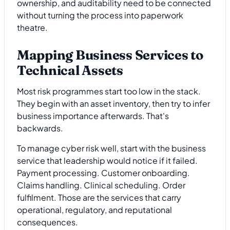
ownership, and auditability need to be connected
without turning the process into paperwork
theatre.
Mapping Business Services to
Technical Assets
Most risk programmes start too low in the stack.
They begin with an asset inventory, then try to infer
business importance afterwards. That's
backwards.
To manage cyber risk well, start with the business
service that leadership would notice if it failed.
Payment processing. Customer onboarding.
Claims handling. Clinical scheduling. Order
fulfilment. Those are the services that carry
operational, regulatory, and reputational
consequences.