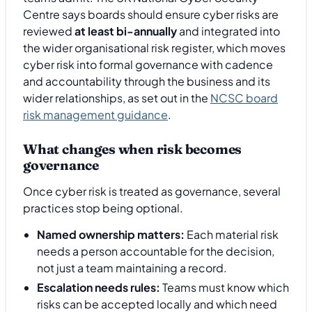
Centre says boards should ensure cyber risks are
reviewed
at least bi-annually
and integrated into
the wider organisational risk register, which moves
cyber risk into formal governance with cadence
and accountability through the business and its
wider relationships, as set out in the
NCSC board
risk management guidance
.
What changes when risk becomes
governance
Once cyber risk is treated as governance, several
practices stop being optional.
Named ownership matters:
Each material risk
needs a person accountable for the decision,
not just a team maintaining a record.
Escalation needs rules:
Teams must know which
risks can be accepted locally and which need