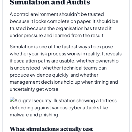
Simulation and Audits
A control environment shouldn't be trusted
because it looks complete on paper. It should be
trusted because the organisation has tested it
under pressure and learned from the result.
Simulation is one of the fastest ways to expose
whether your risk process works in reality. It reveals
if escalation paths are usable, whether ownership
is understood, whether technical teams can
produce evidence quickly, and whether
management decisions hold up when timing and
uncertainty get worse.
What simulations actually test