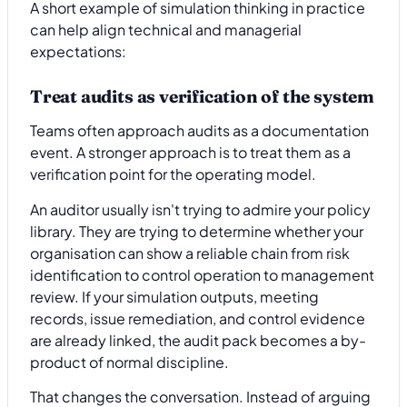
A short example of simulation thinking in practice
can help align technical and managerial
expectations:
Treat audits as verification of the system
Teams often approach audits as a documentation
event. A stronger approach is to treat them as a
verification point for the operating model.
An auditor usually isn't trying to admire your policy
library. They are trying to determine whether your
organisation can show a reliable chain from risk
identification to control operation to management
review. If your simulation outputs, meeting
records, issue remediation, and control evidence
are already linked, the audit pack becomes a by-
product of normal discipline.
That changes the conversation. Instead of arguing