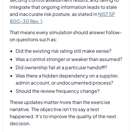
integrate that ongoing information leads to stale
and inaccurate risk posture, as stated in
NIST SP
800-30 Rev. 1
.
That means every simulation should answer follow-
on questions such as:
Did the existing risk rating still make sense?
Was a control stronger or weaker than assumed?
Did ownership fail at a particular handoff?
Was there a hidden dependency on a supplier,
admin account, or undocumented process?
Should the review frequency change?
These updates matter more than the exercise
narrative. The objective isn't to say a test
happened. It's to improve the quality of the next
decision.