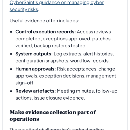
CyberSaint's guidance on managing cyber
security risks
.
Useful evidence often includes:
Control execution records:
Access reviews
completed, exceptions approved, patches
verified, backup restores tested.
System outputs:
Log extracts, alert histories,
configuration snapshots, workflow records.
Human approvals:
Risk acceptances, change
approvals, exception decisions, management
sign-off.
Review artefacts:
Meeting minutes, follow-up
actions, issue closure evidence.
Make evidence collection part of
operations
The practical challenge isn't understanding