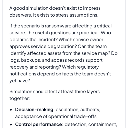
A good simulation doesn't exist to impress
observers. It exists to stress assumptions.
If the scenario is ransomware affecting a critical
service, the useful questions are practical. Who
declares the incident? Which service owner
approves service degradation? Can the team
identify affected assets from the service map? Do
logs, backups, and access records support
recovery and reporting? Which regulatory
notifications depend on facts the team doesn't
yet have?
Simulation should test at least three layers
together:
Decision-making:
escalation, authority,
acceptance of operational trade-offs
Control performance:
detection, containment,