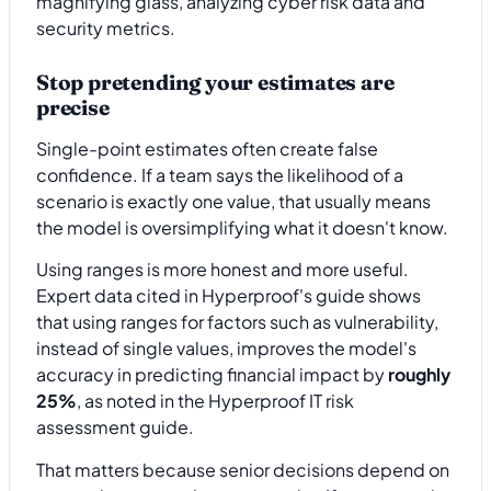
Stop pretending your estimates are
precise
Single-point estimates often create false
confidence. If a team says the likelihood of a
scenario is exactly one value, that usually means
the model is oversimplifying what it doesn't know.
Using ranges is more honest and more useful.
Expert data cited in Hyperproof's guide shows
that using ranges for factors such as vulnerability,
instead of single values, improves the model's
accuracy in predicting financial impact by
roughly
25%
, as noted in the Hyperproof IT risk
assessment guide.
That matters because senior decisions depend on