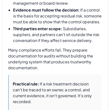
management or board review.
Evidence must follow the decision:
If a control
is the basis for accepting residual risk, someone
must be able to show that the control operates.
Third parties enter scope:
Subsidiaries,
suppliers, and partners can't sit outside the risk
conversation if they affect service delivery.
Many compliance efforts fail. They prepare
documentation for audits without building the
underlying system that produces trustworthy
documentation.
Practical rule:
If a risk treatment decision
can't be traced to an owner, a control, and
current evidence, it isn't governed. It's only
recorded.