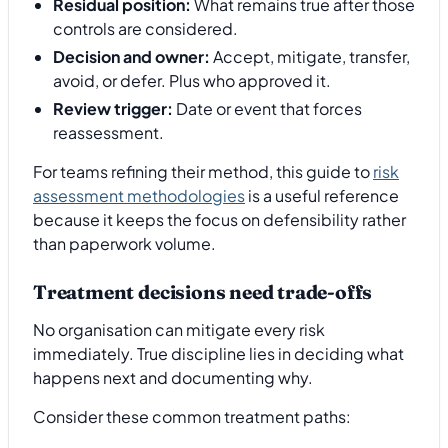
Residual position:
What remains true after those
controls are considered.
Decision and owner:
Accept, mitigate, transfer,
avoid, or defer. Plus who approved it.
Review trigger:
Date or event that forces
reassessment.
For teams refining their method, this guide to
risk
assessment methodologies
is a useful reference
because it keeps the focus on defensibility rather
than paperwork volume.
Treatment decisions need trade-offs
No organisation can mitigate every risk
immediately. True discipline lies in deciding what
happens next and documenting why.
Consider these common treatment paths: