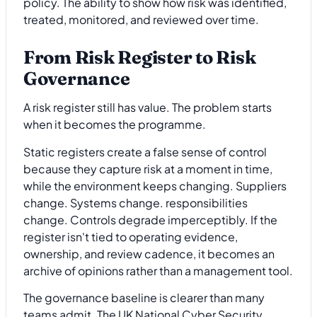
policy. The ability to show how risk was identified,
treated, monitored, and reviewed over time.
From Risk Register to Risk
Governance
A risk register still has value. The problem starts
when it becomes the programme.
Static registers create a false sense of control
because they capture risk at a moment in time,
while the environment keeps changing. Suppliers
change. Systems change. responsibilities
change. Controls degrade imperceptibly. If the
register isn't tied to operating evidence,
ownership, and review cadence, it becomes an
archive of opinions rather than a management tool.
The governance baseline is clearer than many
teams admit. The UK National Cyber Security