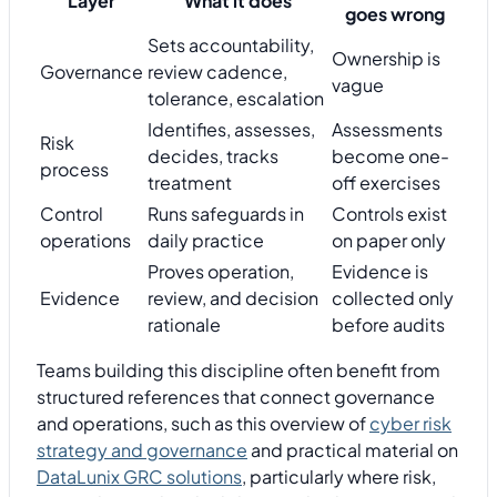
Layer
What it does
goes wrong
Sets accountability,
Ownership is
Governance
review cadence,
vague
tolerance, escalation
Identifies, assesses,
Assessments
Risk
decides, tracks
become one-
process
treatment
off exercises
Control
Runs safeguards in
Controls exist
operations
daily practice
on paper only
Proves operation,
Evidence is
Evidence
review, and decision
collected only
rationale
before audits
Teams building this discipline often benefit from
structured references that connect governance
and operations, such as this overview of
cyber risk
strategy and governance
and practical material on
DataLunix GRC solutions
, particularly where risk,