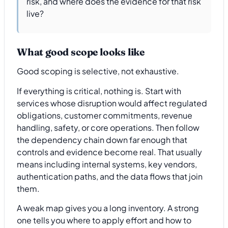
risk, and where does the evidence for that risk
live?
What good scope looks like
Good scoping is selective, not exhaustive.
If everything is critical, nothing is. Start with
services whose disruption would affect regulated
obligations, customer commitments, revenue
handling, safety, or core operations. Then follow
the dependency chain down far enough that
controls and evidence become real. That usually
means including internal systems, key vendors,
authentication paths, and the data flows that join
them.
A weak map gives you a long inventory. A strong
one tells you where to apply effort and how to