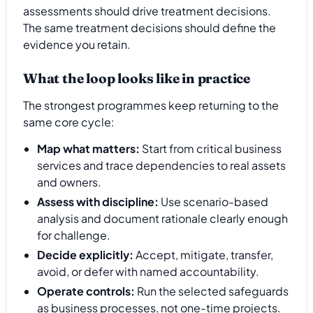
assessments should drive treatment decisions.
The same treatment decisions should define the
evidence you retain.
What the loop looks like in practice
The strongest programmes keep returning to the
same core cycle:
Map what matters:
Start from critical business
services and trace dependencies to real assets
and owners.
Assess with discipline:
Use scenario-based
analysis and document rationale clearly enough
for challenge.
Decide explicitly:
Accept, mitigate, transfer,
avoid, or defer with named accountability.
Operate controls:
Run the selected safeguards
as business processes, not one-time projects.