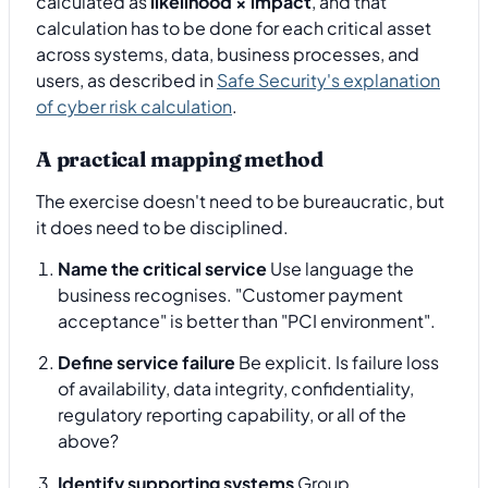
calculated as
likelihood × impact
, and that
calculation has to be done for each critical asset
across systems, data, business processes, and
users, as described in
Safe Security's explanation
of cyber risk calculation
.
A practical mapping method
The exercise doesn't need to be bureaucratic, but
it does need to be disciplined.
Name the critical service
Use language the
business recognises. "Customer payment
acceptance" is better than "PCI environment".
Define service failure
Be explicit. Is failure loss
of availability, data integrity, confidentiality,
regulatory reporting capability, or all of the
above?
Identify supporting systems
Group