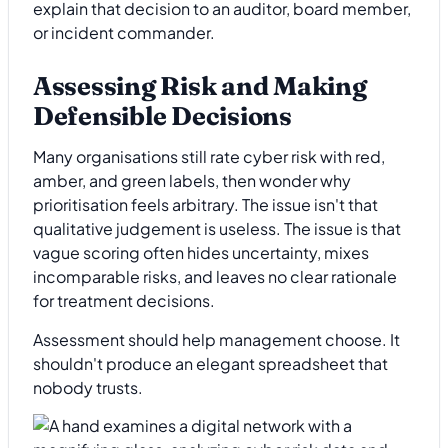
explain that decision to an auditor, board member,
or incident commander.
Assessing Risk and Making
Defensible Decisions
Many organisations still rate cyber risk with red,
amber, and green labels, then wonder why
prioritisation feels arbitrary. The issue isn't that
qualitative judgement is useless. The issue is that
vague scoring often hides uncertainty, mixes
incomparable risks, and leaves no clear rationale
for treatment decisions.
Assessment should help management choose. It
shouldn't produce an elegant spreadsheet that
nobody trusts.