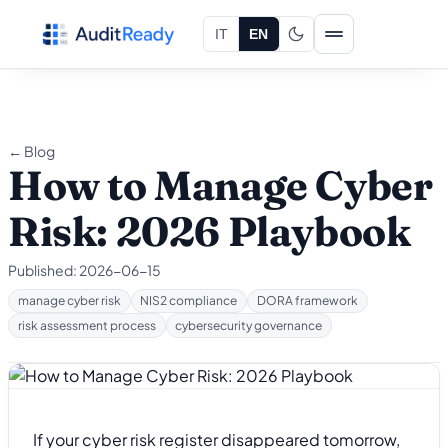
Skip to content
IT
EN
← Blog
How to Manage Cyber
Risk: 2026 Playbook
Published:
2026-06-15
manage cyber risk
NIS2 compliance
DORA framework
risk assessment process
cybersecurity governance
If your cyber risk register disappeared tomorrow,