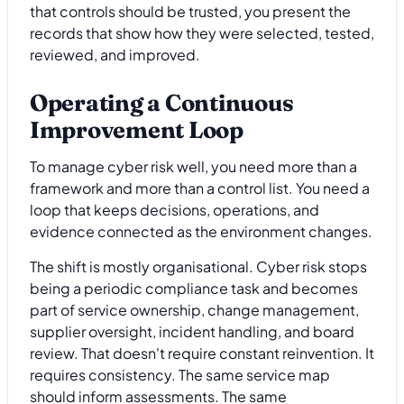
that controls should be trusted, you present the
records that show how they were selected, tested,
reviewed, and improved.
Operating a Continuous
Improvement Loop
To manage cyber risk well, you need more than a
framework and more than a control list. You need a
loop that keeps decisions, operations, and
evidence connected as the environment changes.
The shift is mostly organisational. Cyber risk stops
being a periodic compliance task and becomes
part of service ownership, change management,
supplier oversight, incident handling, and board
review. That doesn't require constant reinvention. It
requires consistency. The same service map
should inform assessments. The same