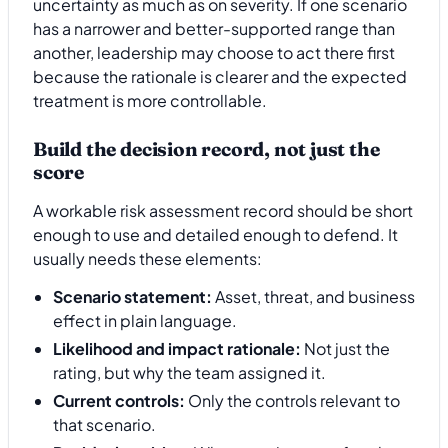
uncertainty as much as on severity. If one scenario
has a narrower and better-supported range than
another, leadership may choose to act there first
because the rationale is clearer and the expected
treatment is more controllable.
Build the decision record, not just the
score
A workable risk assessment record should be short
enough to use and detailed enough to defend. It
usually needs these elements:
Scenario statement:
Asset, threat, and business
effect in plain language.
Likelihood and impact rationale:
Not just the
rating, but why the team assigned it.
Current controls:
Only the controls relevant to
that scenario.