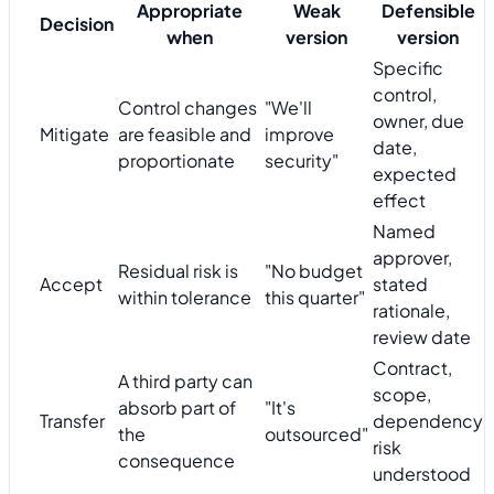
Appropriate
Weak
Defensible
Decision
when
version
version
Specific
control,
Control changes
"We'll
owner, due
Mitigate
are feasible and
improve
date,
proportionate
security"
expected
effect
Named
approver,
Residual risk is
"No budget
Accept
stated
within tolerance
this quarter"
rationale,
review date
Contract,
A third party can
scope,
absorb part of
"It's
Transfer
dependency
the
outsourced"
risk
consequence
understood