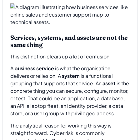
Services, systems, and assets are not the
same thing
This distinction clears up a lot of confusion.
A
business service
is what the organisation
delivers or relies on. A
system
is a functional
grouping that supports that service. An
asset
is the
concrete thing you can secure, configure, monitor,
or test. That could be an application, a database,
an API, a laptop fleet, an identity provider, a data
store, or a user group with privileged access.
The analytical reason for working this way is
straightforward. Cyber risk is commonly