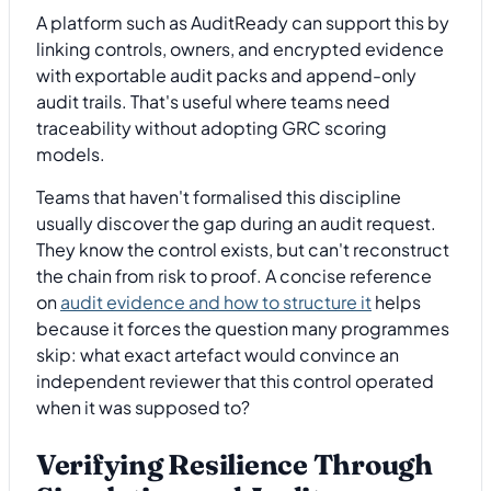
A platform such as AuditReady can support this by
linking controls, owners, and encrypted evidence
with exportable audit packs and append-only
audit trails. That's useful where teams need
traceability without adopting GRC scoring
models.
Teams that haven't formalised this discipline
usually discover the gap during an audit request.
They know the control exists, but can't reconstruct
the chain from risk to proof. A concise reference
on
audit evidence and how to structure it
helps
because it forces the question many programmes
skip: what exact artefact would convince an
independent reviewer that this control operated
when it was supposed to?
Verifying Resilience Through