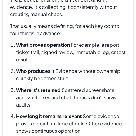
evidence. It's collecting it consistently without
creating manual chaos.
That usually means defining, for each key control,
four things in advance:
What proves operation
For example, a report,
ticket trail, signed review, immutable log, or test
result.
Who produces it
Evidence without ownership
quickly becomes stale.
Where it's retained
Scattered screenshots
across inboxes and chat threads don't survive
audits.
How long it remains relevant
Some evidence
proves a point-in-time check. Other evidence
shows continuous operation.