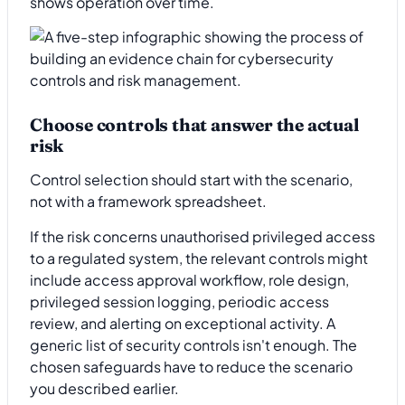
shows operation over time.
Choose controls that answer the actual
risk
Control selection should start with the scenario,
not with a framework spreadsheet.
If the risk concerns unauthorised privileged access
to a regulated system, the relevant controls might
include access approval workflow, role design,
privileged session logging, periodic access
review, and alerting on exceptional activity. A
generic list of security controls isn't enough. The
chosen safeguards have to reduce the scenario
you described earlier.