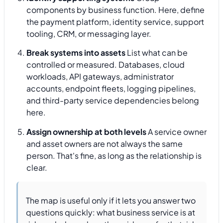
components by business function. Here, define
the payment platform, identity service, support
tooling, CRM, or messaging layer.
Break systems into assets
List what can be
controlled or measured. Databases, cloud
workloads, API gateways, administrator
accounts, endpoint fleets, logging pipelines,
and third-party service dependencies belong
here.
Assign ownership at both levels
A service owner
and asset owners are not always the same
person. That's fine, as long as the relationship is
clear.
The map is useful only if it lets you answer two
questions quickly: what business service is at