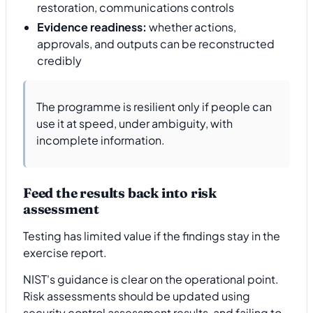
restoration, communications controls
Evidence readiness:
whether actions,
approvals, and outputs can be reconstructed
credibly
The programme is resilient only if people can
use it at speed, under ambiguity, with
incomplete information.
Feed the results back into risk
assessment
Testing has limited value if the findings stay in the
exercise report.
NIST's guidance is clear on the operational point.
Risk assessments should be updated using
security control assessment results, and failing to