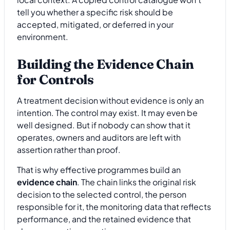
tell you whether a specific risk should be
accepted, mitigated, or deferred in your
environment.
Building the Evidence Chain
for Controls
A treatment decision without evidence is only an
intention. The control may exist. It may even be
well designed. But if nobody can show that it
operates, owners and auditors are left with
assertion rather than proof.
That is why effective programmes build an
evidence chain
. The chain links the original risk
decision to the selected control, the person
responsible for it, the monitoring data that reflects
performance, and the retained evidence that