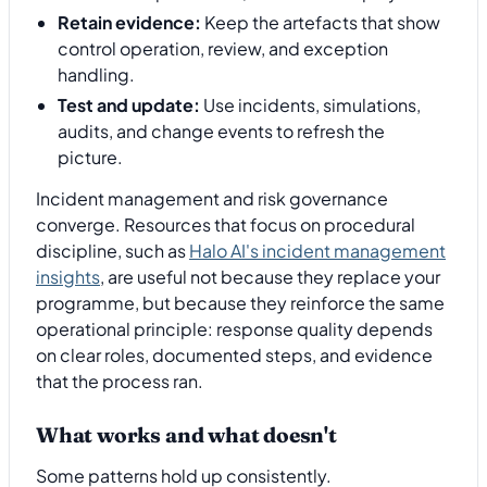
Retain evidence:
Keep the artefacts that show
control operation, review, and exception
handling.
Test and update:
Use incidents, simulations,
audits, and change events to refresh the
picture.
Incident management and risk governance
converge. Resources that focus on procedural
discipline, such as
Halo AI's incident management
insights
, are useful not because they replace your
programme, but because they reinforce the same
operational principle: response quality depends
on clear roles, documented steps, and evidence
that the process ran.
What works and what doesn't
Some patterns hold up consistently.