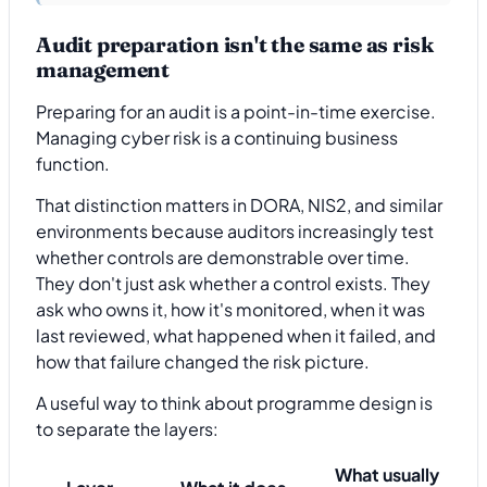
Audit preparation isn't the same as risk
management
Preparing for an audit is a point-in-time exercise.
Managing cyber risk is a continuing business
function.
That distinction matters in DORA, NIS2, and similar
environments because auditors increasingly test
whether controls are demonstrable over time.
They don't just ask whether a control exists. They
ask who owns it, how it's monitored, when it was
last reviewed, what happened when it failed, and
how that failure changed the risk picture.
A useful way to think about programme design is
to separate the layers:
What usually