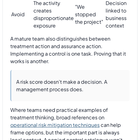
The activity
Decision
"We
creates
linked to
Avoid
stopped
disproportionate
business
the project"
exposure
context
A mature team also distinguishes between
treatment action and assurance action.
Implementing a control is one task. Proving that it
works is another.
A risk score doesn't make a decision. A
management process does.
Where teams need practical examples of
treatment thinking, broad references on
operational risk mitigation techniques
can help
frame options, but the important part is always
local context. A copied control catalogue won't