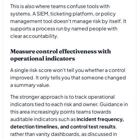
This is also where teams confuse tools with
systems. A SIEM, ticketing platform, or policy
management tool doesn't manage risk by itself. It
supports a process run by named people with
clear accountability.
Measure control effectiveness with
operational indicators
A single risk score won't tell you whether a control
improved. It only tells you that someone changed
a summary value.
The stronger approach is to track operational
indicators tied to each risk and owner. Guidance in
this area increasingly points teams towards
auditable indicators such as
incident frequency,
detection timelines, and control test results
,
rather than vanity dashboards, as discussed in