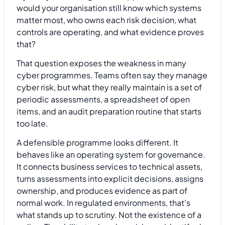
would your organisation still know which systems
matter most, who owns each risk decision, what
controls are operating, and what evidence proves
that?
That question exposes the weakness in many
cyber programmes. Teams often say they manage
cyber risk, but what they really maintain is a set of
periodic assessments, a spreadsheet of open
items, and an audit preparation routine that starts
too late.
A defensible programme looks different. It
behaves like an operating system for governance.
It connects business services to technical assets,
turns assessments into explicit decisions, assigns
ownership, and produces evidence as part of
normal work. In regulated environments, that's
what stands up to scrutiny. Not the existence of a