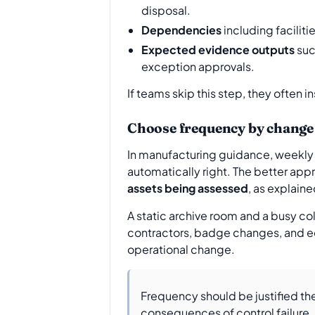
disposal.
Dependencies
including facilit
Expected evidence outputs
suc
exception approvals.
If teams skip this step, they often 
Choose frequency by change 
In manufacturing guidance, weekly 
automatically right. The better app
assets being assessed
, as explain
A static archive room and a busy c
contractors, badge changes, and equ
operational change.
Frequency should be justified the 
consequences of control failure.