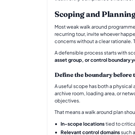
Scoping and Plannin
Most weak walk around programmes fa
recurring tour, invite whoever happe
concerns without a clear rationale. 
A defensible process starts with scop
asset group, or control boundary y
Define the boundary before 
A useful scope has both a physical a
archive room, loading area, or netwo
objectives.
That means a walk around plan shoul
In-scope locations
tied to criti
Relevant control domains
such a