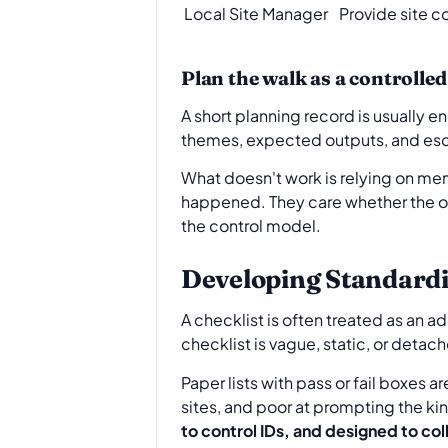
Local Site Manager
Provide site c
Plan the walk as a controlled
A short planning record is usually en
themes, expected outputs, and esca
What doesn't work is relying on memo
happened. They care whether the or
the control model.
Developing Standardi
A checklist is often treated as an adm
checklist is vague, static, or detac
Paper lists with pass or fail boxes a
sites, and poor at prompting the ki
to control IDs, and designed to col