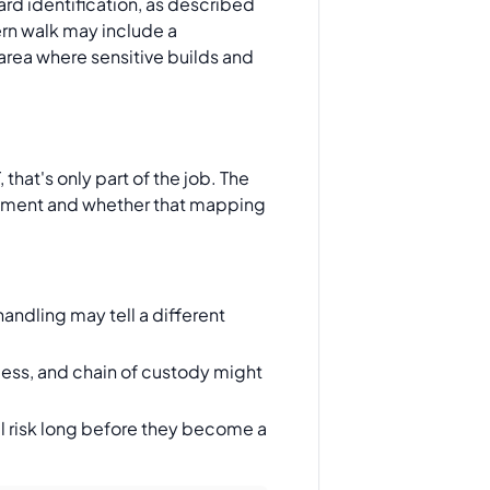
rd identification, as described
rn walk may include a
area where sensitive builds and
that's only part of the job. The
irement and whether that mapping
andling may tell a different
cess, and chain of custody might
l risk long before they become a