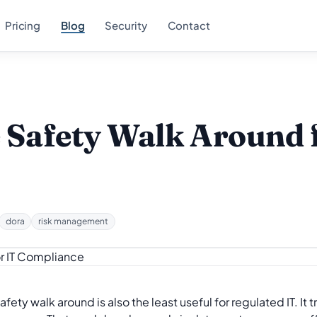
Pricing
Blog
Security
Contact
e Safety Walk Around 
dora
risk management
y walk around is also the least useful for regulated IT. It t