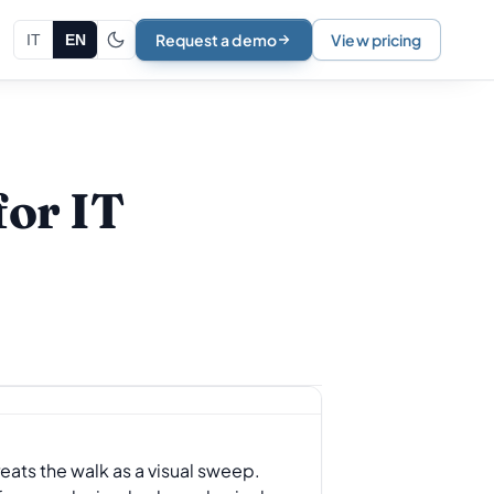
Request a demo
View pricing
IT
EN
for IT
reats the walk as a visual sweep.