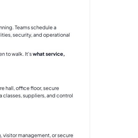
lanning. Teams schedule a
ities, security, and operational
n to walk. It's
what service,
 hall, office floor, secure
a classes, suppliers, and control
g, visitor management, or secure