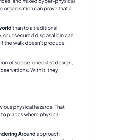
fices, and mixed cyber-physical
e organisation can prove that a
 world
than to a traditional
re, or unsecured disposal bin can
 If the walk doesn't produce
tion of scope, checklist design,
servations. With it, they
obvious physical hazards. That
s to places where physical
dering Around
approach