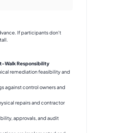
vance. If participants don't
all.
t-Walk Responsibility
ical remediation feasibility and
gs against control owners and
ysical repairs and contractor
ility, approvals, and audit