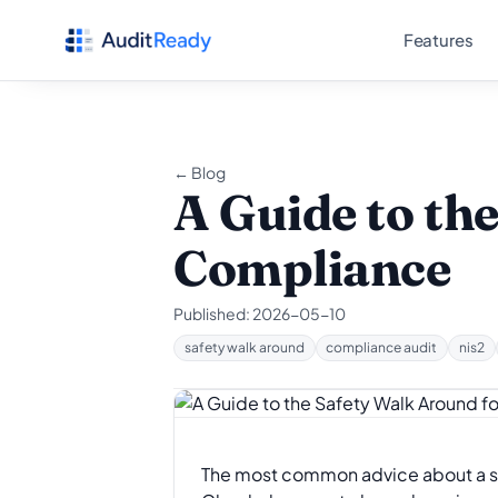
Skip to content
Features
← Blog
A Guide to th
Compliance
Published:
2026-05-10
safety walk around
compliance audit
nis2
The most common advice about a safet