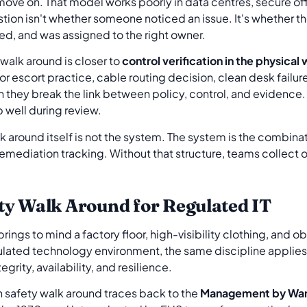
ve on. That model works poorly in data centres, secure of
ion isn't whether someone noticed an issue. It's whether th
ed, and was assigned to the right owner.
walk around is closer to
control verification in the physical
tor escort practice, cable routing decision, clean desk failu
they break the link between policy, control, and evidence.
p well during review.
alk around itself is not the system. The system is the combina
mediation tracking. Without that structure, teams collect ob
ty Walk Around for Regulated IT
 brings to mind a factory floor, high-visibility clothing, and 
regulated technology environment, the same discipline applie
egrity, availability, and resilience.
rn safety walk around traces back to the
Management by Wan