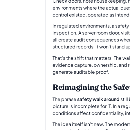
Check doors, note housekeeping, mo
environments where the actual quest
control existed, operated as intend
In regulated environments, a safety 
inspection. A server room door, visi
all create audit consequences when 
structured records, it won't stand u
That's the shift that matters. The w
evidence capture, ownership, and re
generate auditable proof.
Reimagining the Safe
The phrase
safety walk around
still
picture is incomplete for IT. In a 
conditions affect confidentiality, int
The idea itself isn't new. The mode