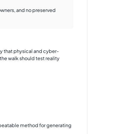
 owners, and no preserved
ify that physical and cyber-
he walk should test reality
repeatable method for generating