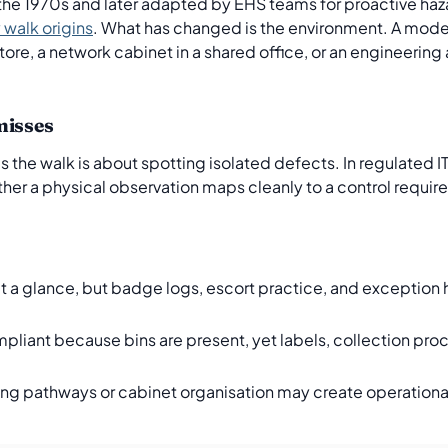
the 1970s and later adapted by EHS teams for proactive haza
walk origins
. What has changed is the environment. A mode
re, a network cabinet in a shared office, or an engineering 
misses
he walk is about spotting isolated defects. In regulated IT, 
ther a physical observation maps cleanly to a control requ
at a glance, but badge logs, escort practice, and exception h
iant because bins are present, yet labels, collection pro
ing pathways or cabinet organisation may create operationa