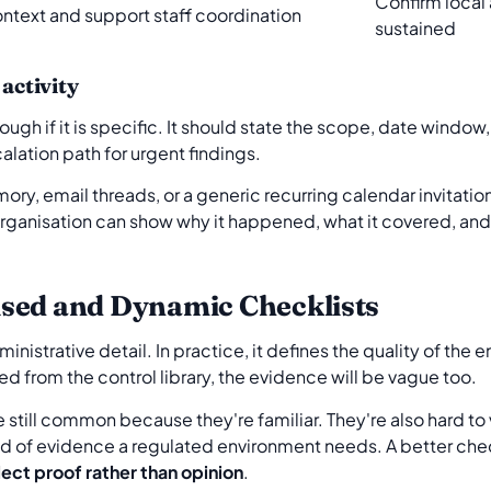
Confirm local
ontext and support staff coordination
sustained
 activity
ough if it is specific. It should state the scope, date window,
lation path for urgent findings.
ry, email threads, or a generic recurring calendar invitation.
ganisation can show why it happened, what it covered, and 
sed and Dynamic Checklists
inistrative detail. In practice, it defines the quality of the e
hed from the control library, the evidence will be vague too.
re still common because they're familiar. They're also hard to
nd of evidence a regulated environment needs. A better chec
lect proof rather than opinion
.