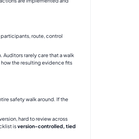
 actions are implemented and
 participants, route, control
 Auditors rarely care that a walk
how the resulting evidence fits
ntire safety walk around. If the
 version, hard to review across
klist is
version-controlled, tied