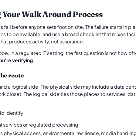
g Your Walk Around Process
il before anyone sets foot on site. The failure starts in p
ns to be available, and use a broad checklist that mixes facil
That produces activity, not assurance.
e. In a regulated IT setting, the first question is not how ofte
ou're verifying
.
the route
nd a logical side. The physical side may include a data centre
rk closet. The logical side ties those places to services, dat
d identify:
cal services or regulated processing.
s physical access, environmental resilience, media handlin