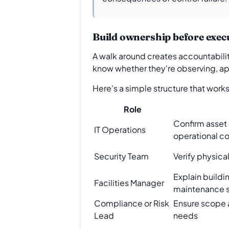
Build ownership before exec
A walk around creates accountabilit
know whether they're observing, appr
Here's a simple structure that works
Role
Confirm asset
IT Operations
operational co
Security Team
Verify physica
Explain buildi
Facilities Manager
maintenance s
Compliance or Risk
Ensure scope a
Lead
needs