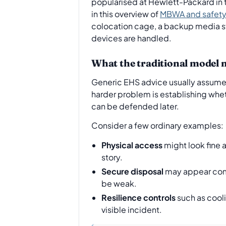
popularised at Hewlett-Packard in 
in this overview of
MBWA and safety 
colocation cage, a backup media sto
devices are handled.
What the traditional model 
Generic EHS advice usually assumes t
harder problem is establishing whe
can be defended later.
Consider a few ordinary examples:
Physical access
might look fine 
story.
Secure disposal
may appear compl
be weak.
Resilience controls
such as cool
visible incident.