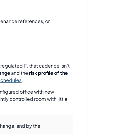
tenance references, or
gulated IT, that cadence isn't
hange
and the
risk profile of the
schedules
.
nfigured office with new
ly controlled room with little
 change, and by the