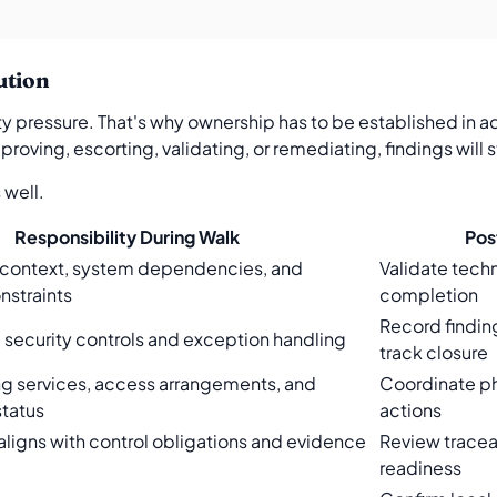
ution
y pressure. That's why ownership has to be established in ad
oving, escorting, validating, or remediating, findings will st
 well.
Responsibility During Walk
Pos
 context, system dependencies, and
Validate techn
nstraints
completion
Record findin
l security controls and exception handling
track closure
ng services, access arrangements, and
Coordinate ph
tatus
actions
ligns with control obligations and evidence
Review traceab
readiness