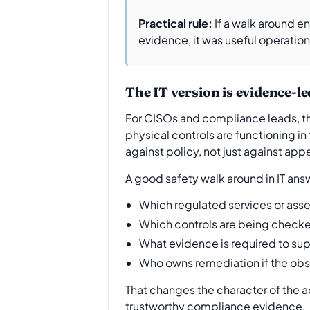
Practical rule:
If a walk around e
evidence, it was useful operatio
The IT version is evidence-le
For CISOs and compliance leads, the 
physical controls are functioning in
against policy, not just against ap
A good safety walk around in IT ans
Which regulated services or asse
Which controls are being checke
What evidence is required to su
Who owns remediation if the obs
That changes the character of the 
trustworthy compliance evidence.