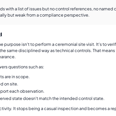
nds with a list of issues but no control references, no named
nally but weak from a compliance perspective.
d
purpose isn't to perform a ceremonial site visit. It's to ver
 the same disciplined way as technical controls. That means t
pearance.
wers questions such as:
ts are in scope.
d on site.
pport each observation.
erved state doesn't match the intended control state.
activity. It stops being a casual inspection and becomes a 