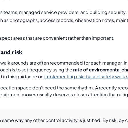
ies teams, managed service providers, and building security.
h as photographs, access records, observation notes, main
inspect areas that are convenient rather than important.
and risk
walk arounds are often recommended for each manager. In re
roach is to set frequency using the
rate of environmental c
ed in this guidance on
implementing risk-based safety walk 
olocation space don't need the same rhythm. A recently reco
ipment moves usually deserves closer attention than a tight
same way any other control activity is justified. By risk, by