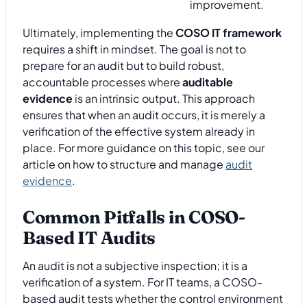
improvement.
Ultimately, implementing the
COSO IT framework
requires a shift in mindset. The goal is not to
prepare for an audit but to build robust,
accountable processes where
auditable
evidence
is an intrinsic output. This approach
ensures that when an audit occurs, it is merely a
verification of the effective system already in
place. For more guidance on this topic, see our
article on how to structure and manage
audit
evidence
.
Common Pitfalls in COSO-
Based IT Audits
An audit is not a subjective inspection; it is a
verification of a system. For IT teams, a COSO-
based audit tests whether the control environment