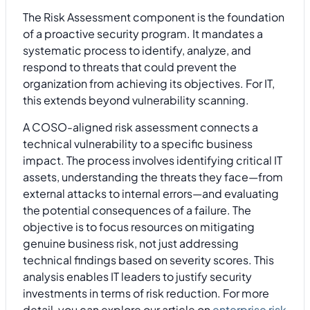
The Risk Assessment component is the foundation
of a proactive security program. It mandates a
systematic process to identify, analyze, and
respond to threats that could prevent the
organization from achieving its objectives. For IT,
this extends beyond vulnerability scanning.
A COSO-aligned risk assessment connects a
technical vulnerability to a specific business
impact. The process involves identifying critical IT
assets, understanding the threats they face—from
external attacks to internal errors—and evaluating
the potential consequences of a failure. The
objective is to focus resources on mitigating
genuine business risk, not just addressing
technical findings based on severity scores. This
analysis enables IT leaders to justify security
investments in terms of risk reduction. For more
detail, you can explore our article on
enterprise risk