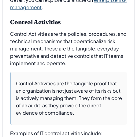
management
.
Control Activities
Control Activities are the policies, procedures, and
technical mechanisms that operationalize risk
management. These are the tangible, everyday
preventative and detective controls that IT teams
implement and operate.
Control Activities are the tangible proof that
an organization is not just aware of its risks but
is actively managing them. They form the core
of an audit, as they provide the direct
evidence of compliance.
Examples of IT control activities include: