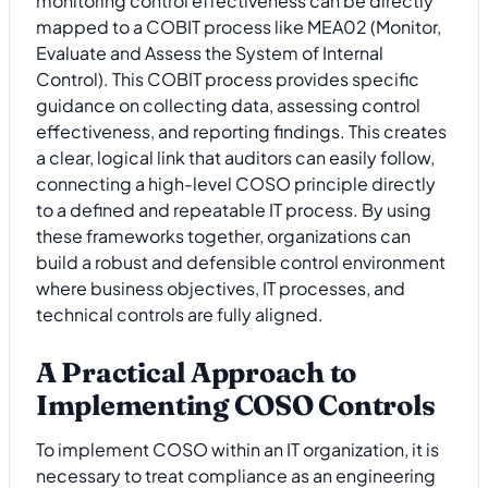
monitoring control effectiveness can be directly
mapped to a COBIT process like MEA02 (Monitor,
Evaluate and Assess the System of Internal
Control). This COBIT process provides specific
guidance on collecting data, assessing control
effectiveness, and reporting findings. This creates
a clear, logical link that auditors can easily follow,
connecting a high-level COSO principle directly
to a defined and repeatable IT process. By using
these frameworks together, organizations can
build a robust and defensible control environment
where business objectives, IT processes, and
technical controls are fully aligned.
A Practical Approach to
Implementing COSO Controls
To implement COSO within an IT organization, it is
necessary to treat compliance as an engineering