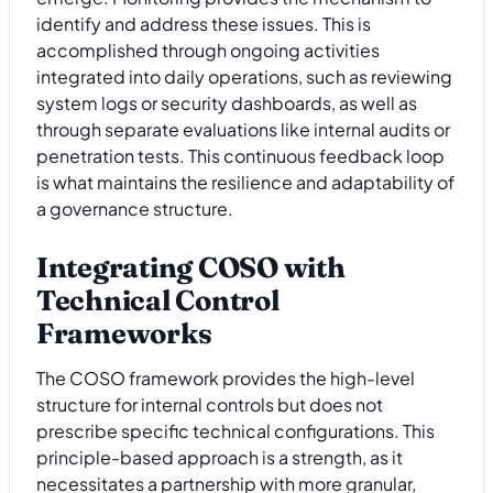
identify and address these issues. This is
accomplished through ongoing activities
integrated into daily operations, such as reviewing
system logs or security dashboards, as well as
through separate evaluations like internal audits or
penetration tests. This continuous feedback loop
is what maintains the resilience and adaptability of
a governance structure.
Integrating COSO with
Technical Control
Frameworks
The COSO framework provides the high-level
structure for internal controls but does not
prescribe specific technical configurations. This
principle-based approach is a strength, as it
necessitates a partnership with more granular,