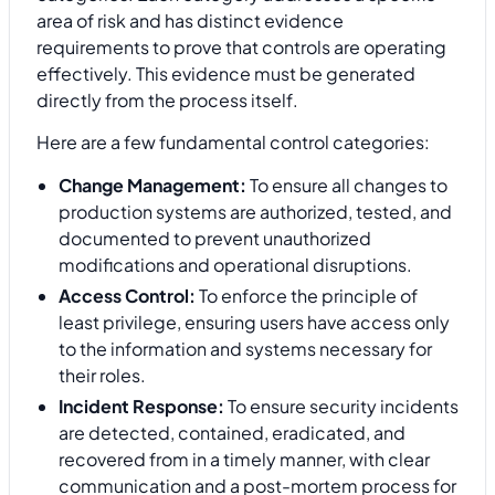
area of risk and has distinct evidence
requirements to prove that controls are operating
effectively. This evidence must be generated
directly from the process itself.
Here are a few fundamental control categories:
Change Management:
To ensure all changes to
production systems are authorized, tested, and
documented to prevent unauthorized
modifications and operational disruptions.
Access Control:
To enforce the principle of
least privilege, ensuring users have access only
to the information and systems necessary for
their roles.
Incident Response:
To ensure security incidents
are detected, contained, eradicated, and
recovered from in a timely manner, with clear
communication and a post-mortem process for