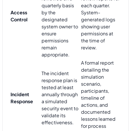
quarterly basis
each quarter.
Access
by the
System-
Control
designated
generated logs
system owner to
showing user
ensure
permissions at
permissions
the time of
remain
review.
appropriate.
A formal report
detailing the
The incident
simulation
response plan is
scenario,
tested at least
participants,
Incident
annually through
timeline of
Response
a simulated
actions, and
security event to
documented
validate its
lessons learned
effectiveness.
for process