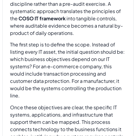
discipline rather than a pre-audit exercise. A
systematic approach translates the principles of
the
COSO IT framework
into tangible controls,
where auditable evidence becomes a natural by-
product of daily operations.
The first step is to define the scope. Instead of
listing every IT asset, the initial question should be:
which business objectives depend on our IT
systems? For an e-commerce company, this
would include transaction processing and
customer data protection. For a manufacturer, it
would be the systems controlling the production
line.
Once these objectives are clear, the specific IT
systems, applications, and infrastructure that
support them can be mapped. This process
connects technology to the business functions it