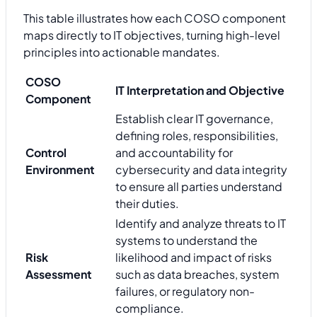
This table illustrates how each COSO component
maps directly to IT objectives, turning high-level
principles into actionable mandates.
COSO
IT Interpretation and Objective
Component
Establish clear IT governance,
defining roles, responsibilities,
Control
and accountability for
Environment
cybersecurity and data integrity
to ensure all parties understand
their duties.
Identify and analyze threats to IT
systems to understand the
Risk
likelihood and impact of risks
Assessment
such as data breaches, system
failures, or regulatory non-
compliance.