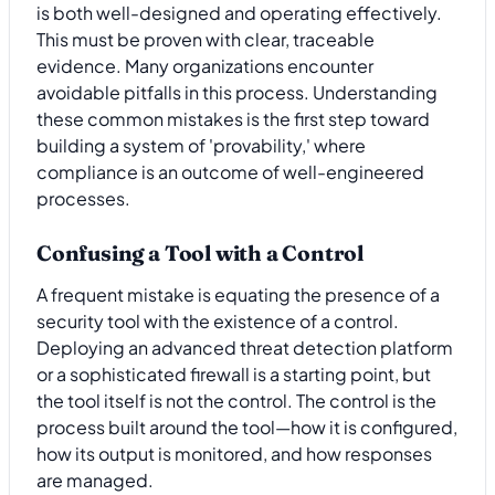
is both well-designed and operating effectively.
This must be proven with clear, traceable
evidence. Many organizations encounter
avoidable pitfalls in this process. Understanding
these common mistakes is the first step toward
building a system of 'provability,' where
compliance is an outcome of well-engineered
processes.
Confusing a Tool with a Control
A frequent mistake is equating the presence of a
security tool with the existence of a control.
Deploying an advanced threat detection platform
or a sophisticated firewall is a starting point, but
the tool itself is not the control. The control is the
process built around the tool—how it is configured,
how its output is monitored, and how responses
are managed.