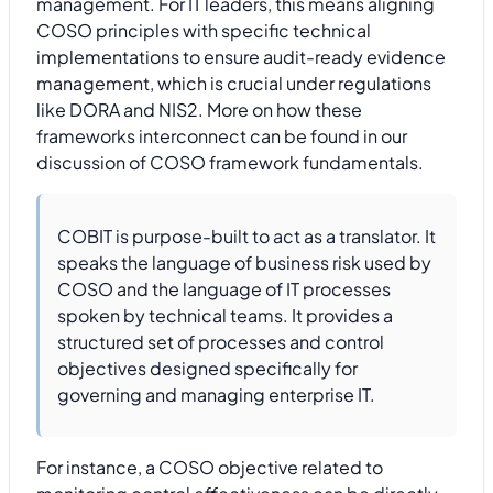
management. For IT leaders, this means aligning
COSO principles with specific technical
implementations to ensure audit-ready evidence
management, which is crucial under regulations
like DORA and NIS2. More on how these
frameworks interconnect can be found in our
discussion of COSO framework fundamentals.
COBIT is purpose-built to act as a translator. It
speaks the language of business risk used by
COSO and the language of IT processes
spoken by technical teams. It provides a
structured set of processes and control
objectives designed specifically for
governing and managing enterprise IT.
For instance, a COSO objective related to