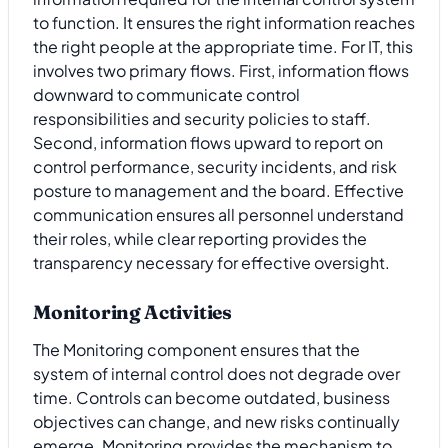
to function. It ensures the right information reaches
the right people at the appropriate time. For IT, this
involves two primary flows. First, information flows
downward to communicate control
responsibilities and security policies to staff.
Second, information flows upward to report on
control performance, security incidents, and risk
posture to management and the board. Effective
communication ensures all personnel understand
their roles, while clear reporting provides the
transparency necessary for effective oversight.
Monitoring Activities
The Monitoring component ensures that the
system of internal control does not degrade over
time. Controls can become outdated, business
objectives can change, and new risks continually
emerge. Monitoring provides the mechanism to