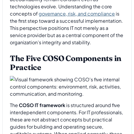
technologies evolve. Understanding the core
concepts of
governance, risk, and compliance
is
the first step toward a successful implementation.
This perspective positions IT not merely as a
service provider but as a central component of the
organization’s integrity and stability.
The Five COSO Components in
Practice
The
COSO IT framework
is structured around five
interdependent components. For IT professionals,
these are not abstract concepts but practical
guides for building and operating secure,
auditable systems. When applied correctly, these