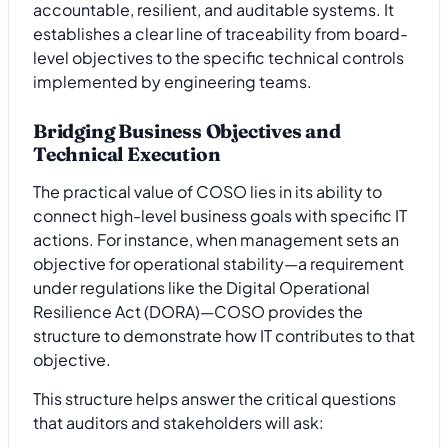
accountable, resilient, and auditable systems. It
establishes a clear line of traceability from board-
level objectives to the specific technical controls
implemented by engineering teams.
Bridging Business Objectives and
Technical Execution
The practical value of COSO lies in its ability to
connect high-level business goals with specific IT
actions. For instance, when management sets an
objective for operational stability—a requirement
under regulations like the Digital Operational
Resilience Act (DORA)—COSO provides the
structure to demonstrate how IT contributes to that
objective.
This structure helps answer the critical questions
that auditors and stakeholders will ask: