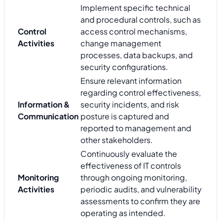
Implement specific technical
and procedural controls, such as
Control
access control mechanisms,
Activities
change management
processes, data backups, and
security configurations.
Ensure relevant information
regarding control effectiveness,
Information &
security incidents, and risk
Communication
posture is captured and
reported to management and
other stakeholders.
Continuously evaluate the
effectiveness of IT controls
Monitoring
through ongoing monitoring,
Activities
periodic audits, and vulnerability
assessments to confirm they are
operating as intended.