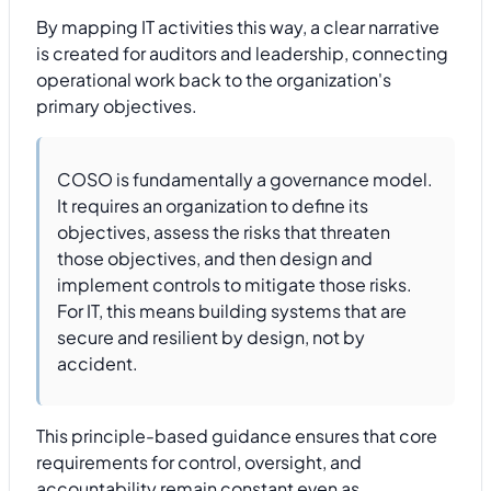
By mapping IT activities this way, a clear narrative
is created for auditors and leadership, connecting
operational work back to the organization's
primary objectives.
COSO is fundamentally a governance model.
It requires an organization to define its
objectives, assess the risks that threaten
those objectives, and then design and
implement controls to mitigate those risks.
For IT, this means building systems that are
secure and resilient by design, not by
accident.
This principle-based guidance ensures that core
requirements for control, oversight, and
accountability remain constant even as