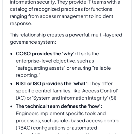
information security. They provide IT teams with a
catalog of recognized practices for functions
ranging from access management to incident
response.
This relationship creates a powerful, multi-layered
governance system:
COSO provides the 'why':
It sets the
enterprise-level objective, such as
"safeguarding assets" or ensuring "reliable
reporting."
NIST or ISO provides the 'what':
They offer
specific control families, like 'Access Control'
(AC) or 'System and Information Integrity' (SI).
The technical team defines the 'how':
Engineers implement specific tools and
processes, such as role-based access control
(RBAC) configurations or automated