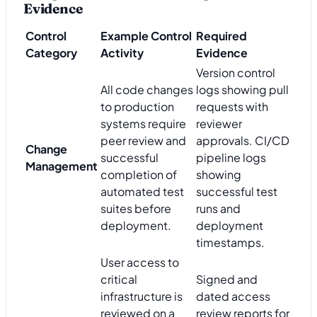
Evidence
Control
Example Control
Required
Category
Activity
Evidence
Version control
All code changes
logs showing pull
to production
requests with
systems require
reviewer
peer review and
approvals. CI/CD
Change
successful
pipeline logs
Management
completion of
showing
automated test
successful test
suites before
runs and
deployment.
deployment
timestamps.
User access to
critical
Signed and
infrastructure is
dated access
reviewed on a
review reports for