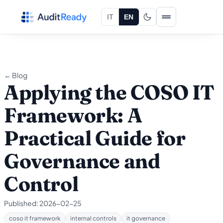
Skip to content
IT
EN
← Blog
Applying the COSO IT
Framework: A
Practical Guide for
Governance and
Control
Published:
2026-02-25
coso it framework
internal controls
it governance