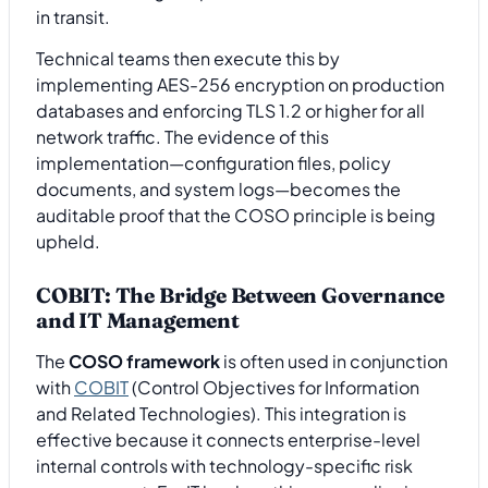
in transit.
Technical teams then execute this by
implementing AES-256 encryption on production
databases and enforcing TLS 1.2 or higher for all
network traffic. The evidence of this
implementation—configuration files, policy
documents, and system logs—becomes the
auditable proof that the COSO principle is being
upheld.
COBIT: The Bridge Between Governance
and IT Management
The
COSO framework
is often used in conjunction
with
COBIT
(Control Objectives for Information
and Related Technologies). This integration is
effective because it connects enterprise-level
internal controls with technology-specific risk