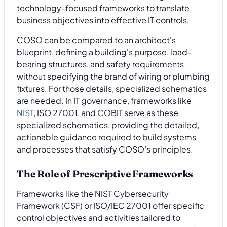
technology-focused frameworks to translate
business objectives into effective IT controls.
COSO can be compared to an architect's
blueprint, defining a building's purpose, load-
bearing structures, and safety requirements
without specifying the brand of wiring or plumbing
fixtures. For those details, specialized schematics
are needed. In IT governance, frameworks like
NIST
, ISO 27001, and COBIT serve as these
specialized schematics, providing the detailed,
actionable guidance required to build systems
and processes that satisfy COSO’s principles.
The Role of Prescriptive Frameworks
Frameworks like the NIST Cybersecurity
Framework (CSF) or ISO/IEC 27001 offer specific
control objectives and activities tailored to