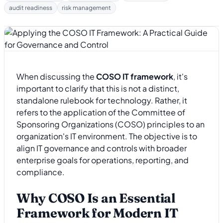
audit readiness
risk management
When discussing the
COSO IT framework
, it's
important to clarify that this is not a distinct,
standalone rulebook for technology. Rather, it
refers to the application of the Committee of
Sponsoring Organizations (COSO) principles to an
organization's IT environment. The objective is to
align IT governance and controls with broader
enterprise goals for operations, reporting, and
compliance.
Why COSO Is an Essential
Framework for Modern IT