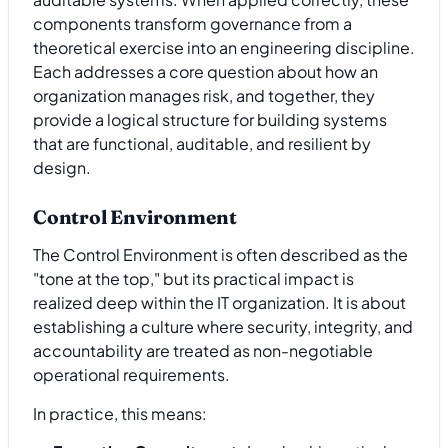
components transform governance from a
theoretical exercise into an engineering discipline.
Each addresses a core question about how an
organization manages risk, and together, they
provide a logical structure for building systems
that are functional, auditable, and resilient by
design.
Control Environment
The Control Environment is often described as the
"tone at the top," but its practical impact is
realized deep within the IT organization. It is about
establishing a culture where security, integrity, and
accountability are treated as non-negotiable
operational requirements.
In practice, this means: