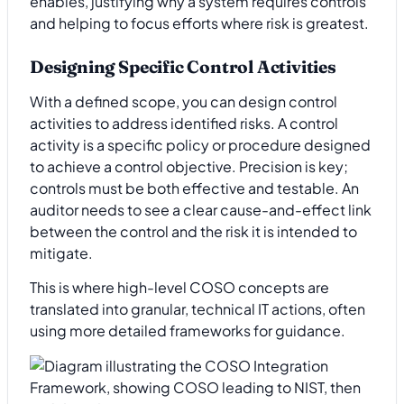
enables, justifying why a system requires controls
and helping to focus efforts where risk is greatest.
Designing Specific Control Activities
With a defined scope, you can design control
activities to address identified risks. A control
activity is a specific policy or procedure designed
to achieve a control objective. Precision is key;
controls must be both effective and testable. An
auditor needs to see a clear cause-and-effect link
between the control and the risk it is intended to
mitigate.
This is where high-level COSO concepts are
translated into granular, technical IT actions, often
using more detailed frameworks for guidance.