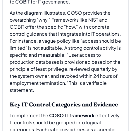
As the diagram illustrates, COSO provides the
overarching "why." Frameworks like NIST and
COBIT offer the specific "how," with concrete
control guidance that integrates into IT operations.
For instance, a vague policy like "access should be
limited" is not auditable. A strong control activity is
specific and measurable: "User access to
production databases is provisioned based on the
principle of least privilege, reviewed quarterly by
the system owner, and revoked within 24 hours of
employment termination." This is a verifiable
statement.
Key IT Control Categories and Evidence
To implement the
COSO IT framework
effectively,
IT controls should be grouped into logical
categories. Each category addresses a specific