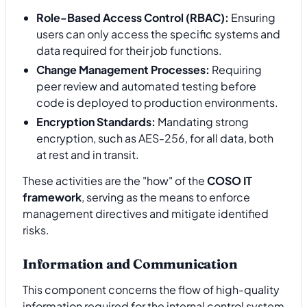
Role-Based Access Control (RBAC):
Ensuring
users can only access the specific systems and
data required for their job functions.
Change Management Processes:
Requiring
peer review and automated testing before
code is deployed to production environments.
Encryption Standards:
Mandating strong
encryption, such as AES-256, for all data, both
at rest and in transit.
These activities are the "how" of the
COSO IT
framework
, serving as the means to enforce
management directives and mitigate identified
risks.
Information and Communication
This component concerns the flow of high-quality
information required for the internal control system