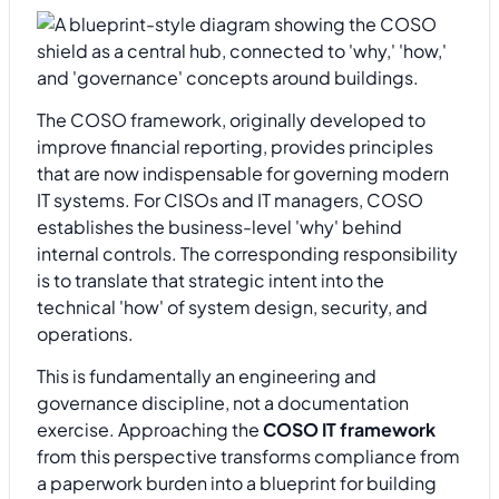
The COSO framework, originally developed to
improve financial reporting, provides principles
that are now indispensable for governing modern
IT systems. For CISOs and IT managers, COSO
establishes the business-level 'why' behind
internal controls. The corresponding responsibility
is to translate that strategic intent into the
technical 'how' of system design, security, and
operations.
This is fundamentally an engineering and
governance discipline, not a documentation
exercise. Approaching the
COSO IT framework
from this perspective transforms compliance from
a paperwork burden into a blueprint for building