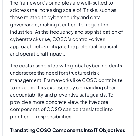
The framework’s principles are well-suited to
address the increasing scale of IT risks, such as
those related to cybersecurity and data
governance, making it critical for regulated
industries. As the frequency and sophistication of
cyberattacks rise, COSO’s control-driven
approach helps mitigate the potential financial
and operational impact.
The costs associated with global cyber incidents
underscore the need for structured risk
management. Frameworks like COSO contribute
to reducing this exposure by demanding clear
accountability and preventive safeguards. To
provide a more concrete view, the five core
components of COSO can be translated into
practical IT responsibilities.
Translating COSO Components Into IT Objectives