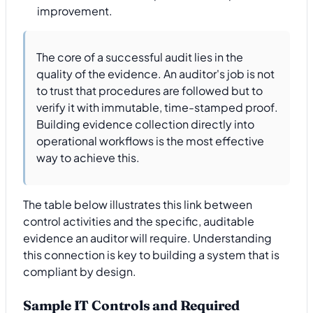
improvement.
The core of a successful audit lies in the
quality of the evidence. An auditor's job is not
to trust that procedures are followed but to
verify it with immutable, time-stamped proof.
Building evidence collection directly into
operational workflows is the most effective
way to achieve this.
The table below illustrates this link between
control activities and the specific, auditable
evidence an auditor will require. Understanding
this connection is key to building a system that is
compliant by design.
Sample IT Controls and Required