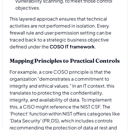
vulnerability scanning, to meet those control
objectives.
This layered approach ensures that technical
activities are not performed in isolation. Every
firewall rule and user permission setting can be
traced back to a strategic business objective
defined under the
COSO IT framework
.
Mapping Principles to Practical Controls
For example, a core COSO principle is that the
organization "demonstrates a commitment to
integrity and ethical values." In an IT context, this
translates to protecting the confidentiality,
integrity, and availability of data. To implement
this, a CISO might reference the NIST CSF. The
'Protect' function within NIST offers categories like
'Data Security' (PR.DS), which includes controls
recommending the protection of data at rest and