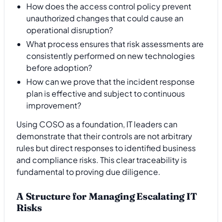
How does the access control policy prevent
unauthorized changes that could cause an
operational disruption?
What process ensures that risk assessments are
consistently performed on new technologies
before adoption?
How can we prove that the incident response
plan is effective and subject to continuous
improvement?
Using COSO as a foundation, IT leaders can
demonstrate that their controls are not arbitrary
rules but direct responses to identified business
and compliance risks. This clear traceability is
fundamental to proving due diligence.
A Structure for Managing Escalating IT
Risks