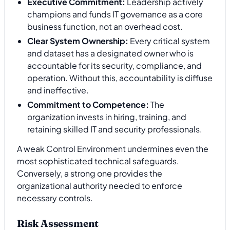
Executive Commitment:
Leadership actively
champions and funds IT governance as a core
business function, not an overhead cost.
Clear System Ownership:
Every critical system
and dataset has a designated owner who is
accountable for its security, compliance, and
operation. Without this, accountability is diffuse
and ineffective.
Commitment to Competence:
The
organization invests in hiring, training, and
retaining skilled IT and security professionals.
A weak Control Environment undermines even the
most sophisticated technical safeguards.
Conversely, a strong one provides the
organizational authority needed to enforce
necessary controls.
Risk Assessment