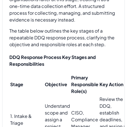
one-time data collection effort. A structured
process for collecting, managing, and submitting
evidence is necessary instead.
The table below outlines the key stages of a
repeatable DDQ response process, clarifying the
objective and responsible roles at each step.
DDQ Response Process Key Stages and
Responsibilities
Primary
Stage
Objective
Responsible
Key Action
Role(s)
Review the
Understand
DDQ,
scope and
CISO,
establish
1. Intake &
assign a
Compliance
deadlines,
Triage
project
Manager
and assign a