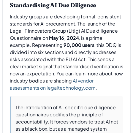
Standardising AI Due Diligence
Industry groups are developing formal, consistent
standards for AI procurement. The launch of the
Legal IT Innovators Group (Litig) AI Due diligence
Questionnaire on
May 16, 2024
, is a prime
example. Representing
90,000 users
, this DDQ is
divided into six sections and directly addresses
risks associated with the EU AI Act. This sends a
clear market signal that standardised verification is
now an expectation. You can learn more about how
industry bodies are shaping
AI vendor
assessments on legaltechnology.com
.
The introduction of AI-specific due diligence
questionnaires codifies the principle of
accountability. It forces vendors to treat AI not
as a black box, but as a managed system