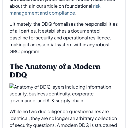
about this in our article on foundational
risk
management and compliance
.
Ultimately, the DDQ formalises the responsibilities
of all parties. It establishes a documented
baseline for security and operational resilience,
making it an essential system within any robust
GRC program.
The Anatomy of a Modern
DDQ
While no two due diligence questionnaires are
identical, they are no longer an arbitrary collection
of security questions. A modern DDQ is structured