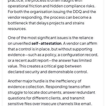
practice, the process is often fraught with
operational friction and hidden compliance risks.
For both the organisation issuing the DDQ and the
vendor responding, the process can become a
bottleneck that delays projects and strains
resources.
One of the most significant issues is the reliance
on unverified
self-attestation
. A vendor can affirm
that a control is in place, but without supporting
evidence—such as a policy, a configuration record,
or a recent audit report—the answer has limited
value. This creates a critical gap between
declared security and demonstrable control.
Another major hurdle is the inefficiency of
evidence collection. Responding teams often
struggle to locate documents, answer redundant
questions for different clients, and transmit
sensitive files over insecure channels like email.