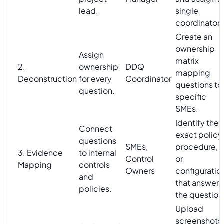
lead.
single
coordinator.
Create an
ownership
Assign
matrix
2.
ownership
DDQ
mapping
Deconstruction
for every
Coordinator
questions to
question.
specific
SMEs.
Identify the
Connect
exact policy,
questions
SMEs,
procedure,
3. Evidence
to internal
Control
or
Mapping
controls
Owners
configuratio
and
that answers
policies.
the question
Upload
screenshots,