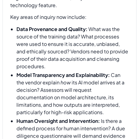
technology feature.
Key areas of inquiry now include:
Data Provenance and Quality:
What was the
source of the training data? What processes
were used to ensure it is accurate, unbiased,
and ethically sourced? Vendors need to provide
proof of their data acquisition and cleansing
procedures.
Model Transparency and Explainability:
Can
the vendor explain
how
its AI model arrives at a
decision? Assessors will request
documentation on model architecture, its
limitations, and how outputs are interpreted,
particularly for high-risk applications.
Human Oversight and Intervention:
Is there a
defined process for human intervention? A due
diligence questionnaire will demand evidence