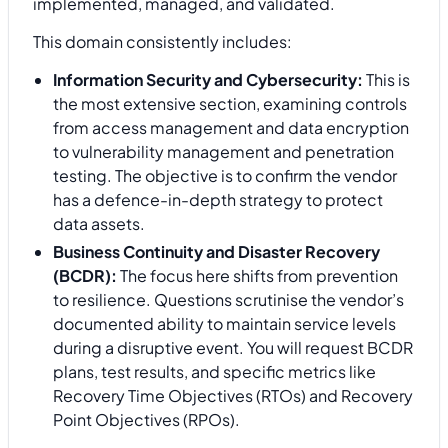
implemented, managed, and validated.
This domain consistently includes:
Information Security and Cybersecurity:
This is
the most extensive section, examining controls
from access management and data encryption
to vulnerability management and penetration
testing. The objective is to confirm the vendor
has a defence-in-depth strategy to protect
data assets.
Business Continuity and Disaster Recovery
(BCDR):
The focus here shifts from prevention
to resilience. Questions scrutinise the vendor’s
documented ability to maintain service levels
during a disruptive event. You will request BCDR
plans, test results, and specific metrics like
Recovery Time Objectives (RTOs) and Recovery
Point Objectives (RPOs).