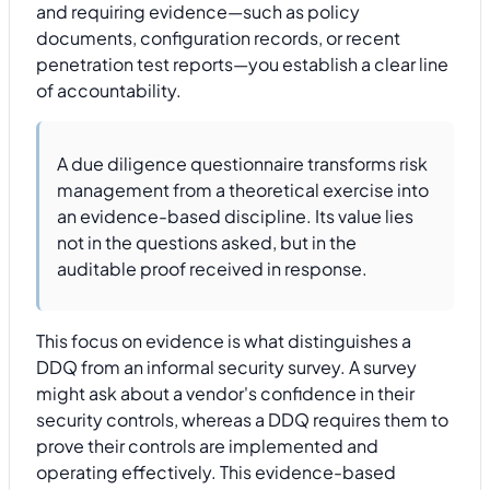
and requiring evidence—such as policy
documents, configuration records, or recent
penetration test reports—you establish a clear line
of accountability.
A due diligence questionnaire transforms risk
management from a theoretical exercise into
an evidence-based discipline. Its value lies
not in the questions asked, but in the
auditable proof received in response.
This focus on evidence is what distinguishes a
DDQ from an informal security survey. A survey
might ask about a vendor's confidence in their
security controls, whereas a DDQ requires them to
prove their controls are implemented and
operating effectively. This evidence-based