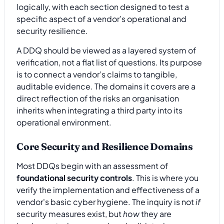
logically, with each section designed to test a
specific aspect of a vendor’s operational and
security resilience.
A DDQ should be viewed as a layered system of
verification, not a flat list of questions. Its purpose
is to connect a vendor’s claims to tangible,
auditable evidence. The domains it covers are a
direct reflection of the risks an organisation
inherits when integrating a third party into its
operational environment.
Core Security and Resilience Domains
Most DDQs begin with an assessment of
foundational security controls
. This is where you
verify the implementation and effectiveness of a
vendor's basic cyber hygiene. The inquiry is not
if
security measures exist, but
how
they are