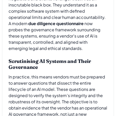
inscrutable black box. They understand it as a
complex software system with defined
operational limits and clear human accountability.
A modern
due diligence questionnaire
now
probes the governance framework surrounding
these systems, ensuring a vendor's use of AI is
transparent, controlled, and aligned with
emerging legal and ethical standards.
Scrutinising AI Systems and Their
Governance
In practice, this means vendors must be prepared
to answer questions that dissect the entire
lifecycle of an AI model. These questions are
designed to verify the system's integrity and the
robustness of its oversight. The objective is to
obtain evidence that the vendor has an operational
AI governance framework, not just a new