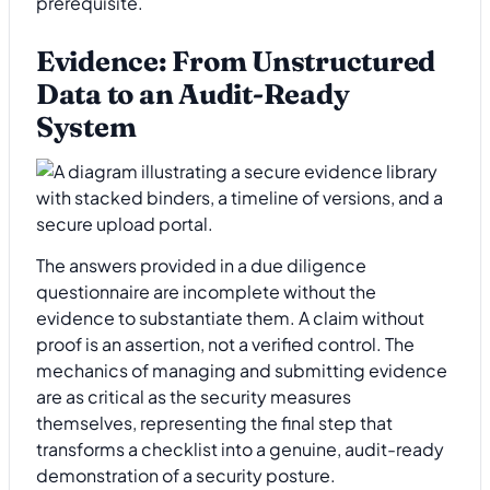
prerequisite.
Evidence: From Unstructured
Data to an Audit-Ready
System
The answers provided in a due diligence
questionnaire are incomplete without the
evidence to substantiate them. A claim without
proof is an assertion, not a verified control. The
mechanics of managing and submitting evidence
are as critical as the security measures
themselves, representing the final step that
transforms a checklist into a genuine, audit-ready
demonstration of a security posture.