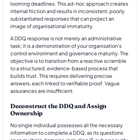
looming deadlines. This ad-hoc approach creates
internal friction and results in inconsistent, poorly
substantiated responses that can project an
image of organisational immaturity.
A DDQ response is not merely an administrative
task; it is a demonstration of your organisation's
control environment and governance maturity. The
objective is to transition from a reactive scramble
to a structured, evidence-based process that
builds trust. This requires delivering precise
answers, each linked to verifiable proof. Vague
assurances are insufficient.
Deconstruct the DDQ and Assign
Ownership
No single individual possesses all the necessary
information to complete a DDQ, as its questions