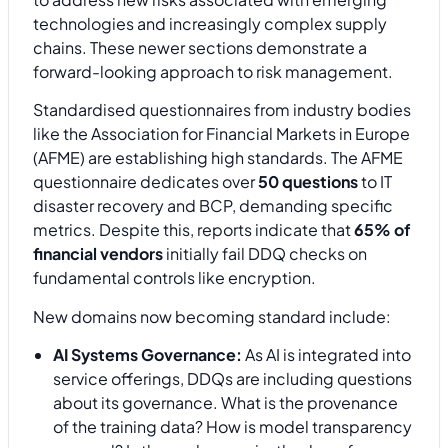
technologies and increasingly complex supply
chains. These newer sections demonstrate a
forward-looking approach to risk management.
Standardised questionnaires from industry bodies
like the Association for Financial Markets in Europe
(AFME) are establishing high standards. The AFME
questionnaire dedicates over
50 questions
to IT
disaster recovery and BCP, demanding specific
metrics. Despite this, reports indicate that
65% of
financial vendors
initially fail DDQ checks on
fundamental controls like encryption.
New domains now becoming standard include:
AI Systems Governance:
As AI is integrated into
service offerings, DDQs are including questions
about its governance. What is the provenance
of the training data? How is model transparency