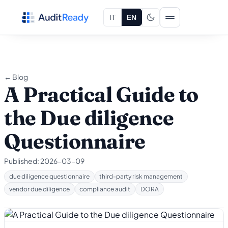
Skip to content
IT
EN
← Blog
A Practical Guide to
the Due diligence
Questionnaire
Published:
2026-03-09
due diligence questionnaire
third-party risk management
vendor due diligence
compliance audit
DORA