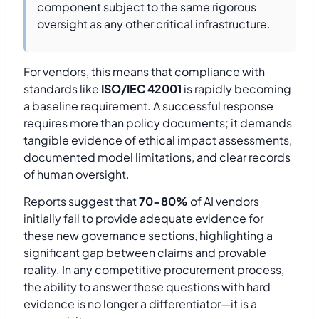
component subject to the same rigorous
oversight as any other critical infrastructure.
For vendors, this means that compliance with
standards like
ISO/IEC 42001
is rapidly becoming
a baseline requirement. A successful response
requires more than policy documents; it demands
tangible evidence of ethical impact assessments,
documented model limitations, and clear records
of human oversight.
Reports suggest that
70-80%
of AI vendors
initially fail to provide adequate evidence for
these new governance sections, highlighting a
significant gap between claims and provable
reality. In any competitive procurement process,
the ability to answer these questions with hard
evidence is no longer a differentiator—it is a