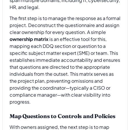
span multiple domains, including IT, cybersecurity,
HR, and legal.
The first step is to manage the response as a formal
project. Deconstruct the questionnaire and assign
clear ownership for every question. A simple
ownership matrix
is an effective tool for this,
mapping each DDQ section or question to a
specific subject matter expert (SME) or team. This
establishes immediate accountability and ensures
that questions are directed to the appropriate
individuals from the outset. This matrix serves as
the project plan, preventing omissions and
providing the coordinator—typically a CISO or
compliance manager—with clear visibility into
progress.
Map Questions to Controls and Policies
With owners assigned, the next step is to map