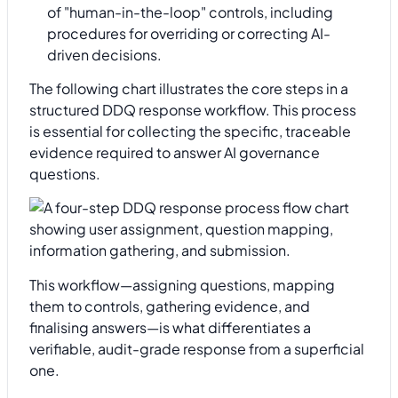
of "human-in-the-loop" controls, including
procedures for overriding or correcting AI-
driven decisions.
The following chart illustrates the core steps in a
structured DDQ response workflow. This process
is essential for collecting the specific, traceable
evidence required to answer AI governance
questions.
This workflow—assigning questions, mapping
them to controls, gathering evidence, and
finalising answers—is what differentiates a
verifiable, audit-grade response from a superficial
one.