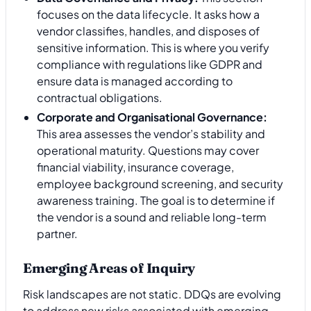
focuses on the data lifecycle. It asks how a
vendor classifies, handles, and disposes of
sensitive information. This is where you verify
compliance with regulations like GDPR and
ensure data is managed according to
contractual obligations.
Corporate and Organisational Governance:
This area assesses the vendor’s stability and
operational maturity. Questions may cover
financial viability, insurance coverage,
employee background screening, and security
awareness training. The goal is to determine if
the vendor is a sound and reliable long-term
partner.
Emerging Areas of Inquiry
Risk landscapes are not static. DDQs are evolving
to address new risks associated with emerging