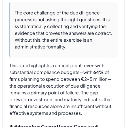
The core challenge of the due diligence
process is not asking the right questions. It is
systematically collecting and verifying the
evidence that proves the answers are correct.
Without this, the entire exercise is an
administrative formality.
This data highlights a critical point: even with
substantial compliance budgets—with
64%
of
firms planning to spend between €2–5 million—
the operational execution of due diligence
remains a primary point of failure. The gap
between investment and maturity indicates that
financial resources alone are insufficient without
effective systems and processes.
Addressing Compliance Gaps and