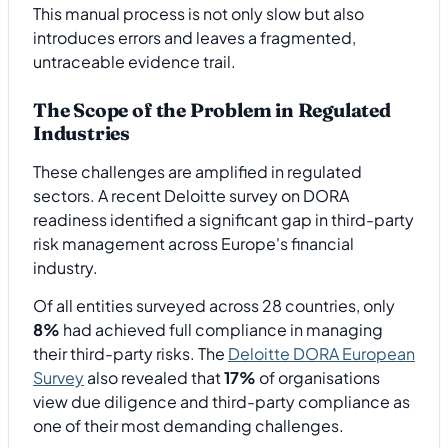
This manual process is not only slow but also
introduces errors and leaves a fragmented,
untraceable evidence trail.
The Scope of the Problem in Regulated
Industries
These challenges are amplified in regulated
sectors. A recent Deloitte survey on DORA
readiness identified a significant gap in third-party
risk management across Europe's financial
industry.
Of all entities surveyed across 28 countries, only
8%
had achieved full compliance in managing
their third-party risks. The
Deloitte DORA European
Survey
also revealed that
17%
of organisations
view due diligence and third-party compliance as
one of their most demanding challenges.