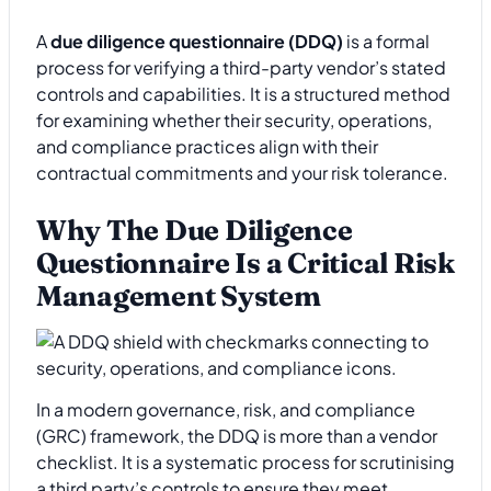
A
due diligence questionnaire (DDQ)
is a formal
process for verifying a third-party vendor’s stated
controls and capabilities. It is a structured method
for examining whether their security, operations,
and compliance practices align with their
contractual commitments and your risk tolerance.
Why The Due Diligence
Questionnaire Is a Critical Risk
Management System
In a modern governance, risk, and compliance
(GRC) framework, the DDQ is more than a vendor
checklist. It is a systematic process for scrutinising
a third party’s controls to ensure they meet