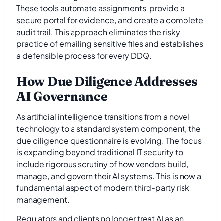
These tools automate assignments, provide a
secure portal for evidence, and create a complete
audit trail. This approach eliminates the risky
practice of emailing sensitive files and establishes
a defensible process for every DDQ.
How Due Diligence Addresses
AI Governance
As artificial intelligence transitions from a novel
technology to a standard system component, the
due diligence questionnaire is evolving. The focus
is expanding beyond traditional IT security to
include rigorous scrutiny of how vendors build,
manage, and govern their AI systems. This is now a
fundamental aspect of modern third-party risk
management.
Regulators and clients no longer treat AI as an