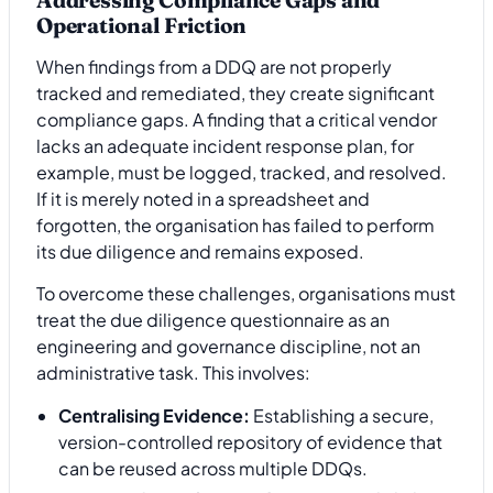
Operational Friction
When findings from a DDQ are not properly
tracked and remediated, they create significant
compliance gaps. A finding that a critical vendor
lacks an adequate incident response plan, for
example, must be logged, tracked, and resolved.
If it is merely noted in a spreadsheet and
forgotten, the organisation has failed to perform
its due diligence and remains exposed.
To overcome these challenges, organisations must
treat the due diligence questionnaire as an
engineering and governance discipline, not an
administrative task. This involves:
Centralising Evidence:
Establishing a secure,
version-controlled repository of evidence that
can be reused across multiple DDQs.