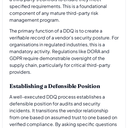
specified requirements. This is a foundational
component of any mature third-party risk
management program.
The primary function of a DDQ is to create a
verifiable record
of a vendor’s security posture. For
organisations in regulated industries, this is a
mandatory activity. Regulations like DORA and
GDPR require demonstrable oversight of the
supply chain, particularly for critical third-party
providers.
Establishing a Defensible Position
A well-executed DDQ process establishes a
defensible position for audits and security
incidents. It transitions the vendor relationship
from one based on assumed trust to one based on
verified compliance. By asking specific questions