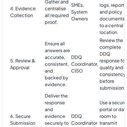
Gather and
SMEs,
logs, reports
4. Evidence
centralise
System
and policy
Collection
all required
Owners
documents
proof.
to a central
location.
Review the
Ensure all
complete
answers are
DDQ
accurate,
DDQ
5. Review &
response for
consistent,
Coordinator,
Approval
quality and
and
CISO
consistency
backed by
before
evidence.
submission.
Deliver the
response
Use a secure
and
portal or dat
6. Secure
evidence
DDQ
room to
Submission
securely to
Coordinator
transmit