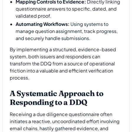
Mapping Controls to Evidence:
Directly linking
questionnaire answers to specific, dated, and
validated proof.
Automating Workflows:
Using systems to
manage question assignment, track progress,
and securely handle submissions.
By implementing a structured, evidence-based
system, both issuers and responders can
transform the DDQ from a source of operational
friction into a valuable and efficient verification
process.
A Systematic Approach to
Responding to a DDQ
Receiving a due diligence questionnaire often
initiates a reactive, uncoordinated effort involving
email chains, hastily gathered evidence, and