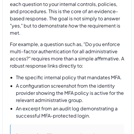
each question to your internal controls, policies,
and procedures. This is the core of an evidence-
based response. The goal is not simply to answer
"yes," but to demonstrate
how
the requirement is
met.
For example, a question such as, "Do you enforce
multi-factor authentication for all administrative
access?" requires more than a simple affirmative. A
robust response links directly to:
The specific internal policy that mandates MFA.
A configuration screenshot from the identity
provider showing the MFA policy is active for the
relevant administrative group.
An excerpt from an audit log demonstrating a
successful MFA-protected login.