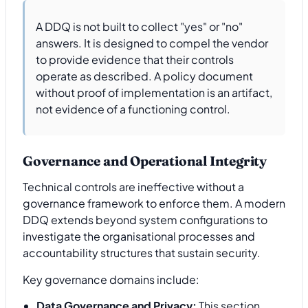
A DDQ is not built to collect "yes" or "no"
answers. It is designed to compel the vendor
to provide evidence that their controls
operate as described. A policy document
without proof of implementation is an artifact,
not evidence of a functioning control.
Governance and Operational Integrity
Technical controls are ineffective without a
governance framework to enforce them. A modern
DDQ extends beyond system configurations to
investigate the organisational processes and
accountability structures that sustain security.
Key governance domains include:
Data Governance and Privacy:
This section