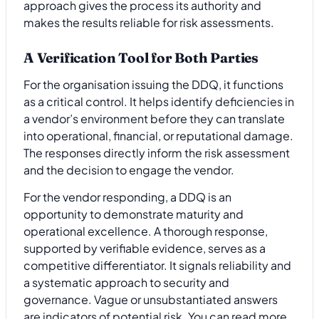
approach gives the process its authority and
makes the results reliable for risk assessments.
A Verification Tool for Both Parties
For the organisation issuing the DDQ, it functions
as a critical control. It helps identify deficiencies in
a vendor’s environment before they can translate
into operational, financial, or reputational damage.
The responses directly inform the risk assessment
and the decision to engage the vendor.
For the vendor responding, a DDQ is an
opportunity to demonstrate maturity and
operational excellence. A thorough response,
supported by verifiable evidence, serves as a
competitive differentiator. It signals reliability and
a systematic approach to security and
governance. Vague or unsubstantiated answers
are indicators of potential risk. You can read more