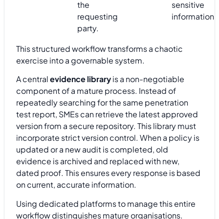
the
sensitive
requesting
information.
party.
This structured workflow transforms a chaotic
exercise into a governable system.
A central
evidence library
is a non-negotiable
component of a mature process. Instead of
repeatedly searching for the same penetration
test report, SMEs can retrieve the latest approved
version from a secure repository. This library must
incorporate strict version control. When a policy is
updated or a new audit is completed, old
evidence is archived and replaced with new,
dated proof. This ensures every response is based
on current, accurate information.
Using dedicated platforms to manage this entire
workflow distinguishes mature organisations.