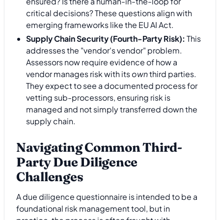
ensured? Is there a human-in-the-loop for
critical decisions? These questions align with
emerging frameworks like the EU AI Act.
Supply Chain Security (Fourth-Party Risk):
This
addresses the "vendor's vendor" problem.
Assessors now require evidence of how a
vendor manages risk with its
own
third parties.
They expect to see a documented process for
vetting sub-processors, ensuring risk is
managed and not simply transferred down the
supply chain.
Navigating Common Third-
Party Due Diligence
Challenges
A due diligence questionnaire is intended to be a
foundational risk management tool, but in