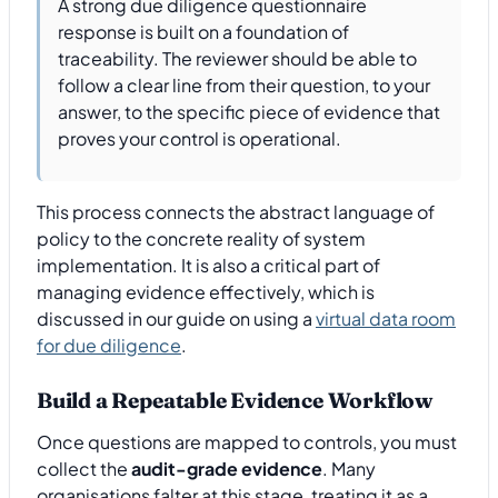
A strong due diligence questionnaire
response is built on a foundation of
traceability. The reviewer should be able to
follow a clear line from their question, to your
answer, to the specific piece of evidence that
proves your control is operational.
This process connects the abstract language of
policy to the concrete reality of system
implementation. It is also a critical part of
managing evidence effectively, which is
discussed in our guide on using a
virtual data room
for due diligence
.
Build a Repeatable Evidence Workflow
Once questions are mapped to controls, you must
collect the
audit-grade evidence
. Many
organisations falter at this stage, treating it as a