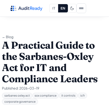
Skip to content
IT
EN
← Blog
A Practical Guide to
the Sarbanes-Oxley
Act for IT and
Compliance Leaders
Published:
2026-03-19
sarbanes oxley act
sox compliance
it controls
icfr
corporate governance