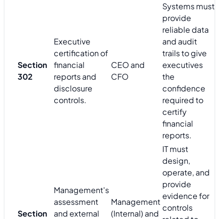
Systems must
provide
reliable data
Executive
and audit
certification of
trails to give
Section
financial
CEO and
executives
302
reports and
CFO
the
disclosure
confidence
controls.
required to
certify
financial
reports.
IT must
design,
operate, and
provide
Management's
evidence for
assessment
Management
controls
Section
and external
(Internal) and