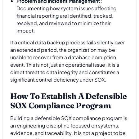
Problem and Incident Management:
Documenting how system issues affecting
financial reporting are identified, tracked,
resolved, and reviewed to minimize their
impact.
If a critical data backup process fails silently over
an extended period, the organization may be
unable to recover from a database corruption
event. This is not just an operational issue; it is a
direct threat to data integrity and constitutes a
significant control deficiency under SOX.
How To Establish A Defensible
SOX Compliance Program
Building a defensible SOX compliance program is
an engineering discipline focused on systems,
evidence, and traceability. It is not a project to be