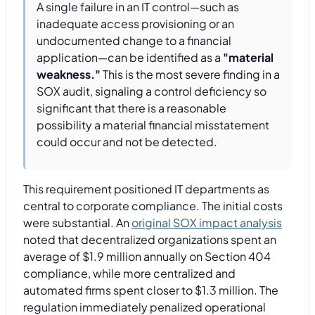
A single failure in an IT control—such as
inadequate access provisioning or an
undocumented change to a financial
application—can be identified as a
"material
weakness."
This is the most severe finding in a
SOX audit, signaling a control deficiency so
significant that there is a reasonable
possibility a material financial misstatement
could occur and not be detected.
This requirement positioned IT departments as
central to corporate compliance. The initial costs
were substantial. An
original SOX impact analysis
noted that decentralized organizations spent an
average of $1.9 million annually on Section 404
compliance, while more centralized and
automated firms spent closer to $1.3 million. The
regulation immediately penalized operational