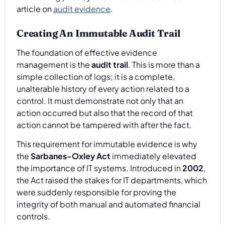
article on
audit evidence
.
Creating An Immutable Audit Trail
The foundation of effective evidence
management is the
audit trail
. This is more than a
simple collection of logs; it is a complete,
unalterable history of every action related to a
control. It must demonstrate not only that an
action occurred but also that the record of that
action cannot be tampered with after the fact.
This requirement for immutable evidence is why
the
Sarbanes-Oxley Act
immediately elevated
the importance of IT systems. Introduced in
2002
,
the Act raised the stakes for IT departments, which
were suddenly responsible for proving the
integrity of both manual and automated financial
controls.