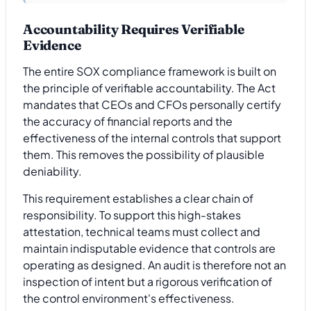
Accountability Requires Verifiable
Evidence
The entire SOX compliance framework is built on
the principle of verifiable accountability. The Act
mandates that CEOs and CFOs personally certify
the accuracy of financial reports and the
effectiveness of the internal controls that support
them. This removes the possibility of plausible
deniability.
This requirement establishes a clear chain of
responsibility. To support this high-stakes
attestation, technical teams must collect and
maintain indisputable evidence that controls are
operating as designed. An audit is therefore not an
inspection of intent but a rigorous verification of
the control environment's effectiveness.