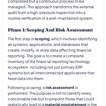
completed but a continuous process to be
managed. This approach transforms the external
audit from a high-pressure inspection into a
routine verification of a well-maintained system.
Phase 1: Scoping And Risk Assessment
The first step is
scoping
, which involves identifying
all systems, applications, and databases that
create, modify, or store data affecting financial
reporting. The goal is to create a complete
inventory of the financial reporting technology
ecosystem, including not just primary ERP
systems but all interconnected applications that
feed data into them.
Following scoping, a
risk assessment
is
performed. The purpose is not to identify every
conceivable risk but to pinpoint those that could
realistically lead to a
material misstatement
in the