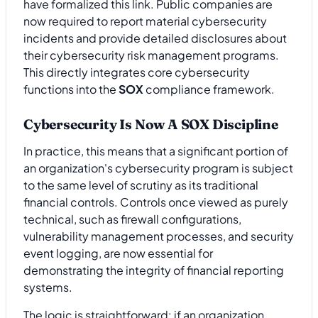
have formalized this link. Public companies are
now required to report material cybersecurity
incidents and provide detailed disclosures about
their cybersecurity risk management programs.
This directly integrates core cybersecurity
functions into the
SOX
compliance framework.
Cybersecurity Is Now A SOX Discipline
In practice, this means that a significant portion of
an organization's cybersecurity program is subject
to the same level of scrutiny as its traditional
financial controls. Controls once viewed as purely
technical, such as firewall configurations,
vulnerability management processes, and security
event logging, are now essential for
demonstrating the integrity of financial reporting
systems.
The logic is straightforward: if an organization