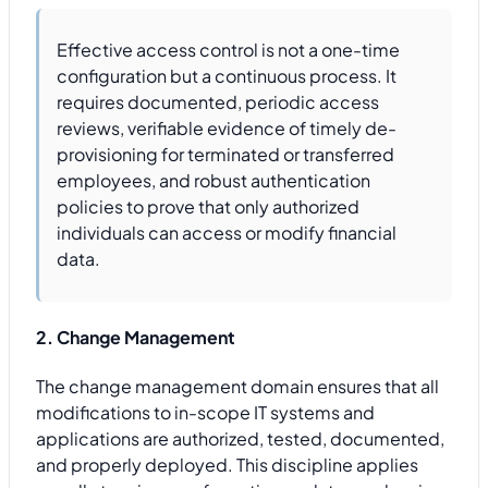
Effective access control is not a one-time
configuration but a continuous process. It
requires documented, periodic access
reviews, verifiable evidence of timely de-
provisioning for terminated or transferred
employees, and robust authentication
policies to prove that only authorized
individuals can access or modify financial
data.
2. Change Management
The change management domain ensures that all
modifications to in-scope IT systems and
applications are authorized, tested, documented,
and properly deployed. This discipline applies