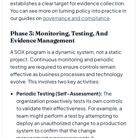
establishes a clear target for evidence collection.
You can see more on turning policy into practice in
our guides on
governance and compliance
.
Phase 3: Monitoring, Testing, And
Evidence Management
A SOX program is a dynamic system, not a static
project. Continuous monitoring and periodic
testing are required to ensure controls remain
effective as business processes and technology
evolve. This involves two key activities:
Periodic Testing (Self-Assessment):
The
organization proactively tests its own controls
to validate their effectiveness. For example, a
team might perform a test by attempting to
deploy an unauthorized change to a production
system to confirm that the change
management process prevents it.