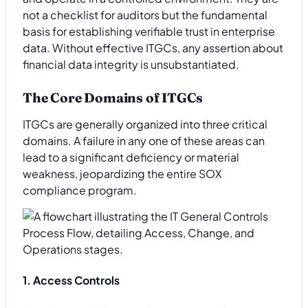
not a checklist for auditors but the fundamental
basis for establishing verifiable trust in enterprise
data. Without effective ITGCs, any assertion about
financial data integrity is unsubstantiated.
The Core Domains of ITGCs
ITGCs are generally organized into three critical
domains. A failure in any one of these areas can
lead to a significant deficiency or material
weakness, jeopardizing the entire SOX
compliance program.
1. Access Controls