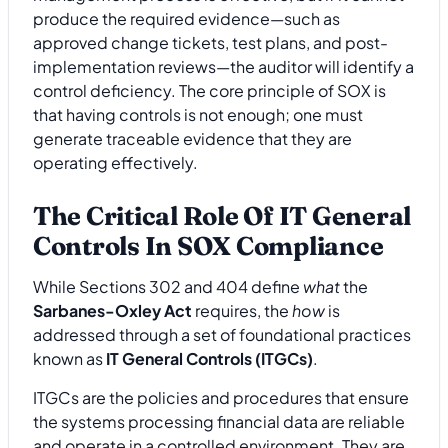
produce the required evidence—such as
approved change tickets, test plans, and post-
implementation reviews—the auditor will identify a
control deficiency. The core principle of SOX is
that having controls is not enough; one must
generate traceable evidence that they are
operating effectively.
The Critical Role Of IT General
Controls In SOX Compliance
While Sections 302 and 404 define
what
the
Sarbanes-Oxley Act
requires, the
how
is
addressed through a set of foundational practices
known as
IT General Controls (ITGCs)
.
ITGCs are the policies and procedures that ensure
the systems processing financial data are reliable
and operate in a controlled environment. They are