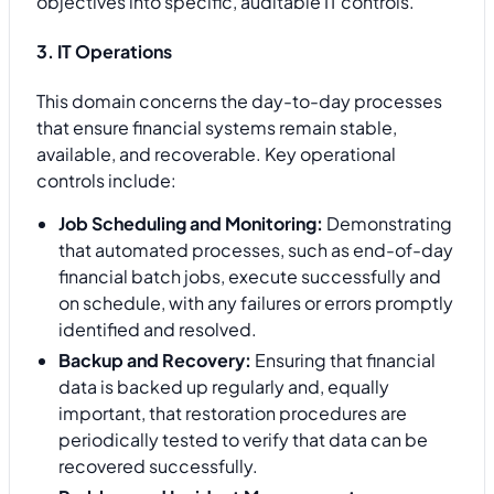
objectives into specific, auditable IT controls.
3. IT Operations
This domain concerns the day-to-day processes
that ensure financial systems remain stable,
available, and recoverable. Key operational
controls include:
Job Scheduling and Monitoring:
Demonstrating
that automated processes, such as end-of-day
financial batch jobs, execute successfully and
on schedule, with any failures or errors promptly
identified and resolved.
Backup and Recovery:
Ensuring that financial
data is backed up regularly and, equally
important, that restoration procedures are
periodically tested to verify that data can be
recovered successfully.