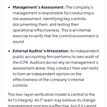
Management’s Assessment:
The company's
management is responsible for conducting a
risk assessment, identifying key controls,
documenting them, and testing their
operational effectiveness. This is an internal
exercise to verify that the control environment is
sound.
External Auditor’s Attestation:
An independent
public accounting firm performs its own audit of
the ICFR. Auditors do not rely on management's
assessment alone; they conduct their own tests
to form an independent opinion on the
effectiveness of the company's internal
controls.
This two-layer verification model is central to the
Act's integrity. An IT team may believe its change
management process is effective, but if it cannot