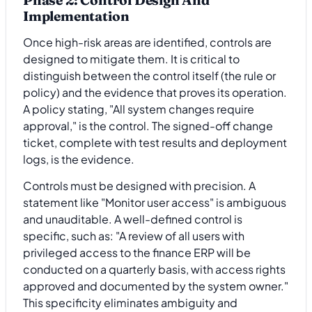
Implementation
Once high-risk areas are identified, controls are
designed to mitigate them. It is critical to
distinguish between the control itself (the rule or
policy) and the evidence that proves its operation.
A policy stating, "All system changes require
approval," is the control. The signed-off change
ticket, complete with test results and deployment
logs, is the evidence.
Controls must be designed with precision. A
statement like "Monitor user access" is ambiguous
and unauditable. A well-defined control is
specific, such as: "A review of all users with
privileged access to the finance ERP will be
conducted on a quarterly basis, with access rights
approved and documented by the system owner."
This specificity eliminates ambiguity and