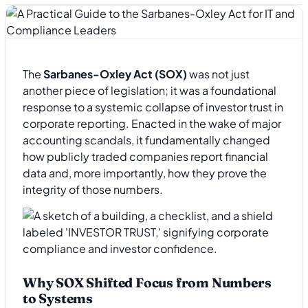
The
Sarbanes-Oxley Act (SOX)
was not just
another piece of legislation; it was a foundational
response to a systemic collapse of investor trust in
corporate reporting. Enacted in the wake of major
accounting scandals, it fundamentally changed
how publicly traded companies report financial
data and, more importantly, how they prove the
integrity of those numbers.
Why SOX Shifted Focus from Numbers
to Systems