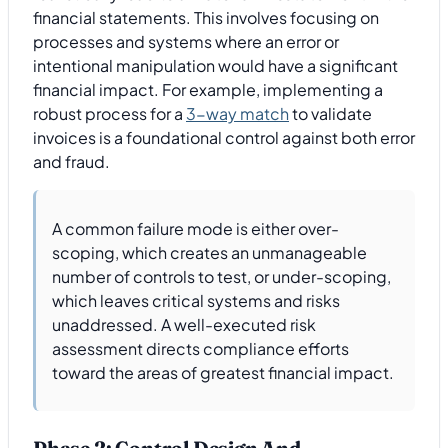
financial statements. This involves focusing on
processes and systems where an error or
intentional manipulation would have a significant
financial impact. For example, implementing a
robust process for a
3-way match
to validate
invoices is a foundational control against both error
and fraud.
A common failure mode is either over-
scoping, which creates an unmanageable
number of controls to test, or under-scoping,
which leaves critical systems and risks
unaddressed. A well-executed risk
assessment directs compliance efforts
toward the areas of greatest financial impact.
Phase 2: Control Design And