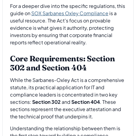
For a deeper dive into the specific regulations, this
guide on
SOX Sarbanes Oxley Compliance
is a
useful resource. The Act's focus on provable
evidence is what gives it authority, protecting
investors by ensuring that corporate financial
reports reflect operational reality.
Core Requirements: Section
302 and Section 404
While the Sarbanes-Oxley Act is a comprehensive
statute, its practical application for IT and
compliance leaders is concentrated in two key
sections:
Section 302
and
Section 404
. These
sections represent the executive attestation and
the technical proof that underpins it.
Understanding the relationship between them is
the first step toward building a compliance