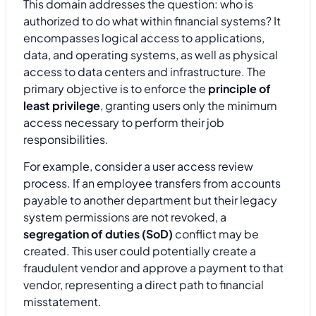
This domain addresses the question: who is
authorized to do what within financial systems? It
encompasses logical access to applications,
data, and operating systems, as well as physical
access to data centers and infrastructure. The
primary objective is to enforce the
principle of
least privilege
, granting users only the minimum
access necessary to perform their job
responsibilities.
For example, consider a user access review
process. If an employee transfers from accounts
payable to another department but their legacy
system permissions are not revoked, a
segregation of duties (SoD)
conflict may be
created. This user could potentially create a
fraudulent vendor and approve a payment to that
vendor, representing a direct path to financial
misstatement.