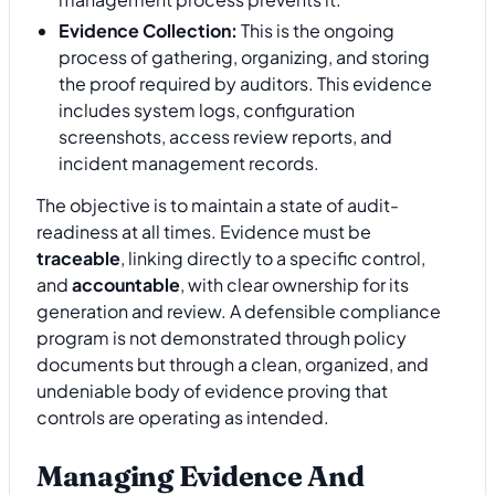
Evidence Collection:
This is the ongoing
process of gathering, organizing, and storing
the proof required by auditors. This evidence
includes system logs, configuration
screenshots, access review reports, and
incident management records.
The objective is to maintain a state of audit-
readiness at all times. Evidence must be
traceable
, linking directly to a specific control,
and
accountable
, with clear ownership for its
generation and review. A defensible compliance
program is not demonstrated through policy
documents but through a clean, organized, and
undeniable body of evidence proving that
controls are operating as intended.
Managing Evidence And