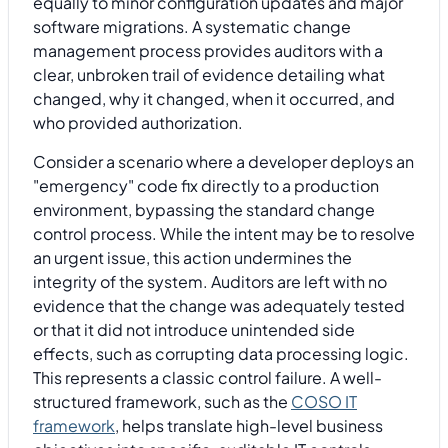
equally to minor configuration updates and major
software migrations. A systematic change
management process provides auditors with a
clear, unbroken trail of evidence detailing what
changed, why it changed, when it occurred, and
who provided authorization.
Consider a scenario where a developer deploys an
"emergency" code fix directly to a production
environment, bypassing the standard change
control process. While the intent may be to resolve
an urgent issue, this action undermines the
integrity of the system. Auditors are left with no
evidence that the change was adequately tested
or that it did not introduce unintended side
effects, such as corrupting data processing logic.
This represents a classic control failure. A well-
structured framework, such as the
COSO IT
framework
, helps translate high-level business