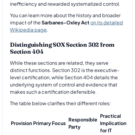
inefficiency and rewarded systematized control.
You can learn more about the history and broader
impact of the
Sarbanes-Oxley Act
on its detailed
Wikipedia page
.
Distinguishing SOX Section 302 from
Section 404
While these sections are related, they serve
distinct functions. Section 302 is the executive-
level certification, while Section 404 details the
underlying system of control and evidence that
makes such a certification defensible.
The table below clarifies their different roles:
Practical
Responsible
Provision
Primary Focus
Implication
Party
for IT