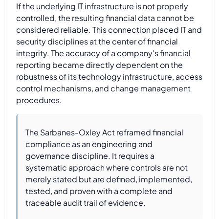
If the underlying IT infrastructure is not properly
controlled, the resulting financial data cannot be
considered reliable. This connection placed IT and
security disciplines at the center of financial
integrity. The accuracy of a company's financial
reporting became directly dependent on the
robustness of its technology infrastructure, access
control mechanisms, and change management
procedures.
The Sarbanes-Oxley Act reframed financial
compliance as an engineering and
governance discipline. It requires a
systematic approach where controls are not
merely stated but are defined, implemented,
tested, and proven with a complete and
traceable audit trail of evidence.