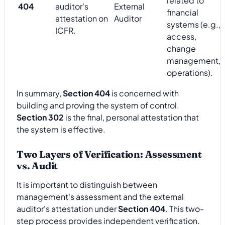
related to
404
auditor's
External
financial
attestation on
Auditor
systems (e.g.,
ICFR.
access,
change
management,
operations).
In summary,
Section 404
is concerned with
building and proving the system of control.
Section 302
is the final, personal attestation that
the system is effective.
Two Layers of Verification: Assessment
vs. Audit
It is important to distinguish between
management's assessment and the external
auditor's attestation under
Section 404
. This two-
step process provides independent verification.