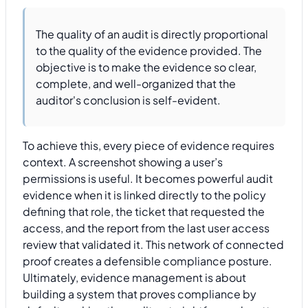
The quality of an audit is directly proportional
to the quality of the evidence provided. The
objective is to make the evidence so clear,
complete, and well-organized that the
auditor's conclusion is self-evident.
To achieve this, every piece of evidence requires
context. A screenshot showing a user’s
permissions is useful. It becomes powerful audit
evidence when it is linked directly to the policy
defining that role, the ticket that requested the
access, and the report from the last user access
review that validated it. This network of connected
proof creates a defensible compliance posture.
Ultimately, evidence management is about
building a system that proves compliance by