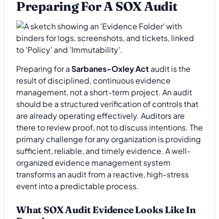
Preparing For A SOX Audit
Preparing for a
Sarbanes-Oxley Act
audit is the
result of disciplined, continuous evidence
management, not a short-term project. An audit
should be a structured verification of controls that
are already operating effectively. Auditors are
there to review proof, not to discuss intentions. The
primary challenge for any organization is providing
sufficient, reliable, and timely evidence. A well-
organized evidence management system
transforms an audit from a reactive, high-stress
event into a predictable process.
What SOX Audit Evidence Looks Like In