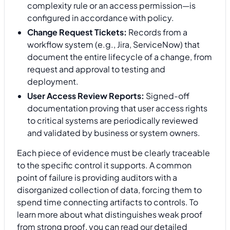
complexity rule or an access permission—is
configured in accordance with policy.
Change Request Tickets:
Records from a
workflow system (e.g., Jira, ServiceNow) that
document the entire lifecycle of a change, from
request and approval to testing and
deployment.
User Access Review Reports:
Signed-off
documentation proving that user access rights
to critical systems are periodically reviewed
and validated by business or system owners.
Each piece of evidence must be clearly traceable
to the specific control it supports. A common
point of failure is providing auditors with a
disorganized collection of data, forcing them to
spend time connecting artifacts to controls. To
learn more about what distinguishes weak proof
from strong proof, you can read our detailed