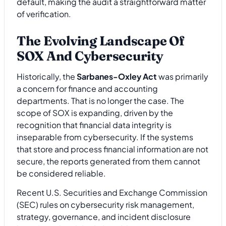
default, making the audit a straightforward matter
of verification.
The Evolving Landscape Of
SOX And Cybersecurity
Historically, the
Sarbanes-Oxley Act
was primarily
a concern for finance and accounting
departments. That is no longer the case. The
scope of SOX is expanding, driven by the
recognition that financial data integrity is
inseparable from cybersecurity. If the systems
that store and process financial information are not
secure, the reports generated from them cannot
be considered reliable.
Recent U.S. Securities and Exchange Commission
(SEC) rules on cybersecurity risk management,
strategy, governance, and incident disclosure