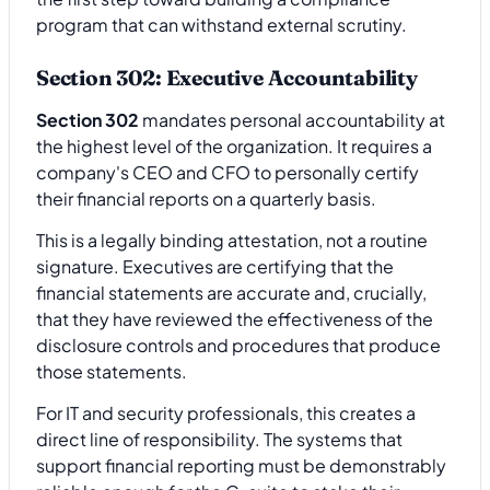
program that can withstand external scrutiny.
Section 302: Executive Accountability
Section 302
mandates personal accountability at
the highest level of the organization. It requires a
company's CEO and CFO to personally certify
their financial reports on a quarterly basis.
This is a legally binding attestation, not a routine
signature. Executives are certifying that the
financial statements are accurate and, crucially,
that they have reviewed the effectiveness of the
disclosure controls and procedures that produce
those statements.
For IT and security professionals, this creates a
direct line of responsibility. The systems that
support financial reporting must be demonstrably