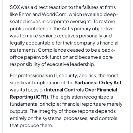
SOX was a direct reaction to the failures at firms
like Enron and WorldCom, which revealed deep-
seated issues in corporate oversight. To restore
public confidence, the Act's primary objective
was to make senior executives personally and
legally accountable for their company’s financial
statements. Compliance ceased to be a back-
office paperwork function and became a core
responsibility of executive leadership.
For professionals in IT, security, and risk, the most
significant implication of the
Sarbanes-Oxley Act
was its focus on
Internal Controls Over Financial
Reporting (ICFR)
. The legislation recognized a
fundamental principle: financial reports are merely
outputs. The integrity of those reports depends
entirely on the systems, processes, and controls
that produce them.