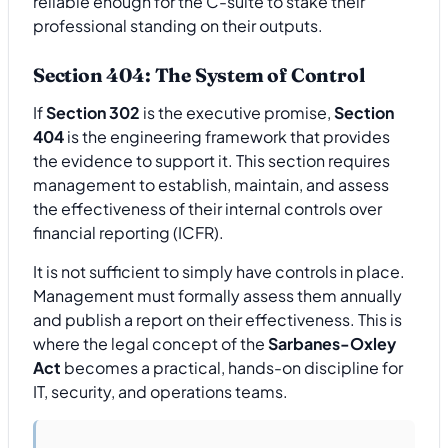
reliable enough for the C-suite to stake their
professional standing on their outputs.
Section 404: The System of Control
If
Section 302
is the executive promise,
Section
404
is the engineering framework that provides
the evidence to support it. This section requires
management to establish, maintain, and assess
the effectiveness of their internal controls over
financial reporting (ICFR).
It is not sufficient to simply have controls in place.
Management must formally assess them annually
and publish a report on their effectiveness. This is
where the legal concept of the
Sarbanes-Oxley
Act
becomes a practical, hands-on discipline for
IT, security, and operations teams.