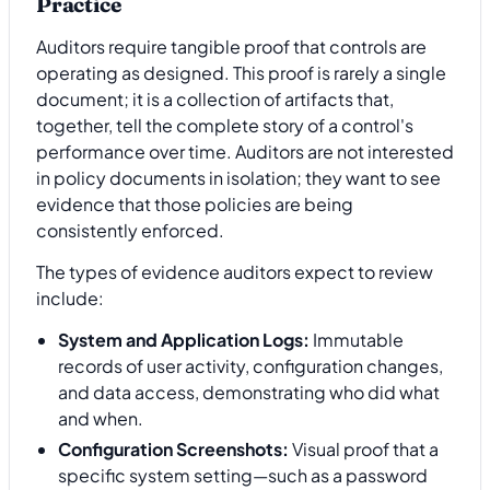
Practice
Auditors require tangible proof that controls are
operating as designed. This proof is rarely a single
document; it is a collection of artifacts that,
together, tell the complete story of a control's
performance over time. Auditors are not interested
in policy documents in isolation; they want to see
evidence that those policies are being
consistently enforced.
The types of evidence auditors expect to review
include:
System and Application Logs:
Immutable
records of user activity, configuration changes,
and data access, demonstrating who did what
and when.
Configuration Screenshots:
Visual proof that a
specific system setting—such as a password