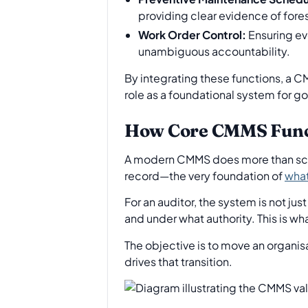
providing clear evidence of fores
Work Order Control:
Ensuring ev
unambiguous accountability.
By integrating these functions, a C
role as a foundational system for g
How Core CMMS Functi
A modern CMMS does more than sched
record—the very foundation of
what
For an auditor, the system is not jus
and under what authority. This is w
The objective is to move an organis
drives that transition.