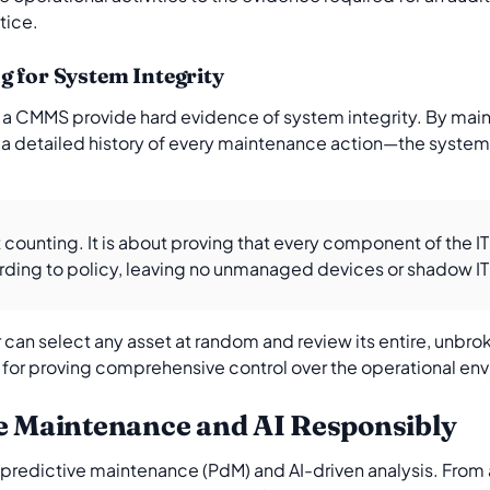
tice.
g for System Integrity
n a CMMS provide hard evidence of system integrity. By maint
 detailed history of every maintenance action—the system 
t counting. It is about proving that every component of the IT
ing to policy, leaving no unmanaged devices or shadow IT t
r can select any asset at random and review its entire, unbro
ial for proving comprehensive control over the operational en
ve Maintenance and AI Responsibly
edictive maintenance (PdM) and AI-driven analysis. From a