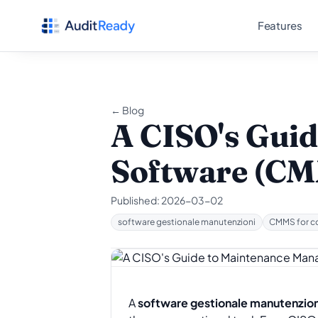
Skip to content
Features
← Blog
A CISO's Gui
Software (CM
Published:
2026-03-02
software gestionale manutenzioni
CMMS for c
A
software gestionale manutenzion