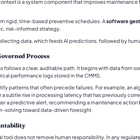
his context is a system component that improves maintenance
from rigid, time-based preventive schedules. A
software gest
c, risk-informed strategy.
 Governed Process
ollows a clear, auditable path. It begins with data from sour
orical performance logs stored in the CMMS.
ntify patterns that often precede failures. For example, an a
r a subtle rise in processing latency that has previously cor
ger a predictive alert, recommending a maintenance action be
m-solving toward data-driven foresight.
tability
ical tool does not remove human responsibility. In any regula