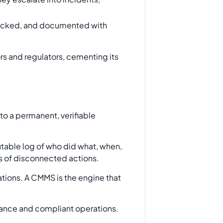
tracked, and documented with
rs and regulators, cementing its
o a permanent, verifiable
efutable log of who did what, when,
es of disconnected actions.
ations. A CMMS is the engine that