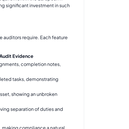
ng significant investment in such
 auditors require. Each feature
Audit Evidence
ignments, completion notes,
leted tasks, demonstrating
y asset, showing an unbroken
roving separation of duties and
t, making compliance a natural