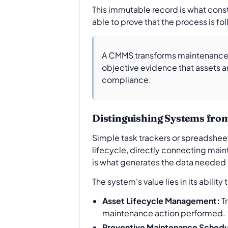
This immutable record is what consti
able to prove that the process is fo
A CMMS transforms maintenance f
objective evidence that assets a
compliance.
Distinguishing Systems fro
Simple task trackers or spreadshee
lifecycle, directly connecting main
is what generates the data needed
The system's value lies in its abili
Asset Lifecycle Management:
Tr
maintenance action performed.
Preventive Maintenance Schedu