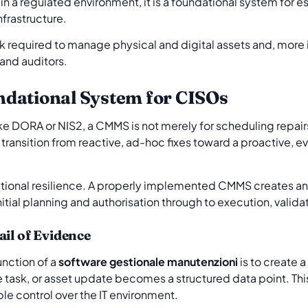
 in a regulated environment, it is a foundational system for 
nfrastructure.
rk required to manage physical and digital assets and, more
 and auditors.
dational System for CISOs
ke DORA or NIS2, a CMMS is not merely for scheduling repairs; 
o transition from reactive, ad-hoc fixes toward a proactive
operational resilience. A properly implemented CMMS creates a
tial planning and authorisation through to execution, valida
ail of Evidence
unction of a
software gestionale manutenzioni
is to create a
task, or asset update becomes a structured data point. This
e control over the IT environment.