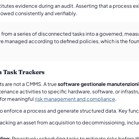
tutes evidence during an audit. Asserting that a process exis
llowed consistently and verifiably.
rom a series of disconnected tasks into a governed, measur
re managed according to defined policies, which is the fou
m Task Trackers
ts are not a CMMS. A true
software gestionale manutenzioni
tenance activities to specific hardware, software, or infras
 for meaningful
risk management and compliance
.
ty to enforce a process and generate structured data. Key func
acking an asset from acquisition to decommissioning, inclu
ling:
Proactively scheduling tasks to mitigate risks before t