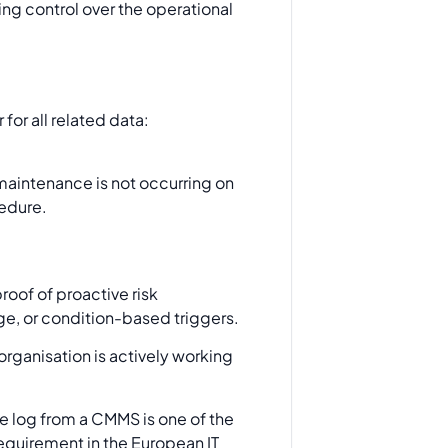
ving control over the operational
for all related data:
hat maintenance is not occurring on
cedure.
roof of proactive risk
e, or condition-based triggers.
rganisation is actively working
 log from a CMMS is one of the
quirement in the European IT