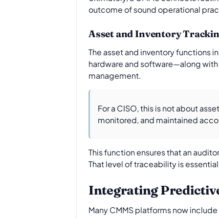
outcome of sound operational prac
Asset and Inventory Trackin
The asset and inventory functions i
hardware and software—along with a
management.
For a CISO, this is not about asse
monitored, and maintained accord
This function ensures that an audito
That level of traceability is essent
Integrating Predicti
Many CMMS platforms now include pr