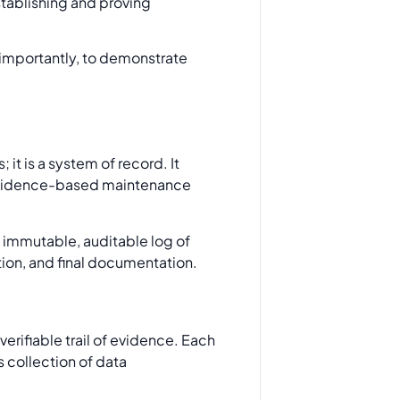
establishing and proving
 importantly, to demonstrate
it is a system of record. It
, evidence-based maintenance
n immutable, auditable log of
tion, and final documentation.
 verifiable trail of evidence. Each
 collection of data