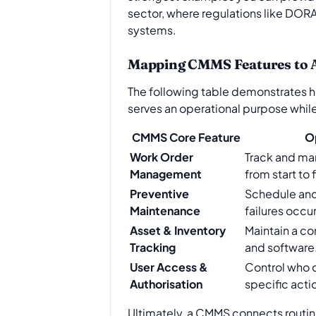
sector, where regulations like DORA 
systems.
Mapping CMMS Features to 
The following table demonstrates h
serves an operational purpose while c
CMMS Core Feature
O
Work Order
Track and ma
Management
from start to f
Preventive
Schedule an
Maintenance
failures occur
Asset & Inventory
Maintain a co
Tracking
and software
User Access &
Control who 
Authorisation
specific acti
Ultimately, a CMMS connects routine