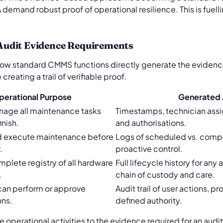
demand robust proof of operational resilience. This is fuelli
Audit Evidence Requirements
ow standard CMMS functions directly generate the evidence
reating a trail of verifiable proof.
perational Purpose
Generated 
nage all maintenance tasks
Timestamps, technician ass
inish.
and authorisations.
d execute maintenance before
Logs of scheduled vs. comp
.
proactive control.
mplete registry of all hardware
Full lifecycle history for an
.
chain of custody and care.
can perform or approve
Audit trail of user actions, p
ons.
defined authority.
 operational activities to the evidence required for an audi