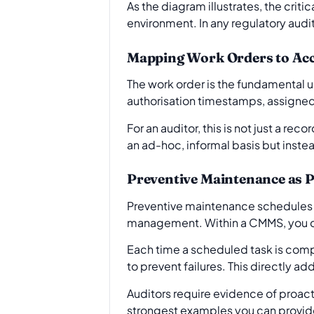
As the diagram illustrates, the criti
environment. In any regulatory audit
Mapping Work Orders to Acc
The work order is the fundamental un
authorisation timestamps, assigned
For an auditor, this is not just a reco
an ad-hoc, informal basis but inste
Preventive Maintenance as P
Preventive maintenance schedules ar
management. Within a CMMS, you ca
Each time a scheduled task is compl
to prevent failures. This directly 
Auditors require evidence of proac
strongest examples you can provid