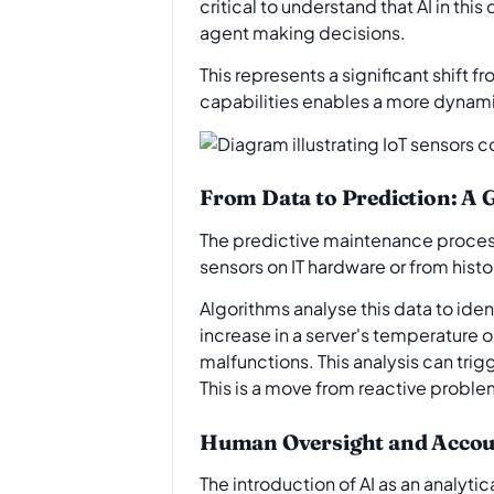
critical to understand that AI in t
agent making decisions.
This represents a significant shift 
capabilities enables a more dynami
From Data to Prediction: A
The predictive maintenance process f
sensors on IT hardware or from hist
Algorithms analyse this data to ide
increase in a server's temperature o
malfunctions. This analysis can trig
This is a move from reactive proble
Human Oversight and Accoun
The introduction of AI as an analyt