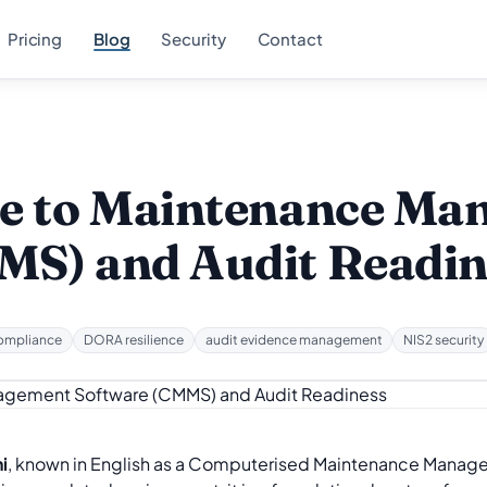
Pricing
Blog
Security
Contact
de to Maintenance M
MS) and Audit Readin
ompliance
DORA resilience
audit evidence management
NIS2 security
i
, known in English as a Computerised Maintenance Manag