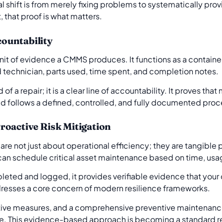
cal shift is from merely fixing problems to systematically pro
, that proof is what matters.
ountability
it of evidence a CMMS produces. It functions as a container 
 technician, parts used, time spent, and completion notes.
rd of a repair; it is a clear line of accountability. It proves t
ad follows a defined, controlled, and fully documented pro
roactive Risk Mitigation
e not just about operational efficiency; they are tangible p
n schedule critical asset maintenance based on time, usag
eted and logged, it provides verifiable evidence that your o
addresses a core concern of modern resilience frameworks.
tive measures, and a comprehensive preventive maintenance
e. This evidence-based approach is becoming a standard re