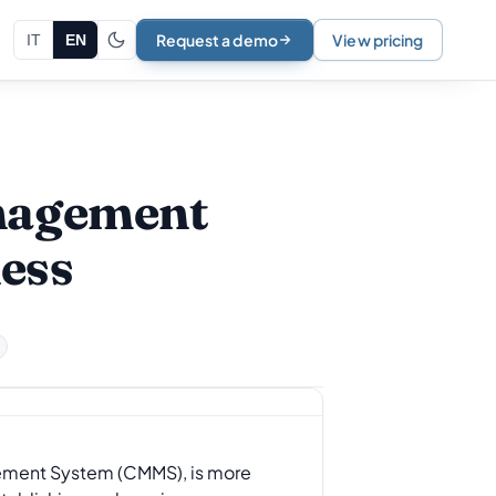
Request a demo
View pricing
IT
EN
anagement
ess
ement System (CMMS), is more