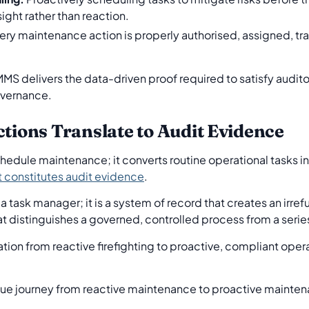
ight rather than reaction.
ery maintenance action is properly authorised, assigned, 
MMS delivers the data-driven proof required to satisfy audito
overnance.
ons Translate to Audit Evidence
ule maintenance; it converts routine operational tasks int
 constitutes audit evidence
.
t a task manager; it is a system of record that creates an irr
hat distinguishes a governed, controlled process from a seri
ation from reactive firefighting to proactive, compliant oper