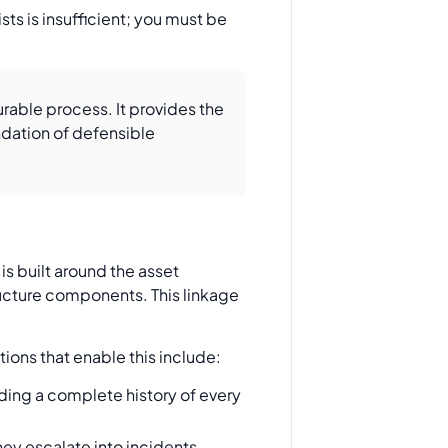
ts is insufficient; you must be
able process. It provides the
ndation of defensible
is built around the asset
tructure components. This linkage
tions that enable this include:
ding a complete history of every
hey escalate into incidents,