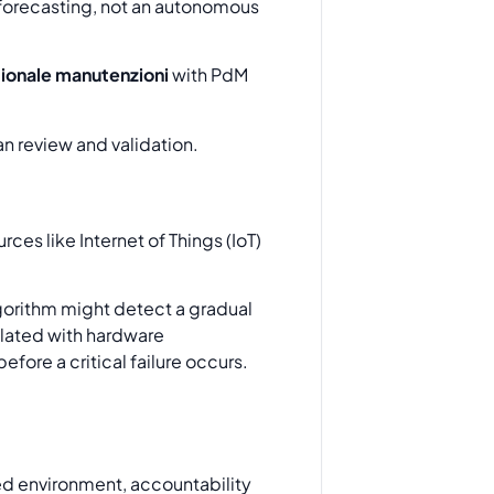
 forecasting, not an autonomous
ionale manutenzioni
with PdM
ces like Internet of Things (IoT)
lgorithm might detect a gradual
related with hardware
fore a critical failure occurs.
ted environment, accountability