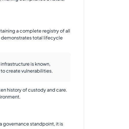
aining a complete registry of all
demonstrates total lifecycle
 infrastructure is known,
o create vulnerabilities.
ken history of custody and care.
vironment.
 governance standpoint, it is