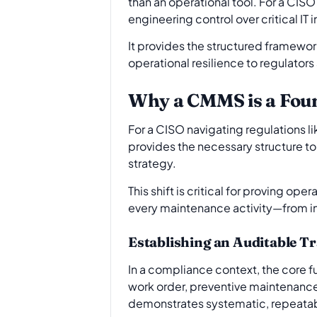
than an operational tool. For a CISO
engineering control over critical IT i
It provides the structured framewo
operational resilience to regulators
Why a CMMS is a Foun
For a CISO navigating regulations li
provides the necessary structure t
strategy.
This shift is critical for proving 
every maintenance activity—from ini
Establishing an Auditable Tr
In a compliance context, the core f
work order, preventive maintenance 
demonstrates systematic, repeatabl